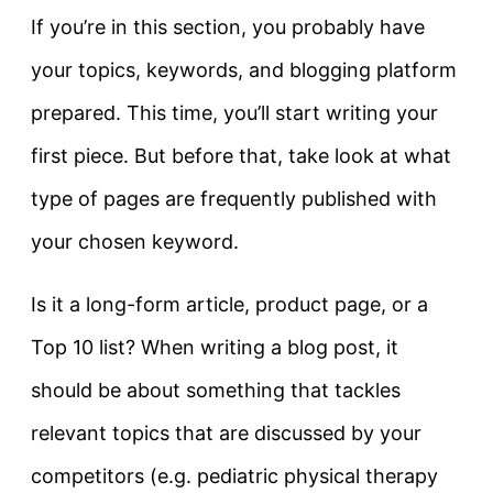
If you’re in this section, you probably have
your topics, keywords, and blogging platform
prepared. This time, you’ll start writing your
first piece. But before that, take look at what
type of pages are frequently published with
your chosen keyword.
Is it a long-form article, product page, or a
Top 10 list? When writing a blog post, it
should be about something that tackles
relevant topics that are discussed by your
competitors (e.g. pediatric physical therapy