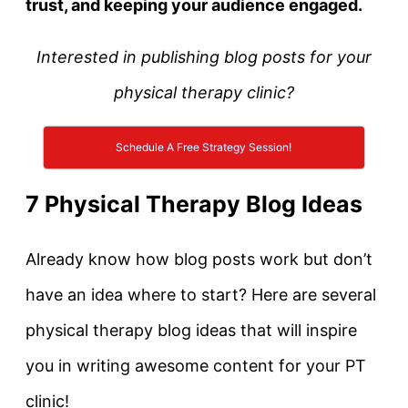
trust, and k
eeping your audience engaged.
Interested in publishing blog posts for your
physical therapy clinic?
Schedule A Free Strategy Session!
7 Physical Therapy Blog Ideas
Already know how blog posts work but don’t
have an idea where to start? Here are several
physical therapy blog ideas that will inspire
you in writing awesome content for your PT
clinic!