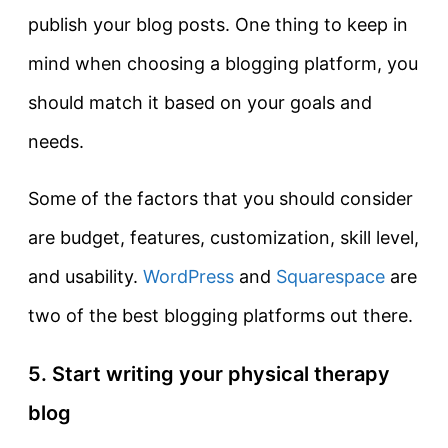
publish your blog posts. One thing to keep in
mind when choosing a blogging platform, you
should match it based on your goals and
needs.
Some of the factors that you should consider
are budget, features, customization, skill level,
and usability.
WordPress
and
Squarespace
are
two of the best blogging platforms out there.
5. Start writing your physical therapy
blog