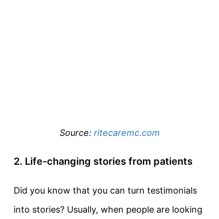
Source:
ritecaremc.com
2. Life-changing stories from patients
Did you know that you can turn testimonials
into stories? Usually, when people are looking