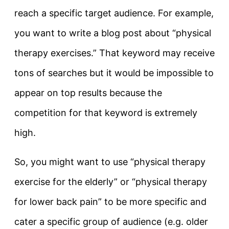
reach a specific target audience. For example,
you want to write a blog post about “physical
therapy exercises.” That keyword may receive
tons of searches but it would be impossible to
appear on top results because the
competition for that keyword is extremely
high.
So, you might want to use “physical therapy
exercise for the elderly” or “physical therapy
for lower back pain” to be more specific and
cater a specific group of audience (e.g. older