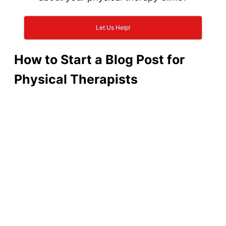
Let Us Help!
How to Start a Blog Post for
Physical Therapists