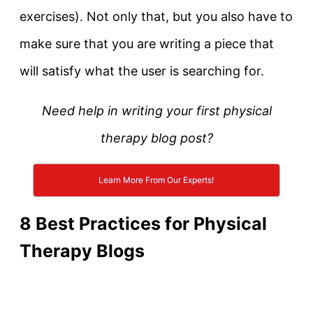
exercises). Not only that, but you also have to
make sure that you are writing a piece that
will satisfy what the user is searching for.
Need help in writing your first physical
therapy blog post?
Learn More From Our Experts!
8 Best Practices for Physical
Therapy Blogs