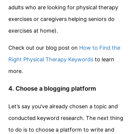
adults who are looking for physical therapy
exercises or caregivers helping seniors do
exercises at home).
Check out our blog post on
How to Find the
Right Physical Therapy Keywords
to learn
more.
4. Choose a blogging platform
Let’s say you’ve already chosen a topic and
conducted keyword research. The next thing
to do is to choose a platform to write and