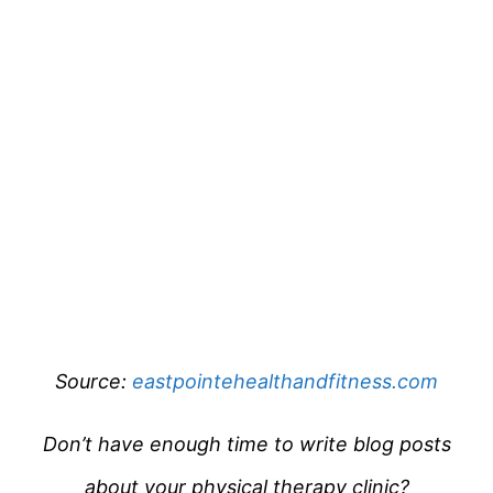
Source:
eastpointehealthandfitness.com
Don’t have enough time to write blog posts
about your physical therapy clinic?