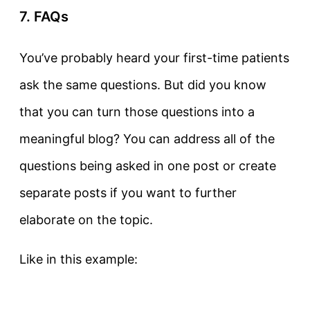
7. FAQs
You’ve probably heard your first-time patients
ask the same questions. But did you know
that you can turn those questions into a
meaningful blog? You can address all of the
questions being asked in one post or create
separate posts if you want to further
elaborate on the topic.
Like in this example: