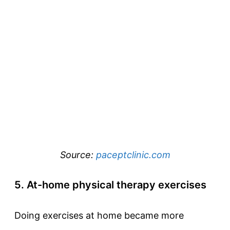
Source:
paceptclinic.com
5. At-home physical therapy exercises
Doing exercises at home became more