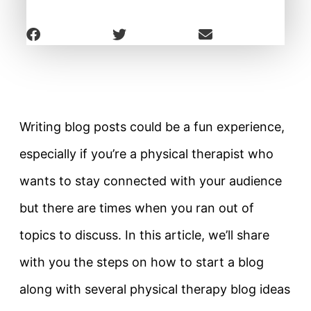
Writing blog posts could be a fun experience,
especially if you’re a physical therapist who
wants to stay connected with your audience
but there are times when you ran out of
topics to discuss. In this article, we’ll share
with you the steps on how to start a blog
along with several physical therapy blog ideas