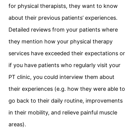
for physical therapists, they want to know
about their previous patients’ experiences.
Detailed reviews from your patients where
they mention how your physical therapy
services have exceeded their expectations or
if you have patients who regularly visit your
PT clinic, you could interview them about
their experiences (e.g. how they were able to
go back to their daily routine, improvements
in their mobility, and relieve painful muscle
areas).