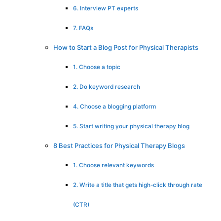
6. Interview PT experts
7. FAQs
How to Start a Blog Post for Physical Therapists
1. Choose a topic
2. Do keyword research
4. Choose a blogging platform
5. Start writing your physical therapy blog
8 Best Practices for Physical Therapy Blogs
1. Choose relevant keywords
2. Write a title that gets high-click through rate
(CTR)