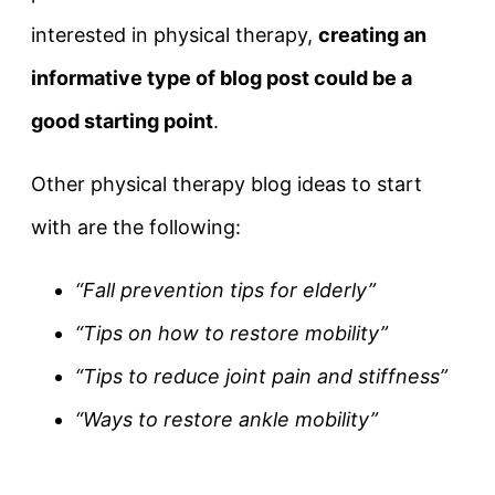
interested in physical therapy,
creating an
informative type of blog post could be a
good starting point
.
Other physical therapy blog ideas to start
with are the following:
“Fall prevention tips for elderly”
“Tips on how to restore mobility”
“Tips to reduce joint pain and stiffness”
“Ways to restore ankle mobility”