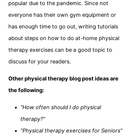
popular due to the pandemic. Since not
everyone has their own gym equipment or
has enough time to go out, writing tutorials
about steps on how to do at-home physical
therapy exercises can be a good topic to
discuss for your readers.
Other physical therapy blog post ideas are
the following:
“How often should I do physical
therapy?”
“Physical therapy exercises for Seniors”