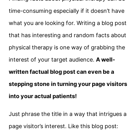
time-consuming especially if it doesn’t have
what you are looking for. Writing a blog post
that has interesting and random facts about
physical therapy is one way of grabbing the
interest of your target audience.
A well-
written factual blog post can even be a
stepping stone in turning your page visitors
into your actual patients!
Just phrase the title in a way that intrigues a
page visitor’s interest. Like this blog post: