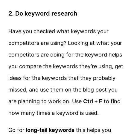
2. Do keyword research
Have you checked what keywords your
competitors are using? Looking at what your
competitors are doing for the keyword helps
you compare the keywords they’re using, get
ideas for the keywords that they probably
missed, and use them on the blog post you
are planning to work on. Use
Ctrl + F
to find
how many times a keyword is used.
Go for
long-tail keywords
this helps you