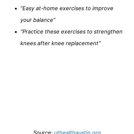
“Easy at-home exercises to improve
your balance”
“Practice these exercises to strengthen
knees after knee replacement”
Source:
uthealthaustin.org