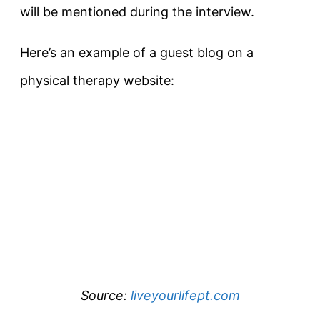
will be mentioned during the interview.
Here’s an example of a guest blog on a
physical therapy website:
Source:
liveyourlifept.com