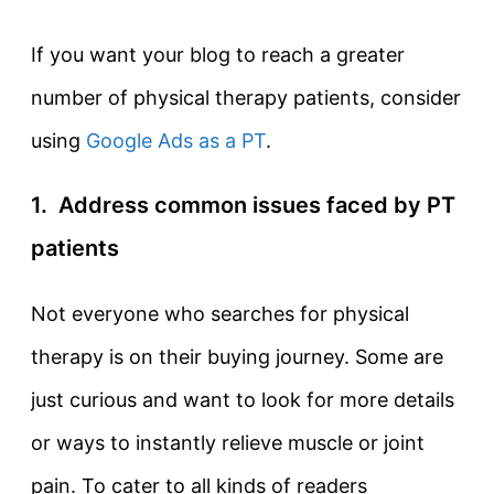
If you want your blog to reach a greater
number of physical therapy patients, consider
using
Google Ads as a PT
.
1. Address common issues faced by PT
patients
Not everyone who searches for physical
therapy is on their buying journey. Some are
just curious and want to look for more details
or ways to instantly relieve muscle or joint
pain. To cater to all kinds of readers