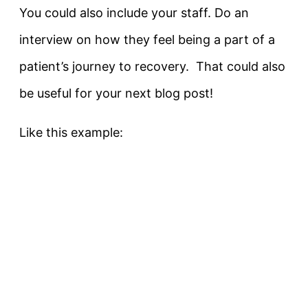
You could also include your staff. Do an
interview on how they feel being a part of a
patient’s journey to recovery. That could also
be useful for your next blog post!
Like this example: