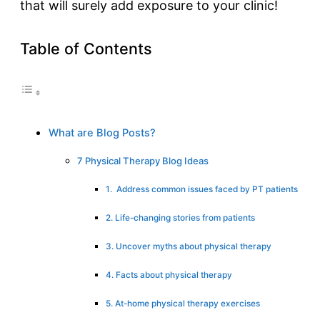
that will surely add exposure to your clinic!
Table of Contents
What are Blog Posts?
7 Physical Therapy Blog Ideas
1. Address common issues faced by PT patients
2. Life-changing stories from patients
3. Uncover myths about physical therapy
4. Facts about physical therapy
5. At-home physical therapy exercises