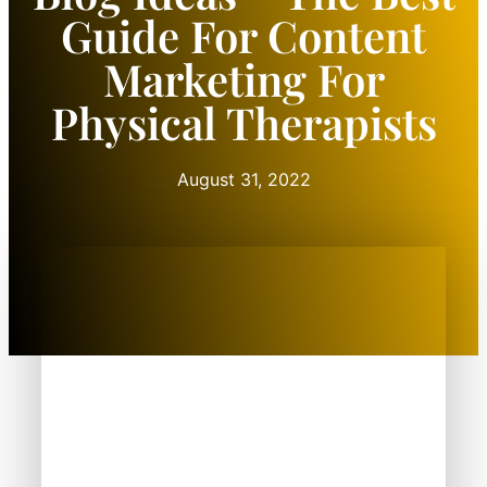
Guide For Content
Marketing For
Physical Therapists
August 31, 2022