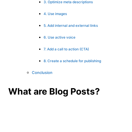
3. Optimize meta descriptions
4. Use images
5. Add internal and external links
6. Use active voice
7. Add a call to action (CTA)
8. Create a schedule for publishing
Conclusion
What are Blog Posts?