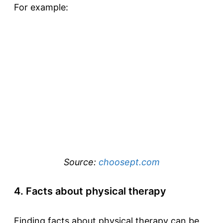
For example:
Source:
choosept.com
4. Facts about physical therapy
Finding facts about physical therapy can be