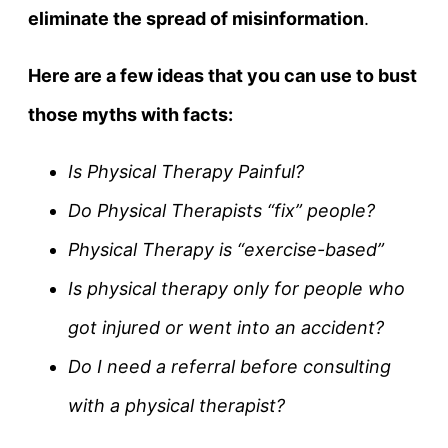
eliminate the spread of misinformation
.
Here are a few ideas that you can use to bust
those myths with facts:
Is Physical Therapy Painful?
Do Physical Therapists “fix” people?
Physical Therapy is “exercise-based”
Is physical therapy only for people who
got injured or went into an accident?
Do I need a referral before consulting
with a physical therapist?