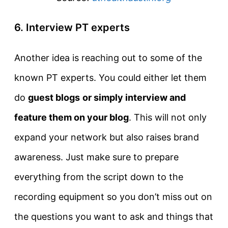
6. Interview PT experts
Another idea is reaching out to some of the
known PT experts. You could either let them
do
guest blogs
or simply interview and
feature them on your blog
. This will not only
expand your network but also raises brand
awareness. Just make sure to prepare
everything from the script down to the
recording equipment so you don’t miss out on
the questions you want to ask and things that