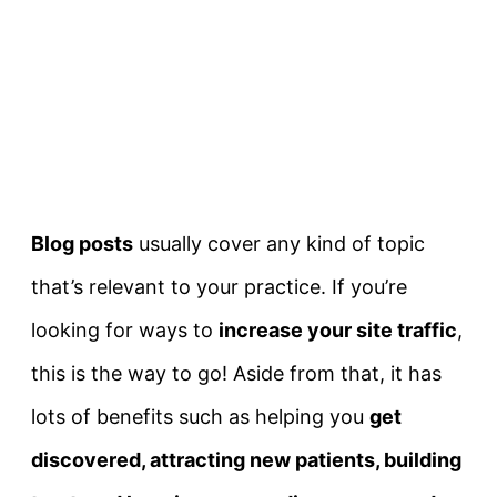
Blog posts
usually cover any kind of topic
that’s relevant to your practice. If you’re
looking for ways to
increase your site traffic
,
this is the way to go! Aside from that, it has
lots of benefits such as helping you
get
discovered, attracting new patients, b
uilding