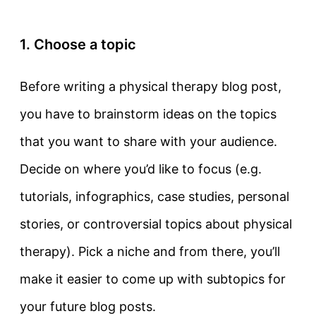
1. Choose a topic
Before writing a physical therapy blog post,
you have to brainstorm ideas on the topics
that you want to share with your audience.
Decide on where you’d like to focus (e.g.
tutorials, infographics, case studies, personal
stories, or controversial topics about physical
therapy). Pick a niche and from there, you’ll
make it easier to come up with subtopics for
your future blog posts.