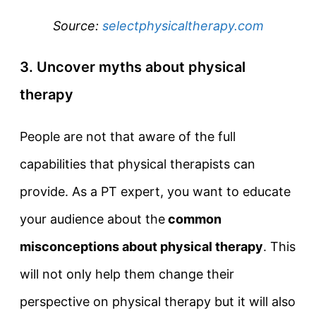
Source:
selectphysicaltherapy.com
3. Uncover myths about physical
therapy
People are not that aware of the full
capabilities that physical therapists can
provide. As a PT expert, you want to educate
your audience about the
common
misconceptions about physical therapy
. This
will not only help them change their
perspective on physical therapy but it will also