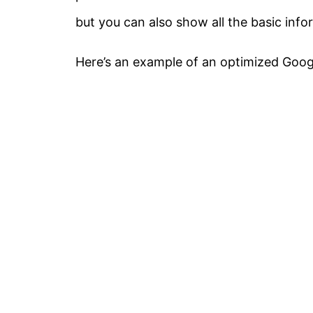
but you can also show all the basic inf
Here’s an example of an optimized Googl