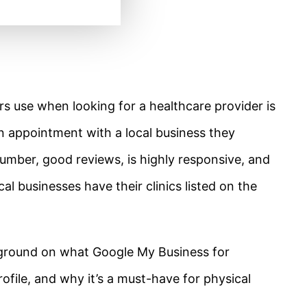
s use when looking for a healthcare provider is
n appointment with a local business they
 number, good reviews, is highly responsive, and
cal businesses have their clinics listed on the
background on what Google My Business for
rofile, and why it’s a must-have for physical