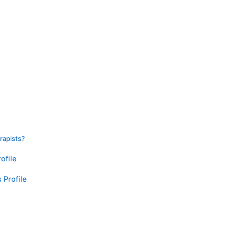
rapists?
ofile
 Profile