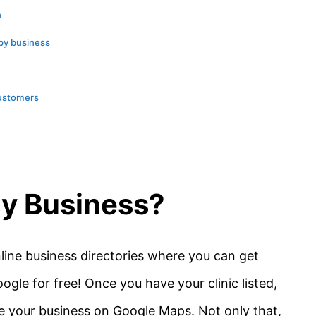
n
apy business
customers
My Business?
line business directories where you can get
ogle for free! Once you have your clinic listed,
te your business on Google Maps. Not only that,