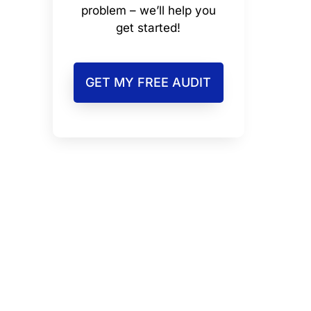
problem – we’ll help you
get started!
GET MY FREE AUDIT