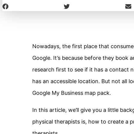
Nowadays, the first place that consumer
Google. It’s because before they book a
research first to see if it has a contact
has an accessible location. But not all lo
Google My Business map pack.
In this article, we’ll give you a little 
physical therapists is, how to create a p
therapists.