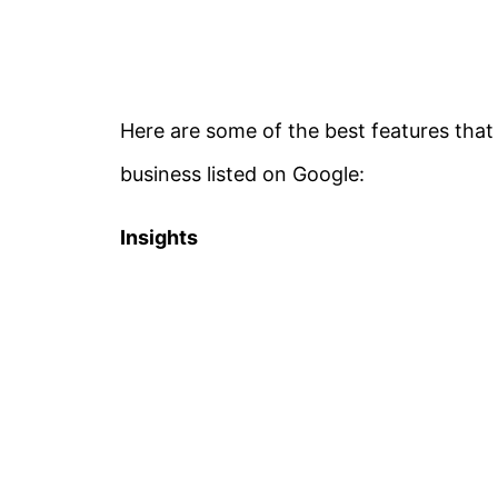
Here are some of the best features that
business listed on Google:
Insights