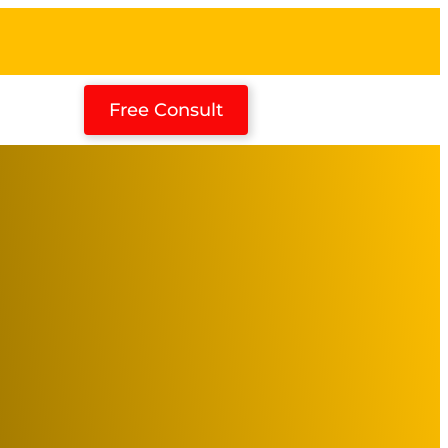
Free Consult