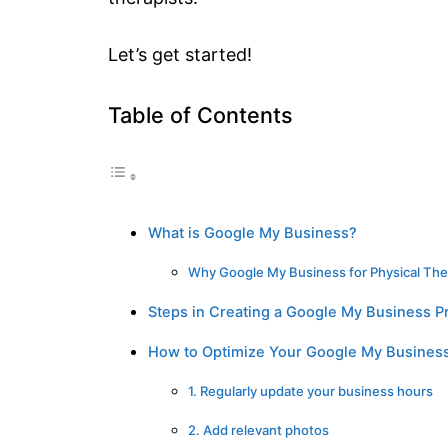
Let’s get started!
Table of Contents
What is Google My Business?
Why Google My Business for Physical The
Steps in Creating a Google My Business Pr
How to Optimize Your Google My Business
1. Regularly update your business hours
2. Add relevant photos