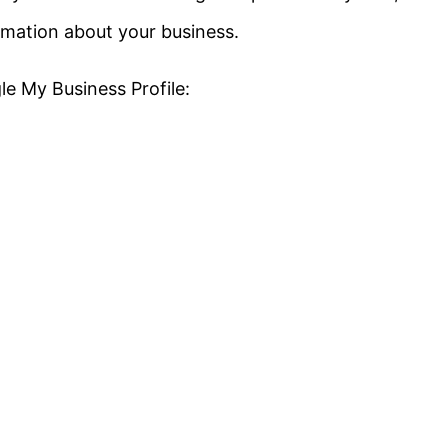
ormation about your business.
e My Business Profile: