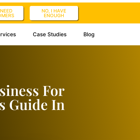
I NEED
NO, I HAVE
OMERS
ENOUGH
rvices
Case Studies
Blog
siness For
s Guide In