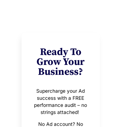
Ready To
Grow Your
Business?
Supercharge your Ad
success with a FREE
performance audit – no
strings attached!
No Ad account? No