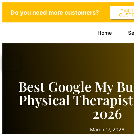
YES, 
Do you need more customers?
CUST
Home
Se
Best Google My Bu
Physical Therapist
2026
March 17, 2026