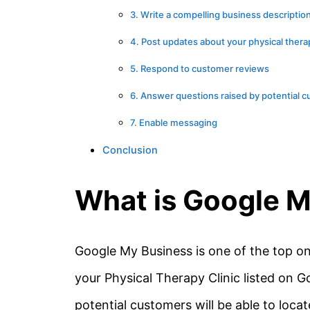
3. Write a compelling business descriptio
4. Post updates about your physical ther
5. Respond to customer reviews
6. Answer questions raised by potential 
7. Enable messaging
Conclusion
What is Google 
Google My Business is one of the top on
your Physical Therapy Clinic listed on Go
potential customers will be able to loca