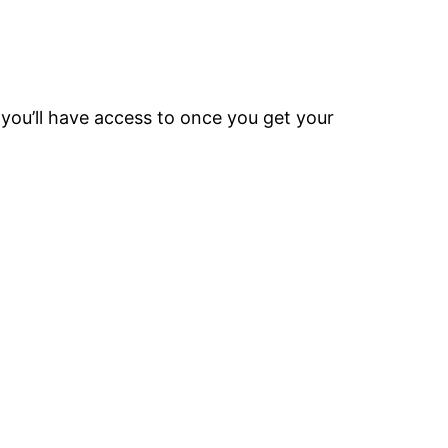
 you’ll have access to once you get your