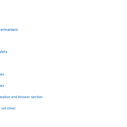
erinarians
Vets
ies
ews
Question and Answer section
 vet clinic