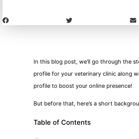
In this blog post, we’ll go through the
profile for your veterinary clinic along
profile to boost your online presence!
But before that, here’s a short backgr
Table of Contents