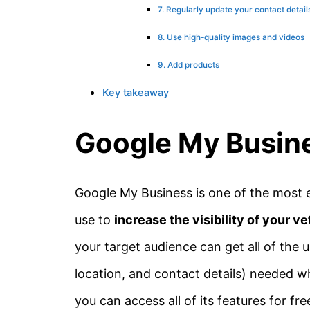
7. Regularly update your contact detail
8. Use high-quality images and videos
9. Add products
Key takeaway
Google My Busine
Google My Business is one of the most 
use to
increase the visibility of your ve
your target audience can get all of the u
location, and contact details) needed wh
you can access all of its features for fre