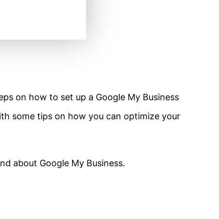
 steps on how to set up a Google My Business
 with some tips on how you can optimize your
ound about Google My Business.