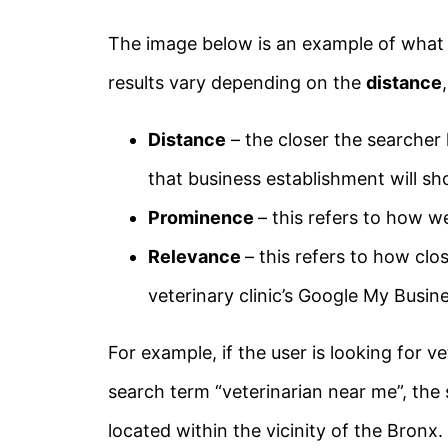
The image below is an example of what a
results vary depending on the
distance
Distance
– the closer the searcher l
that business establishment will sh
Prominence
– this refers to how w
Relevance
– this refers to how clo
veterinary clinic’s Google My Busine
For example, if the user is looking for 
search term “veterinarian near me”, the s
located within the vicinity of the Bronx.