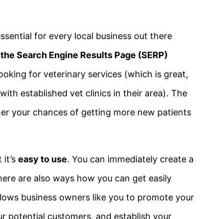
ssential for every local business out there
f the Search Engine Results Page (SERP)
oking for veterinary services (which is great,
ith established vet clinics in their area). The
er your chances of getting more new patients
 it’s
easy to use
. You can immediately create a
 there are also ways how you can get easily
at allows business owners like you to promote your
r potential customers, and establish your