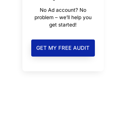
No Ad account? No
problem – we’ll help you
get started!
GET MY FREE AUDIT