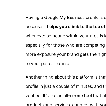
Having a Google My Business profile is e
because it
helps you climb to the top o
whenever someone within your area is lo
especially for those who are competing w
more exposure your brand gets the high
to your pet care clinic.
Another thing about this platform is that
profile in just a couple of minutes, and
verified. It’s like an all-in-one tool th
products and services, connect with you