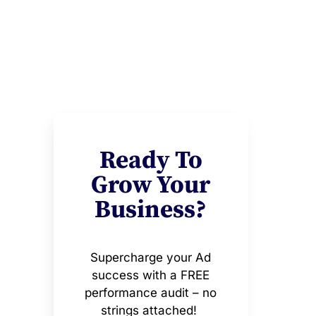
Ready To
Grow Your
Business?
Supercharge your Ad
success with a FREE
performance audit – no
strings attached!