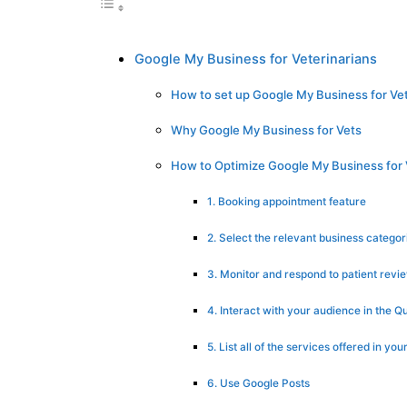
Google My Business for Veterinarians
How to set up Google My Business for Vet
Why Google My Business for Vets
How to Optimize Google My Business for 
1. Booking appointment feature
2. Select the relevant business categor
3. Monitor and respond to patient revi
4. Interact with your audience in the 
5. List all of the services offered in your
6. Use Google Posts