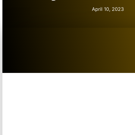
April 10, 2023