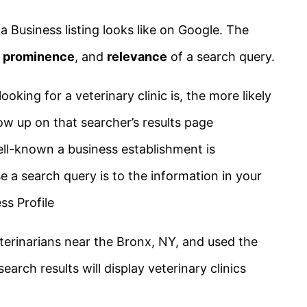
 Business listing looks like on Google. The
,
prominence
, and
relevance
of a search query.
ooking for a veterinary clinic is, the more likely
ow up on that searcher’s results page
ell-known a business establishment is
se a search query is to the information in your
ss Profile
veterinarians near the Bronx, NY, and used the
earch results will display veterinary clinics