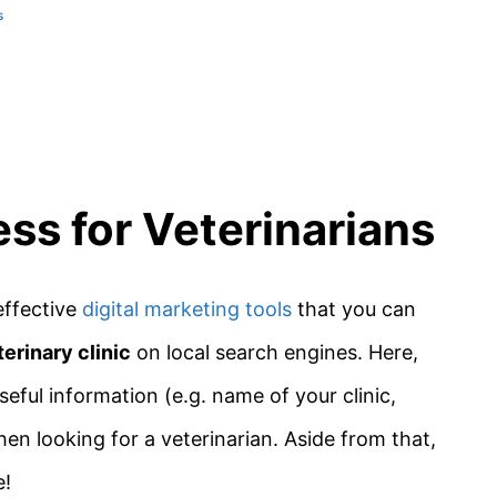
s
ss for Veterinarians
effective
digital marketing tools
that you can
terinary clinic
on local search engines. Here,
seful information (e.g. name of your clinic,
en looking for a veterinarian. Aside from that,
e!