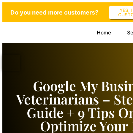
YES, 
Do you need more customers?
CUST
Home
Se
Google My Busin
Veterinarians – St
Guide + 9 Tips O
Optimize Your 