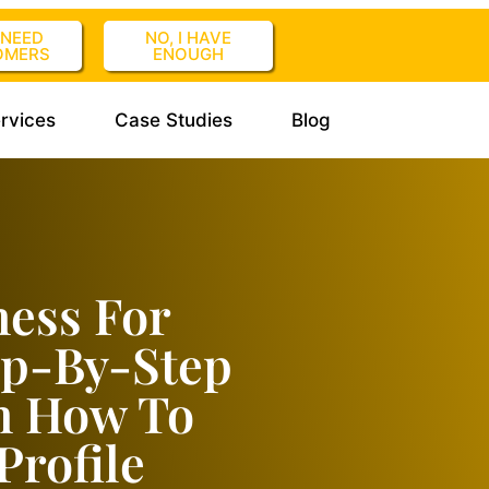
I NEED
NO, I HAVE
OMERS
ENOUGH
rvices
Case Studies
Blog
ess For
ep-By-Step
n How To
Profile