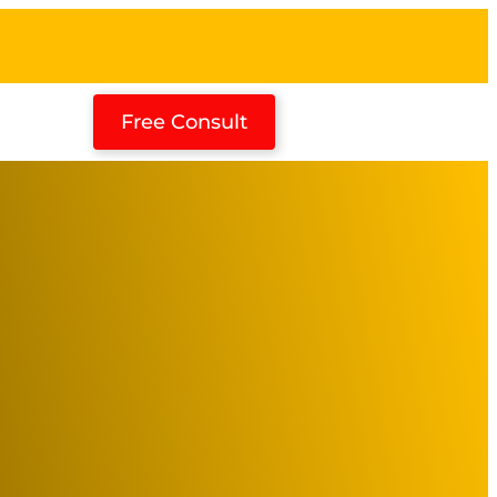
Free Consult