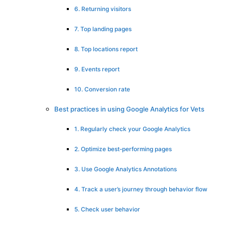
6. Returning visitors
7. Top landing pages
8. Top locations report
9. Events report
10. Conversion rate
Best practices in using Google Analytics for Vets
1. Regularly check your Google Analytics
2. Optimize best-performing pages
3. Use Google Analytics Annotations
4. Track a user’s journey through behavior flow
5. Check user behavior