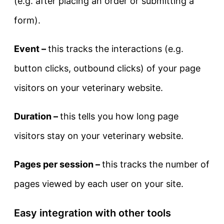
(e.g. after placing an order or submitting a
form).
Event –
this tracks the interactions (e.g.
button clicks, outbound clicks) of your page
visitors on your veterinary website.
Duration –
this tells you how long page
visitors stay on your veterinary website.
Pages per session –
this tracks the number of
pages viewed by each user on your site.
Easy integration with other tools