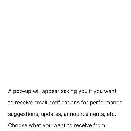
A pop-up will appear asking you if you want
to receive email notifications for performance
suggestions, updates, announcements, etc.
Choose what you want to receive from