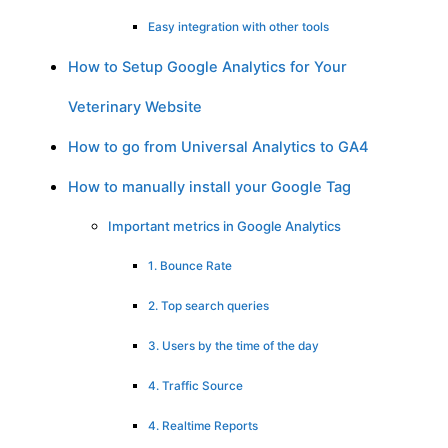
Easy integration with other tools
How to Setup Google Analytics for Your
Veterinary Website
How to go from Universal Analytics to GA4
How to manually install your Google Tag
Important metrics in Google Analytics
1. Bounce Rate
2. Top search queries
3. Users by the time of the day
4. Traffic Source
4. Realtime Reports