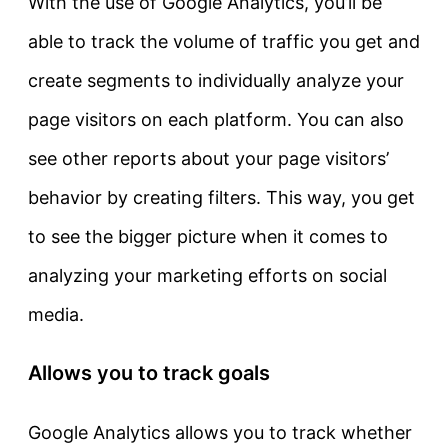
With the use of Google Analytics, you’ll be
able to track the volume of traffic you get and
create segments to individually analyze your
page visitors on each platform. You can also
see other reports about your page visitors’
behavior by creating filters. This way, you get
to see the bigger picture when it comes to
analyzing your marketing efforts on social
media.
Allows you to track goals
Google Analytics allows you to track whether