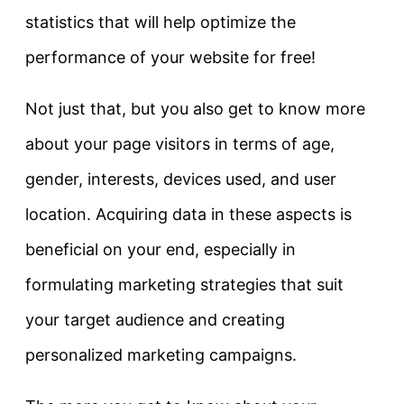
statistics that will help optimize the
performance of your website for free!
Not just that, but you also get to know more
about your page visitors in terms of age,
gender, interests, devices used, and user
location. Acquiring data in these aspects is
beneficial on your end, especially in
formulating marketing strategies that suit
your target audience and creating
personalized marketing campaigns.