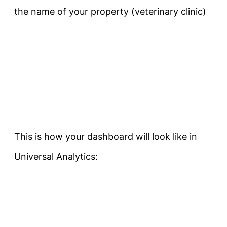
the name of your property (veterinary clinic)
This is how your dashboard will look like in
Universal Analytics: