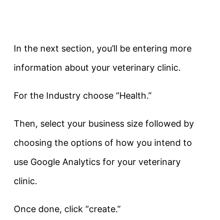
In the next section, you’ll be entering more
information about your veterinary clinic.
For the Industry choose “Health.”
Then, select your business size followed by
choosing the options of how you intend to
use Google Analytics for your veterinary
clinic.
Once done, click “create.”