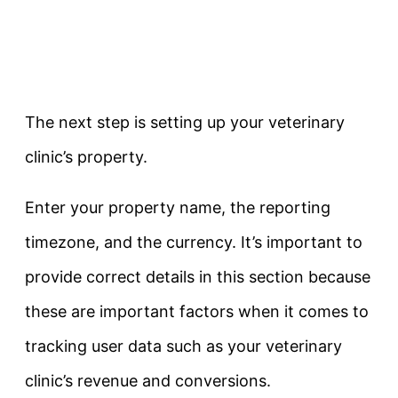
The next step is setting up your veterinary
clinic’s property.
Enter your property name, the reporting
timezone, and the currency. It’s important to
provide correct details in this section because
these are important factors when it comes to
tracking user data such as your veterinary
clinic’s revenue and conversions.