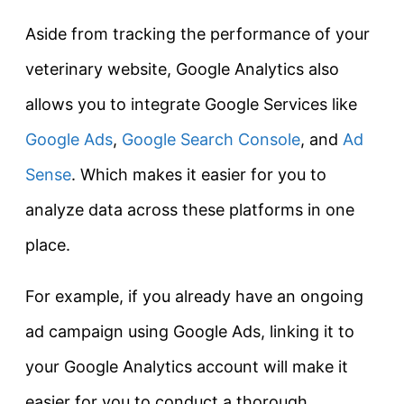
Aside from tracking the performance of your
veterinary website, Google Analytics also
allows you to integrate Google Services like
Google Ads
,
Google Search Console
, and
Ad
Sense
. Which makes it easier for you to
analyze data across these platforms in one
place.
For example, if you already have an ongoing
ad campaign using Google Ads, linking it to
your Google Analytics account will make it
easier for you to conduct a thorough