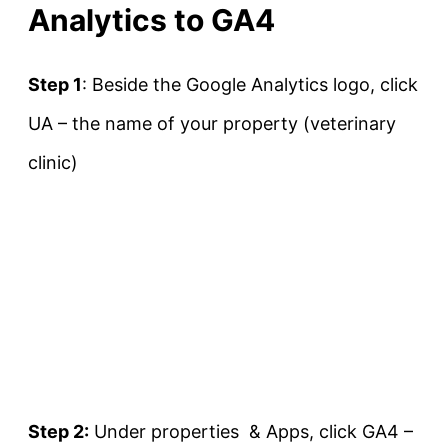
Analytics to GA4
Step 1
: Beside the Google Analytics logo, click
UA – the name of your property (veterinary
clinic)
Step 2:
Under properties & Apps, click GA4 –