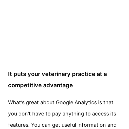
It puts your veterinary practice at a
competitive advantage
What’s great about Google Analytics is that
you don’t have to pay anything to access its
features. You can get useful information and