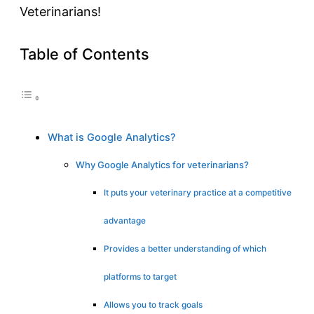
Veterinarians!
Table of Contents
What is Google Analytics?
Why Google Analytics for veterinarians?
It puts your veterinary practice at a competitive
advantage
Provides a better understanding of which
platforms to target
Allows you to track goals