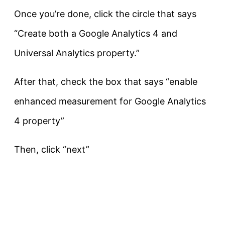
Once you’re done, click the circle that says
“Create both a Google Analytics 4 and
Universal Analytics property.”
After that, check the box that says “enable
enhanced measurement for Google Analytics
4 property”
Then, click “next”