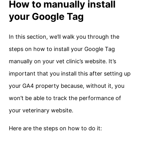
How to manually install
your Google Tag
In this section, we’ll walk you through the
steps on how to install your Google Tag
manually on your vet clinic’s website. It’s
important that you install this after setting up
your GA4 property because, without it, you
won’t be able to track the performance of
your veterinary website.
Here are the steps on how to do it: