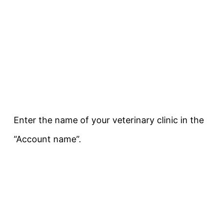
Enter the name of your veterinary clinic in the
“Account name”.