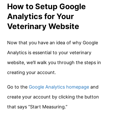
How to Setup Google
Analytics for Your
Veterinary Website
Now that you have an idea of why Google
Analytics is essential to your veterinary
website, we’ll walk you through the steps in
creating your account.
Go to the
Google Analytics homepage
and
create your account by clicking the button
that says “Start Measuring.”