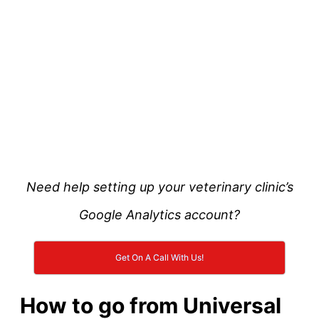
Need help setting up your veterinary clinic’s
Google Analytics account?
Get On A Call With Us!
How to go from Universal