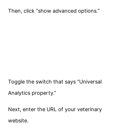
Then, click “show advanced options.”
Toggle the switch that says “Universal
Analytics property.”
Next, enter the URL of your veterinary
website.