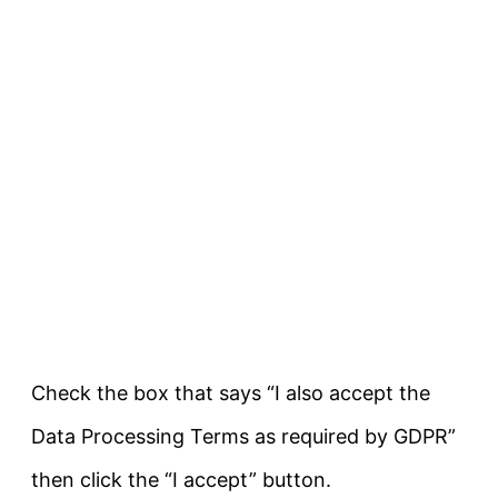
Check the box that says “I also accept the
Data Processing Terms as required by GDPR”
then click the “I accept” button.