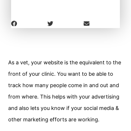
As a vet, your website is the equivalent to the
front of your clinic. You want to be able to
track how many people come in and out and
from where. This helps with your advertising
and also lets you know if your social media &
other marketing efforts are working.