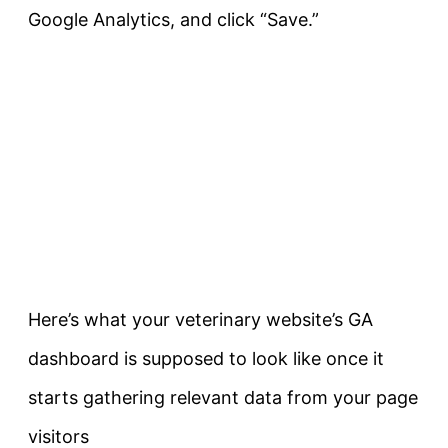
Google Analytics, and click “Save.”
Here’s what your veterinary website’s GA
dashboard is supposed to look like once it
starts gathering relevant data from your page
visitors