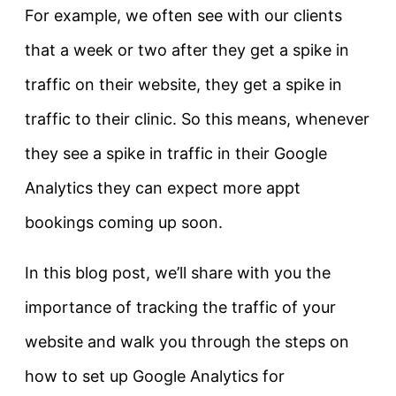
For example, we often see with our clients
that a week or two after they get a spike in
traffic on their website, they get a spike in
traffic to their clinic. So this means, whenever
they see a spike in traffic in their Google
Analytics they can expect more appt
bookings coming up soon.
In this blog post, we’ll share with you the
importance of tracking the traffic of your
website and walk you through the steps on
how to set up Google Analytics for