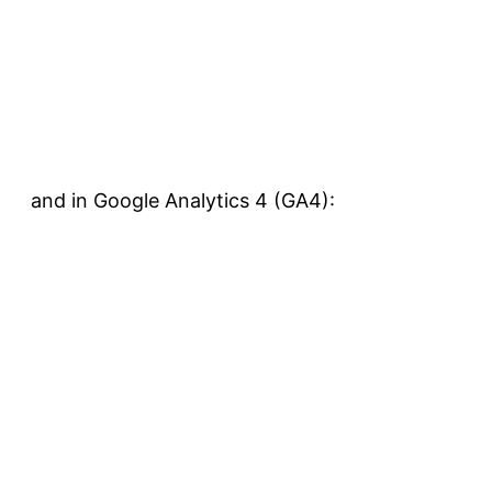
and in Google Analytics 4 (GA4):