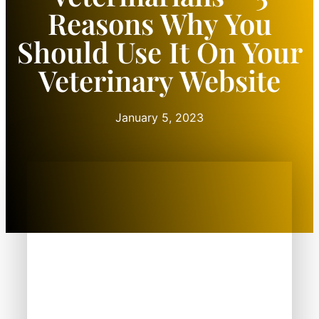
Reasons Why You
Should Use It On Your
Veterinary Website
January 5, 2023