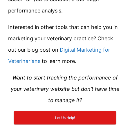
performance analysis.
Interested in other tools that can help you in
marketing your veterinary practice? Check
out our blog post on
Digital Marketing for
Veterinarians
to learn more.
Want to start tracking the performance of
your veterinary website but don’t have time
to manage it?
Let Us Help!