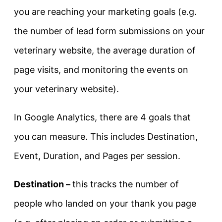
you are reaching your marketing goals (e.g.
the number of lead form submissions on your
veterinary website, the average duration of
page visits, and monitoring the events on
your veterinary website).
In Google Analytics, there are 4 goals that
you can measure. This includes Destination,
Event, Duration, and Pages per session.
Destination –
this tracks the number of
people who landed on your thank you page