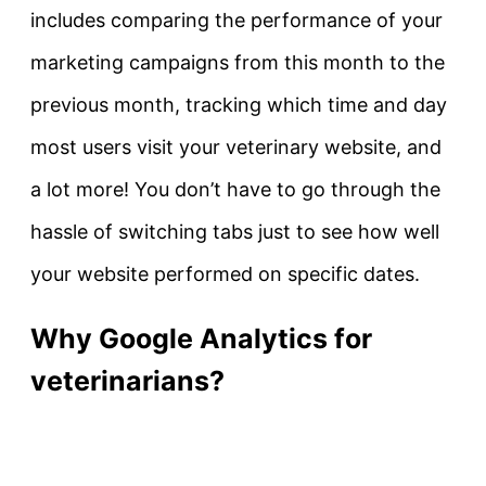
includes comparing the performance of your
marketing campaigns from this month to the
previous month, tracking which time and day
most users visit your veterinary website, and
a lot more! You don’t have to go through the
hassle of switching tabs just to see how well
your website performed on specific dates.
Why Google Analytics for
veterinarians?