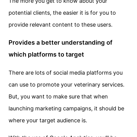
The more you get to know about your
potential clients, the easier it is for you to
provide relevant content to these users.
Provides a better understanding of
which platforms to target
There are lots of social media platforms you
can use to promote your veterinary services.
But, you want to make sure that when
launching marketing campaigns, it should be
where your target audience is.