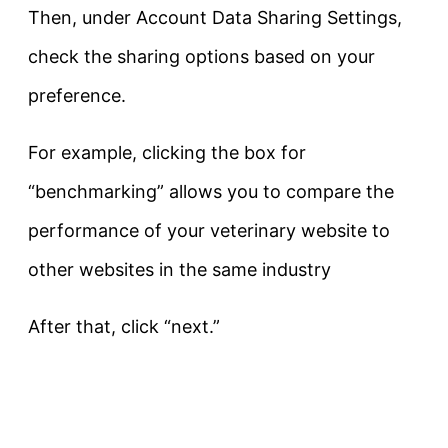
Then, under Account Data Sharing Settings,
check the sharing options based on your
preference.
For example, clicking the box for
“benchmarking” allows you to compare the
performance of your veterinary website to
other websites in the same industry
After that, click “next.”