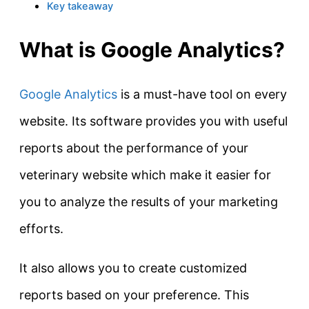
Key takeaway
What is Google Analytics?
Google Analytics
is a must-have tool on every
website. Its software provides you with useful
reports about the performance of your
veterinary website which make it easier for
you to analyze the results of your marketing
efforts.
It also allows you to create customized
reports based on your preference. This