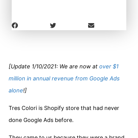
[Update 1/10/2021: We are now at
over $1
million in annual revenue from Google Ads
alone
!]
Tres Colori is Shopify store that had never
done Google Ads before.
They came to us because they were a brand