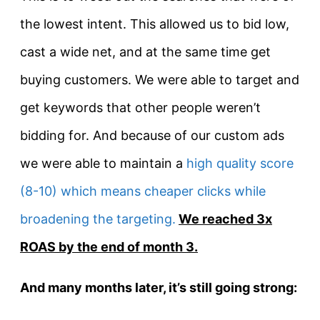
the lowest intent. This allowed us to bid low,
cast a wide net, and at the same time get
buying customers. We were able to target and
get keywords that other people weren’t
bidding for. And because of our custom ads
we were able to maintain a
high quality score
(8-10) which means cheaper clicks while
broadening the targeting.
We reached 3x
ROAS by the end of month 3.
And many months later, it’s still going strong: