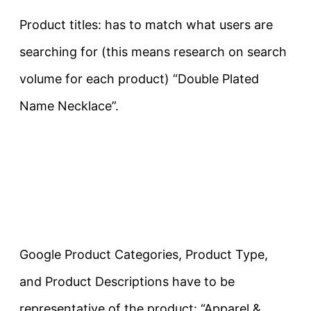
Product titles: has to match what users are
searching for (this means research on search
volume for each product) “Double Plated
Name Necklace”.
Google Product Categories, Product Type,
and Product Descriptions have to be
representative of the product: “Apparel &