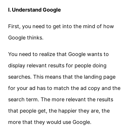
I. Understand Google
First, you need to get into the mind of how
Google thinks.
You need to realize that Google wants to
display relevant results for people doing
searches. This means that the landing page
for your ad has to match the ad copy and the
search term. The more relevant the results
that people get, the happier they are, the
more that they would use Google.