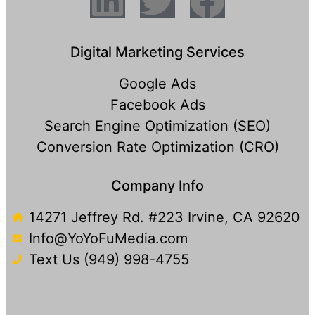
Digital Marketing Services
Google Ads
Facebook Ads
Search Engine Optimization (SEO)
Conversion Rate Optimization (CRO)
Company Info
14271 Jeffrey Rd. #223 Irvine, CA 92620
Info@YoYoFuMedia.com
Text Us (949) 998-4755​