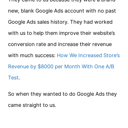
new, blank Google Ads account with no past
Google Ads sales history. They had worked
with us to help them improve their website’s
conversion rate and increase their revenue
with much success:
How We Increased Store’s
Revenue by $8000 per Month With One A/B
Test
.
So when they wanted to do Google Ads they
came straight to us.