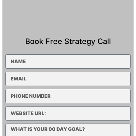
Book Free Strategy Call