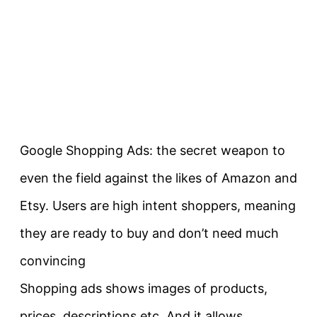
Google Shopping Ads: the secret weapon to
even the field against the likes of Amazon and
Etsy. Users are high intent shoppers, meaning
they are ready to buy and don’t need much
convincing
Shopping ads shows images of products,
prices, descriptions etc. And it allows