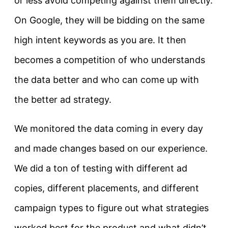
or less avoid competing against them directly.
On Google, they will be bidding on the same
high intent keywords as you are. It then
becomes a competition of who understands
the data better and who can come up with
the better ad strategy.
We monitored the data coming in every day
and made changes based on our experience.
We did a ton of testing with different ad
copies, different placements, and different
campaign types to figure out what strategies
worked best for the product and what didn’t.