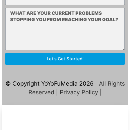
Let's Get Started!
© Copyright YoYoFuMedia 2026 |
All Rights
Reserved |
Privacy Policy
|