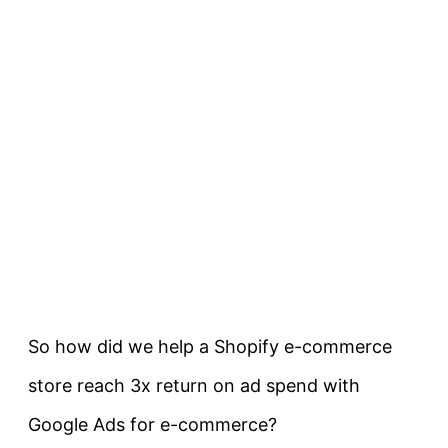
So how did we help a Shopify e-commerce
store reach 3x return on ad spend with
Google Ads for e-commerce?