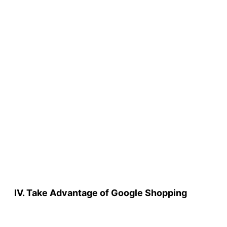
IV. Take Advantage of Google Shopping