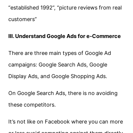
“established 1992”, “picture reviews from real
customers”
III. Understand Google Ads for e-Commerce
There are three main types of Google Ad
campaigns: Google Search Ads, Google
Display Ads, and Google Shopping Ads.
On Google Search Ads, there is no avoiding
these competitors.
It’s not like on Facebook where you can more