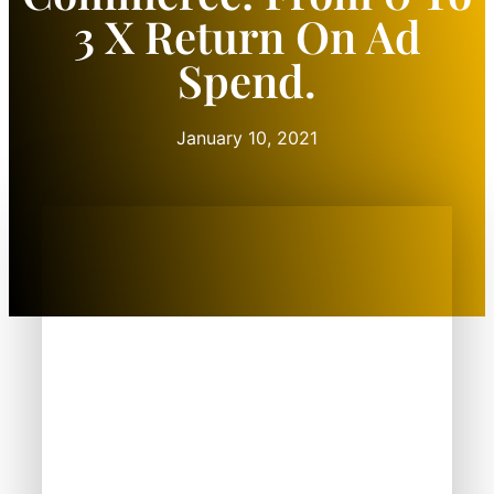
3 X Return On Ad
Spend.
January 10, 2021