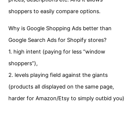
shoppers to easily compare options.
Why is Google Shopping Ads better than
Google Search Ads for Shopify stores?
1. high intent (paying for less “window
shoppers”),
2. levels playing field against the giants
(products all displayed on the same page,
harder for Amazon/Etsy to simply outbid you)