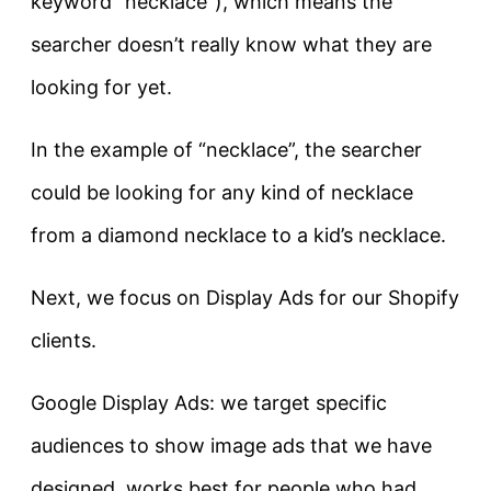
keyword “necklace”), which means the
searcher doesn’t really know what they are
looking for yet.
In the example of “necklace”, the searcher
could be looking for any kind of necklace
from a diamond necklace to a kid’s necklace.
Next, we focus on Display Ads for our Shopify
clients.
Google Display Ads: we target specific
audiences to show image ads that we have
designed, works best for people who had