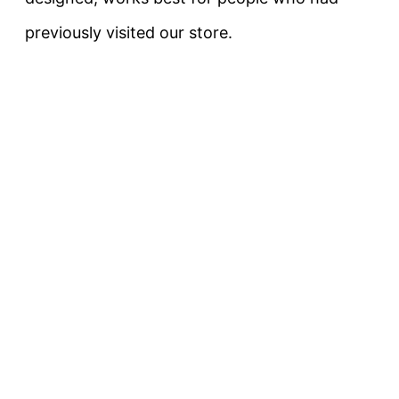
previously visited our store.