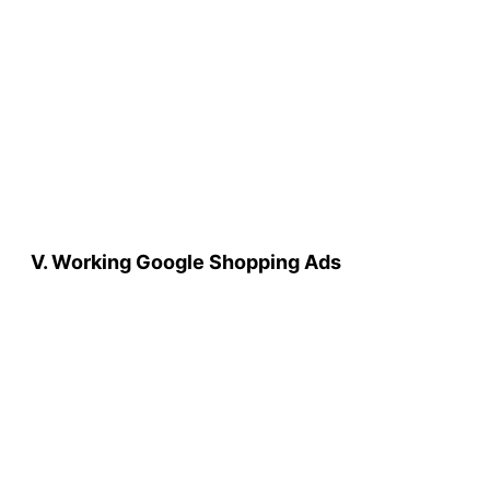
V. Working Google Shopping Ads