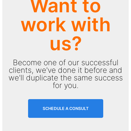
Want to
work with
us?
Become one of our successful
clients, we've done it before and
we'll duplicate the same success
for you.
SCHEDULE A CONSULT