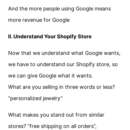
And the more people using Google means
more revenue for Google
II. Understand Your Shopify Store
Now that we understand what Google wants,
we have to understand our Shopify store, so
we can give Google what it wants.
What are you selling in three words or less?
“personalized jewelry”
What makes you stand out from similar
stores? “free shipping on all orders”,