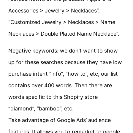
Accessories > Jewelry > Necklaces”,
“Customized Jewelry > Necklaces > Name
Necklaces > Double Plated Name Necklace”.
Negative keywords: we don’t want to show
up for these searches because they have low
purchase intent “info”, “how to”, etc, our list
contains over 400 words. Then there are
words specific to this Shopify store
“diamond”, “bamboo”, etc.
Take advantage of Google Ads’ audience
features. It allows you to remarket to people