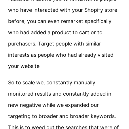
who have interacted with your Shopify store
before, you can even remarket specifically
who had added a product to cart or to
purchasers. Target people with similar
interests as people who had already visited
your website
So to scale we, constantly manually
monitored results and constantly added in
new negative while we expanded our
targeting to broader and broader keywords.
This is to weed out the searches that were of