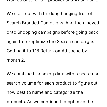
We start out with the long hanging fruit of
Search Branded Campaigns. And then moved
onto Shopping campaigns before going back
again to re-optimize the Search campaigns.
Getting it to 1.18 Return on Ad spend by
month 2.
We combined incoming data with research on
search volume for each product to figure out
how best to name and categorize the
products. As we continued to optimize the