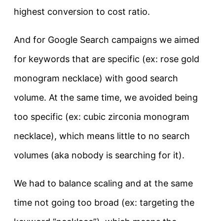
highest conversion to cost ratio.
And for Google Search campaigns we aimed
for keywords that are specific (ex: rose gold
monogram necklace) with good search
volume. At the same time, we avoided being
too specific (ex: cubic zirconia monogram
necklace), which means little to no search
volumes (aka nobody is searching for it).
We had to balance scaling and at the same
time not going too broad (ex: targeting the