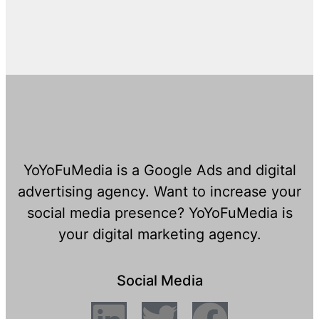
YoYoFuMedia is a Google Ads and digital
advertising agency. Want to increase your
social media presence? YoYoFuMedia is
your digital marketing agency.
Social Media