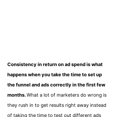
Consistency in return on ad spend is what
happens when you take the time to set up
the funnel and ads correctly in the first few
months.
What a lot of marketers do wrong is
they rush in to get results right away instead
of taking the time to test out different ads