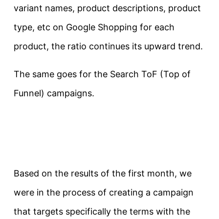
variant names, product descriptions, product
type, etc on Google Shopping for each
product, the ratio continues its upward trend.
The same goes for the Search ToF (Top of
Funnel) campaigns.
Based on the results of the first month, we
were in the process of creating a campaign
that targets specifically the terms with the