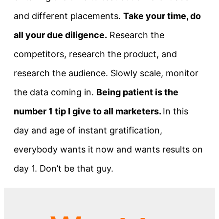
and different placements.
Take your time, do
all your due diligence.
Research the
competitors, research the product, and
research the audience. Slowly scale, monitor
the data coming in.
Being patient is the
number 1 tip I give to all marketers.
In this
day and age of instant gratification,
everybody wants it now and wants results on
day 1. Don’t be that guy.