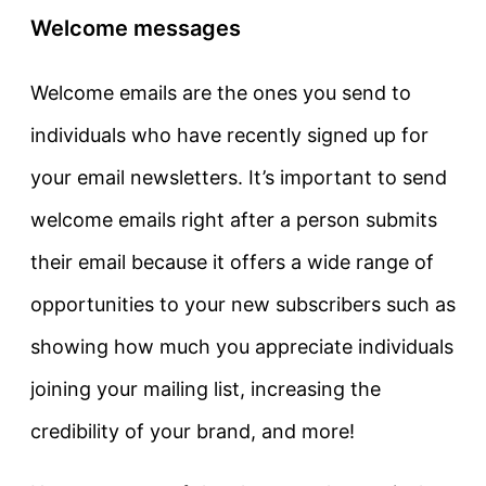
Welcome messages
Welcome emails are the ones you send to
individuals who have recently signed up for
your email newsletters. It’s important to send
welcome emails right after a person submits
their email because it offers a wide range of
opportunities to your new subscribers such as
showing how much you appreciate individuals
joining your mailing list, increasing the
credibility of your brand, and more!