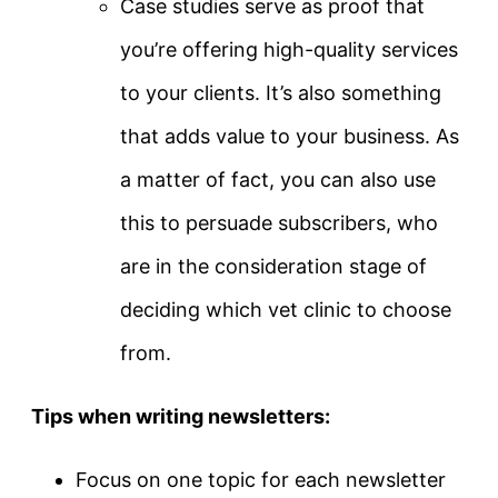
Case studies serve as proof that
you’re offering high-quality services
to your clients. It’s also something
that adds value to your business. As
a matter of fact, you can also use
this to persuade subscribers, who
are in the consideration stage of
deciding which vet clinic to choose
from.
Tips when writing newsletters:
Focus on one topic for each newsletter