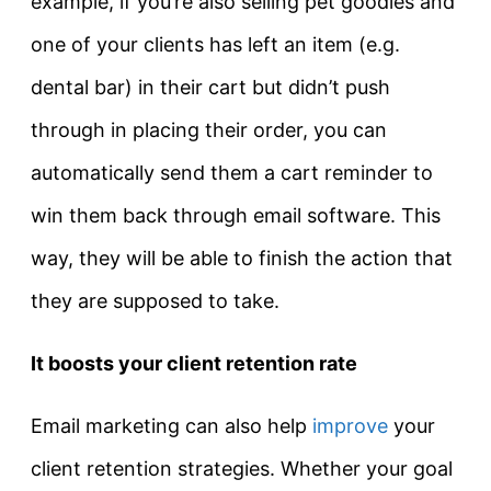
example, if you’re also selling pet goodies and
one of your clients has left an item (e.g.
dental bar) in their cart but didn’t push
through in placing their order, you can
automatically send them a cart reminder to
win them back through email software. This
way, they will be able to finish the action that
they are supposed to take.
It boosts your client retention rate
Email marketing can also help
improve
your
client retention strategies. Whether your goal