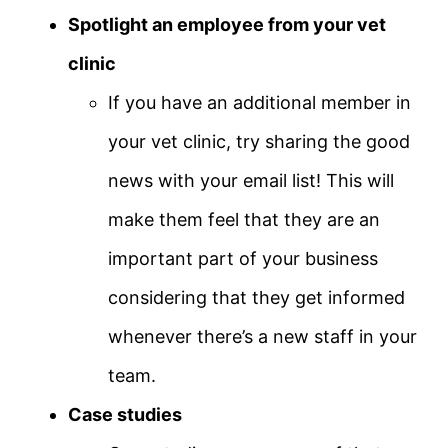
Spotlight an employee from your vet
clinic
If you have an additional member in
your vet clinic, try sharing the good
news with your email list! This will
make them feel that they are an
important part of your business
considering that they get informed
whenever there’s a new staff in your
team.
Case studies