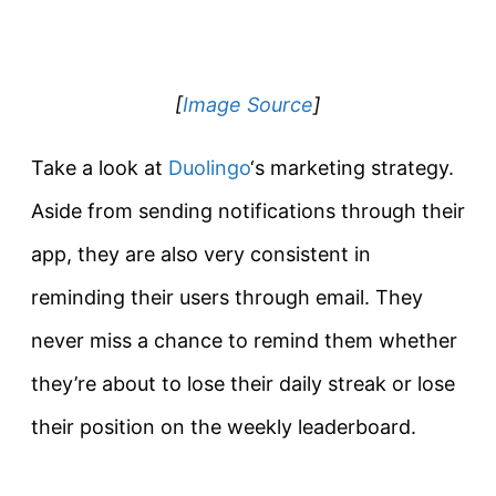
[
Image Source
]
Take a look at
Duolingo
‘s marketing strategy.
Aside from sending notifications through their
app, they are also very consistent in
reminding their users through email. They
never miss a chance to remind them whether
they’re about to lose their daily streak or lose
their position on the weekly leaderboard.