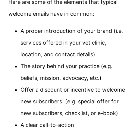
Here are some of the elements that typical
welcome emails have in common:
A proper introduction of your brand (i.e.
services offered in your vet clinic,
location, and contact details)
The story behind your practice (e.g.
beliefs, mission, advocacy, etc.)
Offer a discount or incentive to welcome
new subscribers. (e.g. special offer for
new subscribers, checklist, or e-book)
A clear call-to-action