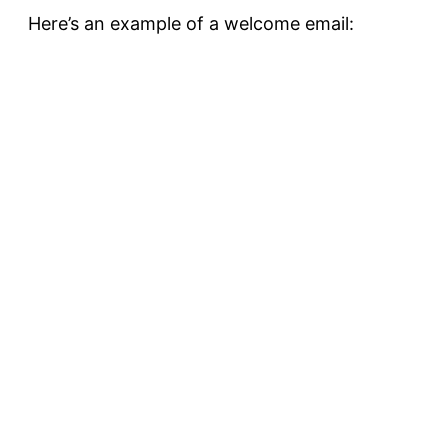
Here’s an example of a welcome email: