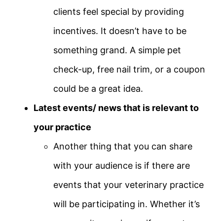
clients feel special by providing
incentives. It doesn’t have to be
something grand. A simple pet
check-up, free nail trim, or a coupon
could be a great idea.
Latest events/ news that is relevant to
your practice
Another thing that you can share
with your audience is if there are
events that your veterinary practice
will be participating in. Whether it’s