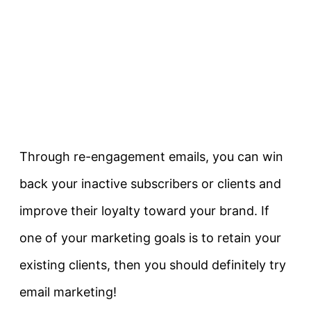
Through re-engagement emails, you can win
back your inactive subscribers or clients and
improve their loyalty toward your brand. If
one of your marketing goals is to retain your
existing clients, then you should definitely try
email marketing!