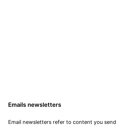
Emails newsletters
Email newsletters refer to content you send