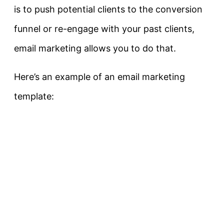
is to push potential clients to the conversion
funnel or re-engage with your past clients,
email marketing allows you to do that.
Here’s an example of an email marketing
template: