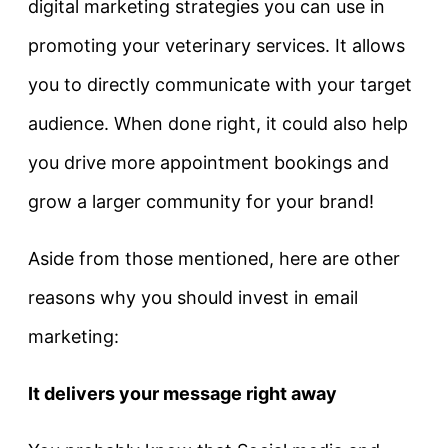
digital marketing strategies you can use in
promoting your veterinary services. It allows
you to directly communicate with your target
audience. When done right, it could also help
you drive more appointment bookings and
grow a larger community for your brand!
Aside from those mentioned, here are other
reasons why you should invest in email
marketing:
It delivers your message right away