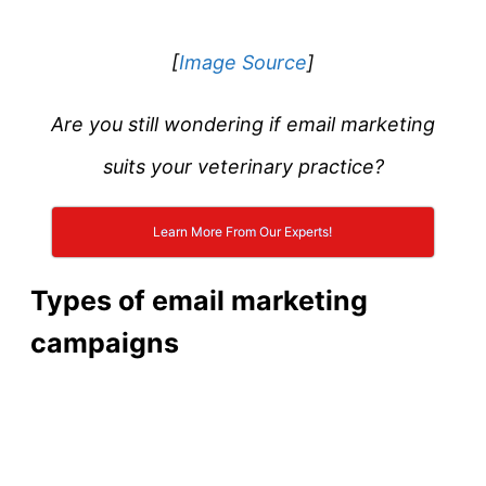
[
Image Source
]
Are you still wondering if email marketing
suits your veterinary practice?
Learn More From Our Experts!
Types of email marketing
campaigns