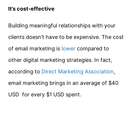
It’s cost-effective
Building meaningful relationships with your
clients doesn’t have to be expensive. The cost
of email marketing is
lower
compared to
other digital marketing strategies. In fact,
according to
Direct Marketing Association
,
email marketing brings in an average of $40
USD for every $1 USD spent.