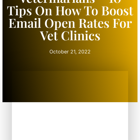
Tips On How To Boost
Email Open Rates For
Vet Clinics
October 21, 2022