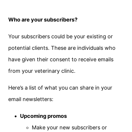
Who are your subscribers?
Your subscribers could be your existing or
potential clients. These are individuals who
have given their consent to receive emails
from your veterinary clinic.
Here’s a list of what you can share in your
email newsletters:
Upcoming promos
Make your new subscribers or