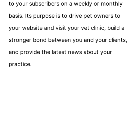
to your subscribers on a weekly or monthly
basis. Its purpose is to drive pet owners to
your website and visit your vet clinic, build a
stronger bond between you and your clients,
and provide the latest news about your
practice.