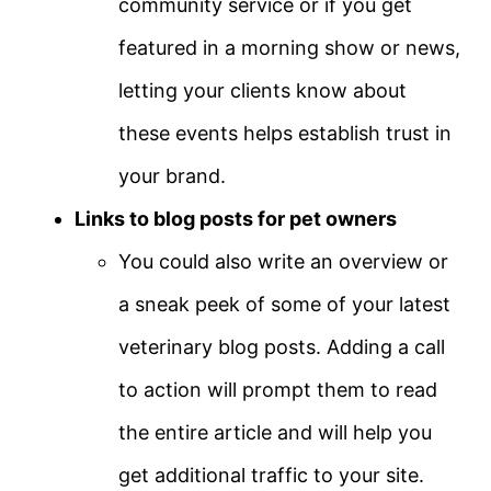
community service or if you get
featured in a morning show or news,
letting your clients know about
these events helps establish trust in
your brand.
Links to blog posts for pet owners
You could also write an overview or
a sneak peek of some of your latest
veterinary blog posts. Adding a call
to action will prompt them to read
the entire article and will help you
get additional traffic to your site.