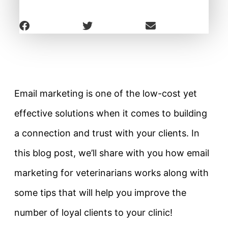
Email marketing is one of the low-cost yet
effective solutions when it comes to building
a connection and trust with your clients. In
this blog post, we’ll share with you how email
marketing for veterinarians works along with
some tips that will help you improve the
number of loyal clients to your clinic!