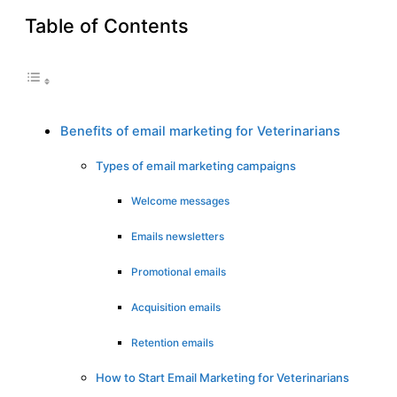
Table of Contents
Benefits of email marketing for Veterinarians
Types of email marketing campaigns
Welcome messages
Emails newsletters
Promotional emails
Acquisition emails
Retention emails
How to Start Email Marketing for Veterinarians