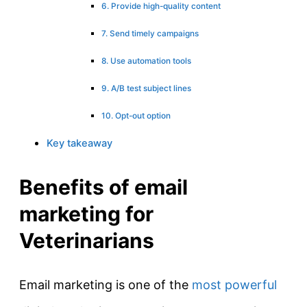
6. Provide high-quality content
7. Send timely campaigns
8. Use automation tools
9. A/B test subject lines
10. Opt-out option
Key takeaway
Benefits of email
marketing for
Veterinarians
Email marketing is one of the
most powerful