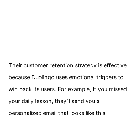
Their customer retention strategy is effective
because Duolingo uses emotional triggers to
win back its users. For example, If you missed
your daily lesson, they’ll send you a
personalized email that looks like this: