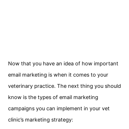
Now that you have an idea of how important
email marketing is when it comes to your
veterinary practice. The next thing you should
know is the types of email marketing
campaigns you can implement in your vet
clinic’s marketing strategy: