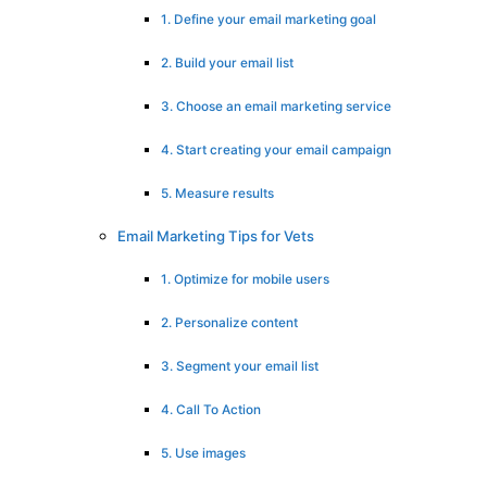
1. Define your email marketing goal
2. Build your email list
3. Choose an email marketing service
4. Start creating your email campaign
5. Measure results
Email Marketing Tips for Vets
1. Optimize for mobile users
2. Personalize content
3. Segment your email list
4. Call To Action
5. Use images