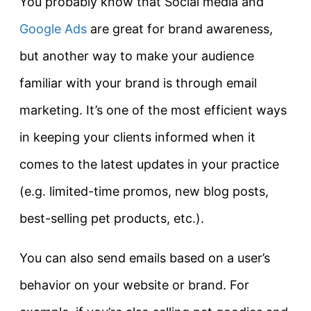
You probably know that Social media and
Google Ads
are great for brand awareness,
but another way to make your audience
familiar with your brand is through email
marketing. It’s one of the most efficient ways
in keeping your clients informed when it
comes to the latest updates in your practice
(e.g. limited-time promos, new blog posts,
best-selling pet products, etc.).
You can also send emails based on a user’s
behavior on your website or brand. For