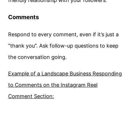
friendly relationship with your followers.
Comments
Respond to every comment, even if it’s just a
“thank you”. Ask follow-up questions to keep
the conversation going.
Example of a Landscape Business Responding
to Comments on the Instagram Reel
Comment Section: