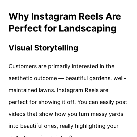
Why Instagram Reels Are
Perfect for Landscaping
Visual Storytelling
Customers are primarily interested in the
aesthetic outcome — beautiful gardens, well-
maintained lawns. Instagram Reels are
perfect for showing it off. You can easily post
videos that show how you turn messy yards
into beautiful ones, really highlighting your