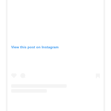
View this post on Instagram