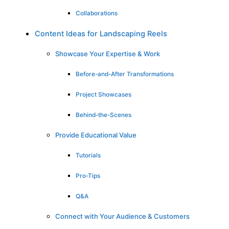
Collaborations
Content Ideas for Landscaping Reels
Showcase Your Expertise & Work
Before-and-After Transformations
Project Showcases
Behind-the-Scenes
Provide Educational Value
Tutorials
Pro-Tips
Q&A
Connect with Your Audience & Customers