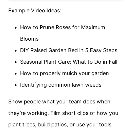
Example Video Ideas:
How to Prune Roses for Maximum
Blooms
DIY Raised Garden Bed in 5 Easy Steps
Seasonal Plant Care: What to Do in Fall
How to properly mulch your garden
Identifying common lawn weeds
Show people what your team does when
they’re working. Film short clips of how you
plant trees, build patios, or use your tools.