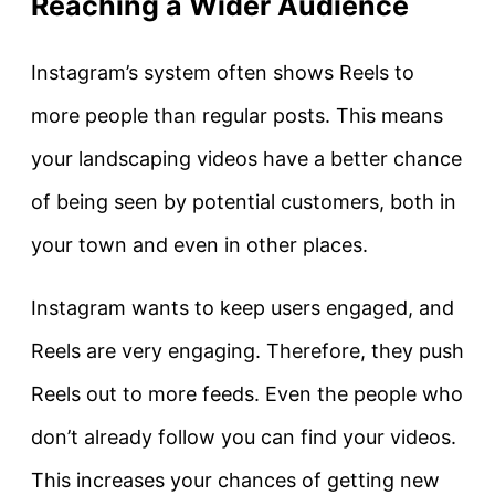
Reaching a Wider Audience
Instagram’s system often shows Reels to
more people than regular posts. This means
your landscaping videos have a better chance
of being seen by potential customers, both in
your town and even in other places.
Instagram wants to keep users engaged, and
Reels are very engaging. Therefore, they push
Reels out to more feeds. Even the people who
don’t already follow you can find your videos.
This increases your chances of getting new