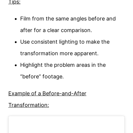
Tips:
Film from the same angles before and
after for a clear comparison.
Use consistent lighting to make the
transformation more apparent.
Highlight the problem areas in the
“before” footage.
Example of a Before-and-After
Transformation: