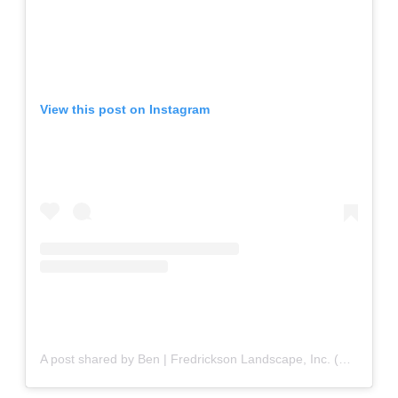
View this post on Instagram
A post shared by Ben | Fredrickson Landscape, Inc. (@fredricksonlandscapeinc)