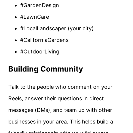
#GardenDesign
#LawnCare
#LocalLandscaper (your city)
#CaliforniaGardens
#OutdoorLiving
Building Community
Talk to the people who comment on your
Reels, answer their questions in direct
messages (DMs), and team up with other
businesses in your area. This helps build a