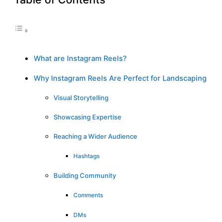
What are Instagram Reels?
Why Instagram Reels Are Perfect for Landscaping
Visual Storytelling
Showcasing Expertise
Reaching a Wider Audience
Hashtags
Building Community
Comments
DMs