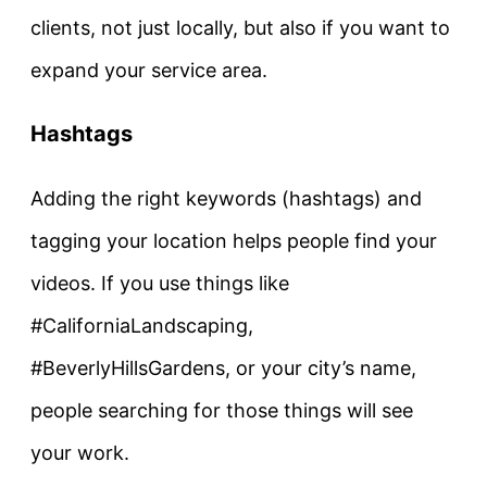
clients, not just locally, but also if you want to
expand your service area.
Hashtags
Adding the right keywords (hashtags) and
tagging your location helps people find your
videos. If you use things like
#CaliforniaLandscaping,
#BeverlyHillsGardens, or your city’s name,
people searching for those things will see
your work.