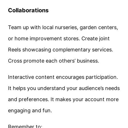
Collaborations
Team up with local nurseries, garden centers,
or home improvement stores. Create joint
Reels showcasing complementary services.
Cross promote each others’ business.
Interactive content encourages participation.
It helps you understand your audience’s needs
and preferences. It makes your account more
engaging and fun.
Remember to: