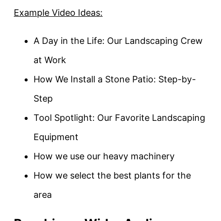
Example Video Ideas:
A Day in the Life: Our Landscaping Crew
at Work
How We Install a Stone Patio: Step-by-
Step
Tool Spotlight: Our Favorite Landscaping
Equipment
How we use our heavy machinery
How we select the best plants for the
area