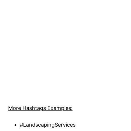
More Hashtags Examples:
#LandscapingServices