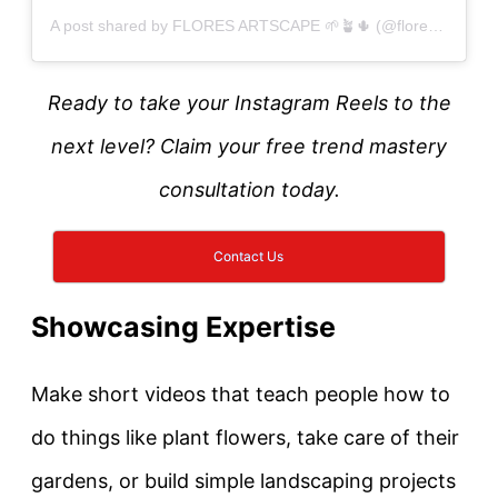
A post shared by FLORES ARTSCAPE 🌱🪴🌵 (@floresartscape)
Ready to take your Instagram Reels to the
next level? Claim your free trend mastery
consultation today.
Contact Us
Showcasing Expertise
Make short videos that teach people how to
do things like plant flowers, take care of their
gardens, or build simple landscaping projects