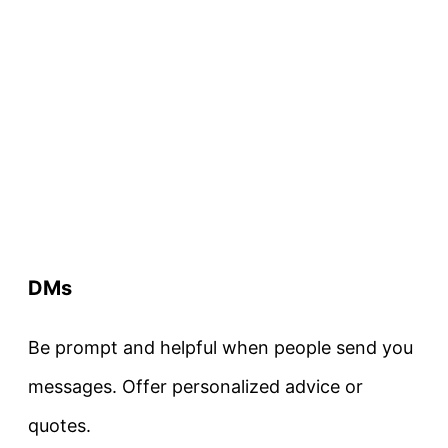
DMs
Be prompt and helpful when people send you
messages. Offer personalized advice or
quotes.