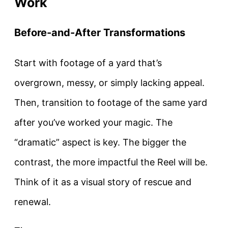
Work
Before-and-After Transformations
Start with footage of a yard that’s
overgrown, messy, or simply lacking appeal.
Then, transition to footage of the same yard
after you’ve worked your magic. The
“dramatic” aspect is key. The bigger the
contrast, the more impactful the Reel will be.
Think of it as a visual story of rescue and
renewal.