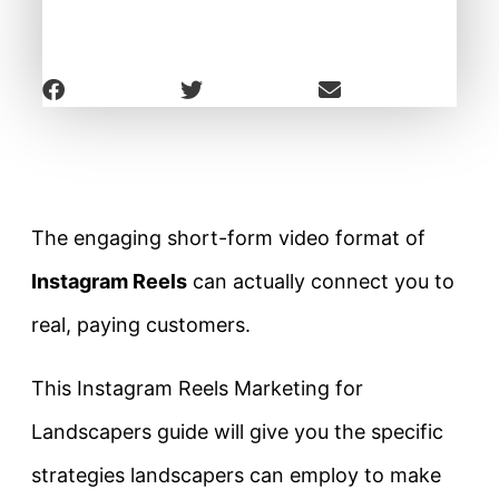
The engaging short-form video format of
Instagram Reels
can actually connect you to
real, paying customers.
This Instagram Reels Marketing for
Landscapers guide will give you the specific
strategies landscapers can employ to make