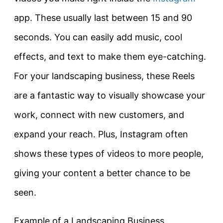
app. These usually last between 15 and 90
seconds. You can easily add music, cool
effects, and text to make them eye-catching.
For your landscaping business, these Reels
are a fantastic way to visually showcase your
work, connect with new customers, and
expand your reach. Plus, Instagram often
shows these types of videos to more people,
giving your content a better chance to be
seen.
Example of a Landscaping Business