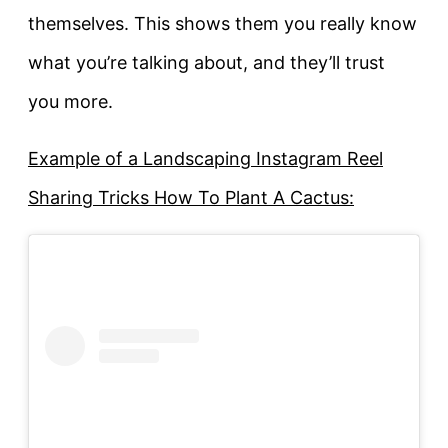
themselves. This shows them you really know
what you’re talking about, and they’ll trust
you more.
Example of a Landscaping Instagram Reel
Sharing Tricks How To Plant A Cactus: