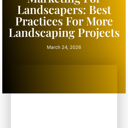
Landscapers: Best
Practices For More
Landscaping Projects
March 24, 2026