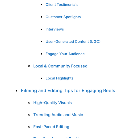
Client Testimonials
Customer Spotlights
Interviews
User-Generated Content (UGC)
Engage Your Audience
Local & Community Focused
Local Highlights
Filming and Editing Tips for Engaging Reels
High-Quality Visuals
Trending Audio and Music
Fast-Paced Editing