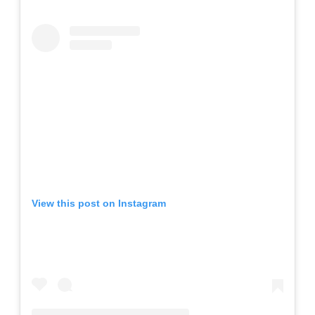
View this post on Instagram