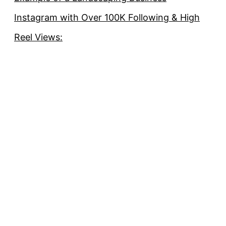
Instagram with Over 100K Following & High
Reel Views: