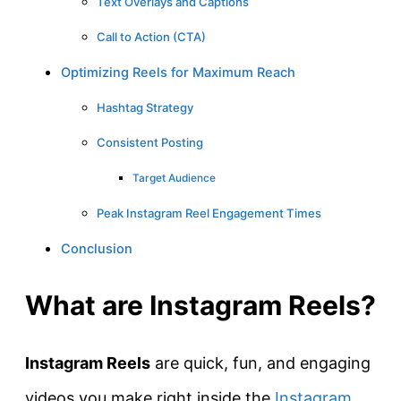
Text Overlays and Captions
Call to Action (CTA)
Optimizing Reels for Maximum Reach
Hashtag Strategy
Consistent Posting
Target Audience
Peak Instagram Reel Engagement Times
Conclusion
What are Instagram Reels?
Instagram Reels
are quick, fun, and engaging
videos you make right inside the
Instagram