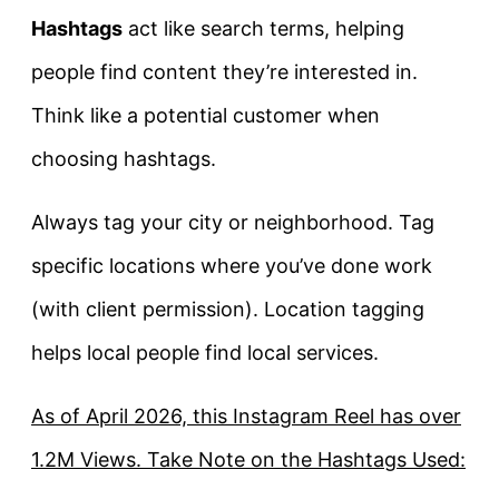
Hashtags
act like search terms, helping
people find content they’re interested in.
Think like a potential customer when
choosing hashtags.
Always tag your city or neighborhood. Tag
specific locations where you’ve done work
(with client permission). Location tagging
helps local people find local services.
As of April 2026, this Instagram Reel has over
1.2M Views. Take Note on the Hashtags Used: