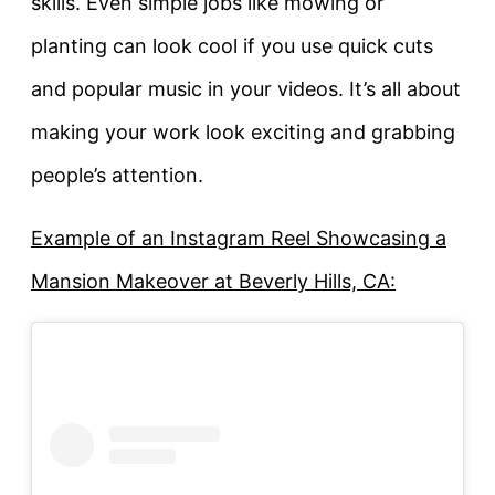
skills. Even simple jobs like mowing or
planting can look cool if you use quick cuts
and popular music in your videos. It’s all about
making your work look exciting and grabbing
people’s attention.
Example of an Instagram Reel Showcasing a
Mansion Makeover at Beverly Hills, CA: