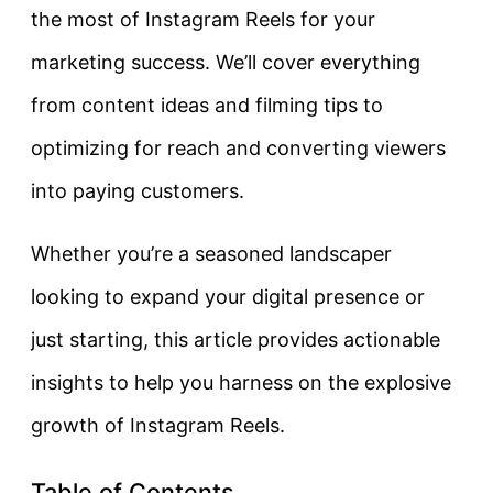
the most of Instagram Reels for your
marketing success. We’ll cover everything
from content ideas and filming tips to
optimizing for reach and converting viewers
into paying customers.
Whether you’re a seasoned landscaper
looking to expand your digital presence or
just starting, this article provides actionable
insights to help you harness on the explosive
growth of Instagram Reels.
Table of Contents