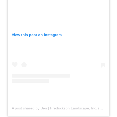
View this post on Instagram
A post shared by Ben | Fredrickson Landscape, Inc. (@fredricksonlandscapeinc)