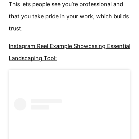
This lets people see you’re professional and
that you take pride in your work, which builds
trust.
Instagram Reel Example Showcasing Essential
Landscaping Tool: