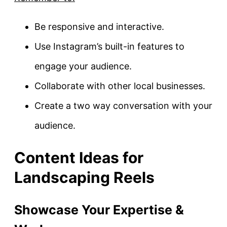
Be responsive and interactive.
Use Instagram’s built-in features to
engage your audience.
Collaborate with other local businesses.
Create a two way conversation with your
audience.
Content Ideas for
Landscaping Reels
Showcase Your Expertise &