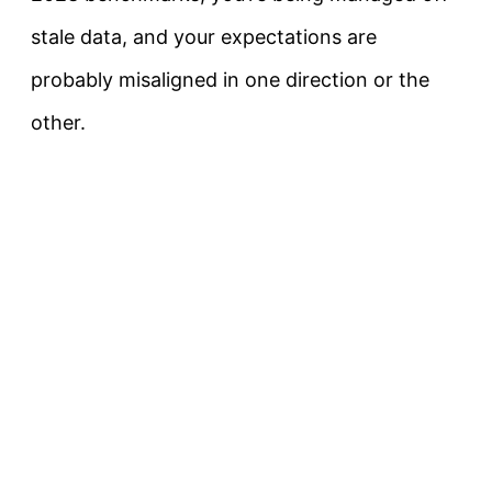
stale data, and your expectations are
probably misaligned in one direction or the
other.