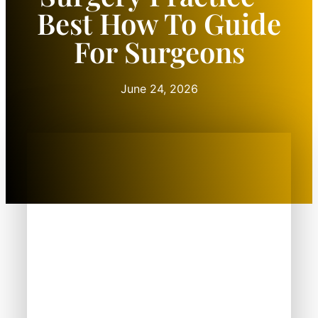
Best How To Guide
For Surgeons
June 24, 2026