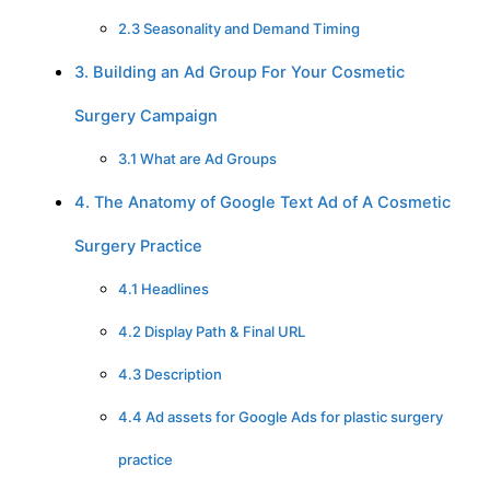
2.3 Seasonality and Demand Timing
3. Building an Ad Group For Your Cosmetic
Surgery Campaign
3.1 What are Ad Groups
4. The Anatomy of Google Text Ad of A Cosmetic
Surgery Practice
4.1 Headlines
4.2 Display Path & Final URL
4.3 Description
4.4 Ad assets for Google Ads for plastic surgery
practice