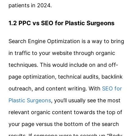
patients in 2024.
1.2 PPC vs SEO for Plastic Surgeons
Search Engine Optimization is a way to bring
in traffic to your website through organic
techniques. This would include on and off-
page optimization, technical audits, backlink
outreach, and content writing. With
SEO for
Plastic Surgeons
, you’ll usually see the most
relevant organic content towards the top of
your page versus the bottom of the search
results. If someone were to search up “Body