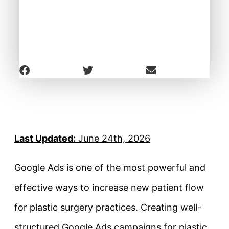
Last Updated:
June 24th, 2026
Google Ads is one of the most powerful and
effective ways to increase new patient flow
for plastic surgery practices. Creating well-
structured Google Ads campaigns for plastic