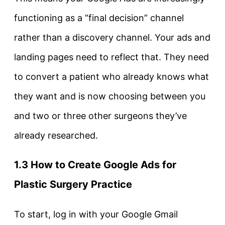
functioning as a “final decision” channel
rather than a discovery channel. Your ads and
landing pages need to reflect that. They need
to convert a patient who already knows what
they want and is now choosing between you
and two or three other surgeons they’ve
already researched.
1.3 How to Create Google Ads for
Plastic Surgery Practice
To start, log in with your Google Gmail