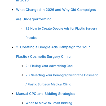
in 2026
What Changed in 2026 and Why Old Campaigns
are Underperforming
1.3 How to Create Google Ads for Plastic Surgery
Practice
2. Creating a Google Ads Campaign for Your
Plastic / Cosmetic Surgery Clinic
2.1 Picking Your Advertising Goal
2.2 Selecting Your Demographic for the Cosmetic
/ Plastic Surgeon Medical Clinic
Manual CPC and Bidding Strategies
When to Move to Smart Bidding