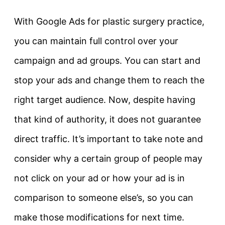
With Google Ads for plastic surgery practice,
you can maintain full control over your
campaign and ad groups. You can start and
stop your ads and change them to reach the
right target audience. Now, despite having
that kind of authority, it does not guarantee
direct traffic. It’s important to take note and
consider why a certain group of people may
not click on your ad or how your ad is in
comparison to someone else’s, so you can
make those modifications for next time.