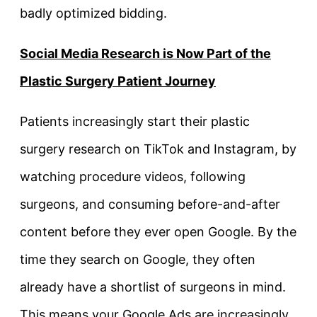
badly optimized bidding.
Social Media Research is Now Part of the
Plastic Surgery Patient Journey
Patients increasingly start their plastic
surgery research on TikTok and Instagram, by
watching procedure videos, following
surgeons, and consuming before-and-after
content before they ever open Google. By the
time they search on Google, they often
already have a shortlist of surgeons in mind.
This means your Google Ads are increasingly