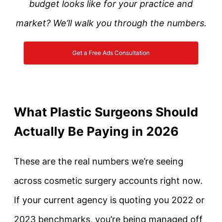
budget looks like for your practice and
market? We’ll walk you through the numbers.
Get a Free Ads Consultation
What Plastic Surgeons Should
Actually Be Paying in 2026
These are the real numbers we’re seeing
across cosmetic surgery accounts right now.
If your current agency is quoting you 2022 or
2023 benchmarks, you’re being managed off