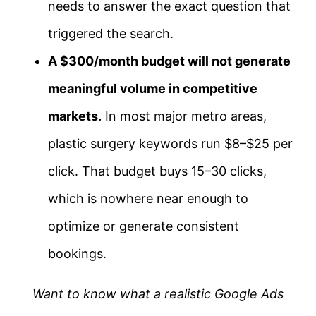
needs to answer the exact question that
triggered the search.
A $300/month budget will not generate
meaningful volume in competitive
markets.
In most major metro areas,
plastic surgery keywords run $8–$25 per
click. That budget buys 15–30 clicks,
which is nowhere near enough to
optimize or generate consistent
bookings.
Want to know what a realistic Google Ads