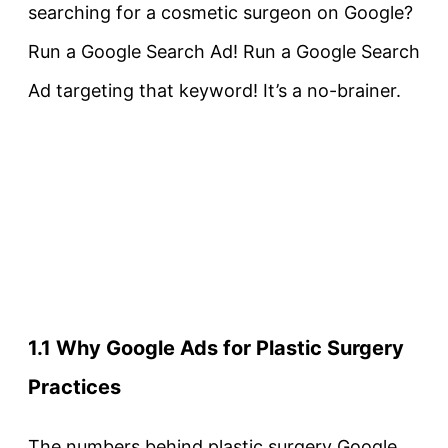
searching for a cosmetic surgeon on Google?
Run a Google Search Ad! Run a Google Search
Ad targeting that keyword! It’s a no-brainer.
1.1 Why Google Ads for Plastic Surgery
Practices
The numbers behind plastic surgery Google