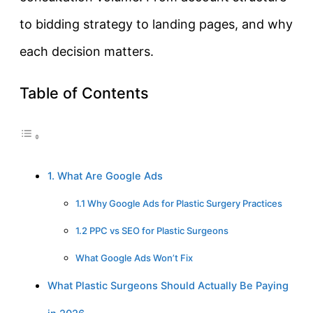
to bidding strategy to landing pages, and why
each decision matters.
Table of Contents
1. What Are Google Ads
1.1 Why Google Ads for Plastic Surgery Practices
1.2 PPC vs SEO for Plastic Surgeons
What Google Ads Won’t Fix
What Plastic Surgeons Should Actually Be Paying