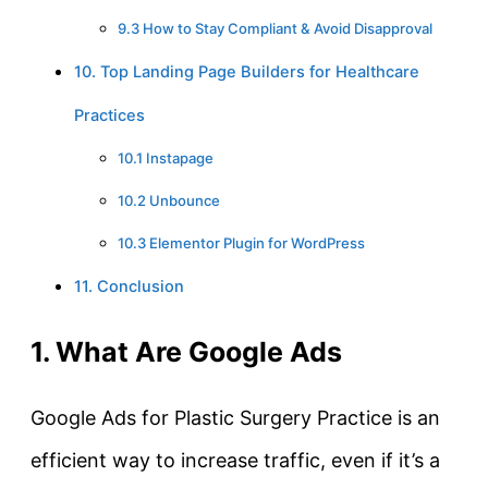
9.3 How to Stay Compliant & Avoid Disapproval
10. Top Landing Page Builders for Healthcare
Practices
10.1 Instapage
10.2 Unbounce
10.3 Elementor Plugin for WordPress
11. Conclusion
1. What Are Google Ads
Google Ads for Plastic Surgery Practice is an
efficient way to increase traffic, even if it’s a