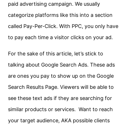
paid advertising campaign. We usually
categorize platforms like this into a section
called Pay-Per-Click. With PPC, you only have
to pay each time a visitor clicks on your ad.
For the sake of this article, let’s stick to
talking about Google Search Ads. These ads
are ones you pay to show up on the Google
Search Results Page. Viewers will be able to
see these text ads if they are searching for
similar products or services. Want to reach
your target audience, AKA possible clients