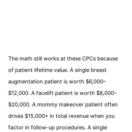
The math still works at these CPCs because
of patient lifetime value. A single breast
augmentation patient is worth $6,000–
$12,000. A facelift patient is worth $8,000–
$20,000. A mommy makeover patient often
drives $15,000+ in total revenue when you
factor in follow-up procedures. A single