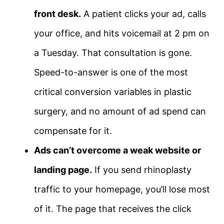
front desk.
A patient clicks your ad, calls
your office, and hits voicemail at 2 pm on
a Tuesday. That consultation is gone.
Speed-to-answer is one of the most
critical conversion variables in plastic
surgery, and no amount of ad spend can
compensate for it.
Ads can’t overcome a weak website or
landing page.
If you send rhinoplasty
traffic to your homepage, you’ll lose most
of it. The page that receives the click