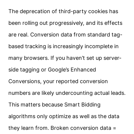
The deprecation of third-party cookies has
been rolling out progressively, and its effects
are real. Conversion data from standard tag-
based tracking is increasingly incomplete in
many browsers. If you haven’t set up server-
side tagging or Google’s Enhanced
Conversions, your reported conversion
numbers are likely undercounting actual leads.
This matters because Smart Bidding
algorithms only optimize as well as the data
they learn from. Broken conversion data =