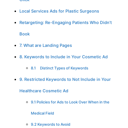
Local Services Ads for Plastic Surgeons
Retargeting: Re-Engaging Patients Who Didn’t
Book
7. What are Landing Pages
8. Keywords to Include in Your Cosmetic Ad
8.1 Distinct Types of Keywords
9. Restricted Keywords to Not Include in Your
Healthcare Cosmetic Ad
9.1 Policies for Ads to Look Over When in the
Medical Field
9.2 Keywords to Avoid