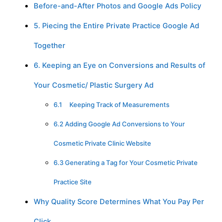
Before-and-After Photos and Google Ads Policy
5. Piecing the Entire Private Practice Google Ad
Together
6. Keeping an Eye on Conversions and Results of
Your Cosmetic/ Plastic Surgery Ad
6.1 Keeping Track of Measurements
6.2 Adding Google Ad Conversions to Your
Cosmetic Private Clinic Website
6.3 Generating a Tag for Your Cosmetic Private
Practice Site
Why Quality Score Determines What You Pay Per
Click