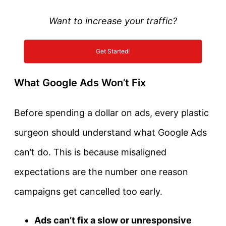
Want to increase your traffic?
Get Started!
What Google Ads Won’t Fix
Before spending a dollar on ads, every plastic
surgeon should understand what Google Ads
can’t do. This is because misaligned
expectations are the number one reason
campaigns get cancelled too early.
Ads can’t fix a slow or unresponsive