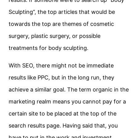
Sculpting”, the top articles that would be
towards the top are themes of cosmetic
surgery, plastic surgery, or possible
treatments for body sculpting.
With SEO, there might not be immediate
results like PPC, but in the long run, they
achieve a similar goal. The term organic in the
marketing realm means you cannot pay for a
certain site to be placed at the top of the
search results page. Having said that, you
have to put in the work and investment