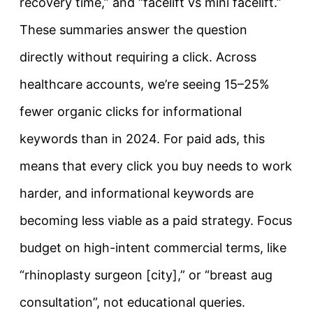
recovery time,” and “facelift vs mini facelift.”
These summaries answer the question
directly without requiring a click. Across
healthcare accounts, we’re seeing 15–25%
fewer organic clicks for informational
keywords than in 2024. For paid ads, this
means that every click you buy needs to work
harder, and informational keywords are
becoming less viable as a paid strategy. Focus
budget on high-intent commercial terms, like
“rhinoplasty surgeon [city],” or “breast aug
consultation”, not educational queries.