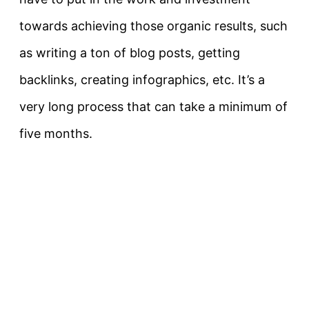
towards achieving those organic results, such
as writing a ton of blog posts, getting
backlinks, creating infographics, etc. It’s a
very long process that can take a minimum of
five months.