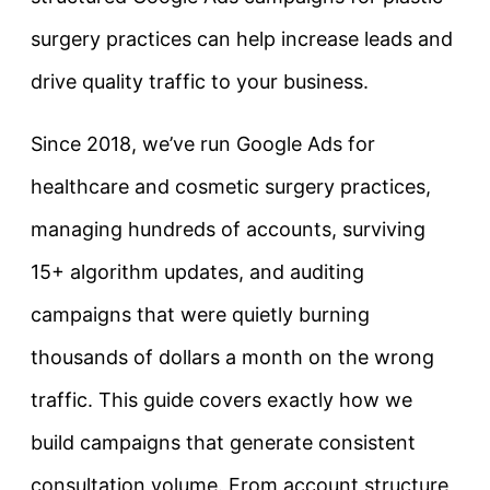
surgery practices can help increase leads and
drive quality traffic to your business.
Since 2018, we’ve run Google Ads for
healthcare and cosmetic surgery practices,
managing hundreds of accounts, surviving
15+ algorithm updates, and auditing
campaigns that were quietly burning
thousands of dollars a month on the wrong
traffic. This guide covers exactly how we
build campaigns that generate consistent
consultation volume. From account structure