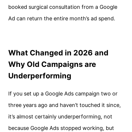
booked surgical consultation from a Google
Ad can return the entire month’s ad spend.
What Changed in 2026 and
Why Old Campaigns are
Underperforming
If you set up a Google Ads campaign two or
three years ago and haven’t touched it since,
it’s almost certainly underperforming, not
because Google Ads stopped working, but