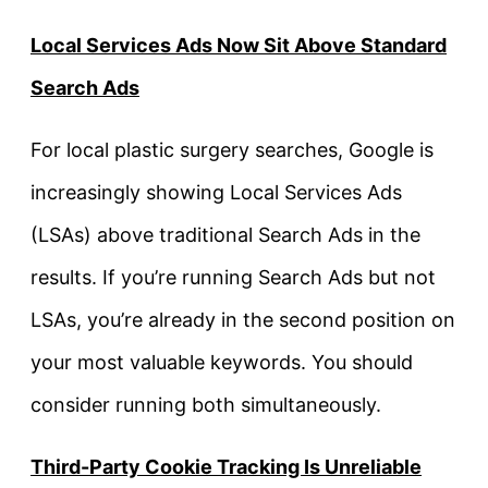
Local Services Ads Now Sit Above Standard
Search Ads
For local plastic surgery searches, Google is
increasingly showing Local Services Ads
(LSAs) above traditional Search Ads in the
results. If you’re running Search Ads but not
LSAs, you’re already in the second position on
your most valuable keywords. You should
consider running both simultaneously.
Third-Party Cookie Tracking Is Unreliable