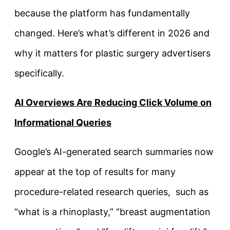
because the platform has fundamentally
changed. Here’s what’s different in 2026 and
why it matters for plastic surgery advertisers
specifically.
AI Overviews Are Reducing Click Volume on
Informational Queries
Google’s AI-generated search summaries now
appear at the top of results for many
procedure-related research queries, such as
“what is a rhinoplasty,” “breast augmentation