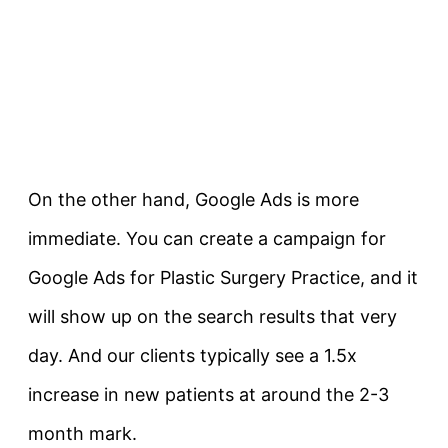
On the other hand, Google Ads is more
immediate. You can create a campaign for
Google Ads for Plastic Surgery Practice, and it
will show up on the search results that very
day. And our clients typically see a 1.5x
increase in new patients at around the 2-3
month mark.