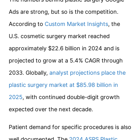
Ads are strong, but so is the competition.
According to
Custom Market Insights
, the
U.S. cosmetic surgery market reached
approximately $22.6 billion in 2024 and is
projected to grow at a 5.4% CAGR through
2033. Globally,
analyst projections place the
plastic surgery market at $85.98 billion in
2025
, with continued double-digit growth
expected over the next decade.
Patient demand for specific procedures is also
well documented. The
2024 ASPS Plastic