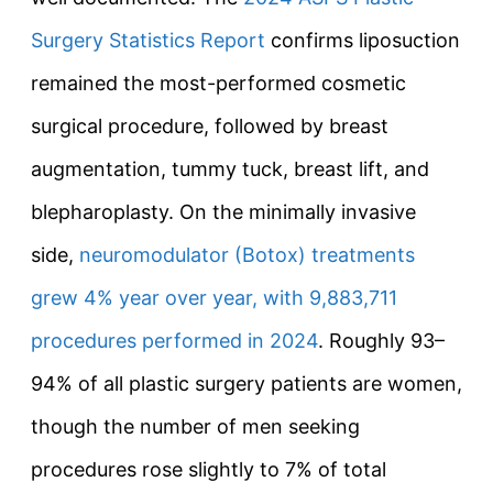
Surgery Statistics Report
confirms liposuction
remained the most-performed cosmetic
surgical procedure, followed by breast
augmentation, tummy tuck, breast lift, and
blepharoplasty. On the minimally invasive
side,
neuromodulator (Botox) treatments
grew 4% year over year, with 9,883,711
procedures performed in 2024
. Roughly 93–
94% of all plastic surgery patients are women,
though the number of men seeking
procedures rose slightly to 7% of total