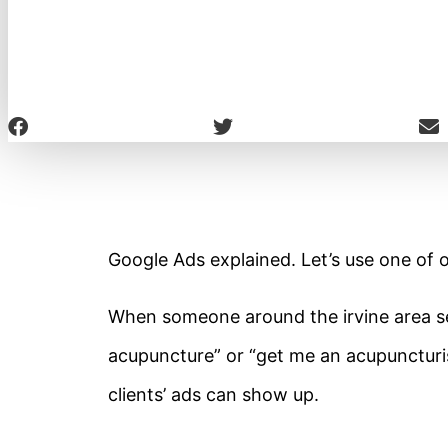
Google Ads explained. Let’s use one of o
When someone around the irvine area sea
acupuncture” or “get me an acupuncturis
clients’ ads can show up.