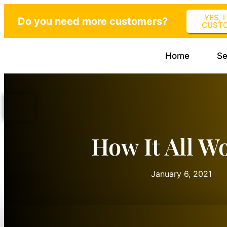
YES, 
Do you need more customers?
CUST
Home
Se
How It All W
January 6, 2021