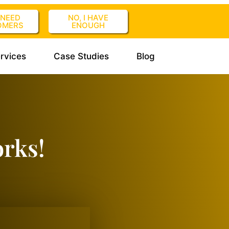
I NEED
NO, I HAVE
OMERS
ENOUGH
rvices
Case Studies
Blog
orks!