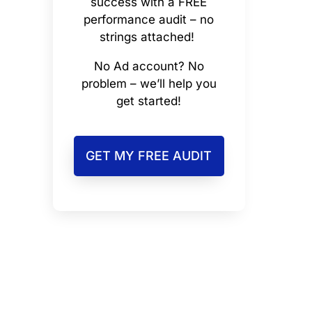
success with a FREE
performance audit – no
strings attached!
No Ad account? No
problem – we’ll help you
get started!
GET MY FREE AUDIT