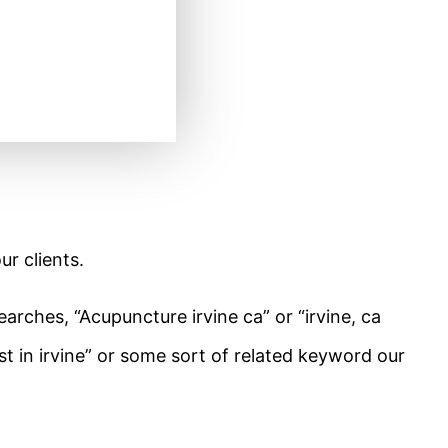
ur clients.
rches, “Acupuncture irvine ca” or “irvine, ca
t in irvine” or some sort of related keyword our