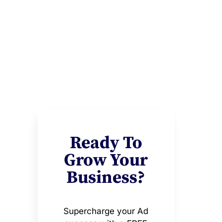
Ready To
Grow Your
Business?
Supercharge your Ad