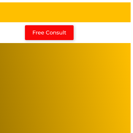
Free Consult