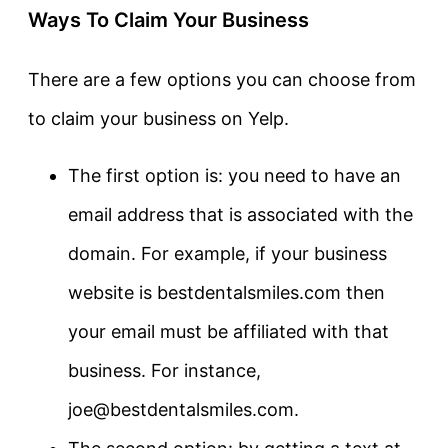
Ways To Claim Your Business
There are a few options you can choose from
to claim your business on Yelp.
The first option is: you need to have an
email address that is associated with the
domain. For example, if your business
website is bestdentalsmiles.com then
your email must be affiliated with that
business. For instance,
joe@bestdentalsmiles.com.