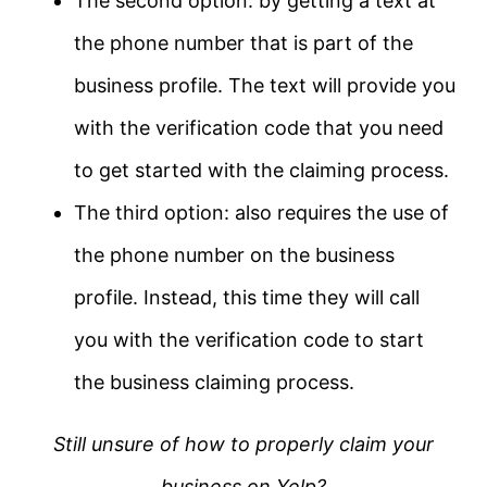
The second option: by getting a text at
the phone number that is part of the
business profile. The text will provide you
with the verification code that you need
to get started with the claiming process.
The third option: also requires the use of
the phone number on the business
profile. Instead, this time they will call
you with the verification code to start
the business claiming process.
Still unsure of how to properly claim your
business on Yelp?