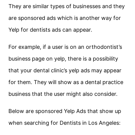
They are similar types of businesses and they
are sponsored ads which is another way for
Yelp for dentists ads can appear.
For example, if a user is on an orthodontist’s
business page on yelp, there is a possibility
that your dental clinic’s yelp ads may appear
for them. They will show as a dental practice
business that the user might also consider.
Below are sponsored Yelp Ads that show up
when searching for Dentists in Los Angeles: