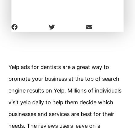
Yelp ads for dentists are a great way to
promote your business at the top of search
engine results on Yelp. Millions of individuals
visit yelp daily to help them decide which
businesses and services are best for their
needs. The reviews users leave on a