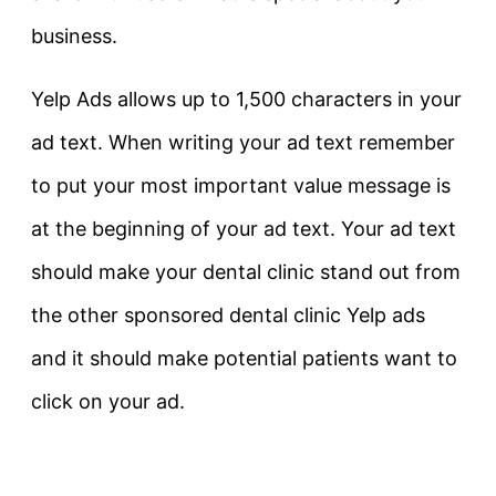
business.
Yelp Ads allows up to 1,500 characters in your
ad text. When writing your ad text remember
to put your most important value message is
at the beginning of your ad text. Your ad text
should make your dental clinic stand out from
the other sponsored dental clinic Yelp ads
and it should make potential patients want to
click on your ad.