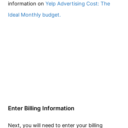
information on
Yelp Advertising Cost: The
Ideal Monthly budget.
Enter Billing Information
Next, you will need to enter your billing