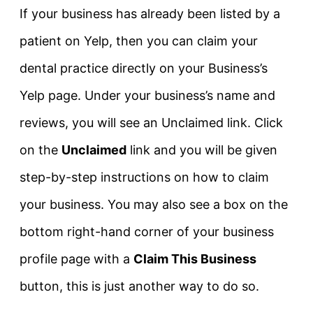
If your business has already been listed by a
patient on Yelp, then you can claim your
dental practice directly on your Business’s
Yelp page. Under your business’s name and
reviews, you will see an Unclaimed link. Click
on the
Unclaimed
link and you will be given
step-by-step instructions on how to claim
your business. You may also see a box on the
bottom right-hand corner of your business
profile page with a
Claim This Business
button, this is just another way to do so.