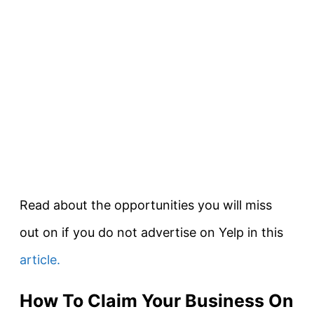
Read about the opportunities you will miss
out on if you do not advertise on Yelp in this
article.
How To Claim Your Business On