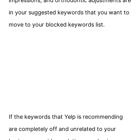
impressions, and orthodontic adjustments are
in your suggested keywords that you want to
move to your blocked keywords list.
If the keywords that Yelp is recommending
are completely off and unrelated to your