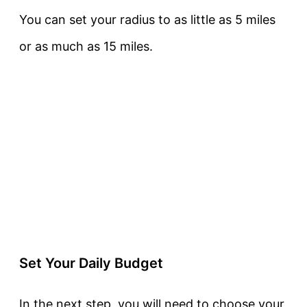
You can set your radius to as little as 5 miles
or as much as 15 miles.
Set Your Daily Budget
In the next step, you will need to choose your