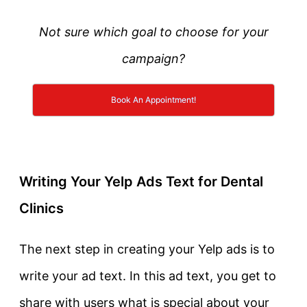
Not sure which goal to choose for your
campaign?
Book An Appointment!
Writing Your Yelp Ads Text for Dental
Clinics
The next step in creating your Yelp ads is to
write your ad text. In this ad text, you get to
share with users what is special about your