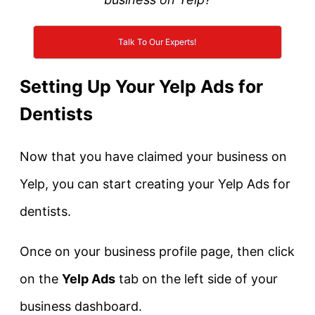
Talk To Our Experts!
Setting Up Your Yelp Ads for
Dentists
Now that you have claimed your business on
Yelp, you can start creating your Yelp Ads for
dentists.
Once on your business profile page, then click
on the
Yelp Ads
tab on the left side of your
business dashboard.