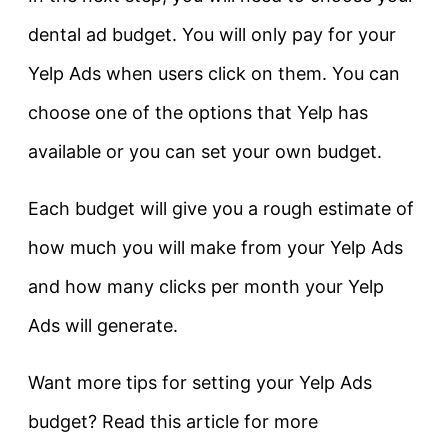
dental ad budget. You will only pay for your
Yelp Ads when users click on them. You can
choose one of the options that Yelp has
available or you can set your own budget.
Each budget will give you a rough estimate of
how much you will make from your Yelp Ads
and how many clicks per month your Yelp
Ads will generate.
Want more tips for setting your Yelp Ads
budget? Read this article for more