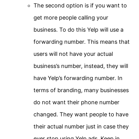
The second option is if you want to
get more people calling your
business. To do this Yelp will use a
forwarding number. This means that
users will not have your actual
business’s number, instead, they will
have Yelp’s forwarding number. In
terms of branding, many businesses
do not want their phone number
changed. They want people to have
their actual number just in case they
ever stop using Yelp ads. Keep in