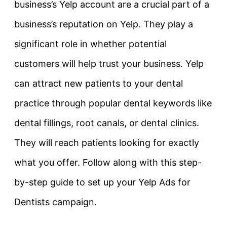
business’s Yelp account are a crucial part of a
business’s reputation on Yelp. They play a
significant role in whether potential
customers will help trust your business. Yelp
can attract new patients to your dental
practice through popular dental keywords like
dental fillings, root canals, or dental clinics.
They will reach patients looking for exactly
what you offer. Follow along with this step-
by-step guide to set up your Yelp Ads for
Dentists campaign.