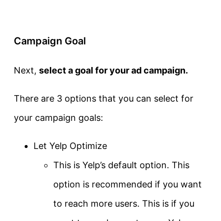
Campaign Goal
Next,
select a goal for your ad campaign.
There are 3 options that you can select for
your campaign goals:
Let Yelp Optimize
This is Yelp’s default option. This
option is recommended if you want
to reach more users. This is if you