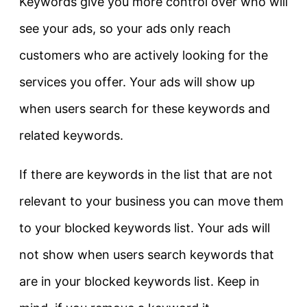
Keywords give you more control over who will
see your ads, so your ads only reach
customers who are actively looking for the
services you offer. Your ads will show up
when users search for these keywords and
related keywords.
If there are keywords in the list that are not
relevant to your business you can move them
to your blocked keywords list. Your ads will
not show when users search keywords that
are in your blocked keywords list. Keep in