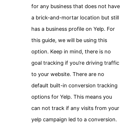
for any business that does not have
a brick-and-mortar location but still
has a business profile on Yelp. For
this guide, we will be using this
option. Keep in mind, there is no
goal tracking if you’re driving traffic
to your website. There are no
default built-in conversion tracking
options for Yelp. This means you
can not track if any visits from your
yelp campaign led to a conversion.