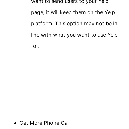
want to send users to your Yelp
page, it will keep them on the Yelp
platform. This option may not be in
line with what you want to use Yelp
for.
Get More Phone Call