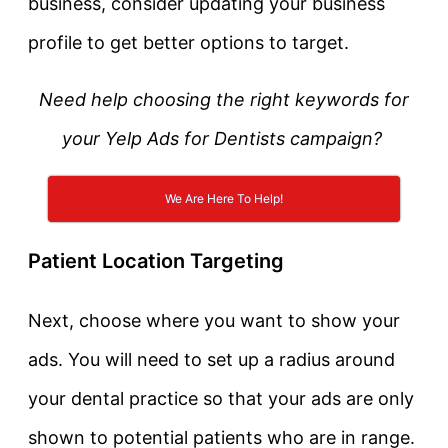
business, consider updating your business
profile to get better options to target.
Need help choosing the right keywords for
your Yelp Ads for Dentists campaign?
We Are Here To Help!
Patient Location Targeting
Next, choose where you want to show your
ads. You will need to set up a radius around
your dental practice so that your ads are only
shown to potential patients who are in range.