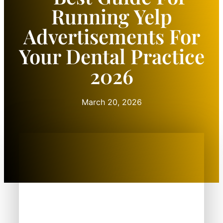
Running Yelp
Advertisements For
Your Dental Practice
2026
March 20, 2026