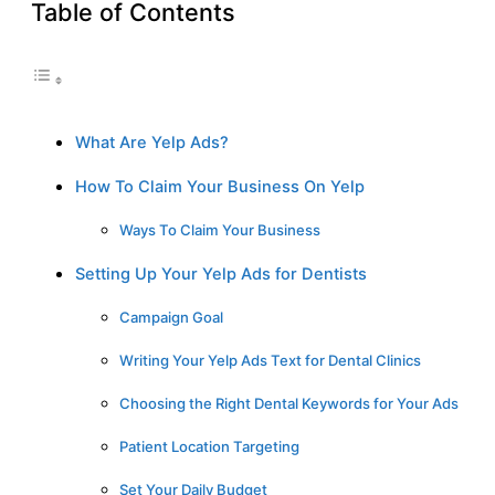
Table of Contents
What Are Yelp Ads?
How To Claim Your Business On Yelp
Ways To Claim Your Business
Setting Up Your Yelp Ads for Dentists
Campaign Goal
Writing Your Yelp Ads Text for Dental Clinics
Choosing the Right Dental Keywords for Your Ads
Patient Location Targeting
Set Your Daily Budget