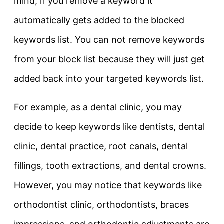
mind, if you remove a keyword it
automatically gets added to the blocked
keywords list. You can not remove keywords
from your block list because they will just get
added back into your targeted keywords list.
For example, as a dental clinic, you may
decide to keep keywords like dentists, dental
clinic, dental practice, root canals, dental
fillings, tooth extractions, and dental crowns.
However, you may notice that keywords like
orthodontist clinic, orthodontists, braces