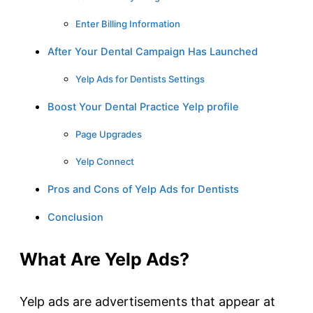
Enter Billing Information
After Your Dental Campaign Has Launched
Yelp Ads for Dentists Settings
Boost Your Dental Practice Yelp profile
Page Upgrades
Yelp Connect
Pros and Cons of Yelp Ads for Dentists
Conclusion
What Are Yelp Ads?
Yelp ads are advertisements that appear at