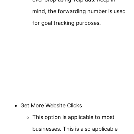
mind, the forwarding number is used
for goal tracking purposes.
Get More Website Clicks
This option is applicable to most
businesses. This is also applicable