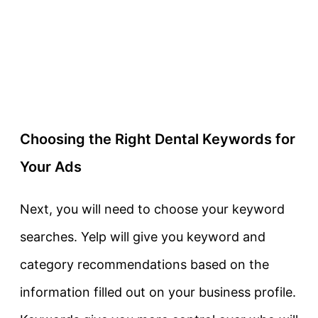
Choosing the Right Dental Keywords for
Your Ads
Next, you will need to choose your keyword
searches. Yelp will give you keyword and
category recommendations based on the
information filled out on your business profile.