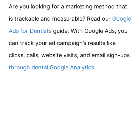
Are you looking for a marketing method that
is trackable and measurable? Read our
Google
Ads for Dentists
guide. With Google Ads, you
can track your ad campaign’s results like
clicks, calls, website visits, and email sign-ups
through dental Google Analytics
.