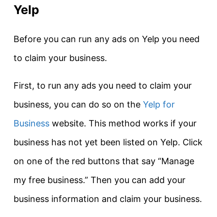
Yelp
Before you can run any ads on Yelp you need
to claim your business.
First, to run any ads you need to claim your
business, you can do so on the
Yelp for
Business
website. This method works if your
business has not yet been listed on Yelp. Click
on one of the red buttons that say “Manage
my free business.” Then you can add your
business information and claim your business.