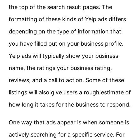
the top of the search result pages. The
formatting of these kinds of Yelp ads differs
depending on the type of information that
you have filled out on your business profile.
Yelp ads will typically show your business
name, the ratings your business rating,
reviews, and a call to action. Some of these
listings will also give users a rough estimate of
how long it takes for the business to respond.
One way that ads appear is when someone is
actively searching for a specific service. For