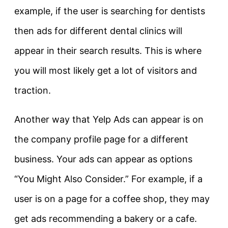
example, if the user is searching for dentists
then ads for different dental clinics will
appear in their search results. This is where
you will most likely get a lot of visitors and
traction.
Another way that Yelp Ads can appear is on
the company profile page for a different
business. Your ads can appear as options
“You Might Also Consider.” For example, if a
user is on a page for a coffee shop, they may
get ads recommending a bakery or a cafe.