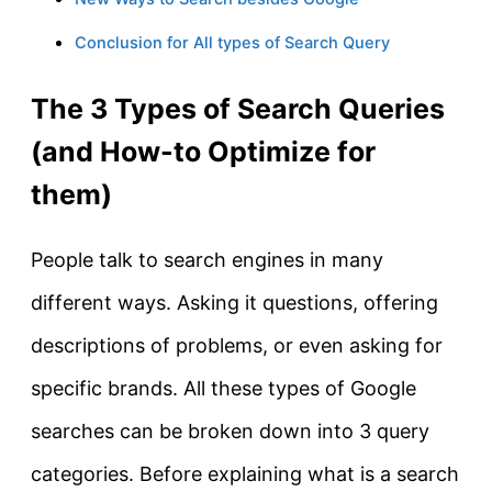
Conclusion for All types of Search Query
The 3 Types of Search Queries
(and How-to Optimize for
them)
People talk to search engines in many
different ways. Asking it questions, offering
descriptions of problems, or even asking for
specific brands. All these types of Google
searches can be broken down into 3 query
categories. Before explaining what is a search