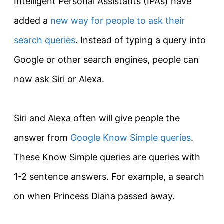
Intelligent Personal Assistants (IPAs) have
added a
new way for people to ask their
search queries
. Instead of typing a query into
Google or other search engines, people can
now ask Siri or Alexa.
Siri and Alexa often will give people the
answer from
Google Know Simple queries
.
These Know Simple queries are queries with
1-2 sentence answers. For example, a search
on when Princess Diana passed away.