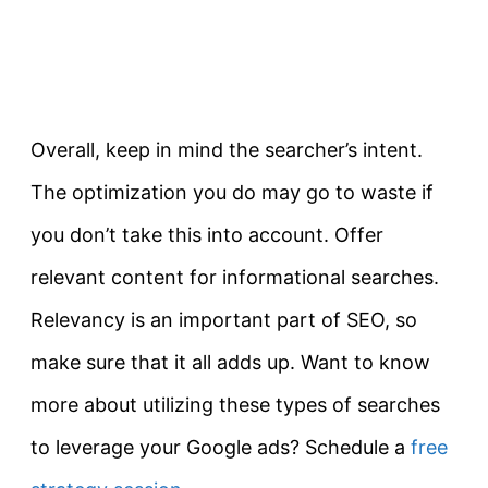
Overall
, keep in mind the searcher’s intent.
The optimization you do may go to waste if
you don’t take this into account. Offer
relevant content for informational searches.
Relevancy is an important part of SEO, so
make sure that it all adds up. Want to know
more about utilizing these types of searches
to leverage your Google ads? Schedule a
free