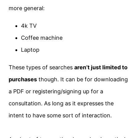
more general:
4k TV
Coffee machine
Laptop
These types of searches
aren’t
just
limited to
purchases
though. It can be for downloading
a PDF or registering/signing up for a
consultation. As long as it expresses the
intent to have some sort of interaction.