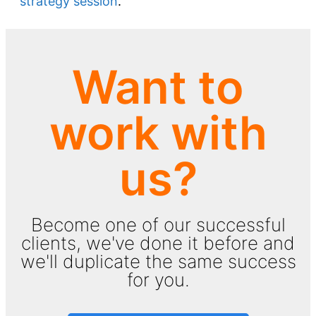
strategy session
.
Want to
work with
us?
Become one of our successful
clients, we've done it before and
we'll duplicate the same success
for you.