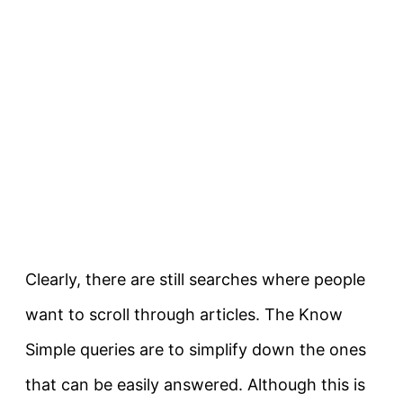
Clearly
, there are still searches where people
want to scroll through articles. The Know
Simple queries are to simplify down the ones
that can be
easily
answered. Although this is