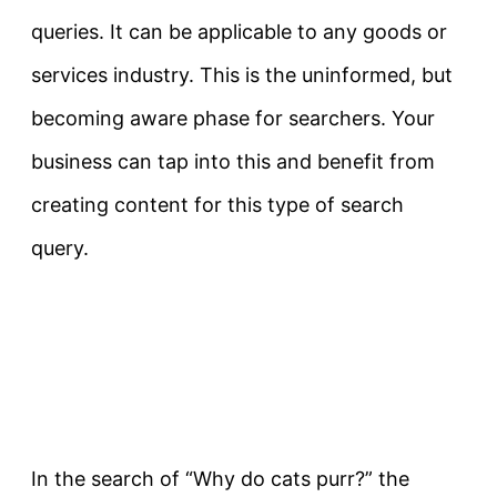
queries. It can be applicable to any goods or
services industry. This is the uninformed, but
becoming aware phase for searchers. Your
business can tap into this and
benefit from
creating content for this type of search
query.
In the search of “Why do cats purr?” the