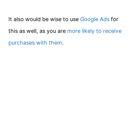
It also would be wise to use
Google Ads
for
this as well, as you are
more likely to receive
purchases with them
.