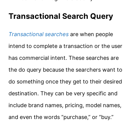
Transactional Search Query
Transactional searches
are when people
intend to complete a transaction or the user
has commercial intent.
These searches are
the
do query
because the searchers want to
do something once they get to their desired
destination
. They can be very specific and
include brand names, pricing, model names,
and even the words “
purchase
,” or “buy.”