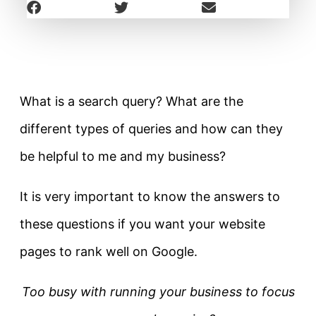
What is a search query? What are the
different types of queries and how can they
be helpful to me and my business?
It is very important to know the answers to
these questions if you want your website
pages to rank well on Google.
Too busy with running your business to focus