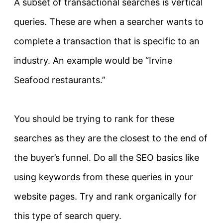
A subset of transactional searches is vertical
queries. These are when a searcher wants to
complete a transaction that is specific to an
industry. An example would be “Irvine
Seafood restaurants.”
You should be trying to rank for these
searches as they are the closest to the end of
the buyer’s funnel. Do all the SEO basics like
using keywords from these queries in your
website pages. Try and rank
organically for
this type of search query
.