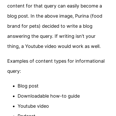
content for that query can
easily
become a
blog post
. In the above image, Purina (food
brand for pets) decided to write a blog
answering the query. If writing isn’t your
thing, a Youtube video would work as well.
Examples of content types for informational
query:
Blog post
Downloadable how-to guide
Youtube video