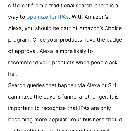
different from a traditional search, there is a
way to
optimize for IPAs
. With Amazon’s
Alexa, you should be part of Amazon’s Choice
program. Once your products have the badge
of approval, Alexa is more likely to
recommend your products when people ask
her.
Search queries that happen via Alexa or Siri
can make the buyer’s funnel a lot longer. It is
important to recognize that IPAs are only
becoming more popular. Your business should
try to optimize for these searches as well.