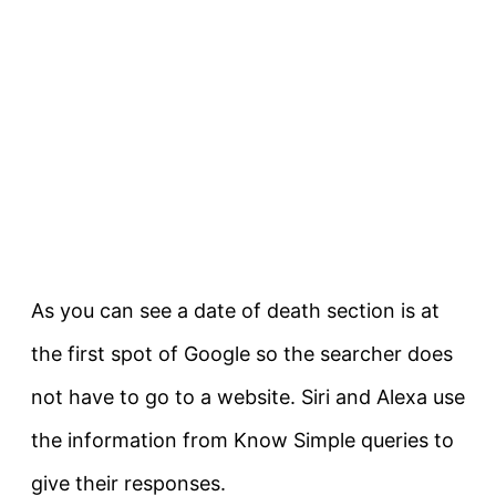
As you can see a date of death section is at
the first spot of Google so the searcher does
not have to go to a website. Siri and Alexa use
the information from Know Simple queries to
give their responses.