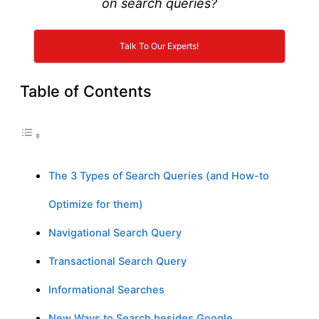
on search queries?
Talk To Our Experts!
Table of Contents
The 3 Types of Search Queries (and How-to
Optimize for them)
Navigational Search Query
Transactional Search Query
Informational Searches
New Ways to Search besides Google