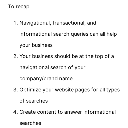
To recap:
Navigational, transactional, and
informational search queries can all help
your business
Your business should be at the top of a
navigational search of your
company/brand name
Optimize your website pages for all types
of searches
Create content to answer informational
searches