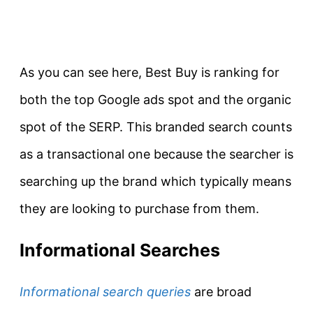
As you can see here, Best Buy is ranking for
both the top Google ads spot and the organic
spot of the SERP. This branded search counts
as a transactional one because the searcher is
searching up the brand which typically means
they are looking to purchase from them.
Informational Searches
Informational search queries
are broad