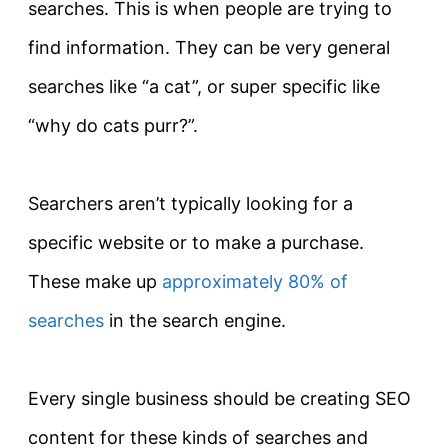
searches. This is when people are trying to
find information. They can be very general
searches like “a cat”, or super specific like
“why do cats purr?”.
Searchers aren’t
typically
looking for a
specific website or to make a
purchase
.
These make up
approximately 80% of
searches
in the search engine.
Every single business should be creating SEO
content for these kinds of searches and