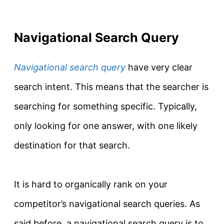
Navigational Search Query
Navigational search query
have very clear
search intent. This means that the searcher is
searching for something specific.
Typically
,
only looking for one answer, with one likely
destination for that search.
It is hard to
organically
rank on your
competitor’s
navigational search queries
. As
said before, a navigational search query is to