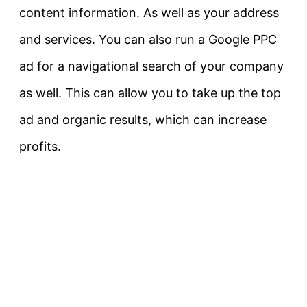
content information. As well as your address
and services. You can also run a Google PPC
ad for a navigational search of your company
as well. This can allow you to take up the top
ad and organic results, which can increase
profits.