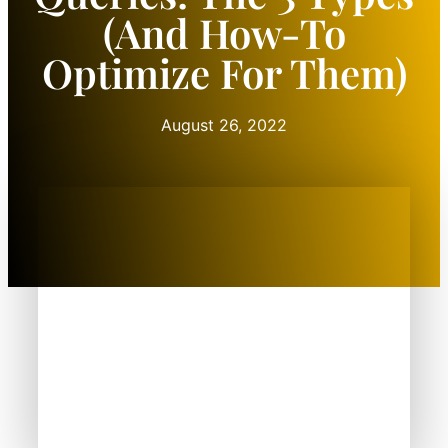
(and How-To
Optimize For Them)
August 26, 2022