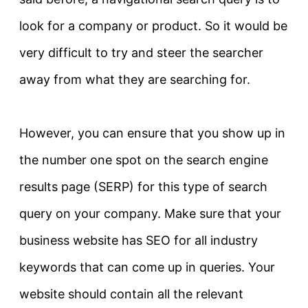
look for a company or product. So it would be
very difficult to try and steer the searcher
away from what they are searching for.
However
, you can ensure that you show up in
the number one spot on the search engine
results page (SERP) for this type of search
query on your company
. Make sure that your
business website has SEO for all industry
keywords that can come up in queries. Your
website should contain all the relevant