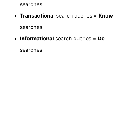
searches
Transactional
search queries =
Know
searches
Informational
search queries =
Do
searches