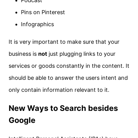
Podcast
Pins on Pinterest
Infographics
It is very important to make sure that your
business is
not
just plugging links to your
services or goods constantly in the content. It
should be able to answer the users intent and
only contain information relevant to it.
New Ways to Search besides
Google