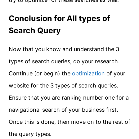
Conclusion for All types of
Search Query
Now that you know and understand the 3
types of search queries, do your research.
Continue (or begin) the
optimization
of your
website for the 3 types of search queries.
Ensure that you are ranking number one for a
navigational search of your business first.
Once this
is done
, then move on to the rest of
the query types.