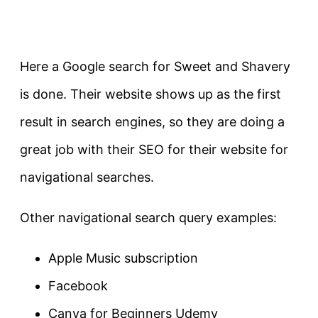
Here a Google search for Sweet and Shavery
is done. Their website shows up as the first
result in search engines, so they are doing a
great job with their SEO for their website for
navigational searches.
Other navigational search query examples:
Apple Music subscription
Facebook
Canva for Beginners Udemy