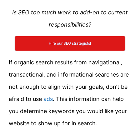
Is SEO too much work to add-on to current
responsibilities?
Hire our SEO strategists!
If organic search results from navigational,
transactional, and informational searches are
not enough to align with your goals, don’t be
afraid to use
ads
. This information can help
you determine keywords you would like your
website to show up for in search.