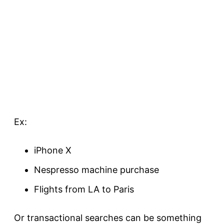
Ex:
iPhone X
Nespresso machine
purchase
Flights from LA to Paris
Or transactional searches can be something