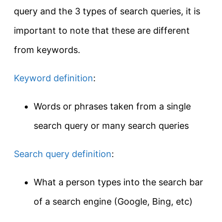
query and the 3 types of search queries, it is
important to note that these are different
from keywords.
Keyword definition
:
Words or phrases taken from a single
search query or many search queries
Search query definition
:
What a person types into the search bar
of a search engine (Google, Bing, etc)