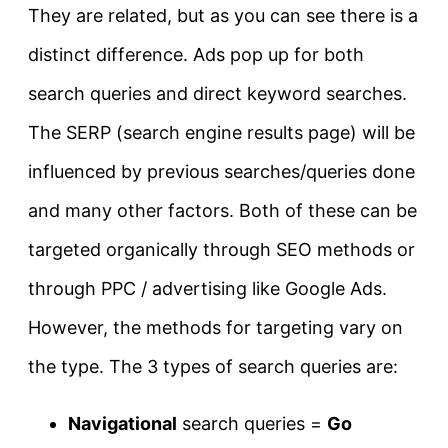
They are related, but as you can see there is a
distinct difference. Ads pop up for both
search queries and direct keyword searches.
The SERP (search engine results page) will be
influenced by previous searches/queries done
and many other factors. Both of these can be
targeted organically through SEO methods or
through PPC / advertising like Google Ads.
However, the methods for targeting vary on
the type. The 3 types of search queries are:
Navigational
search queries =
Go