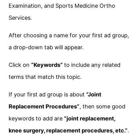
Examination, and Sports Medicine Ortho
Services.
After choosing a name for your first ad group,
a drop-down tab will appear.
Click on
“Keywords”
to include any related
terms that match this topic.
If your first ad group is about
“Joint
Replacement Procedures”
, then some good
keywords to add are
“joint replacement,
knee surgery, replacement procedures, etc.”
.