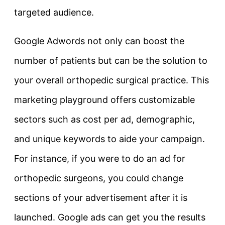
targeted audience.
Google Adwords not only can boost the
number of patients but can be the solution to
your overall orthopedic surgical practice. This
marketing playground offers customizable
sectors such as cost per ad, demographic,
and unique keywords to aide your campaign.
For instance, if you were to do an ad for
orthopedic surgeons, you could change
sections of your advertisement after it is
launched. Google ads can get you the results