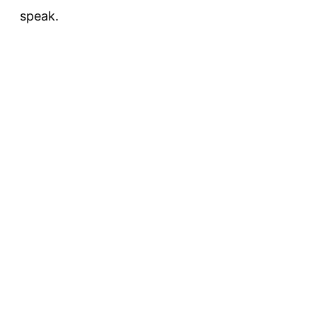
speak.