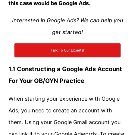
this case would be Google Ads.
Interested in Google Ads? We can help you
get started!
Talk To Our Experts!
1.1 Constructing a Google Ads Account
For Your OB/GYN Practice
When starting your experience with Google
Ads, you need to create an account with
them. Using your Google Gmail account you
can link it to your Google Adwords. To create