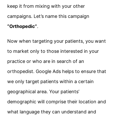
keep it from mixing with your other
campaigns. Let’s name this campaign
“Orthopedic”
.
Now when targeting your patients, you want
to market only to those interested in your
practice or who are in search of an
orthopedist. Google Ads helps to ensure that
we only target patients within a certain
geographical area. Your patients’
demographic will comprise their location and
what language they can understand and