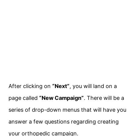
After clicking on
“Next”
, you will land on a
page called
“New Campaign”
. There will be a
series of drop-down menus that will have you
answer a few questions regarding creating
your orthopedic campaign.