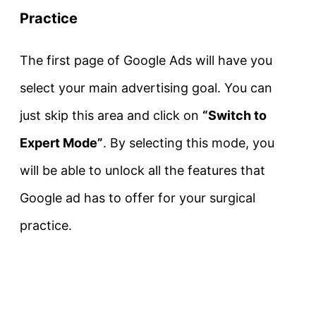
Practice
The first page of Google Ads will have you
select your main advertising goal. You can
just skip this area and click on
“Switch to
Expert Mode”
. By selecting this mode, you
will be able to unlock all the features that
Google ad has to offer for your surgical
practice.