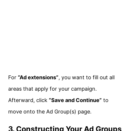
For
“Ad extensions”
, you want to fill out all
areas that apply for your campaign.
Afterward, click
“Save and Continue”
to
move onto the Ad Group(s) page.
3. Constructing Your Ad Groups