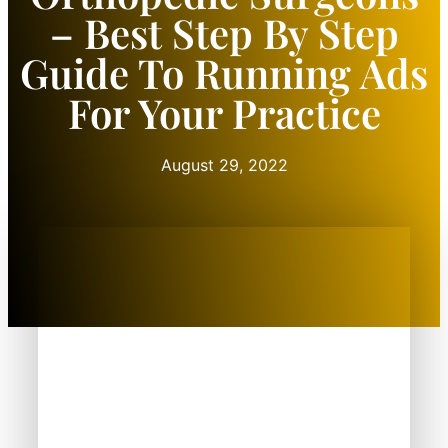
– Best Step By Step
Guide To Running Ads
For Your Practice
August 29, 2022