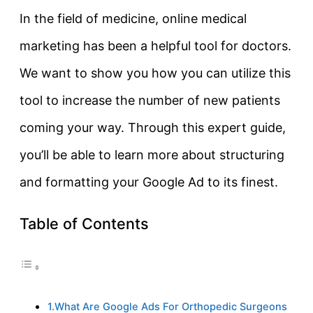
In the field of medicine, online medical
marketing has been a helpful tool for doctors.
We want to show you how you can utilize this
tool to increase the number of new patients
coming your way. Through this expert guide,
you’ll be able to learn more about structuring
and formatting your Google Ad to its finest.
Table of Contents
1.What Are Google Ads For Orthopedic Surgeons