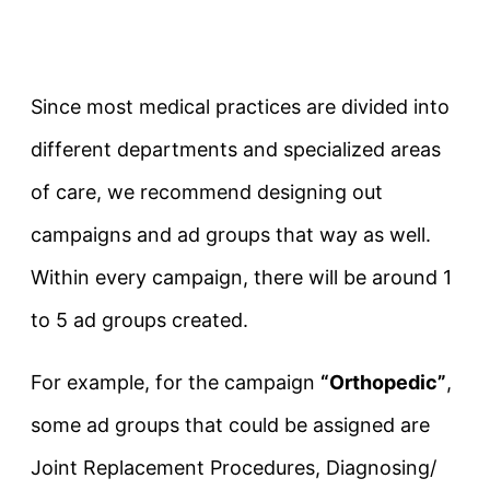
Since most medical practices are divided into
different departments and specialized areas
of care, we recommend designing out
campaigns and ad groups that way as well.
Within every campaign, there will be around 1
to 5 ad groups created.
For example, for the campaign
“Orthopedic”
,
some ad groups that could be assigned are
Joint Replacement Procedures, Diagnosing/