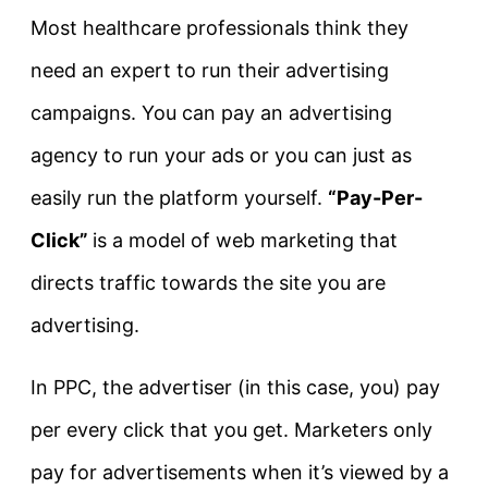
Most healthcare professionals think they
need an expert to run their advertising
campaigns. You can pay an advertising
agency to run your ads or you can just as
easily run the platform yourself.
“Pay-Per-
Click”
is a model of web marketing that
directs traffic towards the site you are
advertising.
In PPC, the advertiser (in this case, you) pay
per every click that you get. Marketers only
pay for advertisements when it’s viewed by a