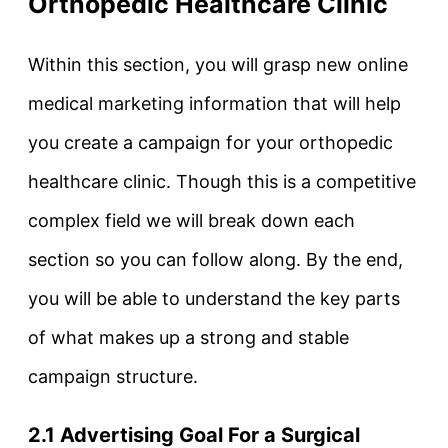
Orthopedic Healthcare Clinic
Within this section, you will grasp new online
medical marketing information that will help
you create a campaign for your orthopedic
healthcare clinic. Though this is a competitive
complex field we will break down each
section so you can follow along. By the end,
you will be able to understand the key parts
of what makes up a strong and stable
campaign structure.
2.1 Advertising Goal For a Surgical