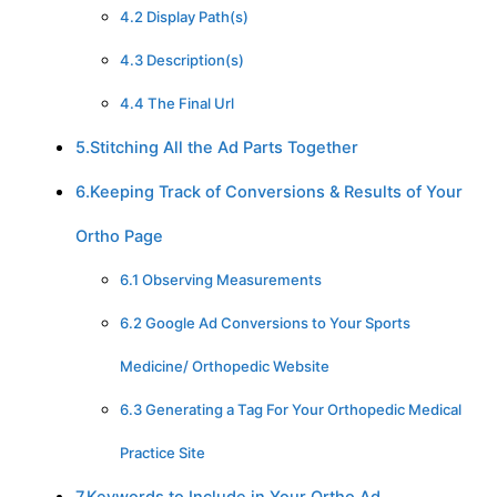
4.2 Display Path(s)
4.3 Description(s)
4.4 The Final Url
5.Stitching All the Ad Parts Together
6.Keeping Track of Conversions & Results of Your
Ortho Page
6.1 Observing Measurements
6.2 Google Ad Conversions to Your Sports
Medicine/ Orthopedic Website
6.3 Generating a Tag For Your Orthopedic Medical
Practice Site
7.Keywords to Include in Your Ortho Ad