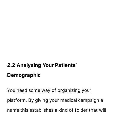
2.2 Analysing Your Patients’
Demographic
You need some way of organizing your
platform. By giving your medical campaign a
name this establishes a kind of folder that will