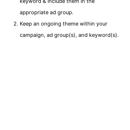
keyword & include them in the
appropriate ad group.
Keep an ongoing theme within your
campaign, ad group(s), and keyword(s).