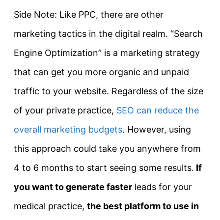
Side Note: Like PPC, there are other
marketing tactics in the digital realm. “Search
Engine Optimization” is a marketing strategy
that can get you more organic and unpaid
traffic to your website. Regardless of the size
of your private practice,
SEO can reduce the
overall marketing budgets
. However, using
this approach could take you anywhere from
4 to 6 months to start seeing some results.
If
you want to generate faster
leads for your
medical practice,
the best platform to use in