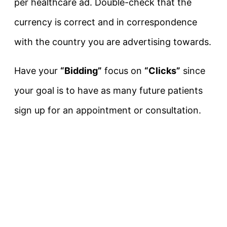
per healthcare ad. Double-check that the
currency is correct and in correspondence
with the country you are advertising towards.
Have your
“Bidding”
focus on
“Clicks”
since
your goal is to have as many future patients
sign up for an appointment or consultation.