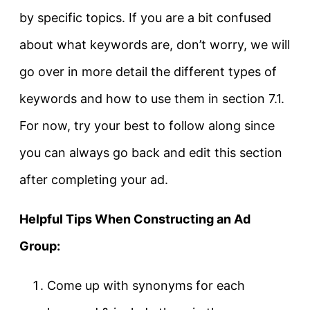
by specific topics. If you are a bit confused
about what keywords are, don’t worry, we will
go over in more detail the different types of
keywords and how to use them in section 7.1.
For now, try your best to follow along since
you can always go back and edit this section
after completing your ad.
Helpful Tips When Constructing an Ad
Group:
Come up with synonyms for each