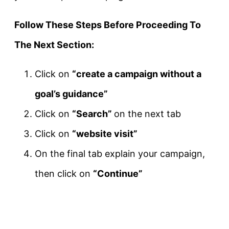
Follow These Steps Before Proceeding To
The Next Section:
Click on
“create a campaign without a
goal’s guidance”
Click on
“Search”
on the next tab
Click on
“website visit”
On the final tab explain your campaign,
then click on
“Continue”