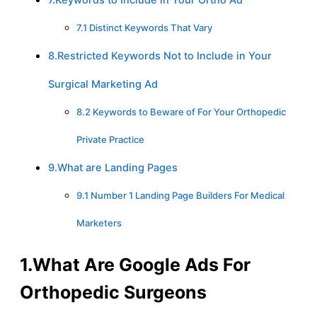
7.1 Distinct Keywords That Vary
8.Restricted Keywords Not to Include in Your
Surgical Marketing Ad
8.2 Keywords to Beware of For Your Orthopedic
Private Practice
9.What are Landing Pages
9.1 Number 1 Landing Page Builders For Medical
Marketers
1.What Are Google Ads For
Orthopedic Surgeons