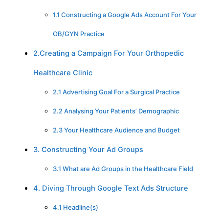
1.1 Constructing a Google Ads Account For Your
OB/GYN Practice
2.Creating a Campaign For Your Orthopedic
Healthcare Clinic
2.1 Advertising Goal For a Surgical Practice
2.2 Analysing Your Patients’ Demographic
2.3 Your Healthcare Audience and Budget
3. Constructing Your Ad Groups
3.1 What are Ad Groups in the Healthcare Field
4. Diving Through Google Text Ads Structure
4.1 Headline(s)