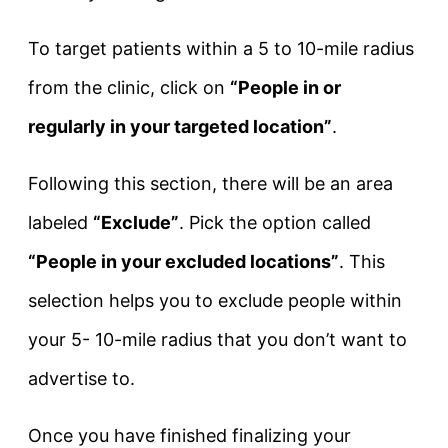
To target patients within a 5 to 10-mile radius
from the clinic, click on
“People in or
regularly in your targeted location”
.
Following this section, there will be an area
labeled
“Exclude”
. Pick the option called
“People in your excluded locations”
. This
selection helps you to exclude people within
your 5- 10-mile radius that you don’t want to
advertise to.
Once you have finished finalizing your