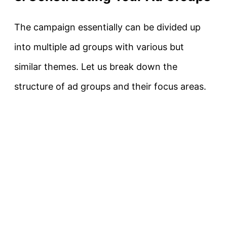
The campaign essentially can be divided up
into multiple ad groups with various but
similar themes. Let us break down the
structure of ad groups and their focus areas.