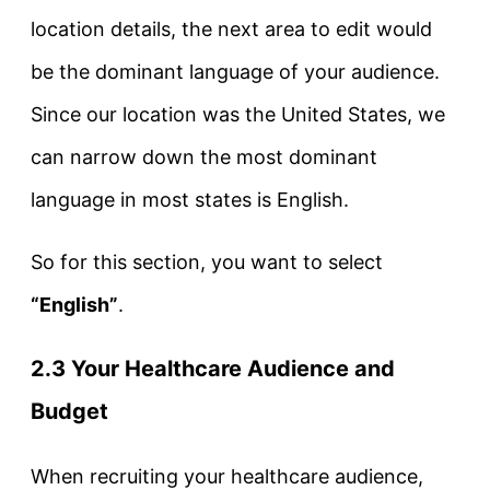
location details, the next area to edit would
be the dominant language of your audience.
Since our location was the United States, we
can narrow down the most dominant
language in most states is English.
So for this section, you want to select
“English”
.
2.3 Your Healthcare Audience and
Budget
When recruiting your healthcare audience,