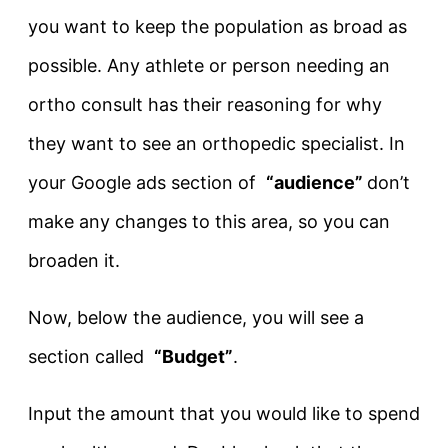
you want to keep the population as broad as
possible. Any athlete or person needing an
ortho consult has their reasoning for why
they want to see an orthopedic specialist. In
your Google ads section of
“audience”
don’t
make any changes to this area, so you can
broaden it.
Now, below the audience, you will see a
section called
“Budget”
.
Input the amount that you would like to spend