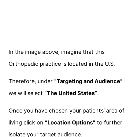
In the image above, imagine that this
Orthopedic practice is located in the U.S.
Therefore, under
“Targeting and Audience”
we will select
“The United States”
.
Once you have chosen your patients’ area of
living click on
“Location Options”
to further
isolate your target audience.