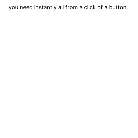
you need instantly all from a click of a button.