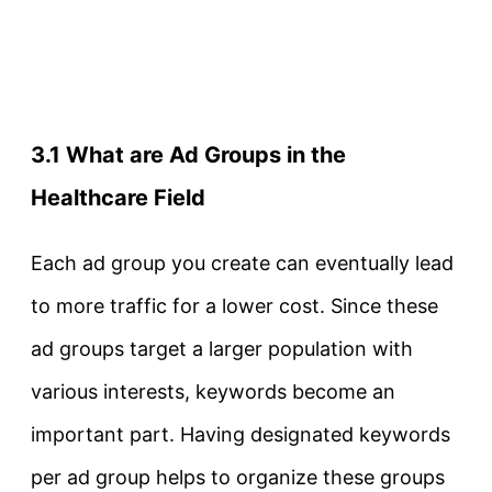
3.1 What are Ad Groups in the
Healthcare Field
Each ad group you create can eventually lead
to more traffic for a lower cost. Since these
ad groups target a larger population with
various interests, keywords become an
important part. Having designated keywords
per ad group helps to organize these groups