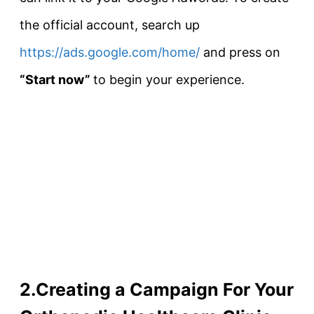
the official account, search up
https://ads.google.com/home/
and press on
“Start now”
to begin your experience.
2.Creating a Campaign For Your