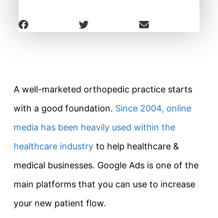
A well-marketed orthopedic practice starts
with a good foundation.
Since 2004, online
media has been heavily used within the
healthcare industry
to help healthcare &
medical businesses. Google Ads is one of the
main platforms that you can use to increase
your new patient flow.