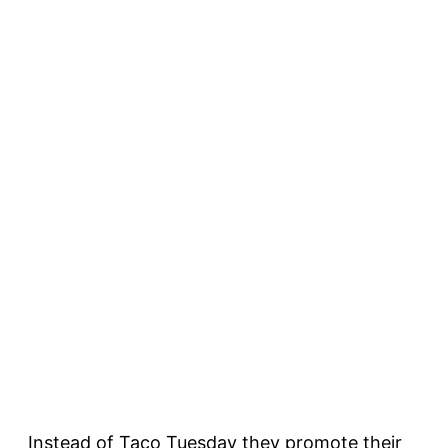
Instead of Taco Tuesday they promote their