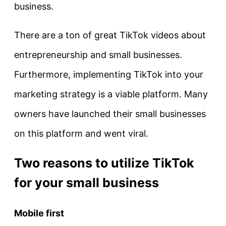
business.
There are a ton of great TikTok videos about
entrepreneurship and small businesses.
Furthermore, implementing TikTok into your
marketing strategy is a viable platform. Many
owners have launched their small businesses
on this platform and went viral.
Two reasons to utilize TikTok
for your small business
Mobile first