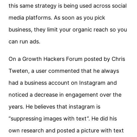
this same strategy is being used across social
media platforms. As soon as you pick
business, they limit your organic reach so you
can run ads.
On a Growth Hackers Forum posted by Chris
Tweten, a user commented that he always
had a business account on Instagram and
noticed a decrease in engagement over the
years. He believes that instagram is
“suppressing images with text”. He did his
own research and posted a picture with text