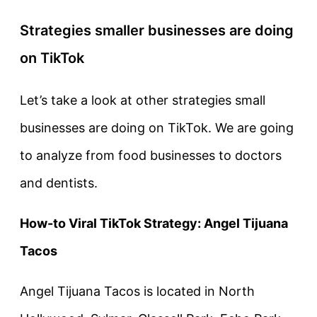
Strategies smaller businesses are doing
on TikTok
Let’s take a look at other strategies small
businesses are doing on TikTok. We are going
to analyze from food businesses to doctors
and dentists.
How-to Viral TikTok Strategy: Angel Tijuana
Tacos
Angel Tijuana Tacos is located in North