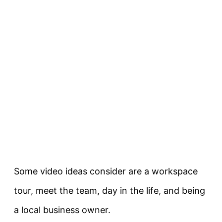
Some video ideas consider are a workspace
tour, meet the team, day in the life, and being
a local business owner.