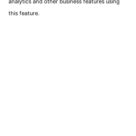
analytics and other business features using
this feature.