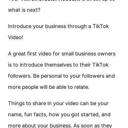
what is next?
Introduce your business through a TikTok
Video!
A great first video for small business owners
is to introduce themselves to their TikTok
followers. Be personal to your followers and
more people will be able to relate.
Things to share in your video can be your
name, fun facts, how you got started, and
more about your business. As soon as they