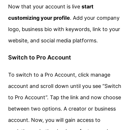
Now that your account is live
start
customizing your profile
. Add your company
logo, business bio with keywords, link to your
website, and social media platforms.
Switch to Pro Account
To switch to a Pro Account, click manage
account and scroll down until you see “Switch
to Pro Account”. Tap the link and now choose
between two options. A creator or business
account. Now, you will gain access to