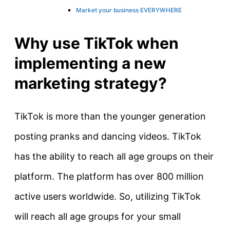
Market your business EVERYWHERE
Why use TikTok when
implementing a new
marketing strategy?
TikTok is more than the younger generation
posting pranks and dancing videos. TikTok
has the ability to reach all age groups on their
platform. The platform has over 800 million
active users worldwide. So, utilizing TikTok
will reach all age groups for your small