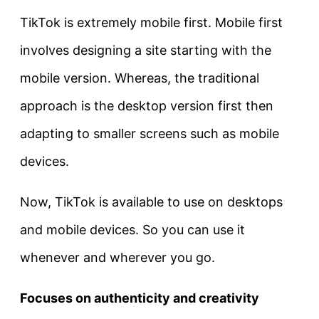
TikTok is extremely mobile first. Mobile first
involves designing a site starting with the
mobile version. Whereas, the traditional
approach is the desktop version first then
adapting to smaller screens such as mobile
devices.
Now, TikTok is available to use on desktops
and mobile devices. So you can use it
whenever and wherever you go.
Focuses on authenticity and creativity