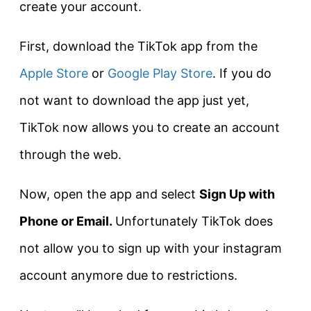
create your account.
First, download the TikTok app from the
Apple Store
or
Google Play Store
. If you do
not want to download the app just yet,
TikTok now allows you to create an account
through the web.
Now, open the app and select
Sign Up with
Phone or Email.
Unfortunately TikTok does
not allow you to sign up with your instagram
account anymore due to restrictions.