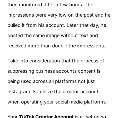
then monitored it for a few hours. The
impressions were very low on the post and he
pulled it from his account. Later that day, he
posted the same image without text and
received more than double the impressions.
Take into consideration that the process of
suppressing business accounts content is
being used across all platforms not just
Instagram. So utilize the creator account
when operating your social media platforms.
Your
TikTok Creator Account
is all set up so