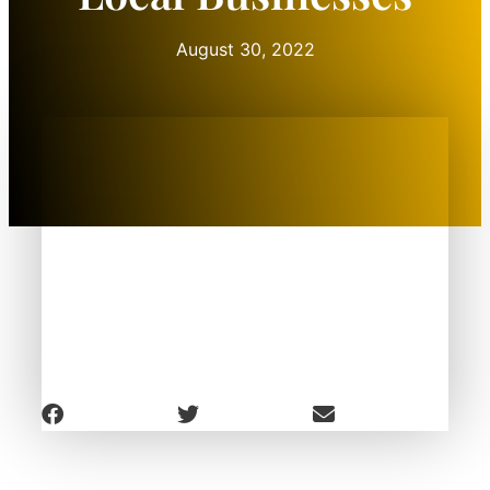
August 30, 2022