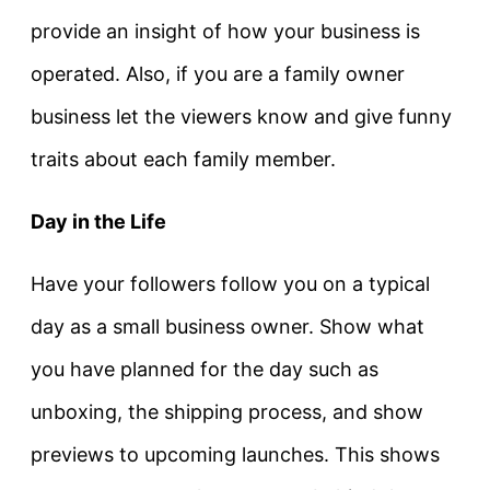
provide an insight of how your business is
operated. Also, if you are a family owner
business let the viewers know and give funny
traits about each family member.
Day in the Life
Have your followers follow you on a typical
day as a small business owner. Show what
you have planned for the day such as
unboxing, the shipping process, and show
previews to upcoming launches. This shows