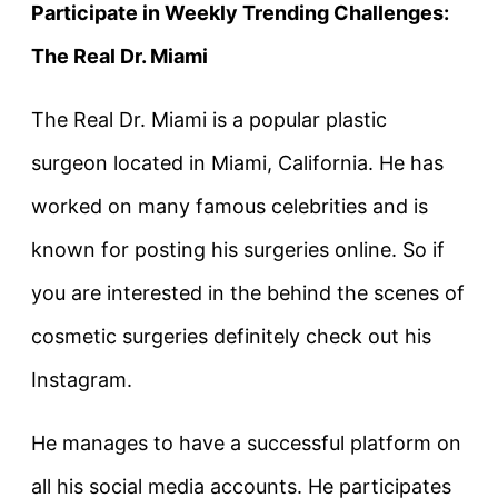
Participate in Weekly Trending Challenges:
The Real Dr. Miami
The Real Dr. Miami is a popular plastic
surgeon located in Miami, California. He has
worked on many famous celebrities and is
known for posting his surgeries online. So if
you are interested in the behind the scenes of
cosmetic surgeries definitely check out his
Instagram.
He manages to have a successful platform on
all his social media accounts. He participates