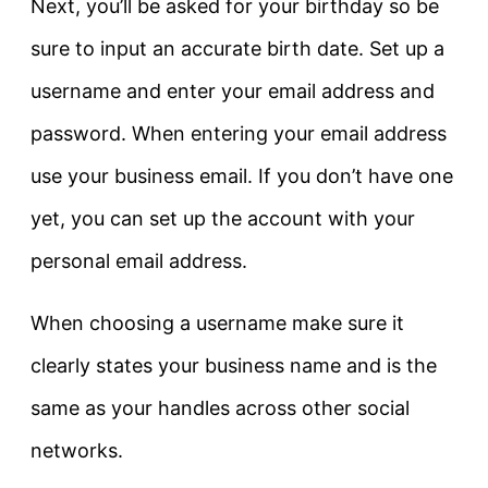
Next, you’ll be asked for your birthday so be
sure to input an accurate birth date. Set up a
username and enter your email address and
password. When entering your email address
use your business email. If you don’t have one
yet, you can set up the account with your
personal email address.
When choosing a username make sure it
clearly states your business name and is the
same as your handles across other social
networks.