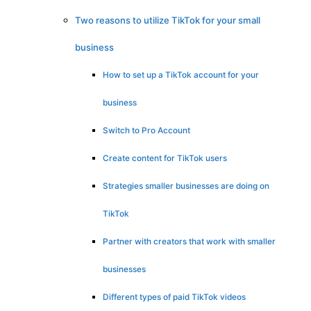
Two reasons to utilize TikTok for your small
business
How to set up a TikTok account for your
business
Switch to Pro Account
Create content for TikTok users
Strategies smaller businesses are doing on
TikTok
Partner with creators that work with smaller
businesses
Different types of paid TikTok videos