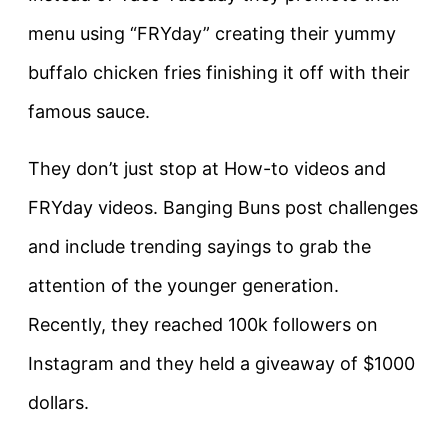
menu using “FRYday” creating their yummy
buffalo chicken fries finishing it off with their
famous sauce.
They don’t just stop at How-to videos and
FRYday videos. Banging Buns post challenges
and include trending sayings to grab the
attention of the younger generation.
Recently, they reached 100k followers on
Instagram and they held a giveaway of $1000
dollars.