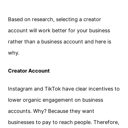
Based on research, selecting a creator
account will work better for your business
rather than a business account and here is
why.
Creator Account
Instagram and TikTok have clear incentives to
lower organic engagement on business
accounts. Why? Because they want
businesses to pay to reach people. Therefore,