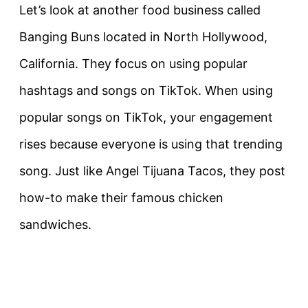
Let’s look at another food business called
Banging Buns located in North Hollywood,
California. They focus on using popular
hashtags and songs on TikTok. When using
popular songs on TikTok, your engagement
rises because everyone is using that trending
song. Just like Angel Tijuana Tacos, they post
how-to make their famous chicken
sandwiches.