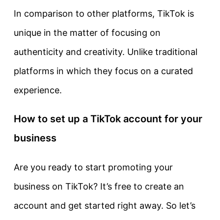
In comparison to other platforms, TikTok is
unique in the matter of focusing on
authenticity and creativity. Unlike traditional
platforms in which they focus on a curated
experience.
How to set up a TikTok account for your
business
Are you ready to start promoting your
business on TikTok? It’s free to create an
account and get started right away. So let’s