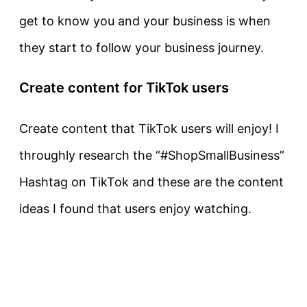
get to know you and your business is when
they start to follow your business journey.
Create content for TikTok users
Create content that TikTok users will enjoy! I
throughly research the “#ShopSmallBusiness”
Hashtag on TikTok and these are the content
ideas I found that users enjoy watching.