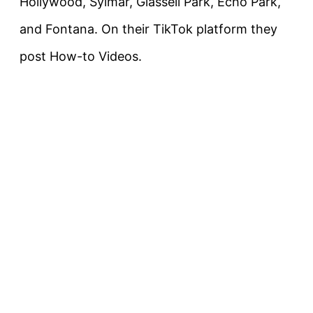
Hollywood, Sylmar, Glassell Park, Echo Park,
and Fontana. On their TikTok platform they
post How-to Videos.