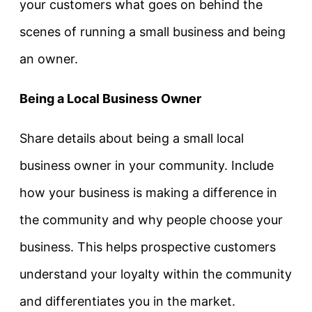
your customers what goes on behind the
scenes of running a small business and being
an owner.
Being a Local Business Owner
Share details about being a small local
business owner in your community. Include
how your business is making a difference in
the community and why people choose your
business. This helps prospective customers
understand your loyalty within the community
and differentiates you in the market.