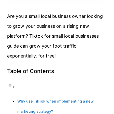
Are you a small local business owner looking
to grow your business on a rising new
platform? Tiktok for small local businesses
guide can grow your foot traffic
exponentially, for free!
Table of Contents
Why use TikTok when implementing a new
marketing strategy?