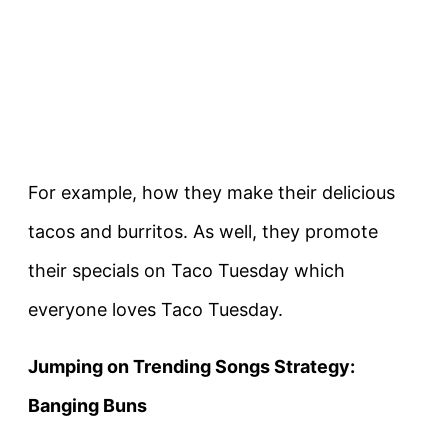
For example, how they make their delicious
tacos and burritos. As well, they promote
their specials on Taco Tuesday which
everyone loves Taco Tuesday.
Jumping on Trending Songs Strategy:
Banging Buns