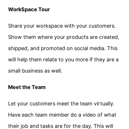
WorkSpace Tour
Share your workspace with your customers.
Show them where your products are created,
shipped, and promoted on social media. This
will help them relate to you more if they are a
small business as well.
Meet the Team
Let your customers meet the team virtually.
Have each team member do a video of what
their job and tasks are for the day. This will