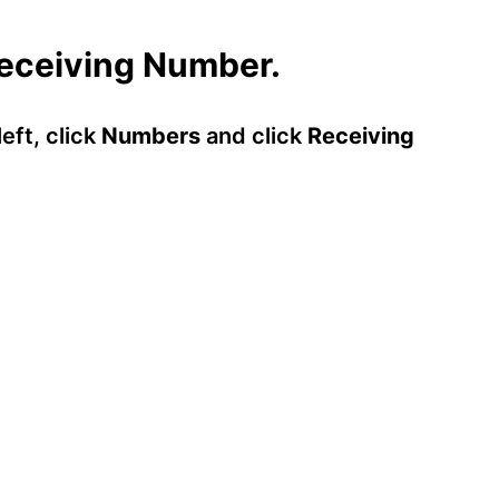
Receiving Number.
eft, click
Numbers
and click
Receiving