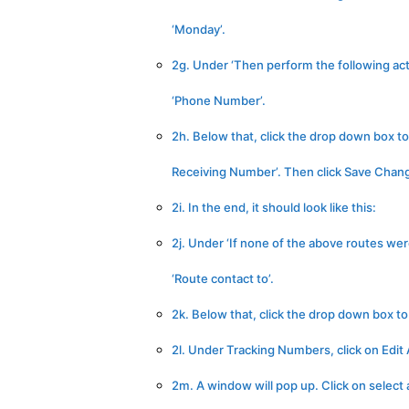
‘Monday’.
2g. Under ‘Then perform the following acti
‘Phone Number’.
2h. Below that, click the drop down box 
Receiving Number’. Then click Save Chan
2i. In the end, it should look like this:
2j. Under ‘If none of the above routes wer
‘Route contact to’.
2k. Below that, click the drop down box t
2l. Under Tracking Numbers, click on Edi
2m. A window will pop up. Click on select 