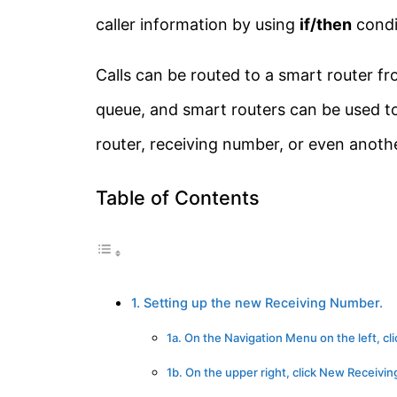
caller information by using
if/then
condi
Calls can be routed to a smart router fr
queue, and smart routers can be used to 
router, receiving number, or even anoth
Table of Contents
1. Setting up the new Receiving Number.
1a. On the Navigation Menu on the left,
1b. On the upper right, click New Receivi