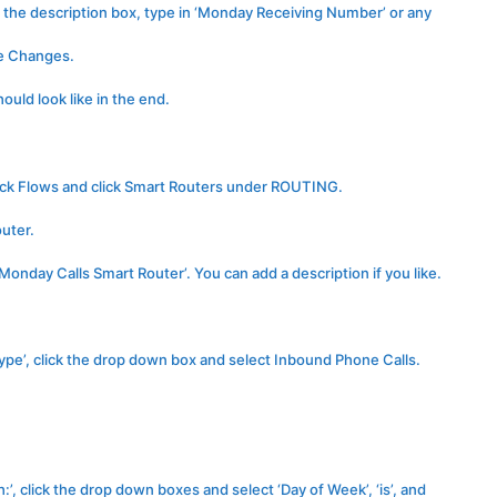
 the description box, type in ‘Monday Receiving Number’ or any
ve Changes.
uld look like in the end.
lick Flows and click Smart Routers under ROUTING.
outer.
onday Calls Smart Router’. You can add a description if you like.
Type’, click the drop down box and select Inbound Phone Calls.
ch:’, click the drop down boxes and select ‘Day of Week’, ‘is’, and