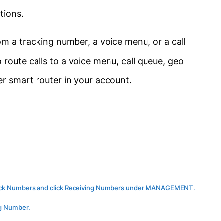
tions.
om a tracking number, a voice menu, or a call
route calls to a voice menu, call queue, geo
er smart router in your account.
 click Numbers and click Receiving Numbers under MANAGEMENT.
ng Number.