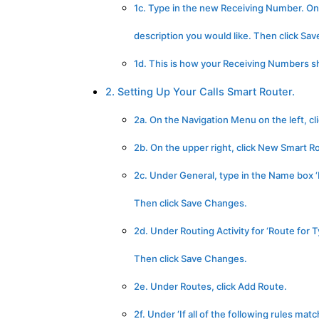
1c. Type in the new Receiving Number. On
description you would like. Then click Sa
1d. This is how your Receiving Numbers sho
2. Setting Up Your Calls Smart Router.
2a. On the Navigation Menu on the left, c
2b. On the upper right, click New Smart R
2c. Under General, type in the Name box ‘M
Then click Save Changes.
2d. Under Routing Activity for ‘Route for 
Then click Save Changes.
2e. Under Routes, click Add Route.
2f. Under ‘If all of the following rules mat