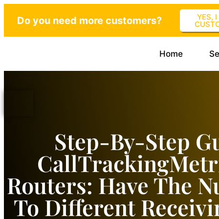
YES, 
Do you need more customers?
CUST
Home
Se
Step-By-Step G
CallTrackingMetr
Routers: Have The 
To Different Receiv