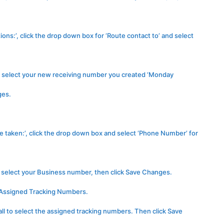
ons:’, click the drop down box for ‘Route contact to’ and select
to select your new receiving number you created ‘Monday
ges.
e taken:’, click the drop down box and select ‘Phone Number’ for
o select your Business number, then click Save Changes.
t Assigned Tracking Numbers.
all to select the assigned tracking numbers. Then click Save