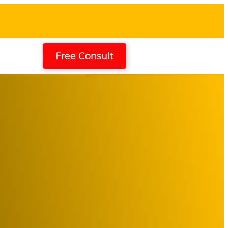
Free Consult