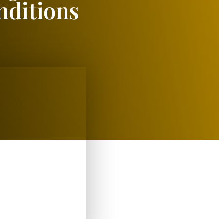
nditions