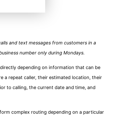
calls and text messages from customers in a
r business number only during Mondays.
 directly depending on information that can be
e a repeat caller, their estimated location, their
ior to calling, the current date and time, and
form complex routing depending on a particular