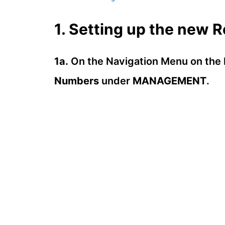
1. Setting up the new 
1a.
On the Navigation Menu on the l
Numbers
under
MANAGEMENT
.