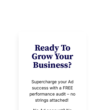
Ready To
Grow Your
Business?
Supercharge your Ad
success with a FREE
performance audit – no
strings attached!