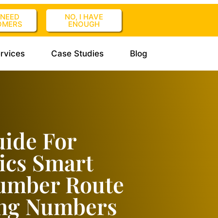
I NEED
NO, I HAVE
OMERS
ENOUGH
rvices
Case Studies
Blog
uide For
ics Smart
Number Route
ing Numbers