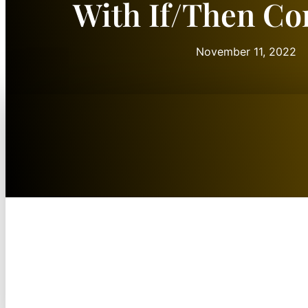
With If/Then Co
November 11, 2022