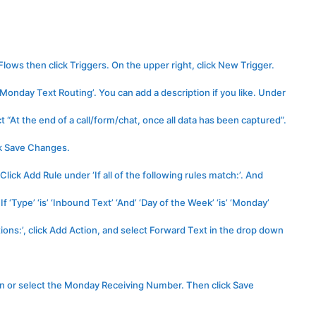
lows then click Triggers. On the upper right, click New Trigger.
Monday Text Routing’. You can add a description if you like. Under
 “At the end of a call/form/chat, once all data has been captured”.
ick Save Changes.
ick Add Rule under ‘If all of the following rules match:’. And
 ‘Type’ ‘is’ ‘Inbound Text’ ‘And’ ‘Day of the Week’ ‘is’ ‘Monday’
ons:’, click Add Action, and select Forward Text in the drop down
in or select the Monday Receiving Number. Then click Save