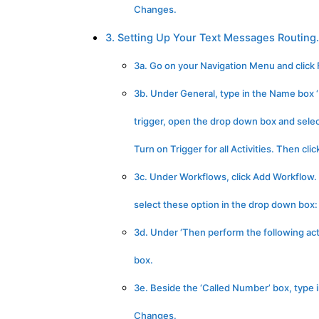
Changes.
3. Setting Up Your Text Messages Routing.
3a. Go on your Navigation Menu and click F
3b. Under General, type in the Name box ‘
trigger, open the drop down box and select
Turn on Trigger for all Activities. Then cl
3c. Under Workflows, click Add Workflow. Cl
select these option in the drop down box: If
3d. Under ‘Then perform the following acti
box.
3e. Beside the ‘Called Number’ box, type 
Changes.