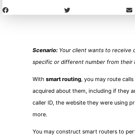
Scenario:
Your client wants to receive 
specific or different number from thei
With
smart routing
, you may route calls
acquired about them, including if they ar
caller ID, the website they were using pr
more.
You may construct smart routers to per