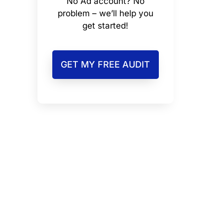
No Ad account? No
problem – we’ll help you
get started!
GET MY FREE AUDIT