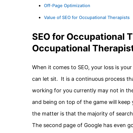
Off-Page Optimization
Value of SEO for Occupational Therapists
SEO for Occupational T
Occupational Therapis
When it comes to SEO, your loss is your
can let sit. It is a continuous process 
working for you currently may not in th
and being on top of the game will keep 
the matter is that the majority of searc
The second page of Google has even gone