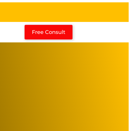
Free Consult