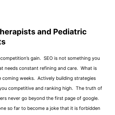
herapists and Pediatric
ts
 competition’s gain. SEO is not something you
that needs constant refining and care. What is
e coming weeks. Actively building strategies
you competitive and ranking high. The truth of
hers never go beyond the first page of google.
 so far to become a joke that it is forbidden