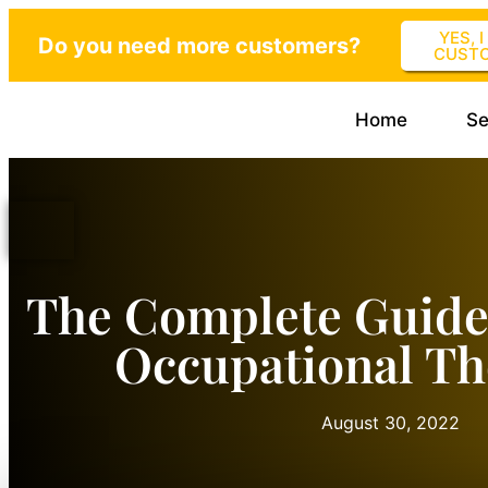
YES, 
Do you need more customers?
CUST
Home
Se
The Complete Guide
Occupational Th
August 30, 2022