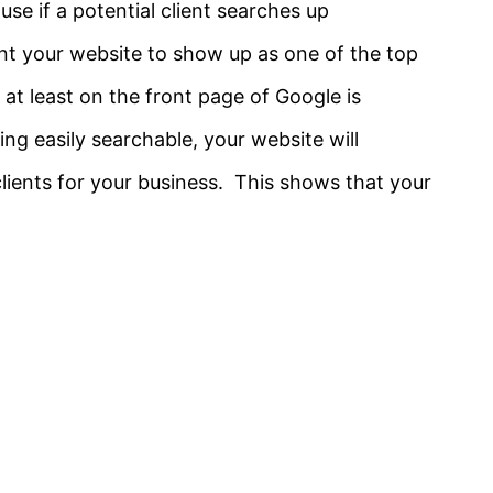
se if a potential client searches up
nt your website to show up as one of the top
 at least on the front page of Google is
g easily searchable, your website will
 clients for your business. This shows that your