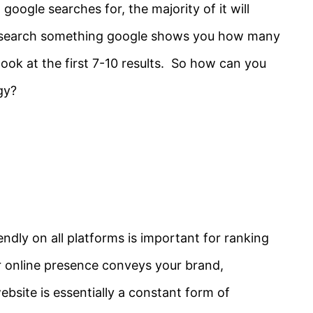
google searches for, the majority of it will
 search something google shows you how many
y look at the first 7-10 results. So how can you
gy?
endly on all platforms is important for ranking
r online presence conveys your brand,
bsite is essentially a constant form of