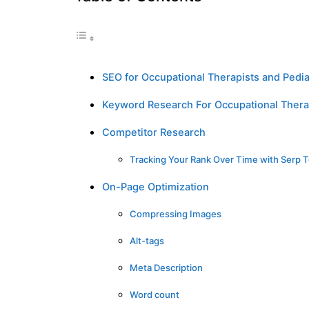
SEO for Occupational Therapists and Pedia
Keyword Research For Occupational Thera
Competitor Research
Tracking Your Rank Over Time with Serp T
On-Page Optimization
Compressing Images
Alt-tags
Meta Description
Word count