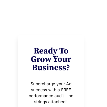
Ready To
Grow Your
Business?
Supercharge your Ad
success with a FREE
performance audit – no
strings attached!