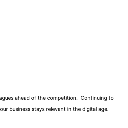
eagues ahead of the competition. Continuing to
our business stays relevant in the digital age.