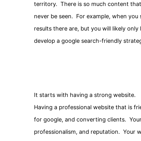
territory. There is so much content that 
never be seen. For example, when you
results there are, but you will likely onl
develop a google search-friendly strate
It starts with having a strong website.
Having a professional website that is fri
for google, and converting clients. You
professionalism, and reputation. Your we