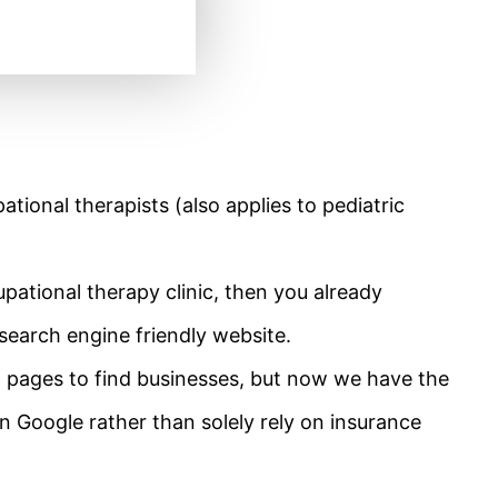
ational therapists (also applies to pediatric
pational therapy clinic, then you already
search engine friendly website.
w pages to find businesses, but now we have the
on Google rather than solely rely on insurance