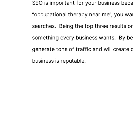
SEO is important for your business becau
“occupational therapy near me”, you wa
searches. Being the top three results or
something every business wants. By bein
generate tons of traffic and will create
business is reputable.