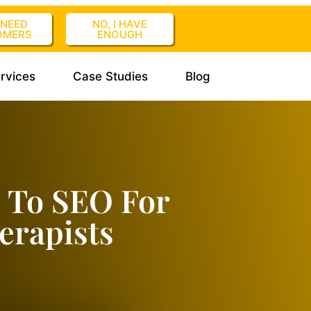
I NEED
NO, I HAVE
OMERS
ENOUGH
rvices
Case Studies
Blog
 To SEO For
erapists