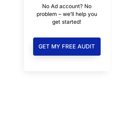
No Ad account? No
problem – we’ll help you
get started!
GET MY FREE AUDIT