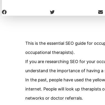
This is the essential SEO guide for occup
occupational therapists).
If you are researching SEO for your occu
understand the importance of having a 
In the past, people have used the yello
internet. People will look up therapists 
networks or doctor referrals.