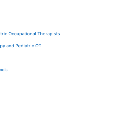
tric Occupational Therapists
py and Pediatric OT
ools