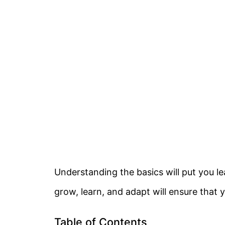
Understanding the basics will put you l
grow, learn, and adapt will ensure that y
Table of Contents