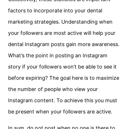
factors to incorporate into your dental
marketing strategies. Understanding when
your followers are most active will help your
dental Instagram posts gain more awareness.
What’s the point in posting an Instagram
story if your followers won’t be able to see it
before expiring? The goal here is to maximize
the number of people who view your
Instagram content. To achieve this you must
be present when your followers are active.
In sum, do not post when no one is there to