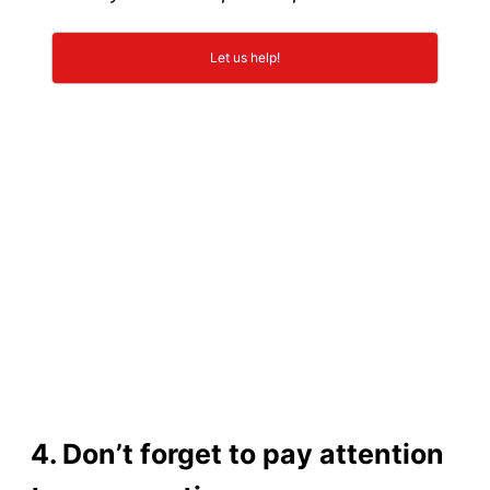
Let us help!
4. Don’t forget to pay attention