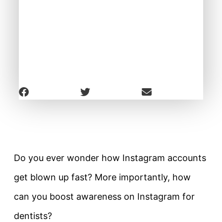
Do you ever wonder how Instagram accounts
get blown up fast? More importantly, how
can you boost awareness on Instagram for
dentists?