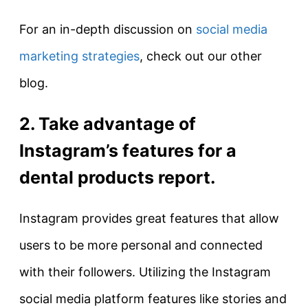
For an in-depth discussion on
social media
marketing strategies
, check out our other
blog.
2. Take advantage of
Instagram’s features for a
dental products report.
Instagram provides great features that allow
users to be more personal and connected
with their followers. Utilizing the Instagram
social media platform features like stories and