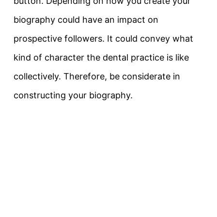
button. Depending on how you create your
biography could have an impact on
prospective followers. It could convey what
kind of character the dental practice is like
collectively. Therefore, be considerate in
constructing your biography.