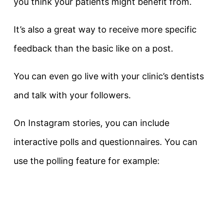
you think your patients might benefit from.
It’s also a great way to receive more specific
feedback than the basic like on a post.
You can even go live with your clinic’s dentists
and talk with your followers.
On Instagram stories, you can include
interactive polls and questionnaires. You can
use the polling feature for example: