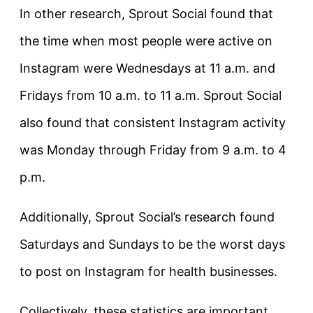
In other research, Sprout Social found that
the time when most people were active on
Instagram were Wednesdays at 11 a.m. and
Fridays from 10 a.m. to 11 a.m. Sprout Social
also found that consistent Instagram activity
was Monday through Friday from 9 a.m. to 4
p.m.
Additionally, Sprout Social’s research found
Saturdays and Sundays to be the worst days
to post on Instagram for health businesses.
Collectively, these statistics are important