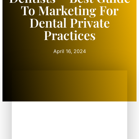
To Marketing For
Dental Private
Practices
April 16, 2024