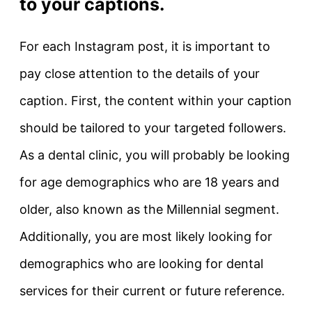
to your captions.
For each Instagram post, it is important to
pay close attention to the details of your
caption. First, the content within your caption
should be tailored to your targeted followers.
As a dental clinic, you will probably be looking
for age demographics who are 18 years and
older, also known as the Millennial segment.
Additionally, you are most likely looking for
demographics who are looking for dental
services for their current or future reference.