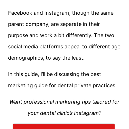
Facebook and Instagram, though the same
parent company, are separate in their
purpose and work a bit differently. The two
social media platforms appeal to different age
demographics, to say the least.
In this guide, I’ll be discussing the best
marketing guide for dental private practices.
Want professional marketing tips tailored for
your dental clinic’s Instagram?