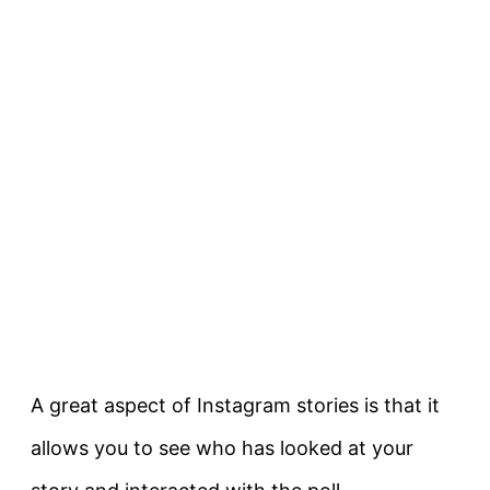
A great aspect of Instagram stories is that it
allows you to see who has looked at your