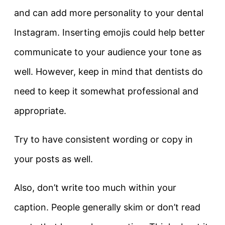
and can add more personality to your dental
Instagram. Inserting emojis could help better
communicate to your audience your tone as
well. However, keep in mind that dentists do
need to keep it somewhat professional and
appropriate.
Try to have consistent wording or copy in
your posts as well.
Also, don’t write too much within your
caption. People generally skim or don’t read