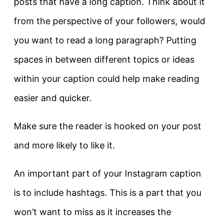
posts that have a long caption. Think about it
from the perspective of your followers, would
you want to read a long paragraph? Putting
spaces in between different topics or ideas
within your caption could help make reading
easier and quicker.
Make sure the reader is hooked on your post
and more likely to like it.
An important part of your Instagram caption
is to include hashtags. This is a part that you
won’t want to miss as it increases the