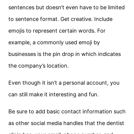
sentences but doesn’t even have to be limited
to sentence format. Get creative. Include
emojis to represent certain words. For
example, a commonly used emoji by
businesses is the pin drop in which indicates
the company’s location.
Even though it isn’t a personal account, you
can still make it interesting and fun.
Be sure to add basic contact information such
as other social media handles that the dentist