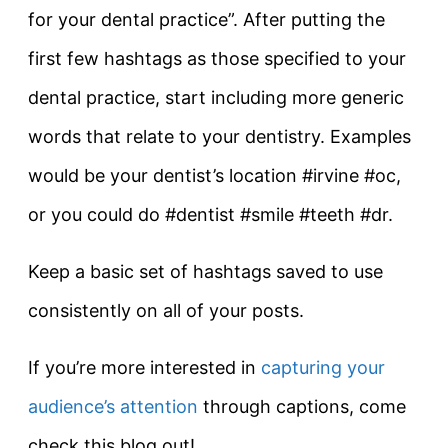
for your dental practice”. After putting the
first few hashtags as those specified to your
dental practice, start including more generic
words that relate to your dentistry. Examples
would be your dentist’s location #irvine #oc,
or you could do #dentist #smile #teeth #dr.
Keep a basic set of hashtags saved to use
consistently on all of your posts.
If you’re more interested in
capturing your
audience’s attention
through captions, come
check this blog out!