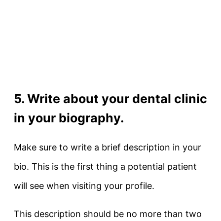
5. Write about your dental clinic
in your biography.
Make sure to write a brief description in your
bio. This is the first thing a potential patient
will see when visiting your profile.
This description should be no more than two