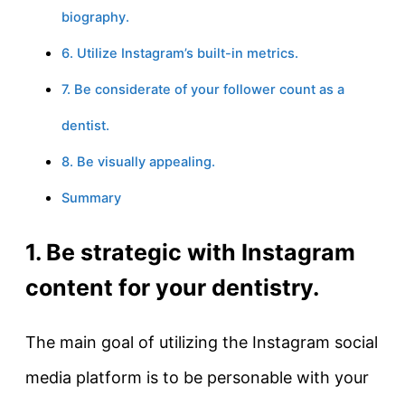
biography.
6. Utilize Instagram’s built-in metrics.
7. Be considerate of your follower count as a
dentist.
8. Be visually appealing.
Summary
1. Be strategic with Instagram
content for your dentistry.
The main goal of utilizing the Instagram social
media platform is to be personable with your