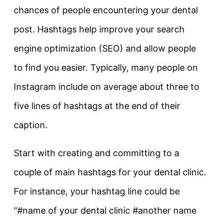
chances of people encountering your dental
post. Hashtags help improve your search
engine optimization (SEO) and allow people
to find you easier. Typically, many people on
Instagram include on average about three to
five lines of hashtags at the end of their
caption.
Start with creating and committing to a
couple of main hashtags for your dental clinic.
For instance, your hashtag line could be
“#name of your dental clinic #another name