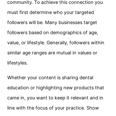
community. To achieve this connection you
must first determine who your targeted
followers will be. Many businesses target
followers based on demographics of age,
value, or lifestyle. Generally, followers within
similar age ranges are mutual in values or
lifestyles.
Whether your content is sharing dental
education or highlighting new products that
came in, you want to keep it relevant and in
line with the focus of your practice. Show