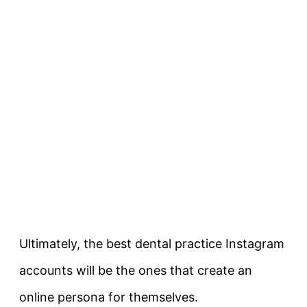
Ultimately, the best dental practice Instagram
accounts will be the ones that create an
online persona for themselves.