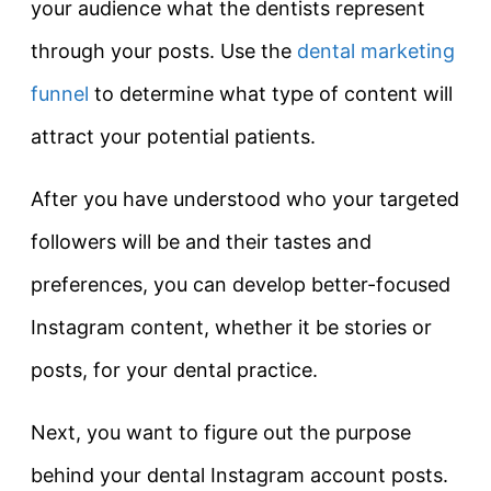
your audience what the dentists represent
through your posts. Use the
dental marketing
funnel
to determine what type of content will
attract your potential patients.
After you have understood who your targeted
followers will be and their tastes and
preferences, you can develop better-focused
Instagram content, whether it be stories or
posts, for your dental practice.
Next, you want to figure out the purpose
behind your dental Instagram account posts.