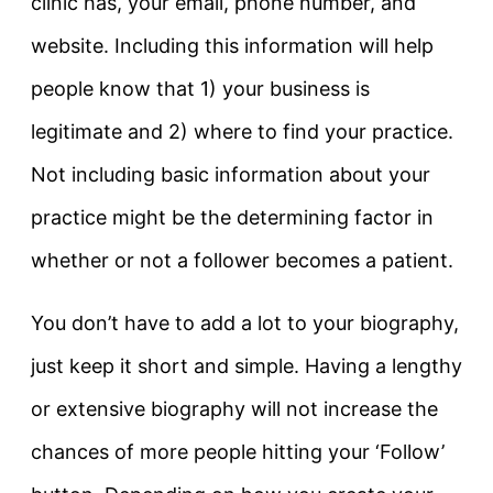
clinic has, your email, phone number, and
website. Including this information will help
people know that 1) your business is
legitimate and 2) where to find your practice.
Not including basic information about your
practice might be the determining factor in
whether or not a follower becomes a patient.
You don’t have to add a lot to your biography,
just keep it short and simple. Having a lengthy
or extensive biography will not increase the
chances of more people hitting your ‘Follow’