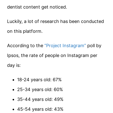
dentist content get noticed.
Luckily, a lot of research has been conducted
on this platform.
According to the
“Project Instagram”
poll by
Ipsos, the rate of people on Instagram per
day is:
18-24 years old: 67%
25-34 years old: 60%
35-44 years old: 49%
45-54 years old: 43%