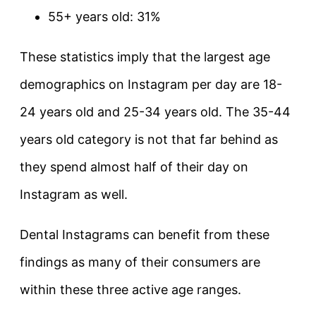
55+ years old: 31%
These statistics imply that the largest age
demographics on Instagram per day are 18-
24 years old and 25-34 years old. The 35-44
years old category is not that far behind as
they spend almost half of their day on
Instagram as well.
Dental Instagrams can benefit from these
findings as many of their consumers are
within these three active age ranges.