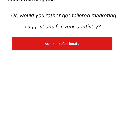
Or, would you rather get tailored marketing
suggestions for your dentistry?
Ask our professionals!