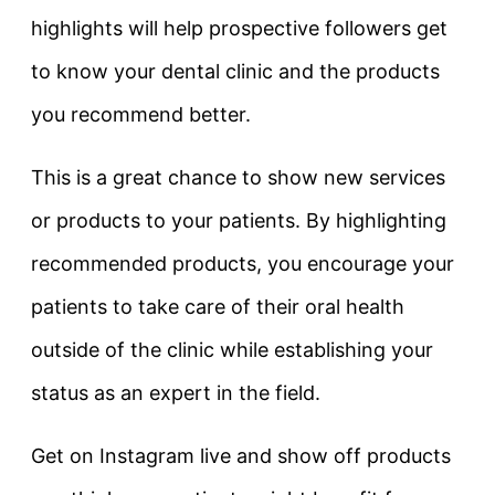
highlights will help prospective followers get
to know your dental clinic and the products
you recommend better.
This is a great chance to show new services
or products to your patients. By highlighting
recommended products, you encourage your
patients to take care of their oral health
outside of the clinic while establishing your
status as an expert in the field.
Get on Instagram live and show off products