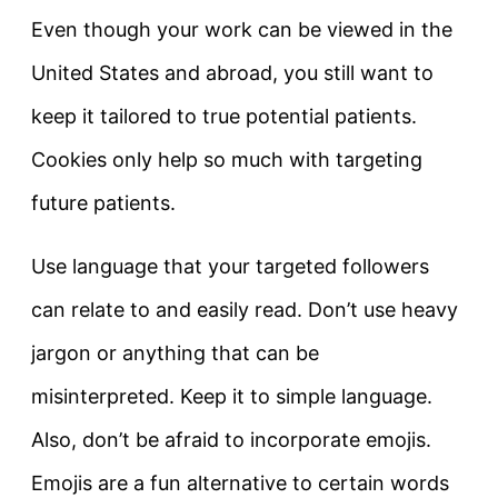
Even though your work can be viewed in the
United States and abroad, you still want to
keep it tailored to true potential patients.
Cookies only help so much with targeting
future patients.
Use language that your targeted followers
can relate to and easily read. Don’t use heavy
jargon or anything that can be
misinterpreted. Keep it to simple language.
Also, don’t be afraid to incorporate emojis.
Emojis are a fun alternative to certain words