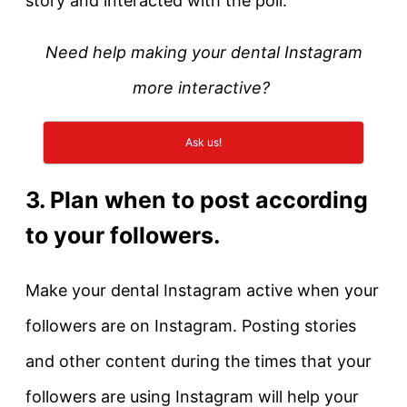
story and interacted with the poll.
Need help making your dental Instagram
more interactive?
Ask us!
3. Plan when to post according
to your followers.
Make your dental Instagram active when your
followers are on Instagram. Posting stories
and other content during the times that your
followers are using Instagram will help your