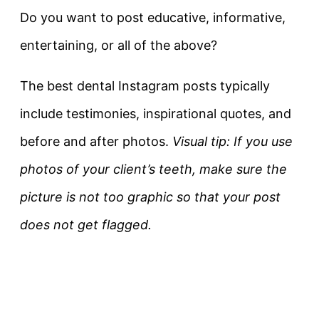
Do you want to post educative, informative,
entertaining, or all of the above?
The best dental Instagram posts typically
include testimonies, inspirational quotes, and
before and after photos.
Visual tip: If you use
photos of your client’s teeth, make sure the
picture is not too graphic so that your post
does not get flagged.