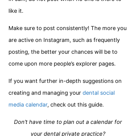
like it.
Make sure to post consistently! The more you
are active on Instagram, such as frequently
posting, the better your chances will be to
come upon more people’s explorer pages.
If you want further in-depth suggestions on
creating and managing your
dental social
media calendar
, check out this guide.
Don’t have time to plan out a calendar for
your dental private practice?