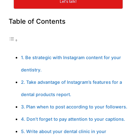
Let's talk!
Table of Contents
1. Be strategic with Instagram content for your
dentistry.
2. Take advantage of Instagram’s features for a
dental products report.
3. Plan when to post according to your followers.
4. Don’t forget to pay attention to your captions.
5. Write about your dental clinic in your