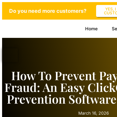
YES, 
Do you need more customers?
CUST
Home
Se
How To Prevent Pa
Fraud: An Easy Clic
Prevention Software
March 16, 2026