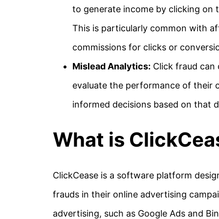
to generate income by clicking on 
This is particularly common with af
commissions for clicks or conversi
Mislead Analytics:
Click fraud can 
evaluate the performance of their 
informed decisions based on that d
What is ClickCea
ClickCease is a software platform desig
frauds in their online advertising campai
advertising, such as Google Ads and Bing