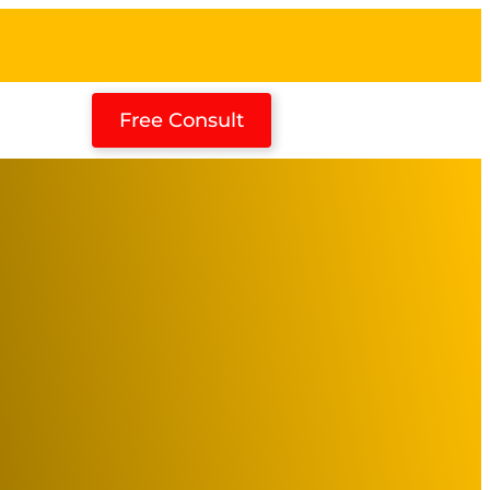
Free Consult