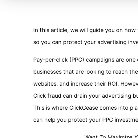
In this article, we will guide you on ho
so you can protect your advertising inv
Pay-per-click (PPC) campaigns are one of
businesses that are looking to reach thei
websites, and increase their ROI. Howeve
Click fraud can drain your advertising 
This is where ClickCease comes into pla
can help you protect your PPC investme
Want To Maximize Y