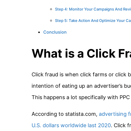
Step 4: Monitor Your Campaigns And Revi
Step 5: Take Action And Optimize Your C
Conclusion
What is a Click F
Click fraud is when click farms or click 
intention of eating up an advertiser’s 
This happens a lot specifically with PP
According to statista.com,
advertising f
U.S. dollars worldwide last 2020
. Click 