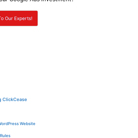
To Our Experts!
g ClickCease
WordPress Website
 Rules