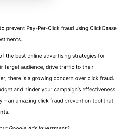
w to prevent Pay-Per-Click fraud using ClickCease
estments.
 the best online advertising strategies for
r target audience, drive traffic to their
r, there is a growing concern over click fraud.
budget and hinder your campaign’s effectiveness.
y – an amazing click fraud prevention tool that
nts.
our Google Ads Investment?