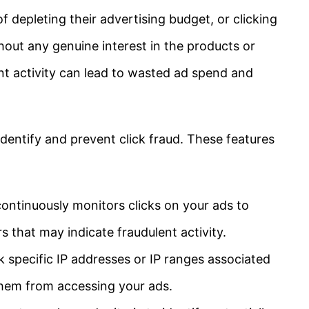
f depleting their advertising budget, or clicking
hout any genuine interest in the products or
ent activity can lead to wasted ad spend and
identify and prevent click fraud. These features
ontinuously monitors clicks on your ads to
s that may indicate fraudulent activity.
 specific IP addresses or IP ranges associated
 them from accessing your ads.