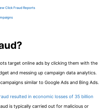
ew Click Fraud Reports
ampaigns
raud?
bots target online ads by clicking them with the
budget and messing up campaign data analytics.
C campaigns similar to Google Ads and Bing Ads.
raud resulted in economic losses of 35 billion
fraud is typically carried out for malicious or