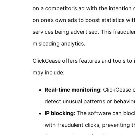
on a competitor’s ad with the intention o
on one’s own ads to boost statistics wit
services being advertised. This fraudul
misleading analytics.
ClickCease offers features and tools to 
may include:
Real-time monitoring:
ClickCease c
detect unusual patterns or behavior
IP blocking:
The software can block
with fraudulent clicks, preventing