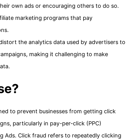
their own ads or encouraging others to do so.
filiate marketing programs that pay
ons.
distort the analytics data used by advertisers to
campaigns, making it challenging to make
ata.
se?
ned to prevent businesses from getting click
gns, particularly in pay-per-click (PPC)
 Ads. Click fraud refers to repeatedly clicking