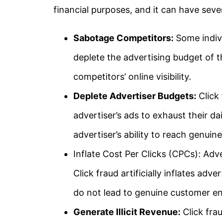
financial purposes, and it can have sev
Sabotage Competitors:
Some indivi
deplete the advertising budget of t
competitors’ online visibility.
Deplete Advertiser Budgets:
Click 
advertiser’s ads to exhaust their d
advertiser’s ability to reach genuin
Inflate Cost Per Clicks (CPCs): Adve
Click fraud artificially inflates adve
do not lead to genuine customer 
Generate Illicit Revenue:
Click fra