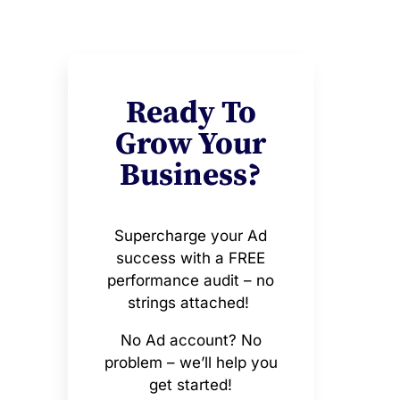
Ready To
Grow Your
Business?
Supercharge your Ad
success with a FREE
performance audit – no
strings attached!
No Ad account? No
problem – we’ll help you
get started!