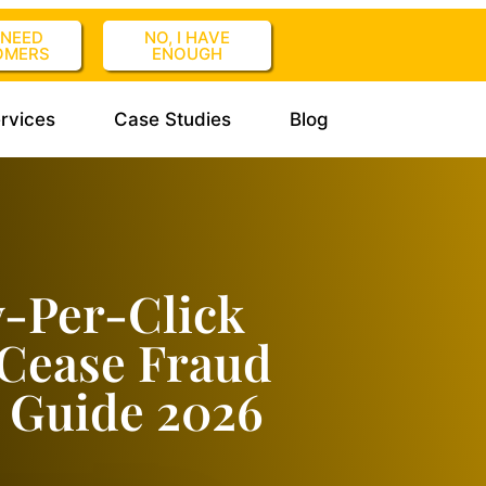
I NEED
NO, I HAVE
OMERS
ENOUGH
rvices
Case Studies
Blog
y-Per-Click
kCease Fraud
 Guide 2026