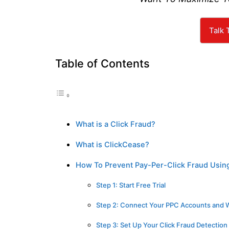
Talk 
Table of Contents
What is a Click Fraud?
What is ClickCease?
How To Prevent Pay-Per-Click Fraud Usin
Step 1: Start Free Trial
Step 2: Connect Your PPC Accounts and 
Step 3: Set Up Your Click Fraud Detection