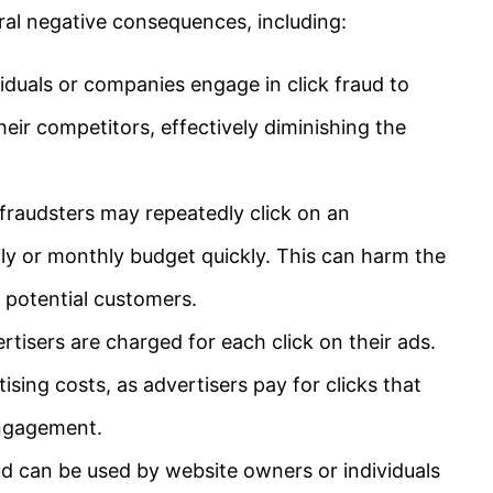
eral negative consequences, including:
duals or companies engage in click fraud to
heir competitors, effectively diminishing the
fraudsters may repeatedly click on an
aily or monthly budget quickly. This can harm the
e potential customers.
rtisers are charged for each click on their ads.
rtising costs, as advertisers pay for clicks that
engagement.
ud can be used by website owners or individuals