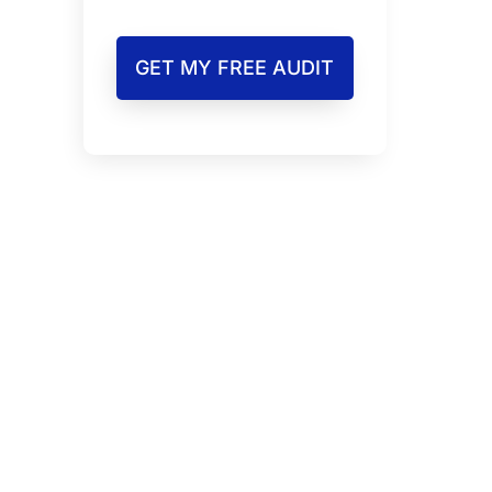
GET MY FREE AUDIT