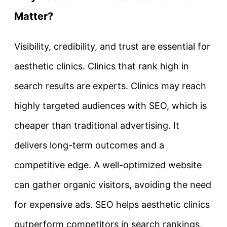
Matter?
Visibility, credibility, and trust are essential for
aesthetic clinics. Clinics that rank high in
search results are experts. Clinics may reach
highly targeted audiences with SEO, which is
cheaper than traditional advertising. It
delivers long-term outcomes and a
competitive edge. A well-optimized website
can gather organic visitors, avoiding the need
for expensive ads. SEO helps aesthetic clinics
outperform competitors in search rankings,