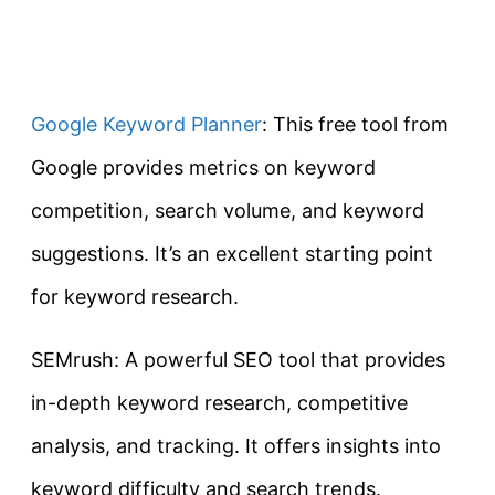
Google Keyword Planner
: This free tool from
Google provides metrics on keyword
competition, search volume, and keyword
suggestions. It’s an excellent starting point
for keyword research.
SEMrush: A powerful SEO tool that provides
in-depth keyword research, competitive
analysis, and tracking. It offers insights into
keyword difficulty and search trends.