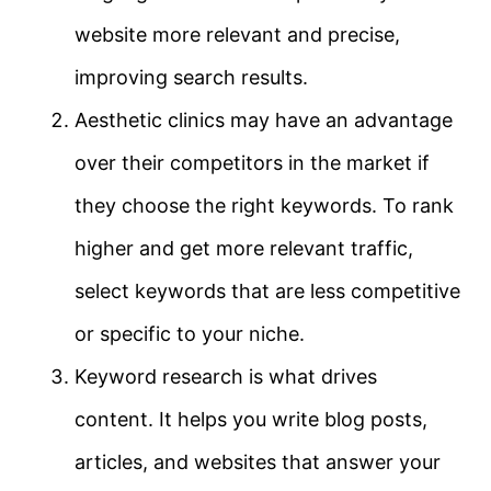
website more relevant and precise,
improving search results.
Aesthetic clinics may have an advantage
over their competitors in the market if
they choose the right keywords. To rank
higher and get more relevant traffic,
select keywords that are less competitive
or specific to your niche.
Keyword research is what drives
content. It helps you write blog posts,
articles, and websites that answer your