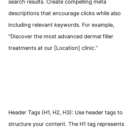
search results. Create compelling meta
descriptions that encourage clicks while also
including relevant keywords. For example,
“Discover the most advanced dermal filler
treatments at our [Location] clinic.”
Header Tags (H1, H2, H3): Use header tags to
structure your content. The H1 tag represents