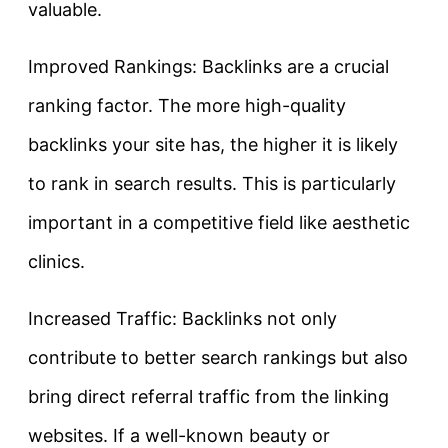
valuable.
Improved Rankings: Backlinks are a crucial
ranking factor. The more high-quality
backlinks your site has, the higher it is likely
to rank in search results. This is particularly
important in a competitive field like aesthetic
clinics.
Increased Traffic: Backlinks not only
contribute to better search rankings but also
bring direct referral traffic from the linking
websites. If a well-known beauty or