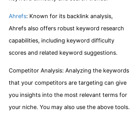
Ahrefs
: Known for its backlink analysis,
Ahrefs also offers robust keyword research
capabilities, including keyword difficulty
scores and related keyword suggestions.
Competitor Analysis: Analyzing the keywords
that your competitors are targeting can give
you insights into the most relevant terms for
your niche. You may also use the above tools.