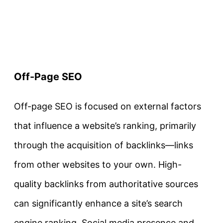
Off-Page SEO
Off-page SEO is focused on external factors
that influence a website’s ranking, primarily
through the acquisition of backlinks—links
from other websites to your own. High-
quality backlinks from authoritative sources
can significantly enhance a site’s search
engine ranking. Social media presence and