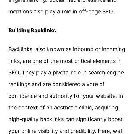
mentions also play a role in off-page SEO.
Building Backlinks
Backlinks, also known as inbound or incoming
links, are one of the most critical elements in
SEO. They play a pivotal role in search engine
rankings and are considered a vote of
confidence and authority for your website. In
the context of an aesthetic clinic, acquiring
high-quality backlinks can significantly boost
your online visibility and credibility. Here, we’ll