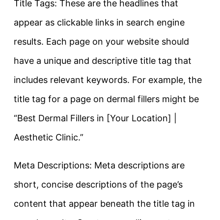
Title Tags: These are the headlines that
appear as clickable links in search engine
results. Each page on your website should
have a unique and descriptive title tag that
includes relevant keywords. For example, the
title tag for a page on dermal fillers might be
“Best Dermal Fillers in [Your Location] |
Aesthetic Clinic.”
Meta Descriptions: Meta descriptions are
short, concise descriptions of the page’s
content that appear beneath the title tag in