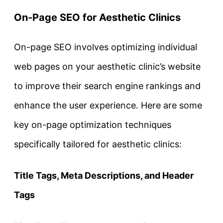
On-Page SEO for Aesthetic Clinics
On-page SEO involves optimizing individual
web pages on your aesthetic clinic’s website
to improve their search engine rankings and
enhance the user experience. Here are some
key on-page optimization techniques
specifically tailored for aesthetic clinics:
Title Tags, Meta Descriptions, and Header
Tags