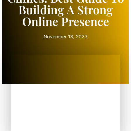
Building A Strong
Online Presence
November 13, 2023