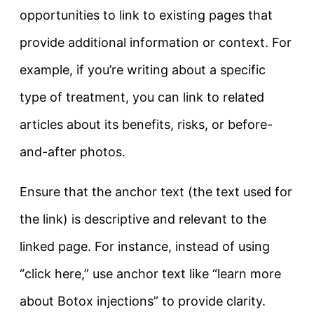
opportunities to link to existing pages that
provide additional information or context. For
example, if you’re writing about a specific
type of treatment, you can link to related
articles about its benefits, risks, or before-
and-after photos.
Ensure that the anchor text (the text used for
the link) is descriptive and relevant to the
linked page. For instance, instead of using
“click here,” use anchor text like “learn more
about Botox injections” to provide clarity.