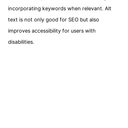
incorporating keywords when relevant. Alt
text is not only good for SEO but also
improves accessibility for users with
disabilities.