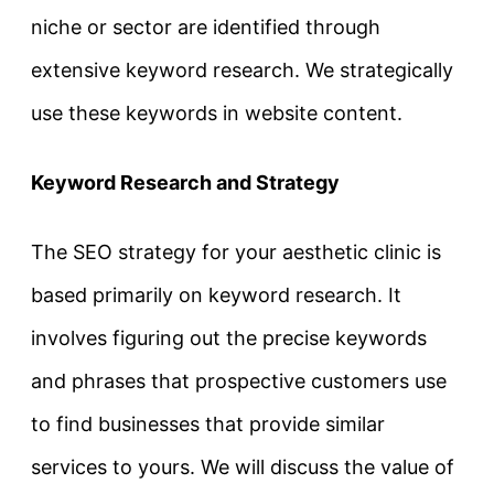
niche or sector are identified through
extensive keyword research. We strategically
use these keywords in website content.
Keyword Research and Strategy
The SEO strategy for your aesthetic clinic is
based primarily on keyword research. It
involves figuring out the precise keywords
and phrases that prospective customers use
to find businesses that provide similar
services to yours. We will discuss the value of