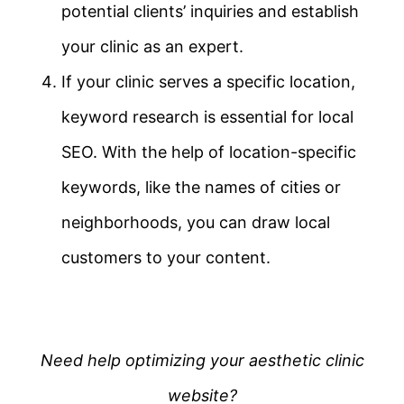
potential clients’ inquiries and establish
your clinic as an expert.
If your clinic serves a specific location,
keyword research is essential for local
SEO. With the help of location-specific
keywords, like the names of cities or
neighborhoods, you can draw local
customers to your content.
Need help optimizing your aesthetic clinic
website?