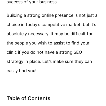
success of your business.
Building a strong online presence is not just a
choice in today’s competitive market, but it’s
absolutely necessary. It may be difficult for
the people you wish to assist to find your
clinic if you do not have a strong SEO
strategy in place. Let’s make sure they can
easily find you!
Table of Contents