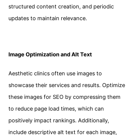
structured content creation, and periodic
updates to maintain relevance.
Image Optimization and Alt Text
Aesthetic clinics often use images to
showcase their services and results. Optimize
these images for SEO by compressing them
to reduce page load times, which can
positively impact rankings. Additionally,
include descriptive alt text for each image,