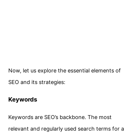
Now, let us explore the essential elements of
SEO and its strategies:
Keywords
Keywords are SEO’s backbone. The most
relevant and regularly used search terms for a