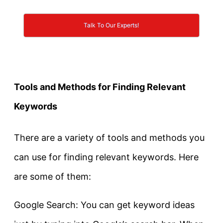
Talk To Our Experts!
Tools and Methods for Finding Relevant
Keywords
There are a variety of tools and methods you
can use for finding relevant keywords. Here
are some of them:
Google Search: You can get keyword ideas