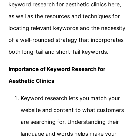
keyword research for aesthetic clinics here,
as well as the resources and techniques for
locating relevant keywords and the necessity
of a well-rounded strategy that incorporates
both long-tail and short-tail keywords.
Importance of Keyword Research for
Aesthetic Clinics
Keyword research lets you match your
website and content to what customers
are searching for. Understanding their
language and words helps make your