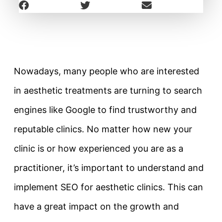
Nowadays, many people who are interested
in aesthetic treatments are turning to search
engines like Google to find trustworthy and
reputable clinics. No matter how new your
clinic is or how experienced you are as a
practitioner, it’s important to understand and
implement SEO for aesthetic clinics. This can
have a great impact on the growth and