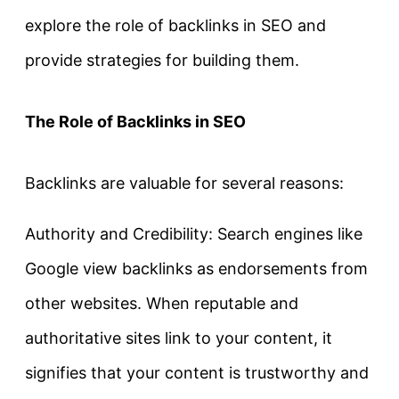
explore the role of backlinks in SEO and
provide strategies for building them.
The Role of Backlinks in SEO
Backlinks are valuable for several reasons:
Authority and Credibility: Search engines like
Google view backlinks as endorsements from
other websites. When reputable and
authoritative sites link to your content, it
signifies that your content is trustworthy and