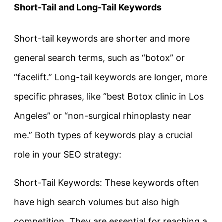
Short-Tail and Long-Tail Keywords
Short-tail keywords are shorter and more
general search terms, such as “botox” or
“facelift.” Long-tail keywords are longer, more
specific phrases, like “best Botox clinic in Los
Angeles” or “non-surgical rhinoplasty near
me.” Both types of keywords play a crucial
role in your SEO strategy:
Short-Tail Keywords: These keywords often
have high search volumes but also high
competition. They are essential for reaching a