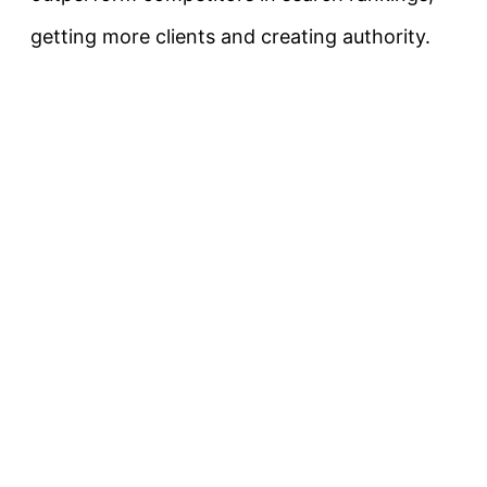
getting more clients and creating authority.