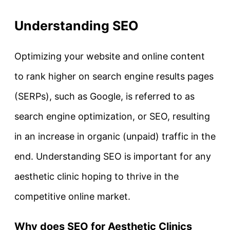
Understanding SEO
Optimizing your website and online content
to rank higher on search engine results pages
(SERPs), such as Google, is referred to as
search engine optimization, or SEO, resulting
in an increase in organic (unpaid) traffic in the
end. Understanding SEO is important for any
aesthetic clinic hoping to thrive in the
competitive online market.
Why does SEO for Aesthetic Clinics