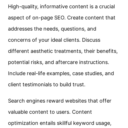
High-quality, informative content is a crucial
aspect of on-page SEO. Create content that
addresses the needs, questions, and
concerns of your ideal clients. Discuss
different aesthetic treatments, their benefits,
potential risks, and aftercare instructions.
Include real-life examples, case studies, and
client testimonials to build trust.
Search engines reward websites that offer
valuable content to users. Content
optimization entails skillful keyword usage,