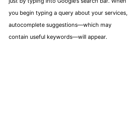
just by typing into Google’s search bar. When
you begin typing a query about your services,
autocomplete suggestions—which may
contain useful keywords—will appear.