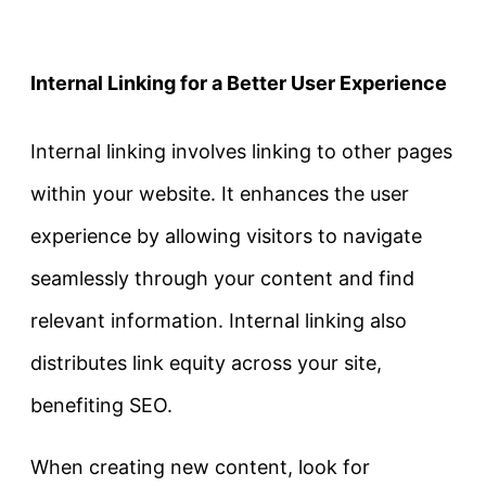
Internal Linking for a Better User Experience
Internal linking involves linking to other pages
within your website. It enhances the user
experience by allowing visitors to navigate
seamlessly through your content and find
relevant information. Internal linking also
distributes link equity across your site,
benefiting SEO.
When creating new content, look for