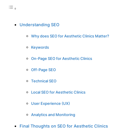
Understanding SEO
Why does SEO for Aesthetic Clinics Matter?
Keywords
On-Page SEO for Aesthetic Clinics
Off-Page SEO
Technical SEO
Local SEO for Aesthetic Clinics
User Experience (UX)
Analytics and Monitoring
Final Thoughts on SEO for Aesthetic Clinics