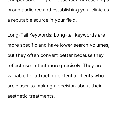
broad audience and establishing your clinic as
a reputable source in your field.
Long-Tail Keywords: Long-tail keywords are
more specific and have lower search volumes,
but they often convert better because they
reflect user intent more precisely. They are
valuable for attracting potential clients who
are closer to making a decision about their
aesthetic treatments.