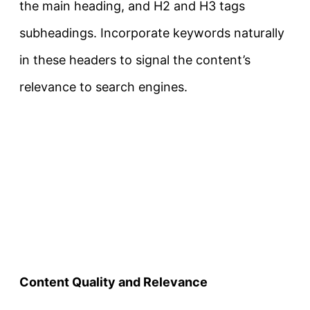
the main heading, and H2 and H3 tags
subheadings. Incorporate keywords naturally
in these headers to signal the content’s
relevance to search engines.
Content Quality and Relevance