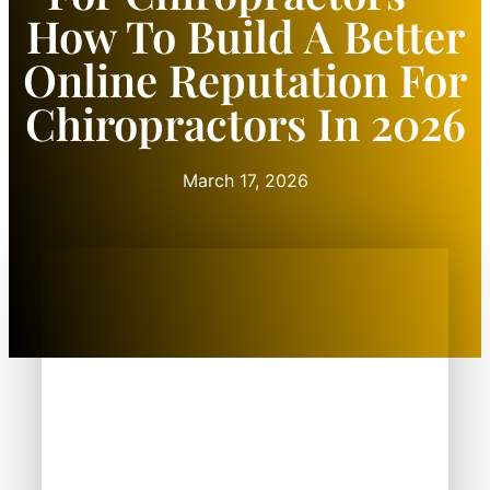
How To Build A Better
Online Reputation For
Chiropractors In 2026
March 17, 2026