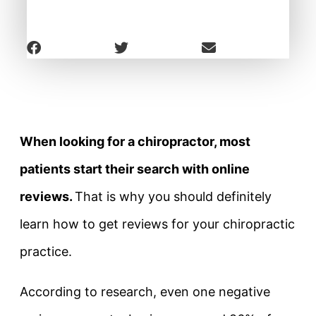
When looking for a chiropractor, most
patients start their search with online
reviews.
That is why you should definitely
learn how to get reviews for your chiropractic
practice.
According to research, even one negative