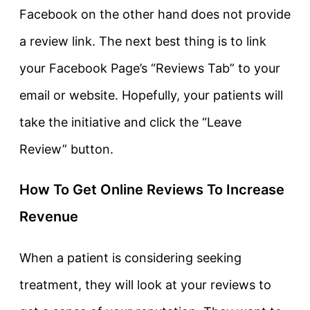
Facebook on the other hand does not provide
a review link. The next best thing is to link
your Facebook Page’s “Reviews Tab” to your
email or website. Hopefully, your patients will
take the initiative and click the “Leave
Review” button.
How To Get Online Reviews To Increase
Revenue
When a patient is considering seeking
treatment, they will look at your reviews to