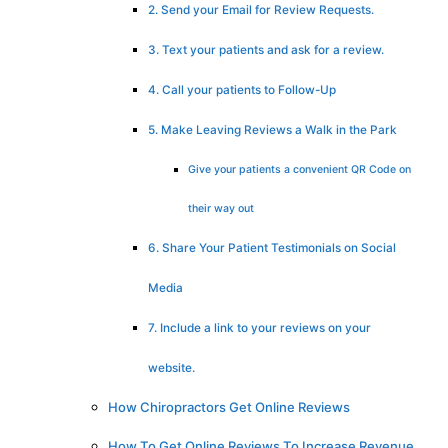
2. Send your Email for Review Requests.
3. Text your patients and ask for a review.
4. Call your patients to Follow-Up
5. Make Leaving Reviews a Walk in the Park
Give your patients a convenient QR Code on
their way out
6. Share Your Patient Testimonials on Social
Media
7. Include a link to your reviews on your
website.
How Chiropractors Get Online Reviews
How To Get Online Reviews To Increase Revenue