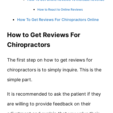
How to React to Online Reviews
How To Get Reviews For Chiropractors Online
How to Get Reviews For
Chiropractors
The first step on how to get reviews for
chiropractors is to simply inquire. This is the
simple part.
It is recommended to ask the patient if they
are willing to provide feedback on their