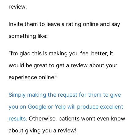
review.
Invite them to leave a rating online and say
something like:
“I’m glad this is making you feel better, it
would be great to get a review about your
experience online.”
Simply making the request for them to give
you on Google or Yelp will produce excellent
results.
Otherwise, patients won’t even know
about giving you a review!