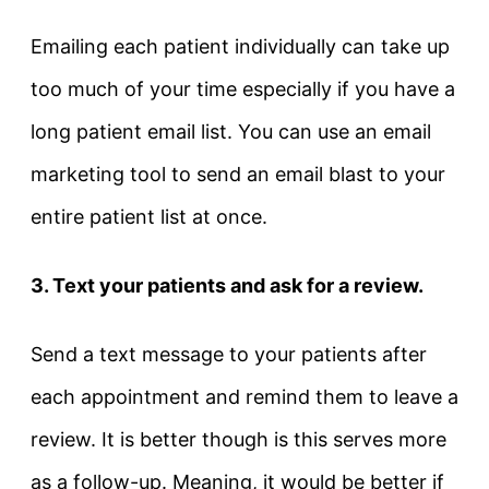
Emailing each patient individually can take up
too much of your time especially if you have a
long patient email list. You can use an email
marketing tool to send an email blast to your
entire patient list at once.
3. Text your patients and ask for a review.
Send a text message to your patients after
each appointment and remind them to leave a
review. It is better though is this serves more
as a follow-up. Meaning, it would be better if