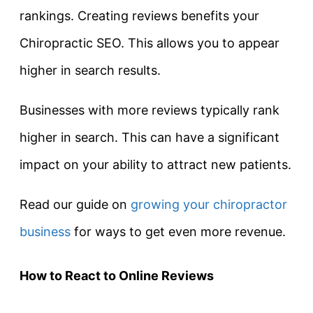
rankings. Creating reviews benefits your
Chiropractic SEO. This allows you to appear
higher in search results.
Businesses with more reviews typically rank
higher in search. This can have a significant
impact on your ability to attract new patients.
Read our guide on
growing your chiropractor
business
for ways to get even more revenue.
How to React to Online Reviews