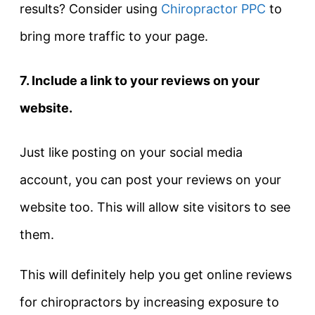
results? Consider using
Chiropractor PPC
to
bring more traffic to your page.
7. Include a link to your reviews on your
website.
Just like posting on your social media
account, you can post your reviews on your
website too. This will allow site visitors to see
them.
This will definitely help you get online reviews
for chiropractors by increasing exposure to