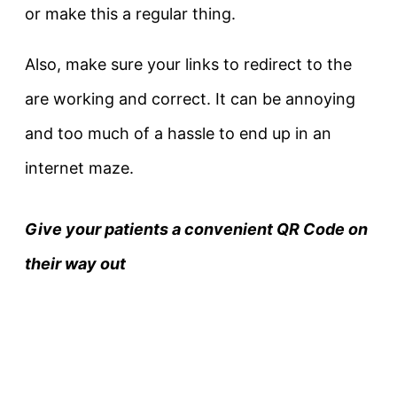
or make this a regular thing.
Also, make sure your links to redirect to the
are working and correct. It can be annoying
and too much of a hassle to end up in an
internet maze.
Give your patients a convenient QR Code on
their way out