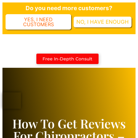
Do you need more customers?
YES, I NEED
NO, I HAVE ENOUGH
CUSTOMERS
Case Studies
Free In-Depth Consult
How To Get Reviews
For Chiropractors –