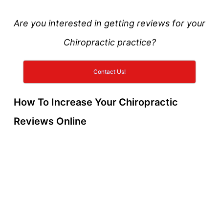
Are you interested in getting reviews for your
Chiropractic practice?
Contact Us!
How To Increase Your Chiropractic
Reviews Online