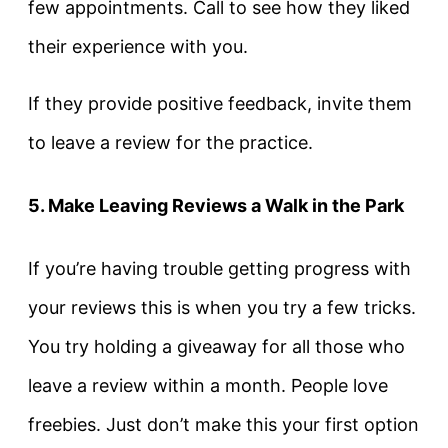
few appointments. Call to see how they liked
their experience with you.
If they provide positive feedback, invite them
to leave a review for the practice.
5. Make Leaving Reviews a Walk in the Park
If you’re having trouble getting progress with
your reviews this is when you try a few tricks.
You try holding a giveaway for all those who
leave a review within a month. People love
freebies. Just don’t make this your first option