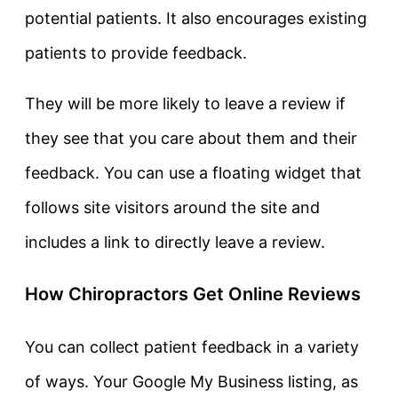
potential patients. It also encourages existing
patients to provide feedback.
They will be more likely to leave a review if
they see that you care about them and their
feedback. You can use a floating widget that
follows site visitors around the site and
includes a link to directly leave a review.
How Chiropractors Get Online Reviews
You can collect patient feedback in a variety
of ways. Your Google My Business listing, as