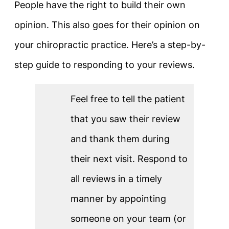
People have the right to build their own
opinion. This also goes for their opinion on
your chiropractic practice. Here’s a step-by-
step guide to responding to your reviews.
Feel free to tell the patient
that you saw their review
and thank them during
their next visit. Respond to
all reviews in a timely
manner by appointing
someone on your team (or