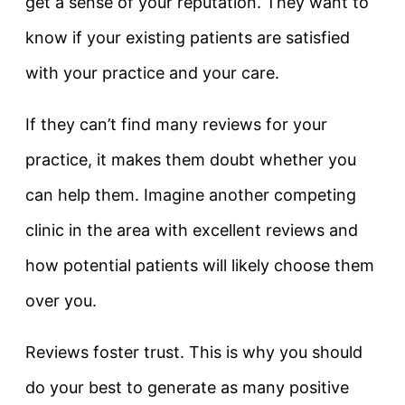
get a sense of your reputation. They want to
know if your existing patients are satisfied
with your practice and your care.
If they can’t find many reviews for your
practice, it makes them doubt whether you
can help them. Imagine another competing
clinic in the area with excellent reviews and
how potential patients will likely choose them
over you.
Reviews foster trust. This is why you should
do your best to generate as many positive