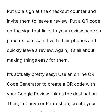
Put up a sign at the checkout counter and
invite them to leave a review. Put a QR code
on the sign that links to your review page so
patients can scan it with their phones and
quickly leave a review. Again, it’s all about
making things easy for them.
It’s actually pretty easy! Use an online QR
Code Generator to create a QR code with
your Google Review link as the destination.
Then, in Canva or Photoshop, create your