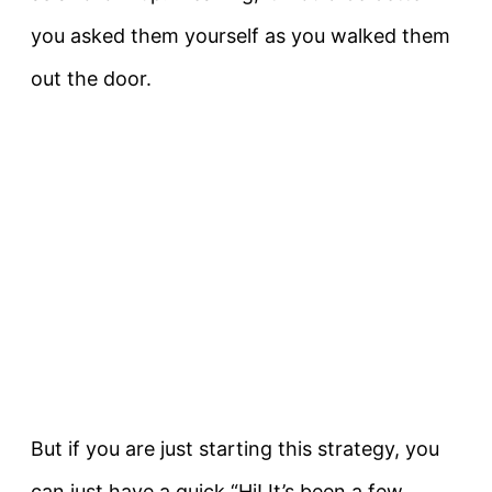
you asked them yourself as you walked them
out the door.
But if you are just starting this strategy, you
can just have a quick “Hi! It’s been a few