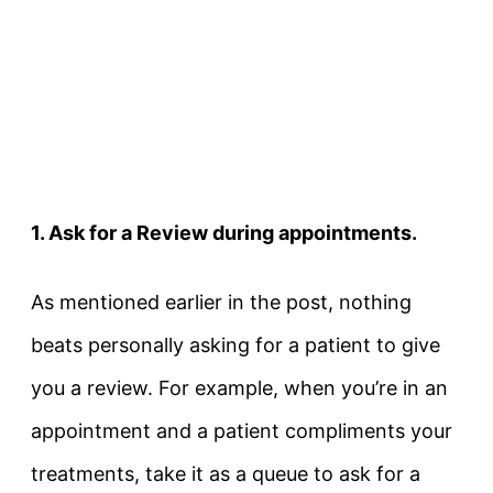
1. Ask for a Review during appointments.
As mentioned earlier in the post, nothing
beats personally asking for a patient to give
you a review. For example, when you’re in an
appointment and a patient compliments your
treatments, take it as a queue to ask for a