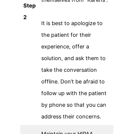
Step
2
It is best to apologize to
the patient for their
experience, offer a
solution, and ask them to
take the conversation
offline. Don’t be afraid to
follow up with the patient
by phone so that you can
address their concerns.
Maintain your HIPAA