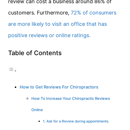
review can cost a business around 86% of
customers. Furthermore,
72% of consumers
are more likely to visit an office that has
positive reviews or online ratings.
Table of Contents
How to Get Reviews For Chiropractors
How To Increase Your Chiropractic Reviews
Online
1. Ask for a Review during appointments.