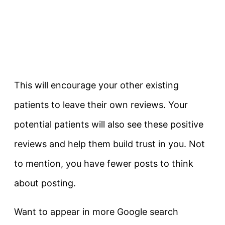
This will encourage your other existing
patients to leave their own reviews. Your
potential patients will also see these positive
reviews and help them build trust in you. Not
to mention, you have fewer posts to think
about posting.
Want to appear in more Google search