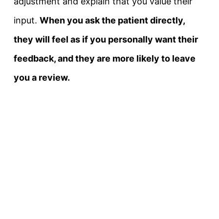
adjustment and explain that you value their
input.
When you ask the patient directly,
they will feel as if you personally want their
feedback, and they are more likely to leave
you a review.