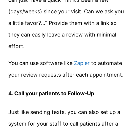
(days/weeks) since your visit. Can we ask you
a little favor?…” Provide them with a link so
they can easily leave a review with minimal
effort.
You can use software like
Zapier
to automate
your review requests after each appointment.
4. Call your patients to Follow-Up
Just like sending texts, you can also set up a
system for your staff to call patients after a