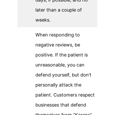
later than a couple of
weeks.
When responding to
negative reviews, be
positive. If the patient is
unreasonable, you can
defend yourself, but don’t
personally attack the
patient. Customers respect
businesses that defend
themselves from “Karens”.