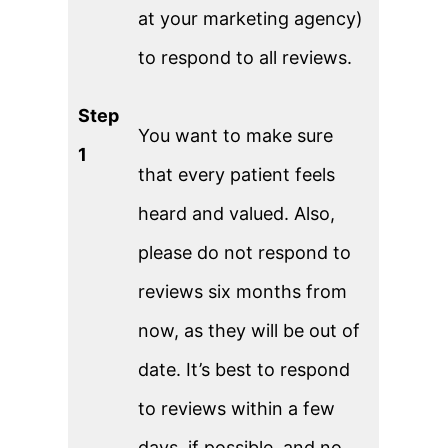
at your marketing agency)
to respond to all reviews.
Step
You want to make sure
1
that every patient feels
heard and valued. Also,
please do not respond to
reviews six months from
now, as they will be out of
date. It’s best to respond
to reviews within a few
days, if possible, and no