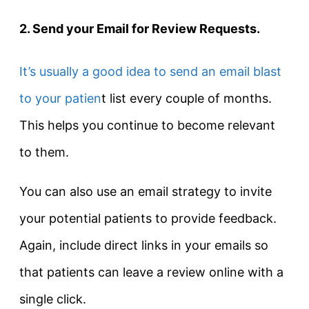
2. Send your Email for Review Requests.
It’s usually a good idea to send an email blast
to your patien
t list every couple of months.
This helps you continue to become relevant
to them.
You can also use an email strategy to invite
your potential patients to provide feedback.
Again, include direct links in your emails so
that patients can leave a review online with a
single click.