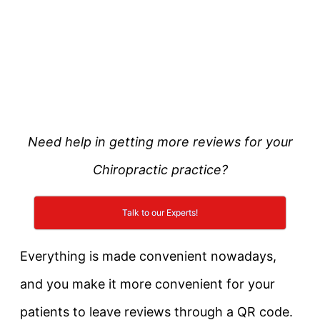
Need help in getting more reviews for your
Chiropractic practice?
Talk to our Experts!
Everything is made convenient nowadays,
and you make it more convenient for your
patients to leave reviews through a QR code.