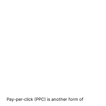
Pay-per-click (PPC) is another form of