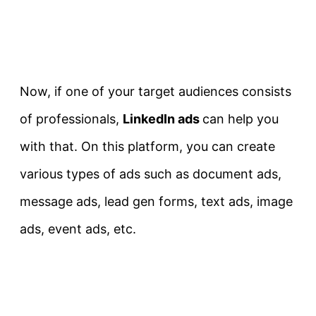
Now, if one of your target audiences consists
of professionals,
LinkedIn ads
can help you
with that. On this platform, you can create
various types of ads such as document ads,
message ads, lead gen forms, text ads, image
ads, event ads, etc.