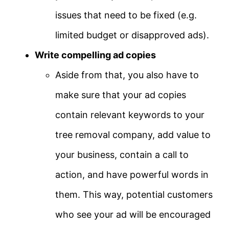
issues that need to be fixed (e.g.
limited budget or disapproved ads).
Write compelling ad copies
Aside from that, you also have to
make sure that your ad copies
contain relevant keywords to your
tree removal company, add value to
your business, contain a call to
action, and have powerful words in
them. This way, potential customers
who see your ad will be encouraged