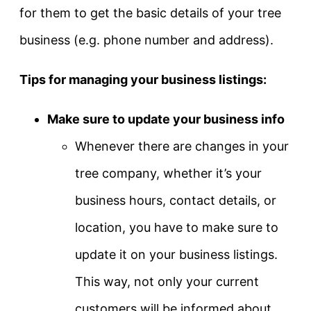
for them to get the basic details of your tree
business (e.g. phone number and address).
Tips for managing your business listings:
Make sure to update your business info
Whenever there are changes in your
tree company, whether it’s your
business hours, contact details, or
location, you have to make sure to
update it on your business listings.
This way, not only your current
customers will be informed about