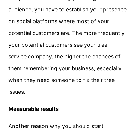
audience, you have to establish your presence
on social platforms where most of your
potential customers are. The more frequently
your potential customers see your tree
service company, the higher the chances of
them remembering your business, especially
when they need someone to fix their tree
issues.
Measurable results
Another reason why you should start