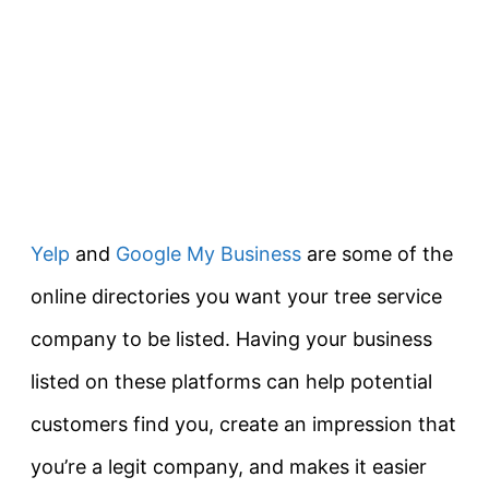
Yelp
and
Google My Business
are some of the
online directories you want your tree service
company to be listed. Having your business
listed on these platforms can help potential
customers find you, create an impression that
you’re a legit company, and makes it easier