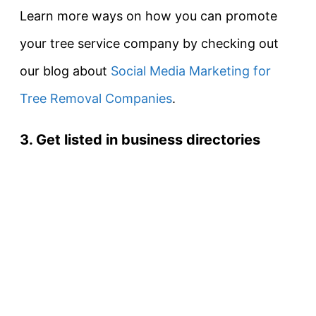
Learn more ways on how you can promote
your tree service company by checking out
our blog about
Social Media Marketing for
Tree Removal Companies
.
3. Get listed in business directories