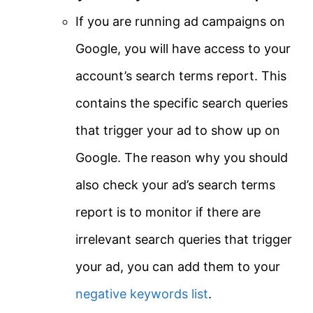
If you are running ad campaigns on
Google, you will have access to your
account’s search terms report. This
contains the specific search queries
that trigger your ad to show up on
Google. The reason why you should
also check your ad’s search terms
report is to monitor if there are
irrelevant search queries that trigger
your ad, you can add them to your
negative keywords list
.