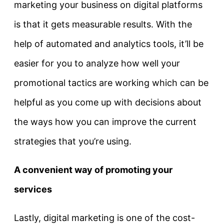
marketing your business on digital platforms
is that it gets measurable results. With the
help of automated and analytics tools, it’ll be
easier for you to analyze how well your
promotional tactics are working which can be
helpful as you come up with decisions about
the ways how you can improve the current
strategies that you’re using.
A convenient way of promoting your
services
Lastly, digital marketing is one of the cost-