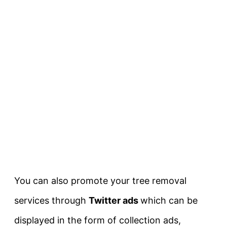
You can also promote your tree removal
services through
Twitter ads
which can be
displayed in the form of collection ads,