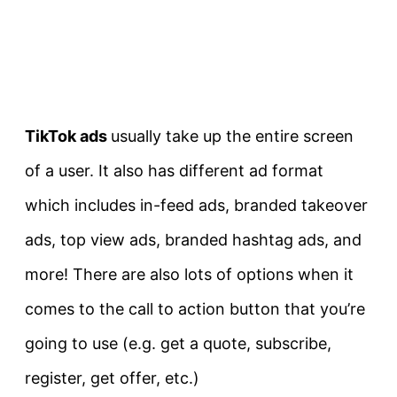
TikTok ads
usually take up the entire screen
of a user. It also has different ad format
which includes in-feed ads, branded takeover
ads, top view ads, branded hashtag ads, and
more! There are also lots of options when it
comes to the call to action button that you’re
going to use (e.g. get a quote, subscribe,
register, get offer, etc.)