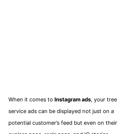
When it comes to
Instagram ads
, your tree
service ads can be displayed not just on a
potential customer’s feed but even on their