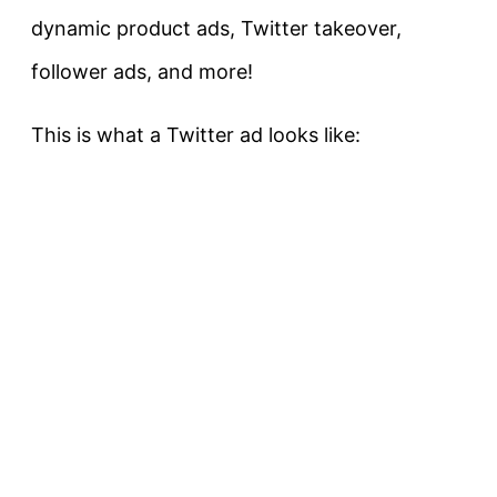
dynamic product ads, Twitter takeover,
follower ads, and more!
This is what a Twitter ad looks like: