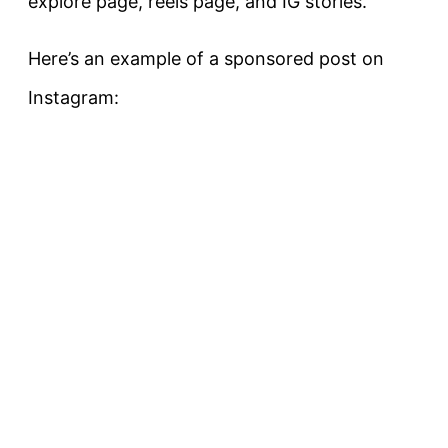
explore page, reels page, and IG stories.
Here’s an example of a sponsored post on
Instagram: