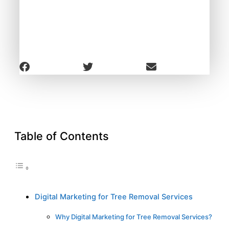
Table of Contents
Digital Marketing for Tree Removal Services
Why Digital Marketing for Tree Removal Services?