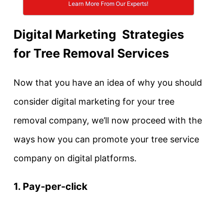
Learn More From Our Experts!
Digital Marketing Strategies
for Tree Removal Services
Now that you have an idea of why you should
consider digital marketing for your tree
removal company, we’ll now proceed with the
ways how you can promote your tree service
company on digital platforms.
1. Pay-per-click