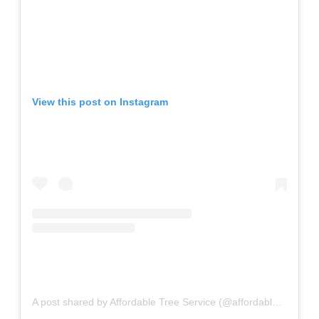
View this post on Instagram
A post shared by Affordable Tree Service (@affordable_tree_services)