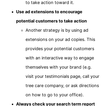
to take action toward it.
Use ad extensions to encourage
potential customers to take action
Another strategy is by using ad
extensions on your ad copies. This
provides your potential customers
with an interactive way to engage
themselves with your brand (e.g.
visit your testimonials page, call your
tree care company, or ask directions
on how to go to your office).
Always check your search term report