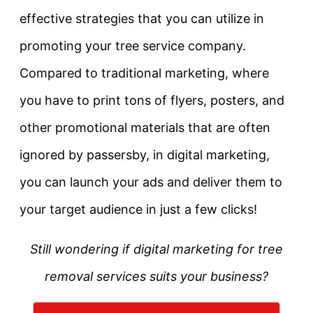
effective strategies that you can utilize in
promoting your tree service company.
Compared to traditional marketing, where
you have to print tons of flyers, posters, and
other promotional materials that are often
ignored by passersby, in digital marketing,
you can launch your ads and deliver them to
your target audience in just a few clicks!
Still wondering if digital marketing for tree
removal services suits your business?