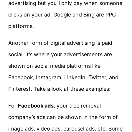
advertising but you’ll only pay when someone
clicks on your ad. Google and Bing are PPC
platforms.
Another form of digital advertising is paid
social. It’s where your advertisements are
shown on social media platforms like
Facebook, Instagram, LinkedIn, Twitter, and
Pinterest. Take a look at these examples:
For
Facebook ads
, your tree removal
company’s ads can be shown in the form of
image ads, video ads, carousel ads, etc. Some