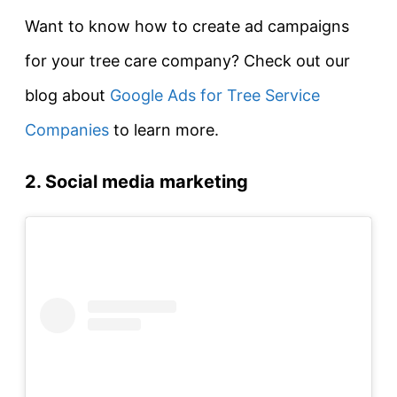
Want to know how to create ad campaigns
for your tree care company? Check out our
blog about
Google Ads for Tree Service
Companies
to learn more.
2. Social media marketing