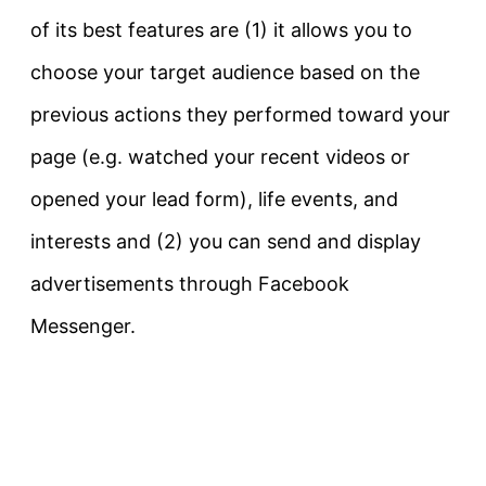
of its best features are (1) it allows you to
choose your target audience based on the
previous actions they performed toward your
page (e.g. watched your recent videos or
opened your lead form), life events, and
interests and (2) you can send and display
advertisements through Facebook
Messenger.