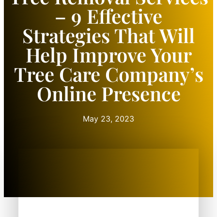
– 9 Effective
Strategies That Will
Help Improve Your
Tree Care Company’s
Online Presence
May 23, 2023