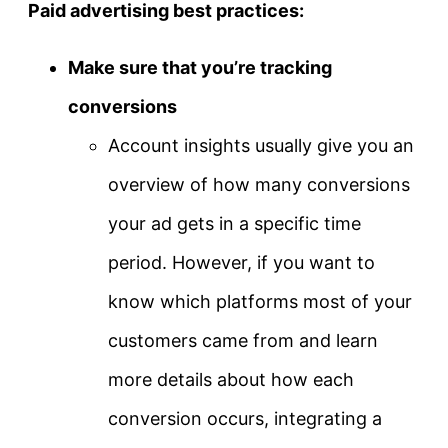
Paid advertising best practices:
Make sure that you’re tracking
conversions
Account insights usually give you an
overview of how many conversions
your ad gets in a specific time
period. However, if you want to
know which platforms most of your
customers came from and learn
more details about how each
conversion occurs, integrating a