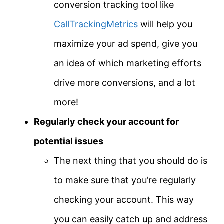
conversion tracking tool like
CallTrackingMetrics
will help you
maximize your ad spend, give you
an idea of which marketing efforts
drive more conversions, and a lot
more!
Regularly check your account for
potential issues
The next thing that you should do is
to make sure that you’re regularly
checking your account. This way
you can easily catch up and address