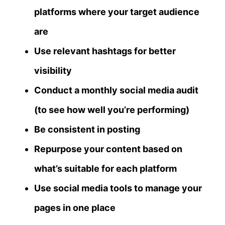
platforms where your target audience
are
Use relevant hashtags for better
visibility
Conduct a monthly social media audit
(to see how well you’re performing)
Be consistent in posting
Repurpose your content based on
what’s suitable for each platform
Use social media tools to manage your
pages in one place