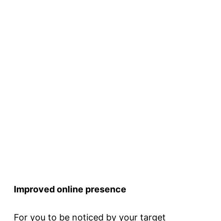
Improved online presence
For you to be noticed by your target