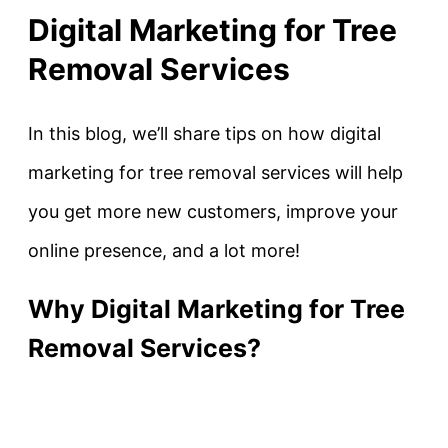
Digital Marketing for Tree
Removal Services
In this blog, we’ll share tips on how digital
marketing for tree removal services will help
you get more new customers, improve your
online presence, and a lot more!
Why Digital Marketing for Tree
Removal Services?