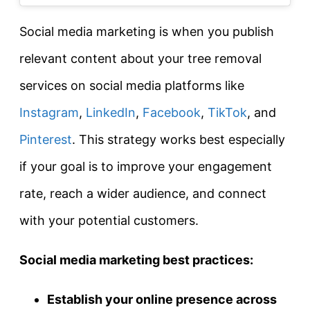
Social media marketing is when you publish
relevant content about your tree removal
services on social media platforms like
Instagram
,
LinkedIn
,
Facebook
,
TikTok
, and
Pinterest
. This strategy works best especially
if your goal is to improve your engagement
rate, reach a wider audience, and connect
with your potential customers.
Social media marketing best practices:
Establish your online presence across