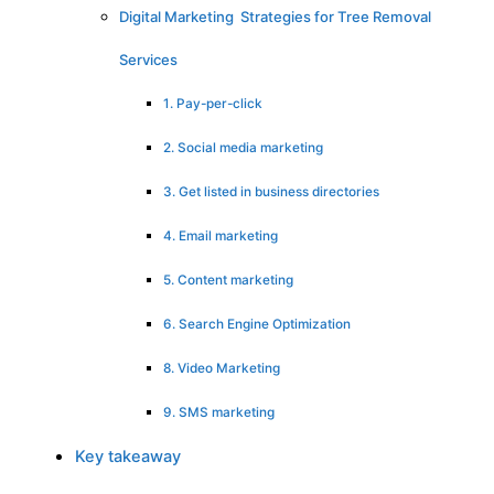
Digital Marketing Strategies for Tree Removal
Services
1. Pay-per-click
2. Social media marketing
3. Get listed in business directories
4. Email marketing
5. Content marketing
6. Search Engine Optimization
8. Video Marketing
9. SMS marketing
Key takeaway