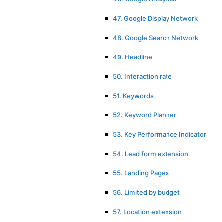
47. Google Display Network
48. Google Search Network
49. Headline
50. Interaction rate
51. Keywords
52. Keyword Planner
53. Key Performance Indicator
54. Lead form extension
55. Landing Pages
56. Limited by budget
57. Location extension