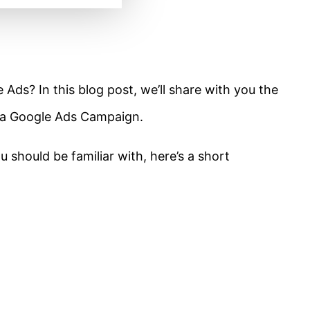
Ads? In this blog post, we’ll share with you the
 a Google Ads Campaign.
 should be familiar with, here’s a short