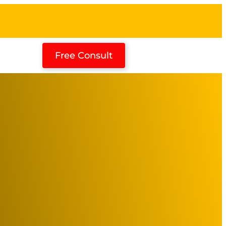
Free Consult