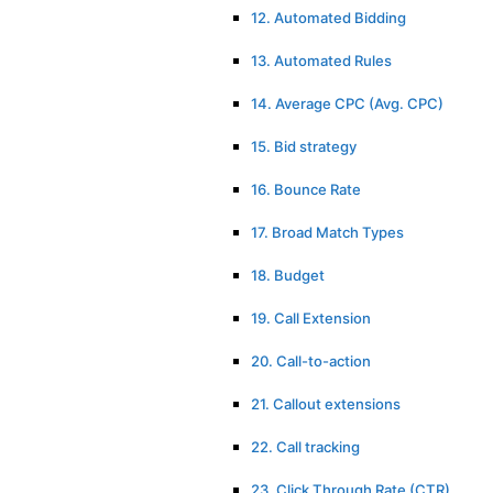
12. Automated Bidding
13. Automated Rules
14. Average CPC (Avg. CPC)
15. Bid strategy
16. Bounce Rate
17. Broad Match Types
18. Budget
19. Call Extension
20. Call-to-action
21. Callout extensions
22. Call tracking
23. Click Through Rate (CTR)