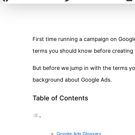
First time running a campaign on Google 
terms you should know before creating
But before we jump in with the terms you
background about Google Ads.
Table of Contents
Google Ads Glossary