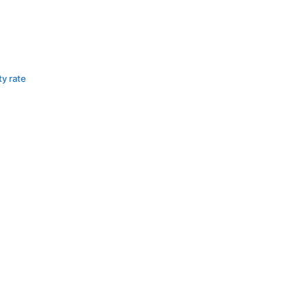
ty rate