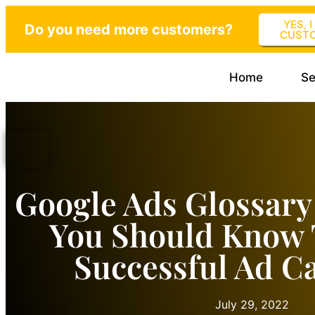
YES, 
Do you need more customers?
CUST
Home
Se
Google Ads Glossary
You Should Know 
Successful Ad 
July 29, 2022