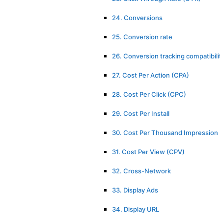
24. Conversions
25. Conversion rate
26. Conversion tracking compatibili
27. Cost Per Action (CPA)
28. Cost Per Click (CPC)
29. Cost Per Install
30. Cost Per Thousand Impression
31. Cost Per View (CPV)
32. Cross-Network
33. Display Ads
34. Display URL