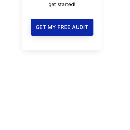
get started!
GET MY FREE AUDIT