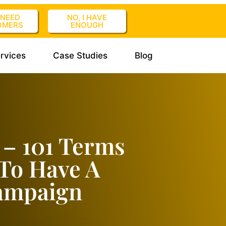
I NEED
NO, I HAVE
OMERS
ENOUGH
rvices
Case Studies
Blog
 – 101 Terms
To Have A
Campaign