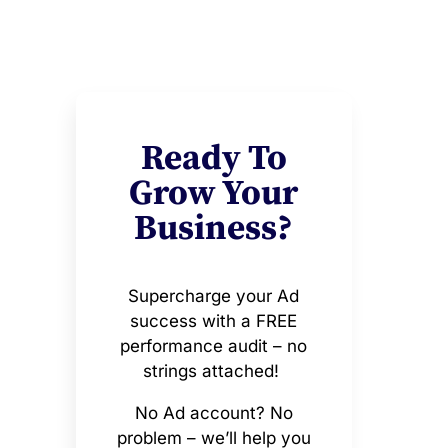
Ready To
Grow Your
Business?
Supercharge your Ad
success with a FREE
performance audit – no
strings attached!
No Ad account? No
problem – we’ll help you