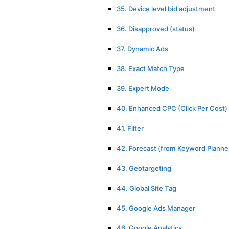
35. Device level bid adjustment
36. Disapproved (status)
37. Dynamic Ads
38. Exact Match Type
39. Expert Mode
40. Enhanced CPC (Click Per Cost)
41. Filter
42. Forecast (from Keyword Planne
43. Geotargeting
44. Global Site Tag
45. Google Ads Manager
46. Google Analytics