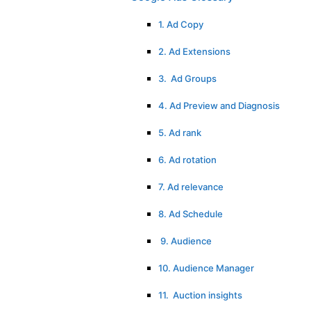
1. Ad Copy
2. Ad Extensions
3. Ad Groups
4. Ad Preview and Diagnosis
5. Ad rank
6. Ad rotation
7. Ad relevance
8. Ad Schedule
9. Audience
10. Audience Manager
11. Auction insights