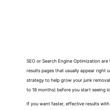
SEO or Search Engine Optimization are 
results pages that usually appear right 
strategy to help grow your junk removal
to 18 months) before you start seeing l
If you want faster, effective results wit