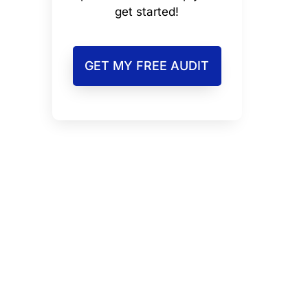
get started!
GET MY FREE AUDIT