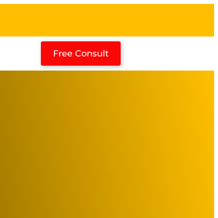
Free Consult