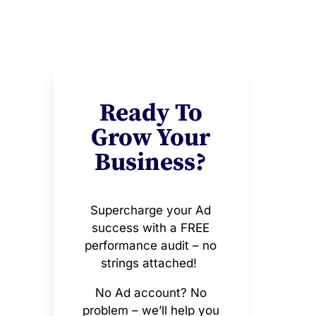
Ready To
Grow Your
Business?
Supercharge your Ad
success with a FREE
performance audit – no
strings attached!
No Ad account? No
problem – we’ll help you