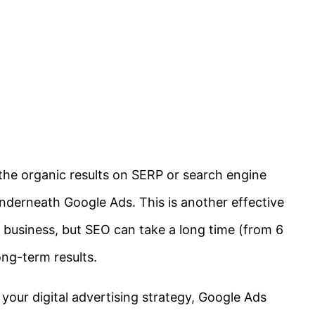
the organic results on SERP or search engine
underneath Google Ads. This is another effective
 business, but SEO can take a long time (from 6
ong-term results.
h your digital advertising strategy, Google Ads