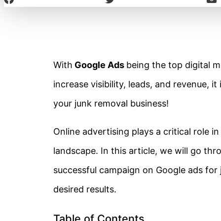
With
Google Ads
being the top digital 
increase visibility, leads, and revenue, i
your junk removal business!
Online
advertising plays a critical role i
landscape. In this article, we will go th
successful campaign on Google ads for 
desired results.
Table of Contents