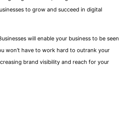
businesses to grow and succeed in digital
usinesses will enable your business to be seen
ou won’t have to work hard to outrank your
creasing brand visibility and reach for your