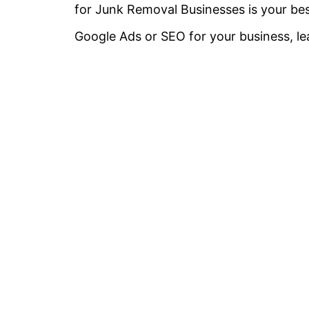
for Junk Removal Businesses is your bes
Google Ads or SEO for your business, l