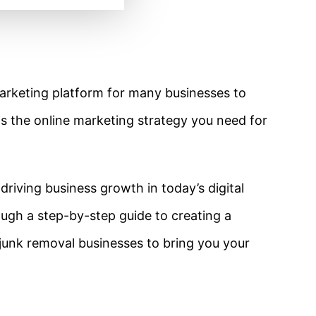
marketing platform for many businesses to
t is the online marketing strategy you need for
n driving business growth in today’s digital
rough a step-by-step guide to creating a
junk removal businesses to bring you your