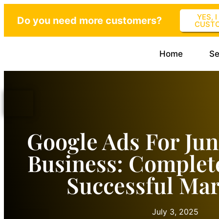
YES, 
Do you need more customers?
CUST
Home
Se
Google Ads For Ju
Business: Complet
Successful Mar
July 3, 2025