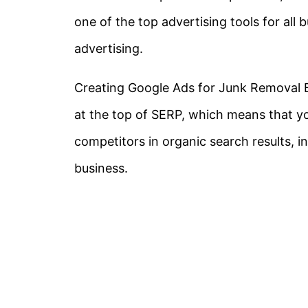
one of the top advertising tools for all 
advertising.
Creating Google Ads for Junk Removal B
at the top of SERP, which means that y
competitors in organic search results, in
business.