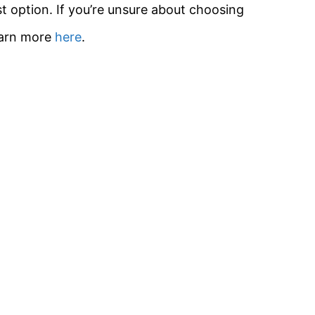
t option. If you’re unsure about choosing
earn more
here
.