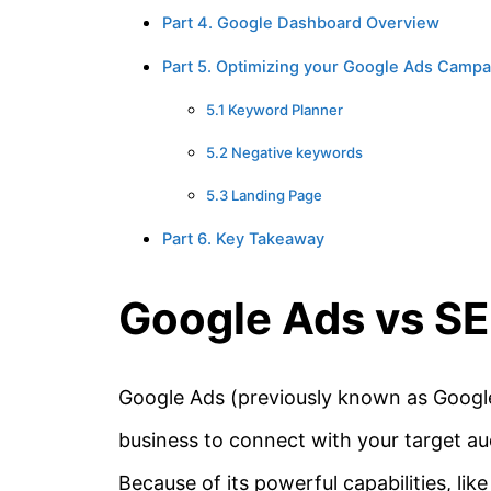
Part 4. Google Dashboard Overview
Part 5. Optimizing your Google Ads Campa
5.1 Keyword Planner
5.2 Negative keywords
5.3 Landing Page
Part 6. Key Takeaway
Google Ads vs S
Google Ads (previously known as Google
business to connect with your target aud
Because of its powerful capabilities, l