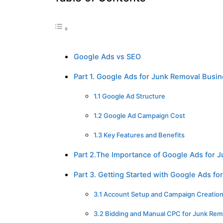
Google Ads vs SEO
Part 1. Google Ads for Junk Removal Busi
1.1 Google Ad Structure
1.2 Google Ad Campaign Cost
1.3 Key Features and Benefits
Part 2.The Importance of Google Ads for 
Part 3. Getting Started with Google Ads f
3.1 Account Setup and Campaign Creatio
3.2 Bidding and Manual CPC for Junk Rem