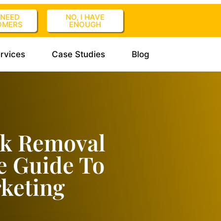
I NEED
NO, I HAVE
OMERS
ENOUGH
rvices
Case Studies
Blog
nk Removal
e Guide To
keting