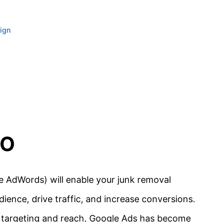
ign
EO
 AdWords) will enable your junk removal
ience, drive traffic, and increase conversions.
ike targeting and reach, Google Ads has become