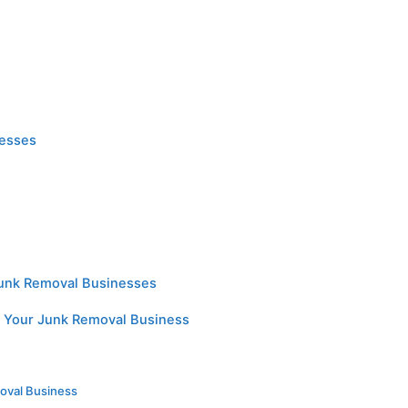
nesses
Junk Removal Businesses
or Your Junk Removal Business
n
oval Business