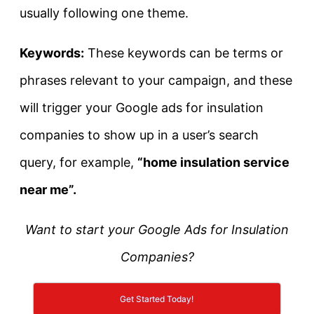
usually following one theme.
Keywords:
These keywords can be terms or
phrases relevant to your campaign, and these
will trigger your Google ads for insulation
companies to show up in a user’s search
query, for example,
“home insulation service
near me”.
Want to start your Google Ads for Insulation
Companies?
Get Started Today!