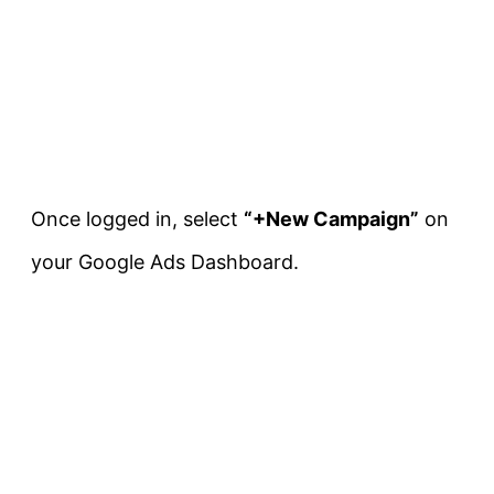
Once logged in, select
“+New Campaign”
on
your Google Ads Dashboard.