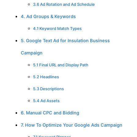
3.6 Ad Rotation and Ad Schedule
4. Ad Groups & Keywords
4.1 Keyword Match Types
5. Google Text Ad for Insulation Business
Campaign
5.1 Final URL and Display Path
5.2 Headlines
5.3 Descriptions
5.4 Ad Assets
6. Manual CPC and Bidding
7. How To Optimize Your Google Ads Campaign
7.1 Keyword Planner