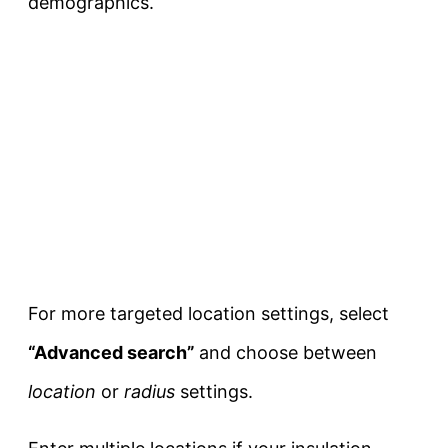
demographics.
For more targeted location settings, select
“Advanced search”
and choose between
location
or
radius
settings.