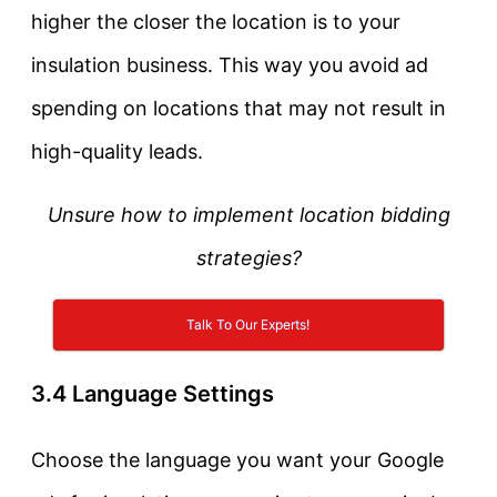
higher the closer the location is to your
insulation business. This way you avoid ad
spending on locations that may not result in
high-quality leads.
Unsure how to implement location bidding
strategies?
Talk To Our Experts!
3.4 Language Settings
Choose the language you want your Google