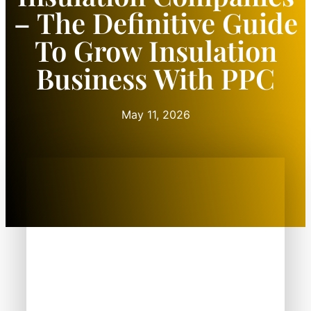
– The Definitive Guide
To Grow Insulation
Business With PPC
May 11, 2026