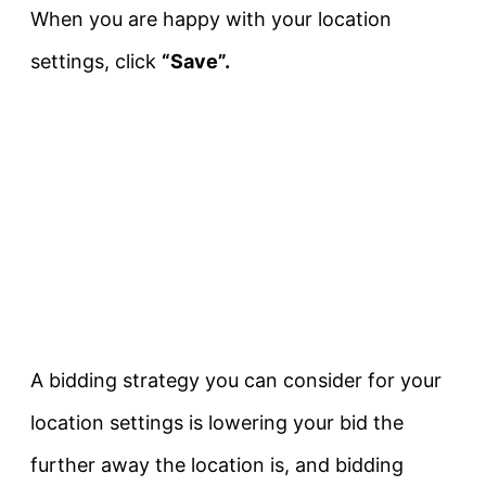
When you are happy with your location
settings, click
“Save”.
A bidding strategy you can consider for your
location settings is lowering your bid the
further away the location is, and bidding