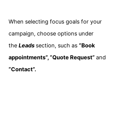
When selecting focus goals for your
campaign, choose options under
the
Leads
section, such as
“Book
appointments”, “Quote Request”
and
“Contact”.