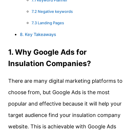
7.2 Negative keywords
7.3 Landing Pages
8. Key Takeaways
1. Why Google Ads for
Insulation Companies?
There are many digital marketing platforms to
choose from, but Google Ads is the most
popular and effective because it will help your
target audience find your insulation company
website. This is achievable with Google Ads