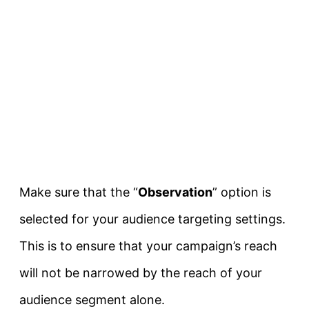
Make sure that the “
Observation
” option is
selected for your audience targeting settings.
This is to ensure that your campaign’s reach
will not be narrowed by the reach of your
audience segment alone.