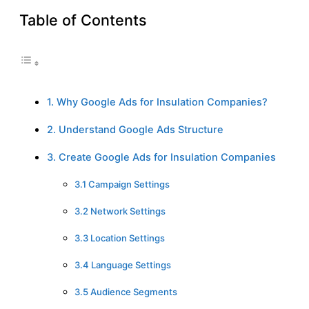
Table of Contents
1. Why Google Ads for Insulation Companies?
2. Understand Google Ads Structure
3. Create Google Ads for Insulation Companies
3.1 Campaign Settings
3.2 Network Settings
3.3 Location Settings
3.4 Language Settings
3.5 Audience Segments