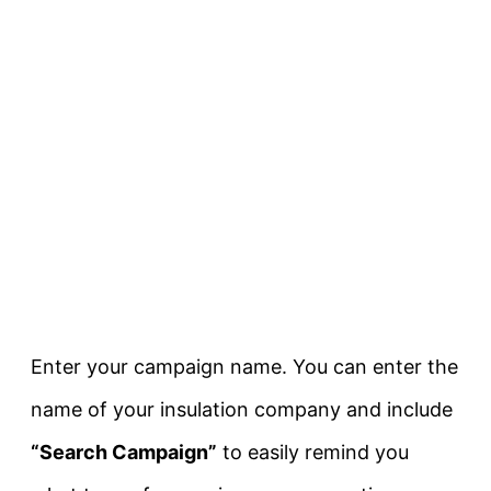
Enter your campaign name. You can enter the
name of your insulation company and include
“Search Campaign”
to easily remind you