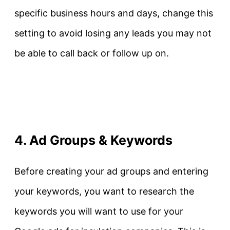
specific business hours and days, change this
setting to avoid losing any leads you may not
be able to call back or follow up on.
4. Ad Groups & Keywords
Before creating your ad groups and entering
your keywords, you want to research the
keywords you will want to use for your