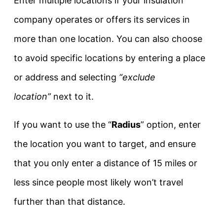
Enter multiple locations if your insulation
company operates or offers its services in
more than one location. You can also choose
to avoid specific locations by entering a place
or address and selecting
“exclude
location”
next to it.
If you want to use the “
Radius
” option, enter
the location you want to target, and ensure
that you only enter a distance of 15 miles or
less since people most likely won’t travel
further than that distance.