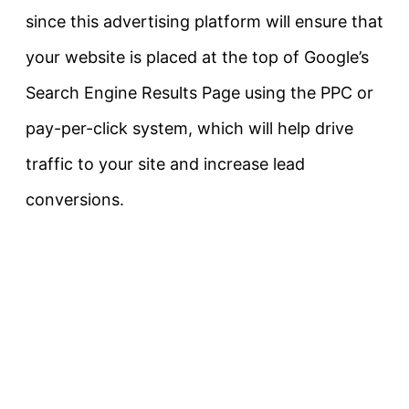
since this advertising platform will ensure that
your website is placed at the top of Google’s
Search Engine Results Page using the PPC or
pay-per-click system, which will help drive
traffic to your site and increase lead
conversions.