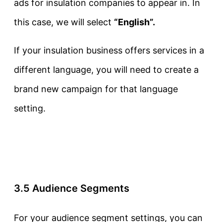
ads for insulation companies to appear in. In
this case, we will select
“English”.
If your insulation business offers services in a
different language, you will need to create a
brand new campaign for that language
setting.
3.5 Audience Segments
For your audience segment settings, you can