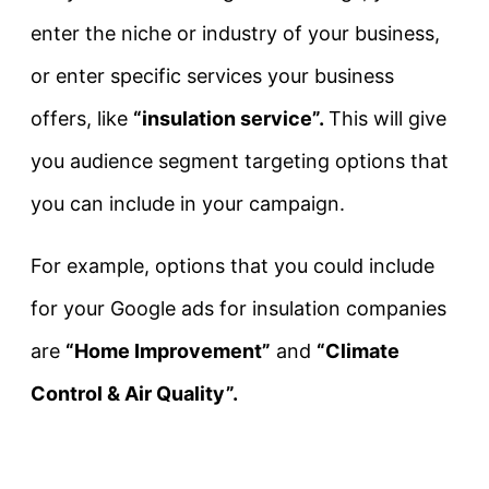
enter the niche or industry of your business,
or enter specific services your business
offers, like
“insulation service”.
This will give
you audience segment targeting options that
you can include in your campaign.
For example, options that you could include
for your Google ads for insulation companies
are
“Home Improvement”
and
“Climate
Control & Air Quality”.