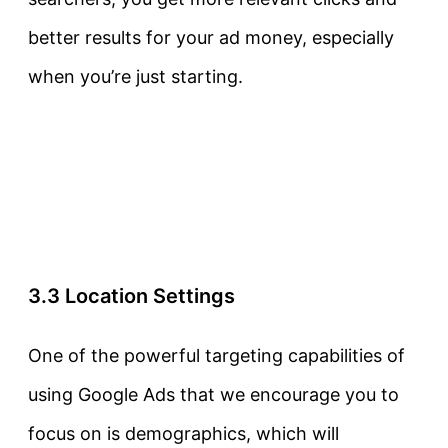
better results for your ad money, especially
when you’re just starting.
3.3 Location Settings
One of the powerful targeting capabilities of
using Google Ads that we encourage you to
focus on is demographics, which will