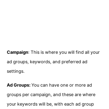
Campaign
: This is where you will find all your
ad groups, keywords, and preferred ad
settings.
Ad Groups:
You can have one or more ad
groups per campaign, and these are where
your keywords will be, with each ad group