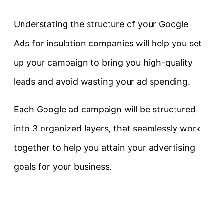
Understating the structure of your Google
Ads for insulation companies will help you set
up your campaign to bring you high-quality
leads and avoid wasting your ad spending.
Each Google ad campaign will be structured
into 3 organized layers, that seamlessly work
together to help you attain your advertising
goals for your business.