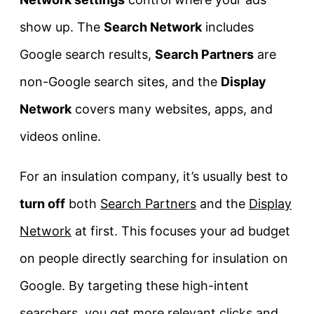
show up. The
Search Network
includes
Google search results,
Search Partners
are
non-Google search sites, and the
Display
Network
covers many websites, apps, and
videos online.
For an insulation company, it’s usually best to
turn off
both
Search Partners
and the
Display
Network
at first. This focuses your ad budget
on people directly searching for insulation on
Google. By targeting these high-intent
searchers, you get more relevant clicks and