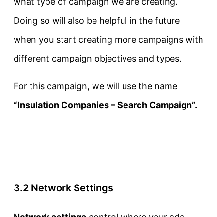
what type of campaign we are creating.
Doing so will also be helpful in the future
when you start creating more campaigns with
different campaign objectives and types.
For this campaign, we will use the name
“Insulation Companies – Search Campaign”.
3.2 Network Settings
Network settings
control where your ads