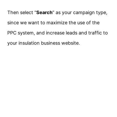
Then select “
Search
” as your campaign type,
since we want to maximize the use of the
PPC system, and increase leads and traffic to
your insulation business website.