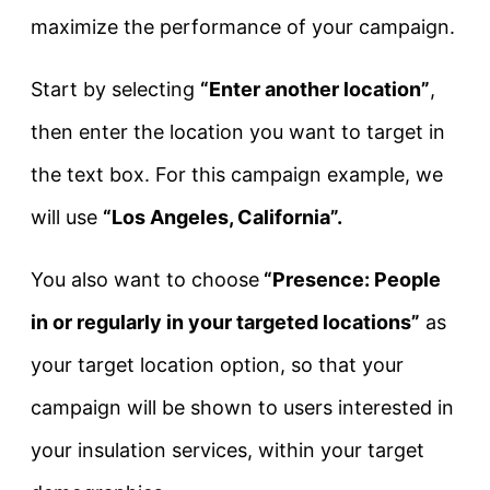
maximize the performance of your campaign.
Start by selecting
“Enter another location”
,
then enter the location you want to target in
the text box. For this campaign example, we
will use
“Los Angeles, California”.
You also want to choose
“Presence: People
in or regularly in your targeted locations”
as
your target location option, so that your
campaign will be shown to users interested in
your insulation services, within your target