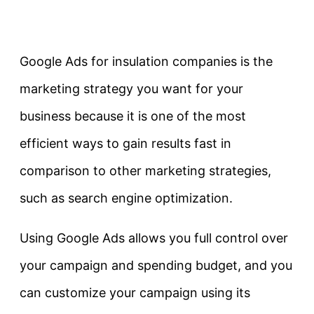
Google Ads for insulation companies is the
marketing strategy you want for your
business because it is one of the most
efficient ways to gain results fast in
comparison to other marketing strategies,
such as search engine optimization.
Using Google Ads allows you full control over
your campaign and spending budget, and you
can customize your campaign using its