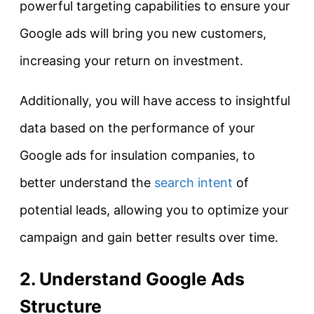
powerful targeting capabilities to ensure your
Google ads will bring you new customers,
increasing your return on investment.
Additionally, you will have access to insightful
data based on the performance of your
Google ads for insulation companies, to
better understand the
search intent
of
potential leads, allowing you to optimize your
campaign and gain better results over time.
2. Understand Google Ads
Structure