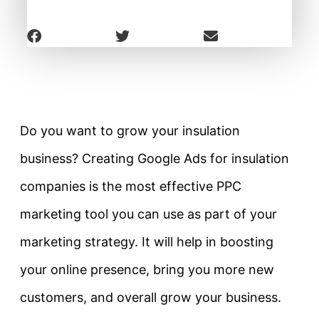
Do you want to grow your insulation
business? Creating Google Ads for insulation
companies is the most effective PPC
marketing tool you can use as part of your
marketing strategy. It will help in boosting
your online presence, bring you more new
customers, and overall grow your business.