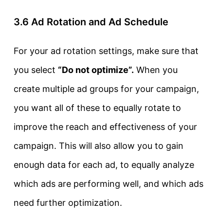
3.6 Ad Rotation and Ad Schedule
For your ad rotation settings, make sure that
you select
“Do not optimize”.
When you
create multiple ad groups for your campaign,
you want all of these to equally rotate to
improve the reach and effectiveness of your
campaign. This will also allow you to gain
enough data for each ad, to equally analyze
which ads are performing well, and which ads
need further optimization.