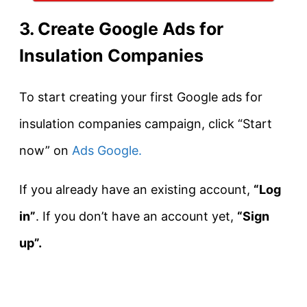
3. Create Google Ads for
Insulation Companies
To start creating your first Google ads for
insulation companies campaign, click “Start
now” on
Ads Google.
If you already have an existing account,
“Log
in”
. If you don’t have an account yet,
“Sign
up”.