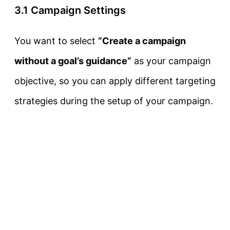
3.1 Campaign Settings
You want to select
“Create a campaign
without a goal’s guidance”
as your campaign
objective, so you can apply different targeting
strategies during the setup of your campaign.