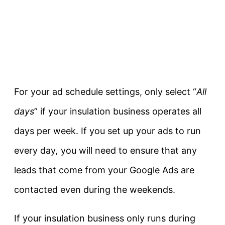
For your ad schedule settings, only select “
All
days
” if your insulation business operates all
days per week. If you set up your ads to run
every day
,
you will need to ensure that any
leads that come from your Google Ads are
contacted even during the weekends.
If your insulation business only runs during