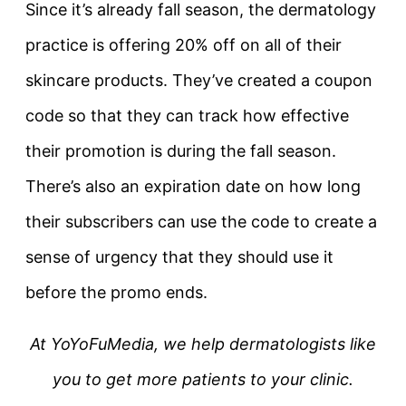
Since it’s already fall season, the dermatology
practice is offering 20% off on all of their
skincare products. They’ve created a coupon
code so that they can track how effective
their promotion is during the fall season.
There’s also an expiration date on how long
their subscribers can use the code to create a
sense of urgency that they should use it
before the promo ends.
At YoYoFuMedia, we help dermatologists like
you to get more patients to your clinic.