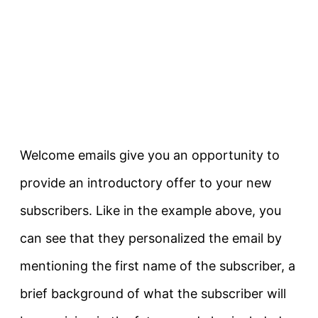
Welcome emails give you an opportunity to
provide an introductory offer to your new
subscribers. Like in the example above, you
can see that they personalized the email by
mentioning the first name of the subscriber, a
brief background of what the subscriber will