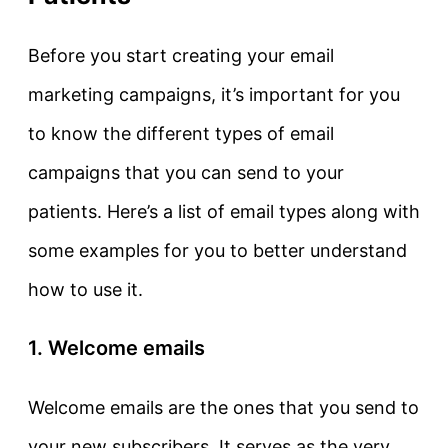
Before you start creating your email
marketing campaigns, it’s important for you
to know the different types of email
campaigns that you can send to your
patients. Here’s a list of email types along with
some examples for you to better understand
how to use it.
1. Welcome emails
Welcome emails are the ones that you send to
your new subscribers. It serves as the very