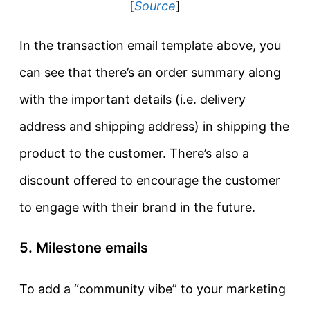
[
Source
]
In the transaction email template above, you
can see that there’s an order summary along
with the important details (i.e. delivery
address and shipping address) in shipping the
product to the customer. There’s also a
discount offered to encourage the customer
to engage with their brand in the future.
5. Milestone emails
To add a “community vibe” to your marketing