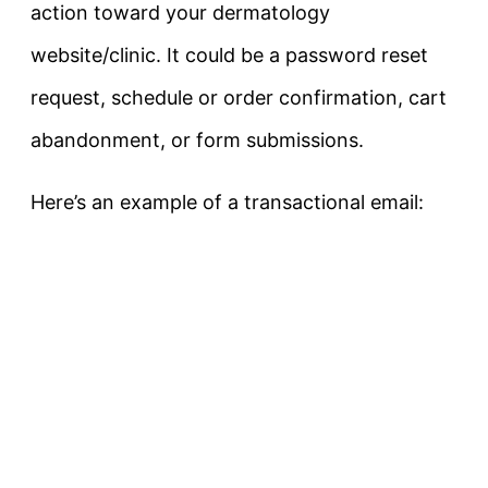
action toward your dermatology
website/clinic. It could be a password reset
request, schedule or order confirmation, cart
abandonment, or form submissions.
Here’s an example of a transactional email: