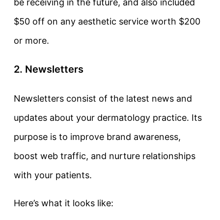
be receiving in the future, and also included
$50 off on any aesthetic service worth $200
or more.
2. Newsletters
Newsletters consist of the latest news and
updates about your dermatology practice. Its
purpose is to improve brand awareness,
boost web traffic, and nurture relationships
with your patients.
Here’s what it looks like: