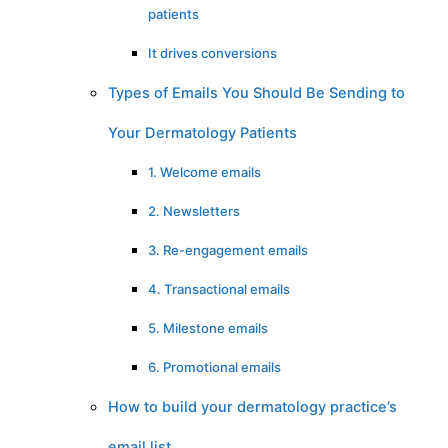
patients
It drives conversions
Types of Emails You Should Be Sending to
Your Dermatology Patients
1. Welcome emails
2. Newsletters
3. Re-engagement emails
4. Transactional emails
5. Milestone emails
6. Promotional emails
How to build your dermatology practice’s
email list