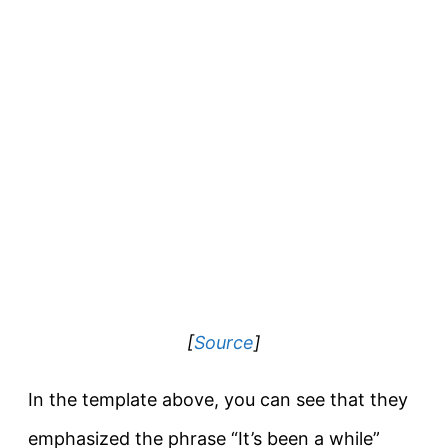
[
Source
]
In the template above, you can see that they
emphasized the phrase “It’s been a while”