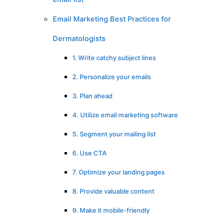
Email Marketing Best Practices for
Dermatologists
1. Write catchy subject lines
2. Personalize your emails
3. Plan ahead
4. Utilize email marketing software
5. Segment your mailing list
6. Use CTA
7. Optimize your landing pages
8. Provide valuable content
9. Make it mobile-friendly