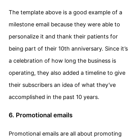
The template above is a good example of a
milestone email because they were able to
personalize it and thank their patients for
being part of their 10th anniversary. Since it’s
a celebration of how long the business is
operating, they also added a timeline to give
their subscribers an idea of what they’ve
accomplished in the past 10 years.
6. Promotional emails
Promotional emails are all about promoting