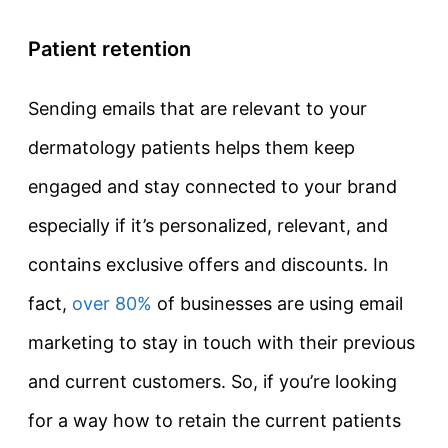
Patient retention
Sending emails that are relevant to your
dermatology patients helps them keep
engaged and stay connected to your brand
especially if it’s personalized, relevant, and
contains exclusive offers and discounts. In
fact,
over 80%
of businesses are using email
marketing to stay in touch with their previous
and current customers. So, if you’re looking
for a way how to retain the current patients