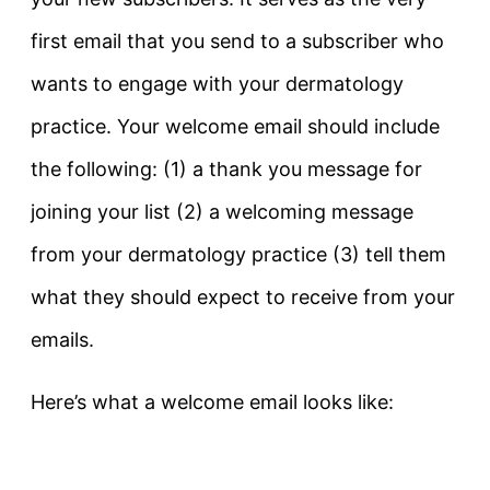
first email that you send to a subscriber who
wants to engage with your dermatology
practice. Your welcome email should include
the following: (1) a thank you message for
joining your list (2) a welcoming message
from your dermatology practice (3) tell them
what they should expect to receive from your
emails.
Here’s what a welcome email looks like: