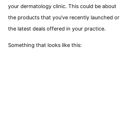
your dermatology clinic. This could be about
the products that you’ve recently launched or
the latest deals offered in your practice.
Something that looks like this: