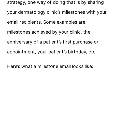
strategy, one way of doing that is by sharing
your dermatology clinic’s milestones with your
email recipients. Some examples are
milestones achieved by your clinic, the
anniversary of a patient’s first purchase or
appointment, your patient’s birthday, etc.
Here’s what a milestone email looks like: