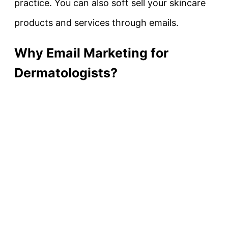
practice. You can also soft sell your skincare
products and services through emails.
Why Email Marketing for
Dermatologists?