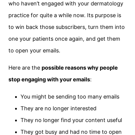
who haven’t engaged with your dermatology
practice for quite a while now. Its purpose is
to win back those subscribers, turn them into
one your patients once again, and get them
to open your emails.
Here are the
possible reasons why people
stop engaging with your emails
:
You might be sending too many emails
They are no longer interested
They no longer find your content useful
They got busy and had no time to open