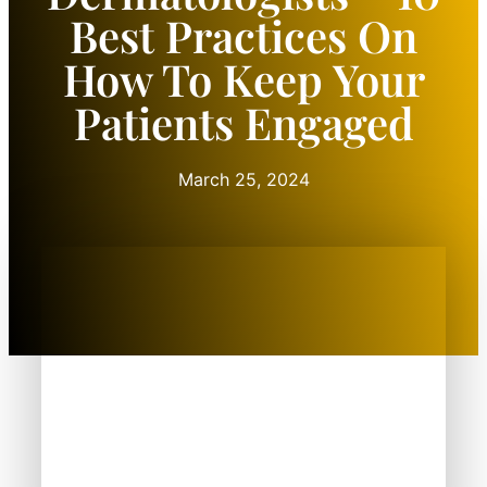
Best Practices On
How To Keep Your
Patients Engaged
March 25, 2024