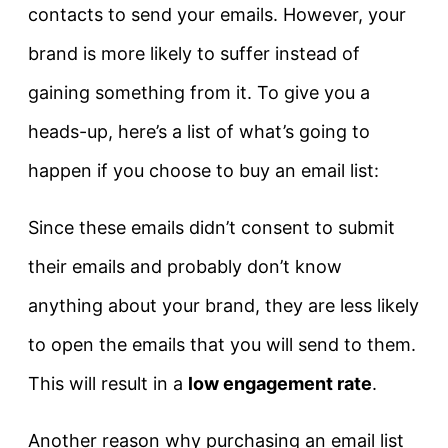
contacts to send your emails. However, your
brand is more likely to suffer instead of
gaining something from it. To give you a
heads-up, here’s a list of what’s going to
happen if you choose to buy an email list:
Since these emails didn’t consent to submit
their emails and probably don’t know
anything about your brand, they are less likely
to open the emails that you will send to them.
This will result in a
low engagement rate
.
Another reason why purchasing an email list