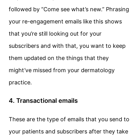
followed by “Come see what’s new.” Phrasing
your re-engagement emails like this shows
that you’re still looking out for your
subscribers and with that, you want to keep
them updated on the things that they
might’ve missed from your dermatology
practice.
4. Transactional emails
These are the type of emails that you send to
your patients and subscribers after they take