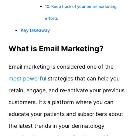
10. Keep track of your email marketing
efforts
Key takeaway
What is Email Marketing?
Email marketing is considered one of the
most powerful
strategies that can help you
retain, engage, and re-activate your previous
customers. It’s a platform where you can
educate your patients and subscribers about
the latest trends in your dermatology