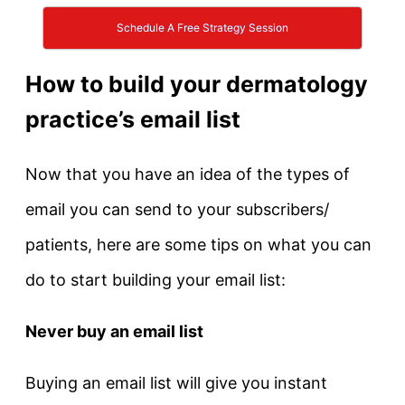
Schedule A Free Strategy Session
How to build your dermatology
practice’s email list
Now that you have an idea of the types of
email you can send to your subscribers/
patients, here are some tips on what you can
do to start building your email list:
Never buy an email list
Buying an email list will give you instant