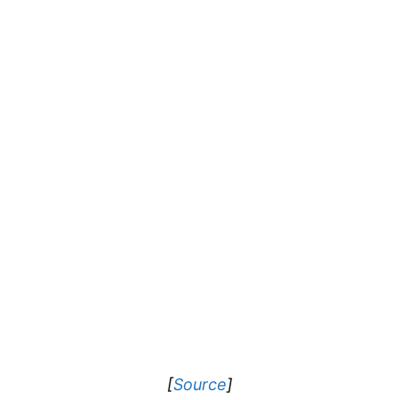
[
Source
]