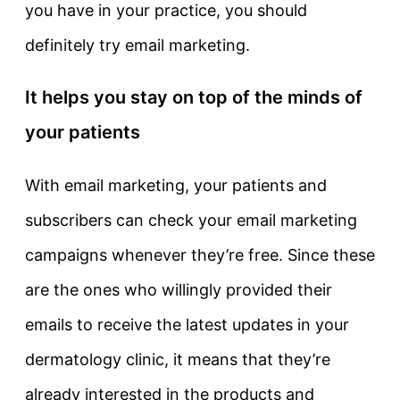
you have in your practice, you should
definitely try email marketing.
It helps you stay on top of the minds of
your patients
With email marketing, your patients and
subscribers can check your email marketing
campaigns whenever they’re free. Since these
are the ones who willingly provided their
emails to receive the latest updates in your
dermatology clinic, it means that they’re
already interested in the products and