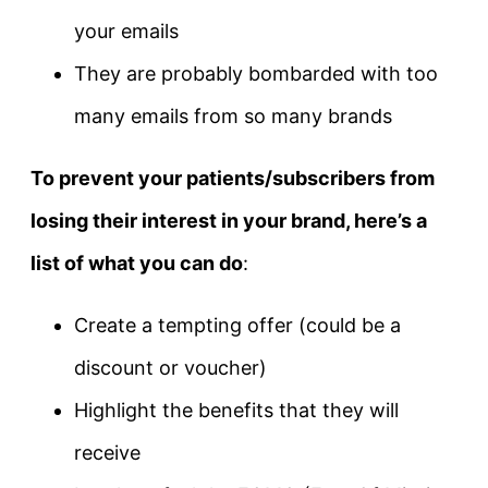
your emails
They are probably bombarded with too
many emails from so many brands
To prevent your patients/subscribers from
losing their interest in your brand, here’s a
list of what you can do
:
Create a tempting offer (could be a
discount or voucher)
Highlight the benefits that they will
receive