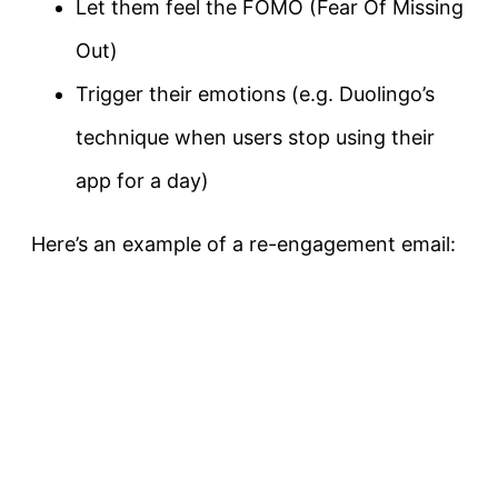
Let them feel the FOMO (Fear Of Missing
Out)
Trigger their emotions (e.g. Duolingo’s
technique when users stop using their
app for a day)
Here’s an example of a re-engagement email: