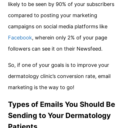
likely to be seen by 90% of your subscribers
compared to posting your marketing
campaigns on social media platforms like
Facebook
, wherein only 2% of your page
followers can see it on their Newsfeed.
So, if one of your goals is to improve your
dermatology clinic’s conversion rate, email
marketing is the way to go!
Types of Emails You Should Be
Sending to Your Dermatology
Patients