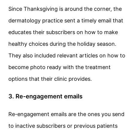
Since Thanksgiving is around the corner, the
dermatology practice sent a timely email that
educates their subscribers on how to make
healthy choices during the holiday season.
They also included relevant articles on how to
become photo ready with the treatment
options that their clinic provides.
3. Re-engagement emails
Re-engagement emails are the ones you send
to inactive subscribers or previous patients