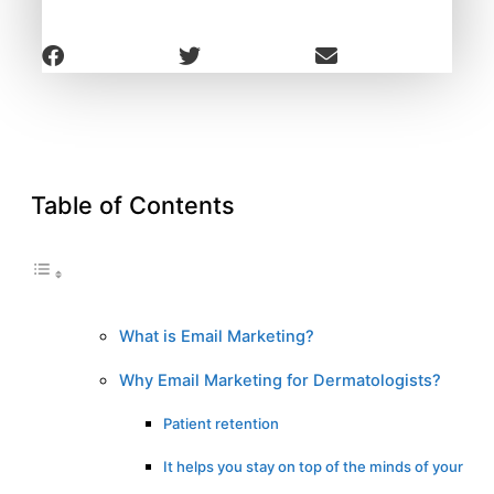
Table of Contents
What is Email Marketing?
Why Email Marketing for Dermatologists?
Patient retention
It helps you stay on top of the minds of your