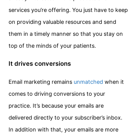
services you’re offering. You just have to keep
on providing valuable resources and send
them in a timely manner so that you stay on
top of the minds of your patients.
It drives conversions
Email marketing remains
unmatched
when it
comes to driving conversions to your
practice. It’s because your emails are
delivered directly to your subscriber’s inbox.
In addition with that, your emails are more