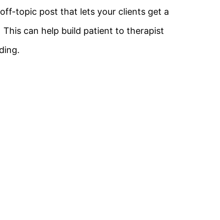
ff-topic post that lets your clients get a
. This can help build patient to therapist
ding.