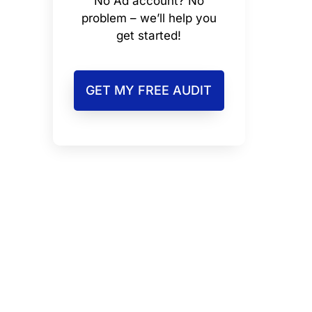
No Ad account? No
problem – we’ll help you
get started!
GET MY FREE AUDIT