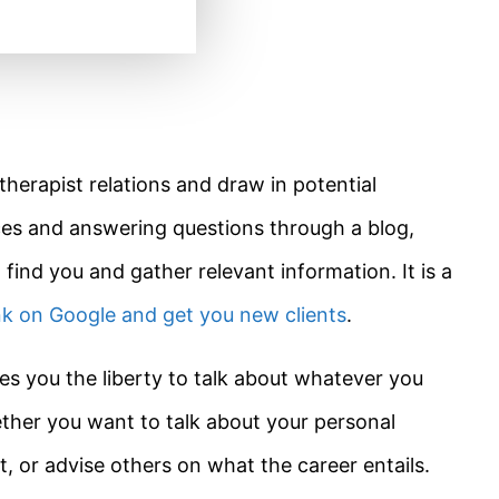
therapist relations and draw in potential
ces and answering questions through a blog,
 find you and gather relevant information. It is a
nk on Google and get you new clients
.
es you the liberty to talk about whatever you
ether you want to talk about your personal
, or advise others on what the career entails.