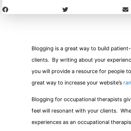
Blogging is a great way to build patient-
clients. By writing about your experien
you will provide a resource for people to
great way to increase your website’s
ra
Blogging for occupational therapists giv
feel will resonant with your clients. Wh
experiences as an occupational therapist