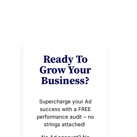
Ready To
Grow Your
Business?
Supercharge your Ad
success with a FREE
performance audit – no
strings attached!