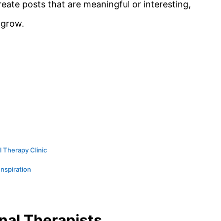
eate posts that are meaningful or interesting,
 grow.
l Therapy Clinic
Inspiration
nal Therapists