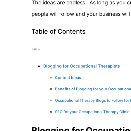
The ideas are endless. As long as you cr
people will follow and your business will
Table of Contents
Blogging for Occupational Therapists
Content Ideas
Benefits of Blogging for your Occupationa
Occupational Therapy Blogs to Follow for 
SEO for your Occupational Therapy Clinic
Blogging for Occupatio