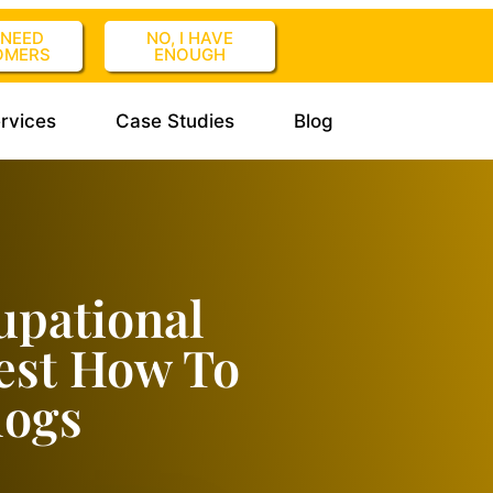
I NEED
NO, I HAVE
OMERS
ENOUGH
rvices
Case Studies
Blog
upational
est How To
logs