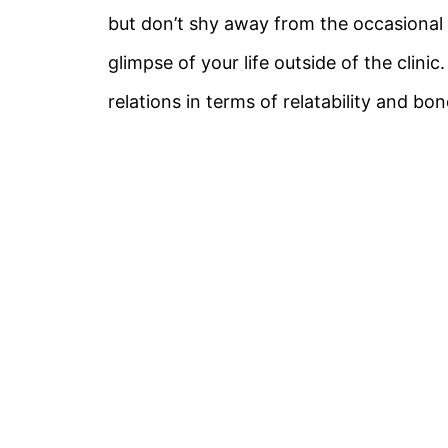
but don’t shy away from the occasional o
glimpse of your life outside of the clinic
relations in terms of relatability and bon