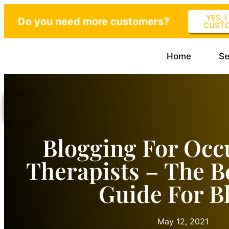
YES, 
Do you need more customers?
CUST
Home
Se
Blogging For Occ
Therapists – The B
Guide For B
May 12, 2021