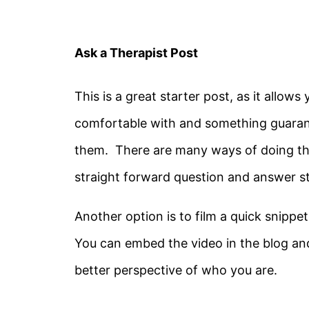
Ask a Therapist Post
This is a great starter post, as it allow
comfortable with and something guarante
them. There are many ways of doing thi
straight forward question and answer sty
Another option is to film a quick snippe
You can embed the video in the blog and
better perspective of who you are.