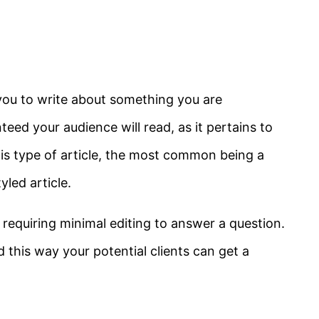
s you to write about something you are
ed your audience will read, as it pertains to
s type of article, the most common being a
led article.
t requiring minimal editing to answer a question.
 this way your potential clients can get a