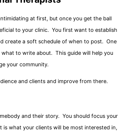
 intimidating at first, but once you get the ball
eficial to your clinic. You first want to establish
d create a soft schedule of when to post. One
is what to write about. This guide will help you
age your community.
dience and clients and improve from there.
mebody and their story. You should focus your
is what your clients will be most interested in,