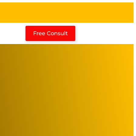
Free Consult