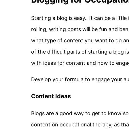
Starting a blog is easy. It can be a little
rolling, writing posts will be fun and ben
what type of content you want to do an
of the difficult parts of starting a blog 
with ideas for content and how to eng
Develop your formula to engage your au
Content Ideas
Blogs are a good way to get to know so
content on occupational therapy, as that 