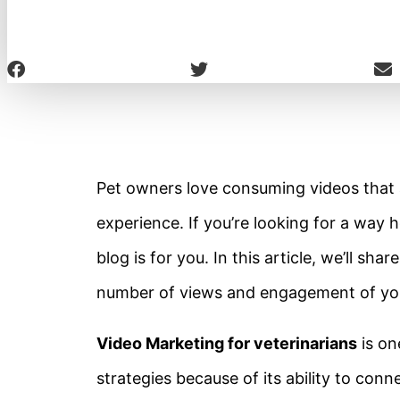
Pet owners love consuming videos that a
experience. If you’re looking for a way h
blog is for you. In this article, we’ll sh
number of views and engagement of you
Video Marketing for veterinarians
is on
strategies because of its ability to con