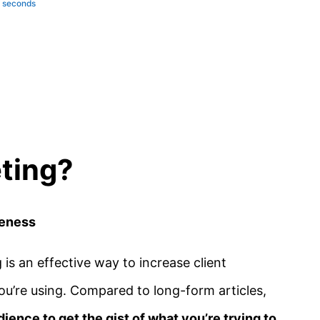
e seconds
ting?
reness
 is an effective way to increase client
’re using. Compared to long-form articles,
dience to get the gist of what you’re trying to