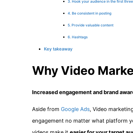
3. Hook your audience in the first thre
4. Be consistent in posting
5. Provide valuable content
6. Hashtags
Key takeaway
Why Video Marke
Increased engagement and brand awa
Aside from
Google Ads
, Video marketing
engagement no matter what platform you
videos make it
easier for your target au