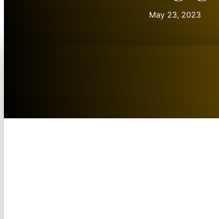
May 23, 2023