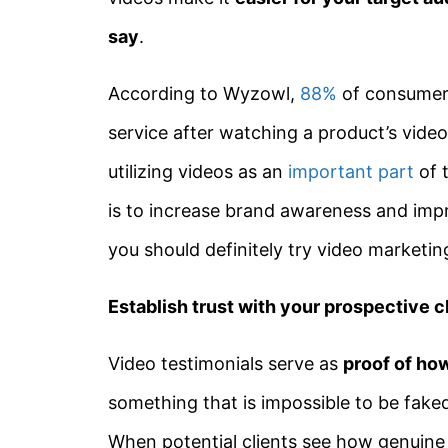
say
.
According to Wyzowl,
88%
of consumers
service after watching a product’s vide
utilizing videos as an
important part
of t
is to increase brand awareness and imp
you should definitely try video marketin
Establish trust with your prospective c
Video testimonials serve as
proof of how
something that is impossible to be fake
When potential clients see how genuine a 