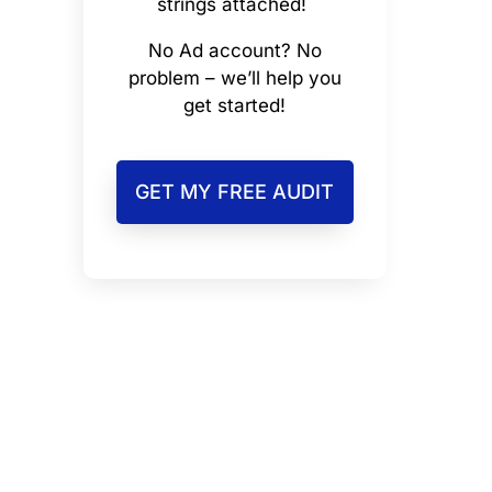
strings attached!
No Ad account? No
problem – we’ll help you
get started!
GET MY FREE AUDIT