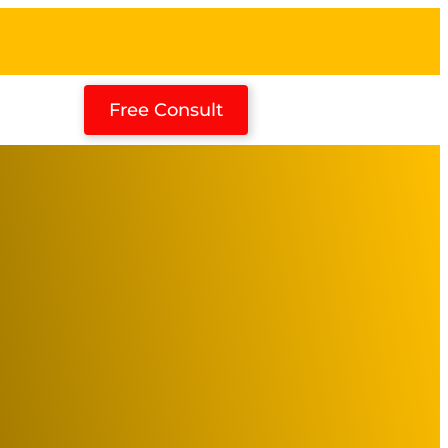
Free Consult