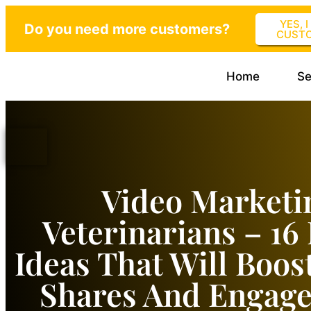
YES, 
Do you need more customers?
CUST
Home
Se
Video Marketi
Veterinarians – 16
Ideas That Will Boos
Shares And Engag