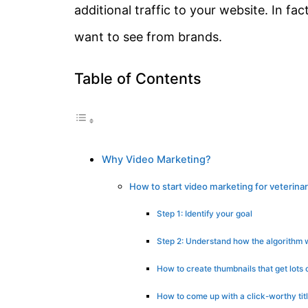
additional traffic to your website. In fact
want to see from brands.
Table of Contents
Why Video Marketing?
How to start video marketing for veterina
Step 1: Identify your goal
Step 2: Understand how the algorithm 
How to create thumbnails that get lots 
How to come up with a click-worthy tit