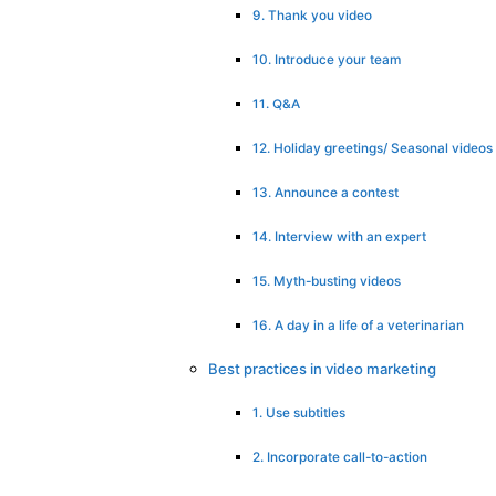
9. Thank you video
10. Introduce your team
11. Q&A
12. Holiday greetings/ Seasonal videos
13. Announce a contest
14. Interview with an expert
15. Myth-busting videos
16. A day in a life of a veterinarian
Best practices in video marketing
1. Use subtitles
2. Incorporate call-to-action