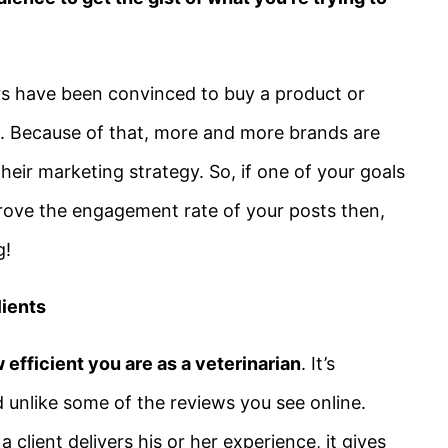
 have been convinced to buy a product or
o. Because of that, more and more brands are
heir marketing strategy. So, if one of your goals
rove the engagement rate of your posts then,
g!
lients
 efficient you are as a veterinarian
. It’s
d unlike some of the reviews you see online.
client delivers his or her experience, it gives