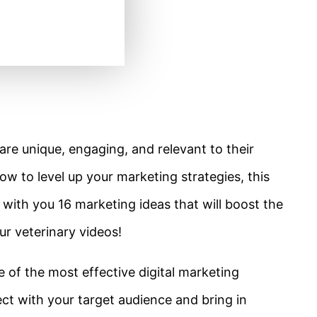
re unique, engaging, and relevant to their
ow to level up your marketing strategies, this
are with you 16 marketing ideas that will boost the
r veterinary videos!
e of the most effective digital marketing
nect with your target audience and bring in