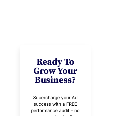
Ready To
Grow Your
Business?
Supercharge your Ad
success with a FREE
performance audit – no