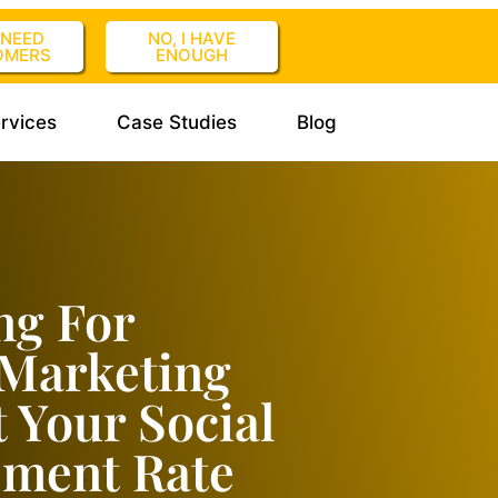
I NEED
NO, I HAVE
OMERS
ENOUGH
rvices
Case Studies
Blog
ng For
 Marketing
t Your Social
ement Rate