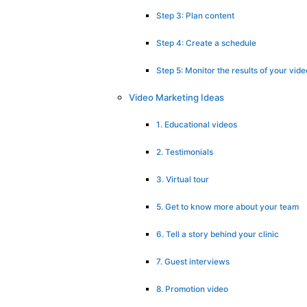
Step 3: Plan content
Step 4: Create a schedule
Step 5: Monitor the results of your vi
Video Marketing Ideas
1. Educational videos
2. Testimonials
3. Virtual tour
5. Get to know more about your team
6. Tell a story behind your clinic
7. Guest interviews
8. Promotion video