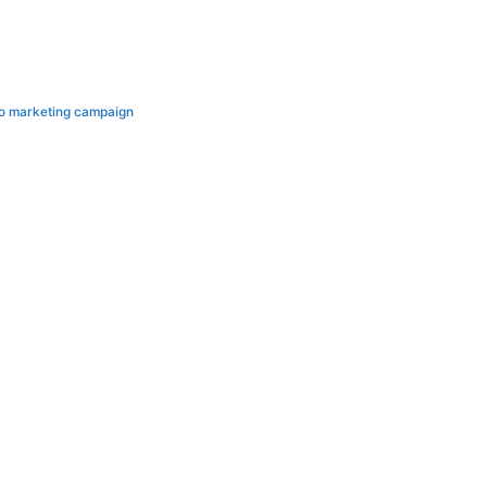
deo marketing campaign