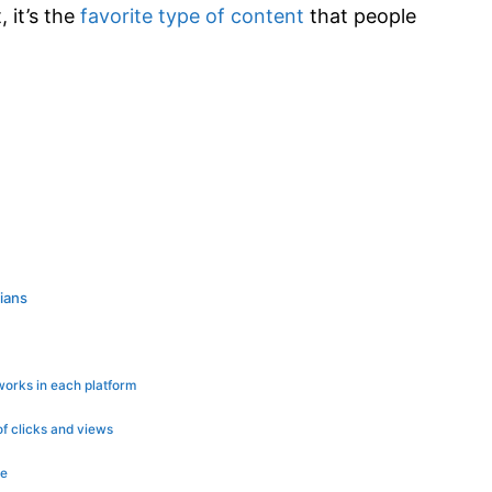
, it’s the
favorite type of content
that people
rians
works in each platform
of clicks and views
le