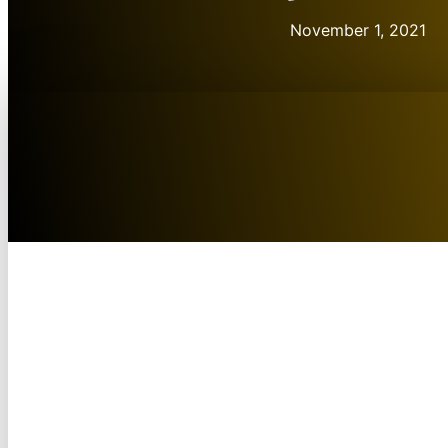
November 1, 2021