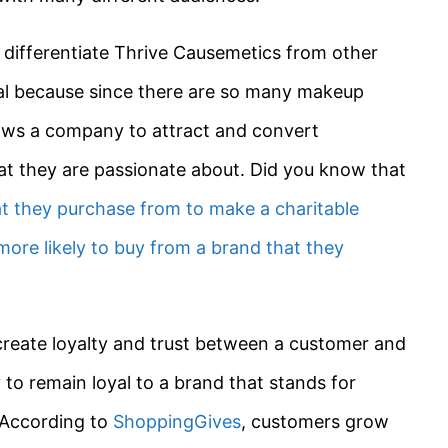
o differentiate Thrive Causemetics from other
cial because since there are so many makeup
llows a company to attract and convert
at they are passionate about. Did you know that
at they purchase from to make a charitable
more likely to buy from a brand that they
create loyalty and trust between a customer and
to remain loyal to a brand that stands for
 According to
ShoppingGives
, customers grow