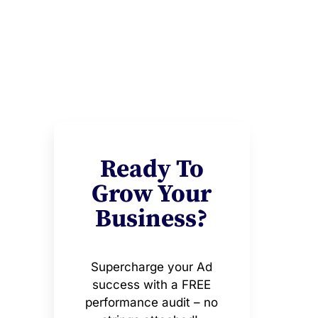
Ready To
Grow Your
Business?
Supercharge your Ad
success with a FREE
performance audit – no