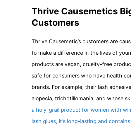
Thrive Causemetics Bi
Customers
Thrive Causemetic’s customers are caus
to make a difference in the lives of y
products are vegan, cruelty-free produc
safe for consumers who have health con
brands. For example, their lash adhesive
alopecia, trichotillomania, and whose s
a holy-grail product for women with wi
lash glues, it’s long-lasting and contains