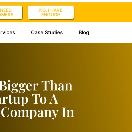
I NEED
NO, I HAVE
OMERS
ENOUGH
rvices
Case Studies
Blog
Bigger Than
artup To A
r Company In