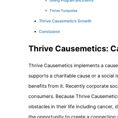
Giving Program and Events
Thrive Turquoise
Thrive Causemetic’s Growth
Conclusion
Thrive Causemetics: C
Thrive Causemetics implements a cause 
supports a charitable cause or a social 
benefits from it. Recently corporate so
consumers. Because Thrive Causemetics
obstacles in their life including cancer
the opportunity to create a connection 