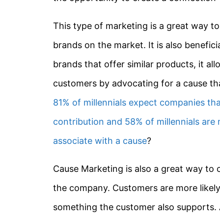
This type of marketing is a great way t
brands on the market. It is also benefi
brands that offer similar products, it a
customers by advocating for a cause th
81% of millennials expect companies th
contribution and 58% of millennials are 
associate with a cause
?
Cause Marketing is also a great way to 
the company. Customers are more likely 
something the customer also supports.