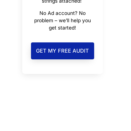
strings attached!
No Ad account? No
problem – we’ll help you
get started!
GET MY FREE AUDIT