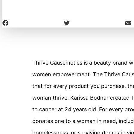
Thrive Causemetics is a beauty brand
women empowerment. The Thrive Causem
that for every product you purchase, th
woman thrive. Karissa Bodnar created Th
to cancer at 24 years old. For every pr
donates one to a woman in need, includ
homelessness, or surviving domestic vio