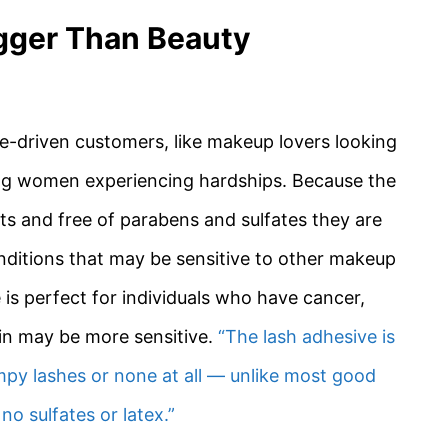
gger Than Beauty
e-driven customers, like makeup lovers looking
oung women experiencing hardships. Because the
ts and free of parabens and sulfates they are
ditions that may be sensitive to other makeup
 is perfect for individuals who have cancer,
kin may be more sensitive.
“The lash adhesive is
mpy lashes or none at all — unlike most good
 no sulfates or latex.”