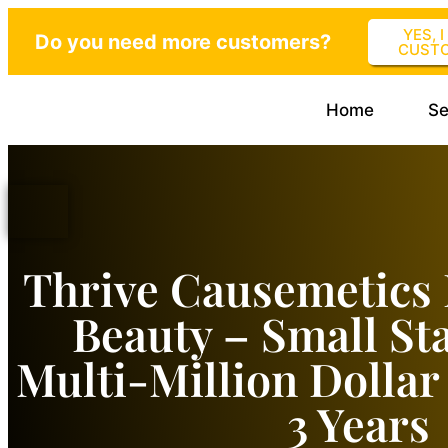
YES, 
Do you need more customers?
CUST
Home
Se
Thrive Causemetics 
Beauty – Small St
Multi-Million Dolla
3 Years