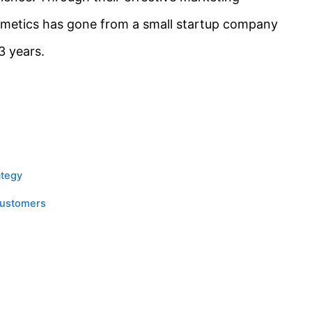
emetics has gone from a small startup company
3 years.
ategy
Customers