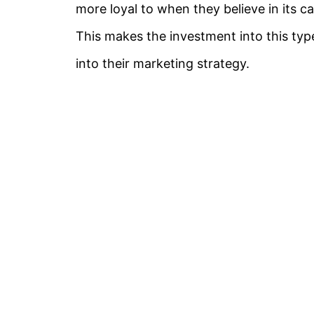
more loyal to when they believe in its c
This makes the investment into this typ
into their marketing strategy.