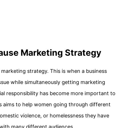
ause Marketing Strategy
marketing strategy. This is when a business
issue while simultaneously getting marketing
cial responsibility has become more important to
 aims to help women going through different
, domestic violence, or homelessness they have
with many different audiences.