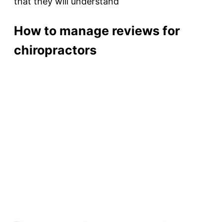
that they will understand
How to manage reviews for
chiropractors