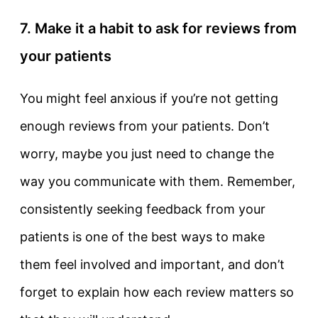
7. Make it a habit to ask for reviews from
your patients
You might feel anxious if you’re not getting
enough reviews from your patients. Don’t
worry, maybe you just need to change the
way you communicate with them. Remember,
consistently seeking feedback from your
patients is one of the best ways to make
them feel involved and important, and don’t
forget to explain how each review matters so