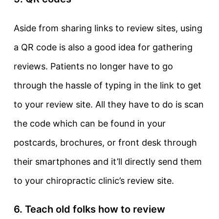
Aside from sharing links to review sites, using
a QR code is also a good idea for gathering
reviews. Patients no longer have to go
through the hassle of typing in the link to get
to your review site. All they have to do is scan
the code which can be found in your
postcards, brochures, or front desk through
their smartphones and it’ll directly send them
to your chiropractic clinic’s review site.
6. Teach old folks how to review