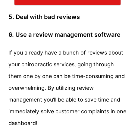
5. Deal with bad reviews
6. Use a review management software
If you already have a bunch of reviews about
your chiropractic services, going through
them one by one can be time-consuming and
overwhelming. By utilizing review
management you’ll be able to save time and
immediately solve customer complaints in one
dashboard!