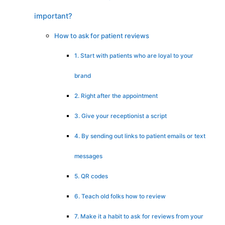
important?
How to ask for patient reviews
1. Start with patients who are loyal to your
brand
2. Right after the appointment
3. Give your receptionist a script
4. By sending out links to patient emails or text
messages
5. QR codes
6. Teach old folks how to review
7. Make it a habit to ask for reviews from your