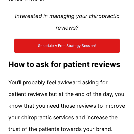
Interested in managing your chiropractic
reviews?
Schedule A Free Strategy Session!
How to ask for patient reviews
You’ll probably feel awkward asking for
patient reviews but at the end of the day, you
know that you need those reviews to improve
your chiropractic services and increase the
trust of the patients towards your brand.