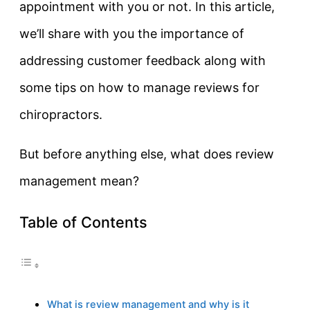
appointment with you or not. In this article,
we’ll share with you the importance of
addressing customer feedback along with
some tips on how to manage reviews for
chiropractors.
But before anything else, what does review
management mean?
Table of Contents
What is review management and why is it