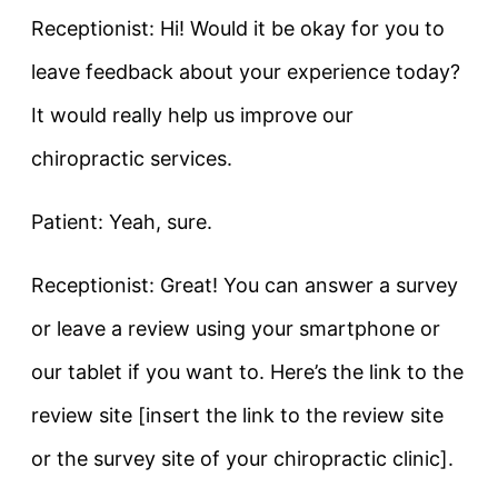
Receptionist: Hi! Would it be okay for you to
leave feedback about your experience today?
It would really help us improve our
chiropractic services.
Patient: Yeah, sure.
Receptionist: Great! You can answer a survey
or leave a review using your smartphone or
our tablet if you want to. Here’s the link to the
review site [insert the link to the review site
or the survey site of your chiropractic clinic].