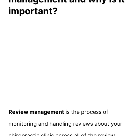
important?
Review management
is the process of
monitoring and handling reviews about your
chiropractic clinic across all of the review