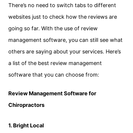
There’s no need to switch tabs to different
websites just to check how the reviews are
going so far. With the use of review
management software, you can still see what
others are saying about your services. Here’s
a list of the best review management
software that you can choose from:
Review Management Software for
Chiropractors
1. Bright Local