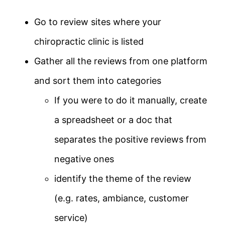
Go to review sites where your
chiropractic clinic is listed
Gather all the reviews from one platform
and sort them into categories
If you were to do it manually, create
a spreadsheet or a doc that
separates the positive reviews from
negative ones
identify the theme of the review
(e.g. rates, ambiance, customer
service)