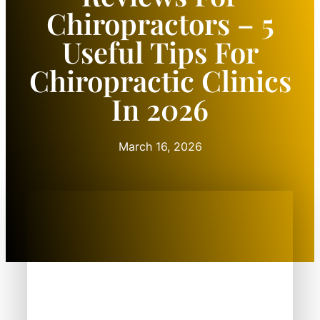
Chiropractors – 5
Useful Tips For
Chiropractic Clinics
In 2026
March 16, 2026