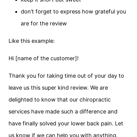
don’t forget to express how grateful you
are for the review
Like this example:
Hi [name of the customer]!
Thank you for taking time out of your day to
leave us this super kind review. We are
delighted to know that our chiropractic
services have made such a difference and
have finally solved your lower back pain. Let
us know if we can help you with anything,