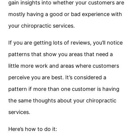
gain insights into whether your customers are
mostly having a good or bad experience with
your chiropractic services.
If you are getting lots of reviews, you’ll notice
patterns that show you areas that need a
little more work and areas where customers
perceive you are best. It’s considered a
pattern if more than one customer is having
the same thoughts about your chiropractic
services.
Here’s how to do it: