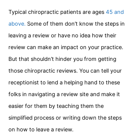
Typical chiropractic patients are ages
45 and
above.
Some of them don’t know the steps in
leaving a review or have no idea how their
review can make an impact on your practice.
But that shouldn’t hinder you from getting
those chiropractic reviews. You can tell your
receptionist to lend a helping hand to these
folks in navigating a review site and make it
easier for them by teaching them the
simplified process or writing down the steps
on how to leave a review.