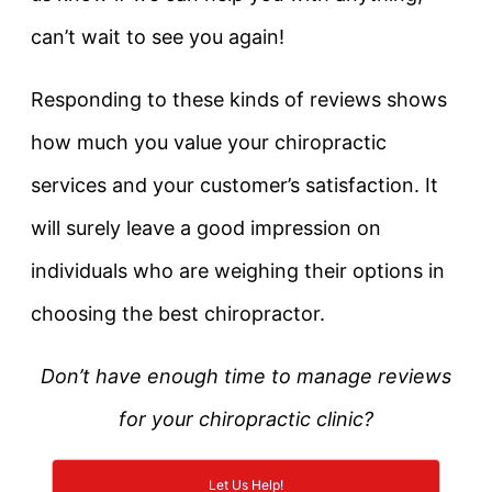
can’t wait to see you again!
Responding to these kinds of reviews shows
how much you value your chiropractic
services and your customer’s satisfaction. It
will surely leave a good impression on
individuals who are weighing their options in
choosing the best chiropractor.
Don’t have enough time to manage reviews
for your chiropractic clinic?
Let Us Help!