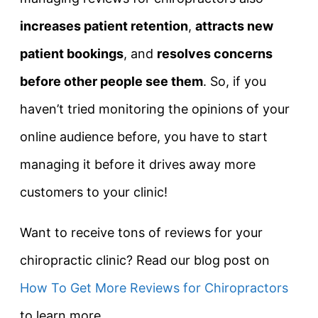
increases patient retention
,
attracts new
patient bookings
, and
resolves concerns
before other people see them
. So, if you
haven’t tried monitoring the opinions of your
online audience before, you have to start
managing it before it drives away more
customers to your clinic!
Want to receive tons of reviews for your
chiropractic clinic? Read our blog post on
How To Get More Reviews for Chiropractors
to learn more.