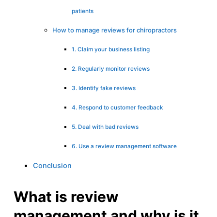
patients
How to manage reviews for chiropractors
1. Claim your business listing
2. Regularly monitor reviews
3. Identify fake reviews
4. Respond to customer feedback
5. Deal with bad reviews
6. Use a review management software
Conclusion
What is review
management and why is it