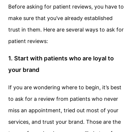
Before asking for patient reviews, you have to
make sure that you’ve already established
trust in them. Here are several ways to ask for
patient reviews:
1. Start with patients who are loyal to
your brand
If you are wondering where to begin, it’s best
to ask for a review from patients who never
miss an appointment, tried out most of your
services, and trust your brand. Those are the