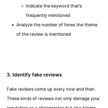
indicate the keyword that’s
frequently mentioned
Analyze the number of times the theme
of the review is mentioned
3. Identify fake reviews
Fake reviews come up every now and then.
These kinds of reviews not only damage your
reputation as a chiropractor but also hinder