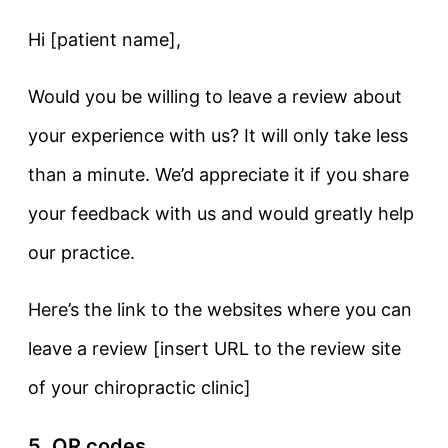
Hi [patient name],
Would you be willing to leave a review about
your experience with us? It will only take less
than a minute. We’d appreciate it if you share
your feedback with us and would greatly help
our practice.
Here’s the link to the websites where you can
leave a review [insert URL to the review site
of your chiropractic clinic]
5. QR codes