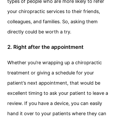
types of people who are more likely to refer
your chiropractic services to their friends,
colleagues, and families. So, asking them
directly could be worth a try.
2. Right after the appointment
Whether you’re wrapping up a chiropractic
treatment or giving a schedule for your
patient’s next appointment, that would be
excellent timing to ask your patient to leave a
review. If you have a device, you can easily
hand it over to your patients where they can