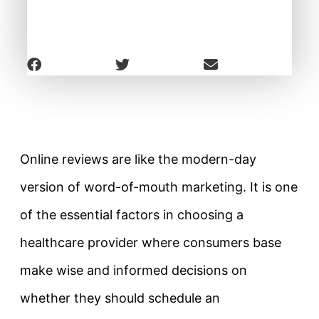
Online reviews are like the modern-day
version of word-of-mouth marketing. It is one
of the essential factors in choosing a
healthcare provider where consumers base
make wise and informed decisions on
whether they should schedule an