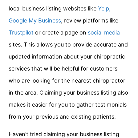
local business listing websites like
Yelp,
Google My Business
, review platforms like
Trustpilot
or create a page on
social media
sites. This allows you to provide accurate and
updated information about your chiropractic
services that will be helpful for customers
who are looking for the nearest chiropractor
in the area. Claiming your business listing also
makes it easier for you to gather testimonials
from your previous and existing patients.
Haven’t tried claiming your business listing