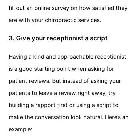
fill out an online survey on how satisfied they
are with your chiropractic services.
3. Give your receptionist a script
Having a kind and approachable receptionist
is a good starting point when asking for
patient reviews. But instead of asking your
patients to leave a review right away, try
building a rapport first or using a script to
make the conversation look natural. Here’s an
example: