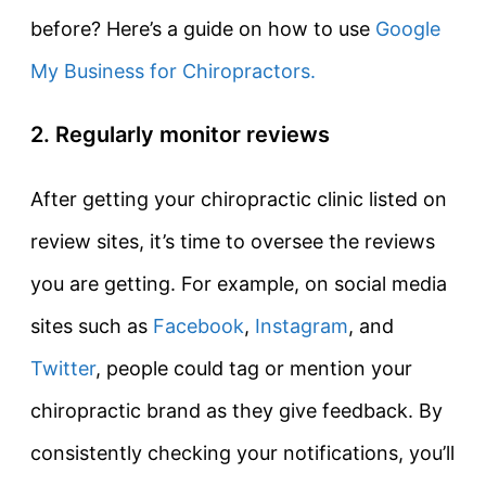
before? Here’s a guide on how to use
Google
My Business for Chiropractors.
2. Regularly monitor reviews
After getting your chiropractic clinic listed on
review sites, it’s time to oversee the reviews
you are getting. For example, on social media
sites such as
Facebook
,
Instagram
, and
Twitter
, people could tag or mention your
chiropractic brand as they give feedback. By
consistently checking your notifications, you’ll