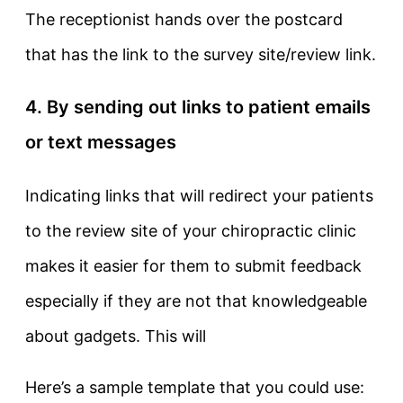
The receptionist hands over the postcard
that has the link to the survey site/review link.
4. By sending out links to patient emails
or text messages
Indicating links that will redirect your patients
to the review site of your chiropractic clinic
makes it easier for them to submit feedback
especially if they are not that knowledgeable
about gadgets. This will
Here’s a sample template that you could use: