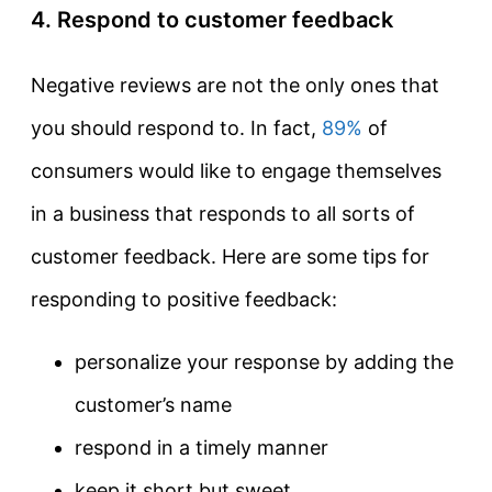
4. Respond to customer feedback
Negative reviews are not the only ones that
you should respond to. In fact,
89%
of
consumers would like to engage themselves
in a business that responds to all sorts of
customer feedback. Here are some tips for
responding to positive feedback:
personalize your response by adding the
customer’s name
respond in a timely manner
keep it short but sweet