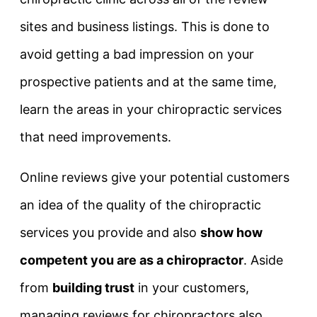
sites and business listings. This is done to
avoid getting a bad impression on your
prospective patients and at the same time,
learn the areas in your chiropractic services
that need improvements.
Online reviews give your potential customers
an idea of the quality of the chiropractic
services you provide and also
show how
competent you are as a chiropractor
. Aside
from
building trust
in your customers,
managing reviews for chiropractors also