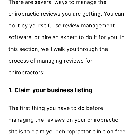
There are several ways to manage the
chiropractic reviews you are getting. You can
do it by yourself, use review management
software, or hire an expert to do it for you. In
this section, we’ll walk you through the
process of managing reviews for
chiropractors:
1. Claim
your business listing
The first thing you have to do before
managing the reviews on your chiropractic
site is to claim your chiropractor clinic on free