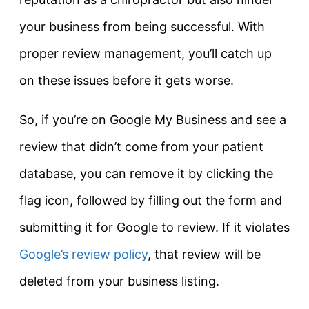
your business from being successful. With
proper review management, you’ll catch up
on these issues before it gets worse.
So, if you’re on Google My Business and see a
review that didn’t come from your patient
database, you can remove it by clicking the
flag icon, followed by filling out the form and
submitting it for Google to review. If it violates
Google’s review policy
, that review will be
deleted from your business listing.