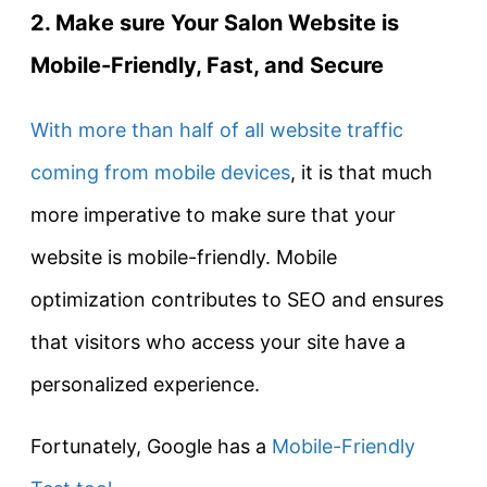
2. Make sure Your Salon Website is
Mobile-Friendly, Fast, and Secure
With more than half of all website traffic
coming from mobile devices
, it is that much
more imperative to make sure that your
website is mobile-friendly. Mobile
optimization contributes to SEO and ensures
that visitors who access your site have a
personalized experience.
Fortunately, Google has a
Mobile-Friendly