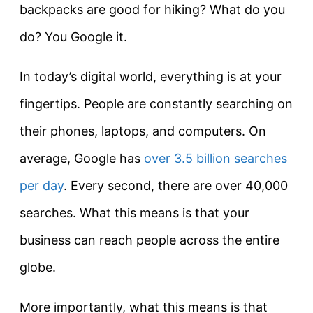
backpacks are good for hiking? What do you
do? You Google it.
In today’s digital world, everything is at your
fingertips. People are constantly searching on
their phones, laptops, and computers. On
average, Google has
over 3.5 billion searches
per day
. Every second, there are over 40,000
searches. What this means is that your
business can reach people across the entire
globe.
More importantly, what this means is that