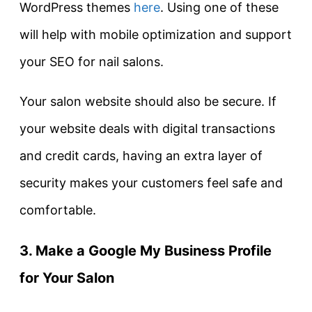
WordPress themes
here
. Using one of these
will help with mobile optimization and support
your SEO for nail salons.
Your salon website should also be secure. If
your website deals with digital transactions
and credit cards, having an extra layer of
security makes your customers feel safe and
comfortable.
3. Make a Google My Business Profile
for Your Salon