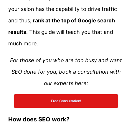
your salon has the capability to drive traffic
and thus,
rank at the top of Google search
results
. This guide will teach you that and
much more.
For those of you who are too busy and want
SEO done for you, book a consultation with
our experts here:
Free Consultation!
How does SEO work?