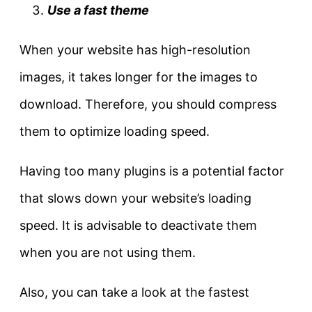
Use a fast theme
When your website has high-resolution
images, it takes longer for the images to
download. Therefore, you should compress
them to optimize loading speed.
Having too many plugins is a potential factor
that slows down your website’s loading
speed. It is advisable to deactivate them
when you are not using them.
Also, you can take a look at the fastest