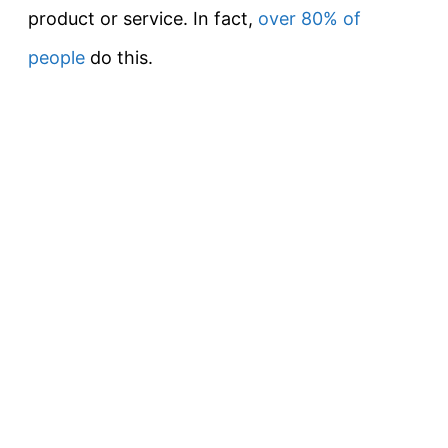
product or service. In fact,
over 80% of
people
do this.