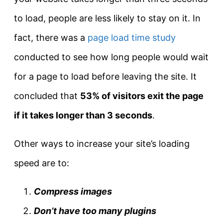
to load, people are less likely to stay on it. In
fact, there was a
page load time study
conducted to see how long people would wait
for a page to load before leaving the site. It
concluded that
53% of visitors exit the page
if it takes longer than 3 seconds
.
Other ways to increase your site’s loading
speed are to:
Compress images
Don’t have too many plugins