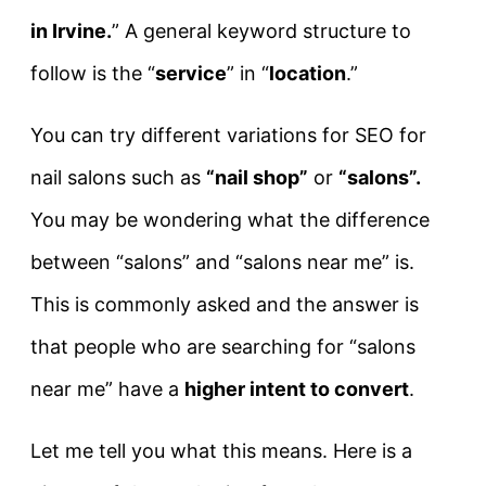
in Irvine.
” A general keyword structure to
follow is the “
service
” in “
location
.”
You can try different variations for SEO for
nail salons such as
“nail shop”
or
“salons”.
You may be wondering what the difference
between “salons” and “salons near me” is.
This is commonly asked and the answer is
that people who are searching for “salons
near me” have a
higher intent to convert
.
Let me tell you what this means. Here is a