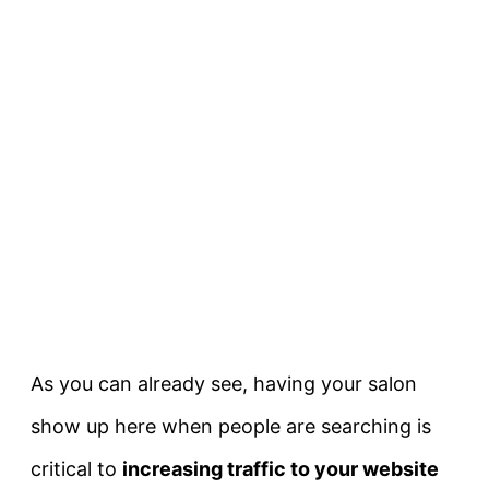
As you can already see, having your salon
show up here when people are searching is
critical to
increasing traffic to your website