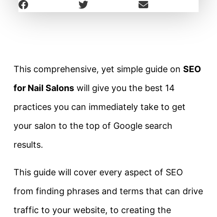
This comprehensive, yet simple guide on
SEO
for Nail Salons
will give you the best 14
practices you can immediately take to get
your salon to the top of Google search
results.
This guide will cover every aspect of SEO
from finding phrases and terms that can drive
traffic to your website, to creating the