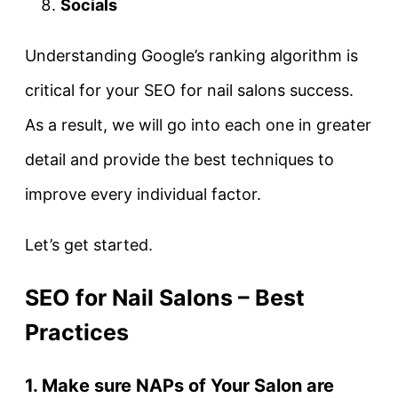
Socials
Understanding Google’s ranking algorithm is
critical for your SEO for nail salons success.
As a result, we will go into each one in greater
detail and provide the best techniques to
improve every individual factor.
Let’s get started.
SEO for Nail Salons – Best
Practices
1. Make sure NAPs of Your Salon are