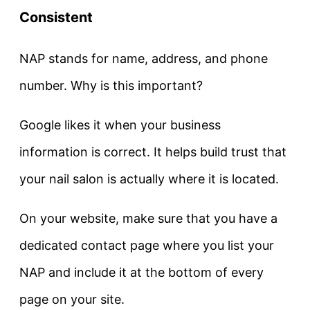
Consistent
NAP stands for name, address, and phone
number. Why is this important?
Google likes it when your business
information is correct. It helps build trust that
your nail salon is actually where it is located.
On your website, make sure that you have a
dedicated contact page where you list your
NAP and include it at the bottom of every
page on your site.