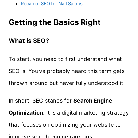
Recap of SEO for Nail Salons
Getting the Basics Right
What is SEO?
To start, you need to first understand what
SEO is. You’ve probably heard this term gets
thrown around but never fully understood it.
In short, SEO stands for
Search Engine
Optimization
. It is a digital marketing strategy
that focuses on optimizing your website to
improve search engine rankings.