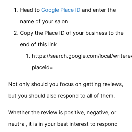
Head to
Google Place ID
and enter the
name of your salon.
Copy the Place ID of your business to the
end of this link
https://search.google.com/local/writere
placeid=
Not only should you focus on getting reviews,
but you should also respond to all of them.
Whether the review is positive, negative, or
neutral, it is in your best interest to respond