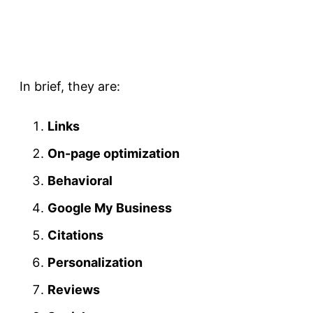
In brief, they are:
Links
On-page optimization
Behavioral
Google My Business
Citations
Personalization
Reviews