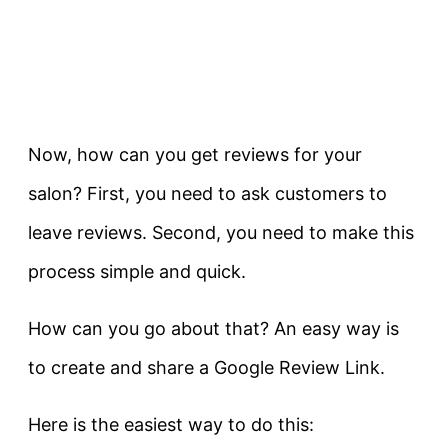
Now, how can you get reviews for your
salon? First, you need to ask customers to
leave reviews. Second, you need to make this
process simple and quick.
How can you go about that? An easy way is
to create and share a Google Review Link.
Here is the easiest way to do this: