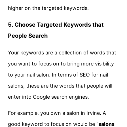
higher on the targeted keywords.
5.
Choose Targeted Keywords that
People Search
Your keywords are a collection of words that
you want to focus on to bring more visibility
to your nail salon. In terms of SEO for nail
salons, these are the words that people will
enter into Google search engines.
For example, you own a salon in Irvine. A
good keyword to focus on would be “
salons