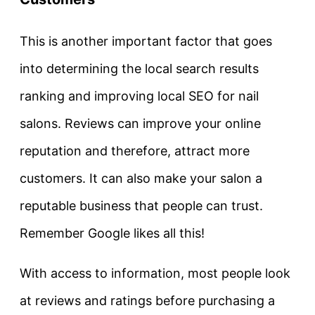
This is another important factor that goes
into determining the local search results
ranking and improving local SEO for nail
salons. Reviews can improve your online
reputation and therefore, attract more
customers. It can also make your salon a
reputable business that people can trust.
Remember Google likes all this!
With access to information, most people look
at reviews and ratings before purchasing a