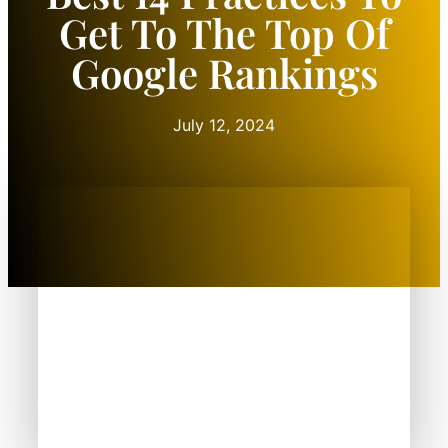
Get To The Top Of
Google Rankings
July 12, 2024