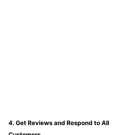
4. Get Reviews and Respond to All
Customers