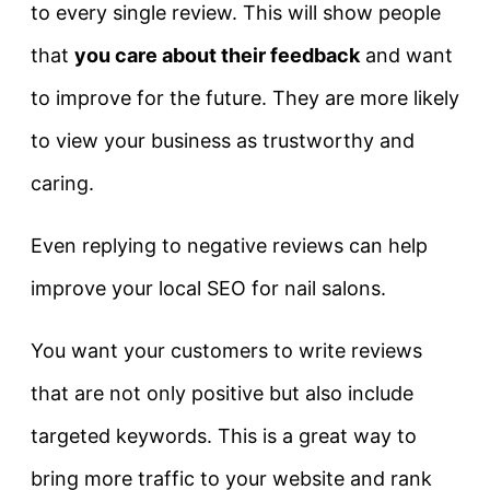
to every single review. This will show people
that
you care about their feedback
and want
to improve for the future. They are more likely
to view your business as trustworthy and
caring.
Even replying to negative reviews can help
improve your local SEO for nail salons.
You want your customers to write reviews
that are not only positive but also include
targeted keywords. This is a great way to
bring more traffic to your website and rank