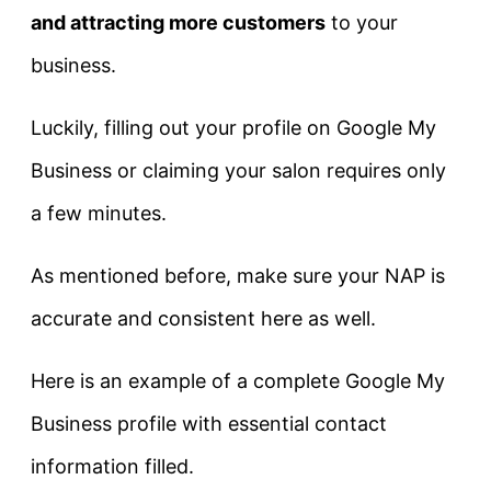
and attracting more customers
to your
business.
Luckily, filling out your profile on Google My
Business or claiming your salon requires only
a few minutes.
As mentioned before, make sure your NAP is
accurate and consistent here as well.
Here is an example of a complete Google My
Business profile with essential contact
information filled.