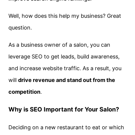
Well, how does this help my business? Great
question.
As a business owner of a salon, you can
leverage SEO to get leads, build awareness,
and increase website traffic. As a result, you
will
drive revenue and stand out from the
competition
.
Why is SEO Important for Your Salon?
Deciding on a new restaurant to eat or which