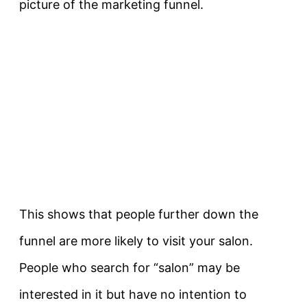
picture of the marketing funnel.
This shows that people further down the
funnel are more likely to visit your salon.
People who search for “salon” may be
interested in it but have no intention to