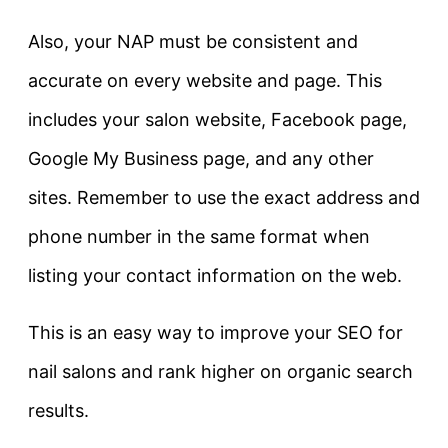
Also, your NAP must be consistent and
accurate on every website and page. This
includes your salon website, Facebook page,
Google My Business page, and any other
sites. Remember to use the exact address and
phone number in the same format when
listing your contact information on the web.
This is an easy way to improve your SEO for
nail salons and rank higher on organic search
results.