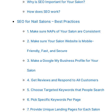
Why is SEO Important for Your Salon?
How does SEO work?
SEO for Nail Salons – Best Practices
1. Make sure NAPs of Your Salon are Consistent
2. Make sure Your Salon Website is Mobile-
Friendly, Fast, and Secure
3. Make a Google My Business Profile for Your
Salon
4. Get Reviews and Respond to All Customers
5. Choose Targeted Keywords that People Search
6. Pick Specific Keywords Per Page
7. Provide Unique Landing Pages for Each Salon