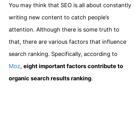
You may think that SEO is all about constantly
writing new content to catch people’s
attention. Although there is some truth to
that, there are various factors that influence
search ranking. Specifically, according to
Moz
,
eight important factors contribute to
organic search results ranking
.