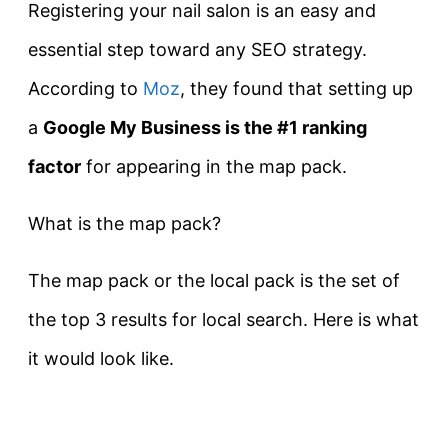
Registering your nail salon is an easy and
essential step toward any SEO strategy.
According to
Moz
, they found that setting up
a
Google My Business is the #1 ranking
factor
for appearing in the map pack.
What is the map pack?
The map pack or the local pack is the set of
the top 3 results for local search. Here is what
it would look like.