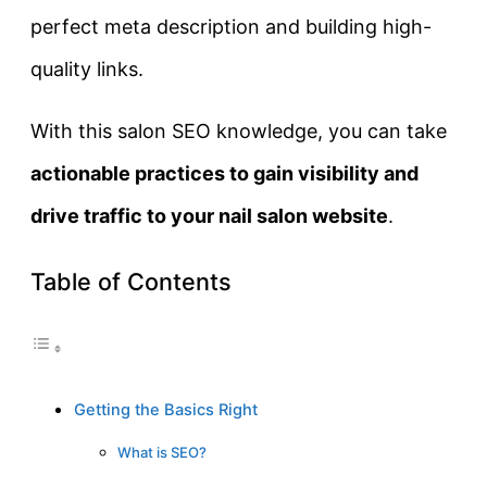
perfect meta description and building high-
quality links.
With this salon SEO knowledge, you can take
actionable practices to gain visibility and
drive traffic to your nail salon website
.
Table of Contents
Getting the Basics Right
What is SEO?