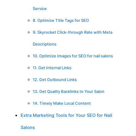
Service
8. Optimize Title Tags for SEO
9. Skyrocket Click-through Rate with Meta
Descriptions
10. Optimize Images for SEO for nail salons
11. Get Internal Links
12. Get Outbound Links
13. Get Quality Backlinks to Your Salon
14. Timely Make Local Content
Extra Marketing Tools for Your SEO for Nail
Salons