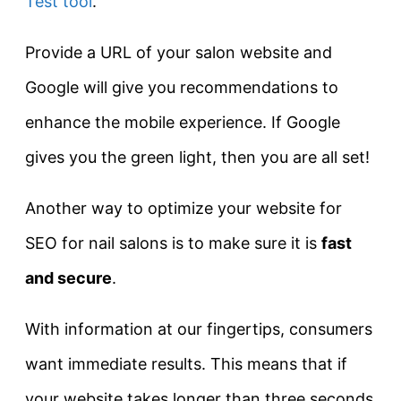
Test tool
.
Provide a URL of your salon website and
Google will give you recommendations to
enhance the mobile experience. If Google
gives you the green light, then you are all set!
Another way to optimize your website for
SEO for nail salons is to make sure it is
fast
and secure
.
With information at our fingertips, consumers
want immediate results. This means that if
your website takes longer than three seconds