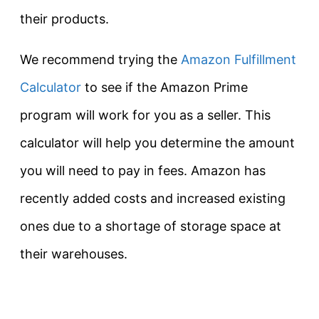
their products.
We recommend trying the
Amazon Fulfillment
Calculator
to see if the Amazon Prime
program will work for you as a seller. This
calculator will help you determine the amount
you will need to pay in fees. Amazon has
recently added costs and increased existing
ones due to a shortage of storage space at
their warehouses.