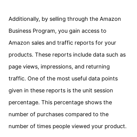
Additionally, by selling through the Amazon
Business Program, you gain access to
Amazon sales and traffic reports for your
products. These reports include data such as
page views, impressions, and returning
traffic. One of the most useful data points
given in these reports is the unit session
percentage. This percentage shows the
number of purchases compared to the
number of times people viewed your product.