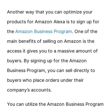
Another way that you can optimize your
products for Amazon Alexa is to sign up for
the
Amazon Business Program
. One of the
main benefits of selling on Amazon is the
access it gives you to a massive amount of
buyers. By signing up for the Amazon
Business Program, you can sell directly to
buyers who place orders under their
company’s accounts.
You can utilize the Amazon Business Program