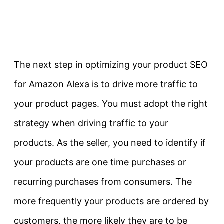
The next step in optimizing your product SEO
for Amazon Alexa is to drive more traffic to
your product pages. You must adopt the right
strategy when driving traffic to your
products. As the seller, you need to identify if
your products are one time purchases or
recurring purchases from consumers. The
more frequently your products are ordered by
customers, the more likely they are to be