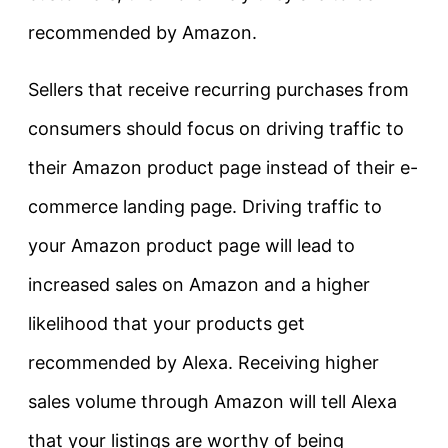
recommended by Amazon.
Sellers that receive recurring purchases from
consumers should focus on driving traffic to
their Amazon product page instead of their e-
commerce landing page. Driving traffic to
your Amazon product page will lead to
increased sales on Amazon and a higher
likelihood that your products get
recommended by Alexa. Receiving higher
sales volume through Amazon will tell Alexa
that your listings are worthy of being