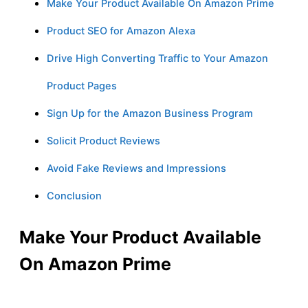
Make Your Product Available On Amazon Prime
Product SEO for Amazon Alexa
Drive High Converting Traffic to Your Amazon
Product Pages
Sign Up for the Amazon Business Program
Solicit Product Reviews
Avoid Fake Reviews and Impressions
Conclusion
Make Your Product Available
On Amazon Prime