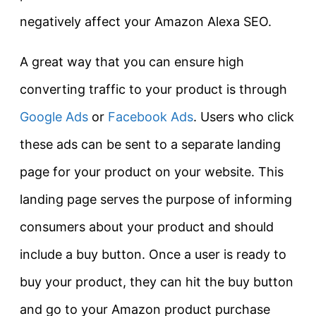
negatively affect your Amazon Alexa SEO.
A great way that you can ensure high
converting traffic to your product is through
Google Ads
or
Facebook Ads
. Users who click
these ads can be sent to a separate landing
page for your product on your website. This
landing page serves the purpose of informing
consumers about your product and should
include a buy button. Once a user is ready to
buy your product, they can hit the buy button
and go to your Amazon product purchase