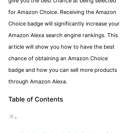
give you the best chance at being selected
for Amazon Choice. Receiving the Amazon
Choice badge will significantly increase your
Amazon Alexa search engine rankings. This
article will show you how to have the best
chance of obtaining an Amazon Choice
badge and how you can sell more products
through Amazon Alexa.
Table of Contents