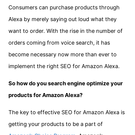
Consumers can purchase products through
Alexa by merely saying out loud what they
want to order. With the rise in the number of
orders coming from voice search, it has
become necessary now more than ever to
implement the right SEO for Amazon Alexa.
So how do you search engine optimize your
products for Amazon Alexa?
The key to effective SEO for Amazon Alexa is
getting your products to be a part of