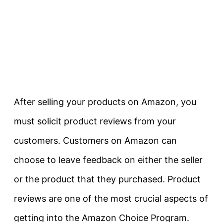
After selling your products on Amazon, you
must solicit product reviews from your
customers. Customers on Amazon can
choose to leave feedback on either the seller
or the product that they purchased. Product
reviews are one of the most crucial aspects of
getting into the Amazon Choice Program.