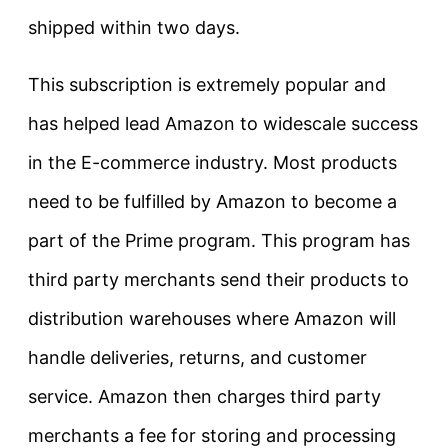
shipped within two days.
This subscription is extremely popular and
has helped lead Amazon to widescale success
in the E-commerce industry. Most products
need to be fulfilled by Amazon t
o become a
part of the Prime program
. This program has
third party merchants send their products to
distribution warehouses where Amazon will
handle deliveries, returns, and customer
service. Amazon then charges third party
merchants a fee for storing and processing