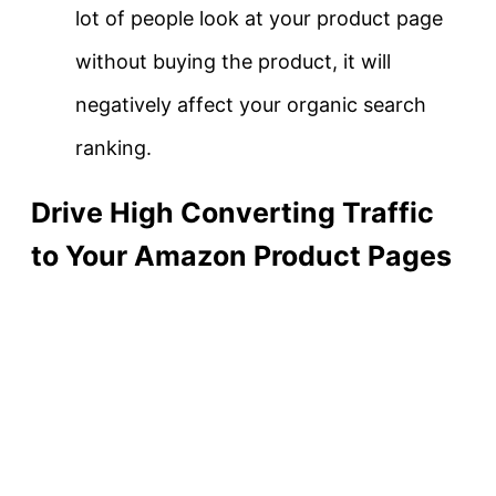
lot of people look at your product page
without buying the product, it will
negatively affect your organic search
ranking.
Drive High Converting Traffic
to Your Amazon Product Pages