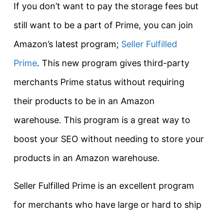
If you don’t want to pay the storage fees but
still want to be a part of Prime, you can join
Amazon’s latest program;
Seller Fulfilled
Prime
. This new program gives third-party
merchants Prime status without requiring
their products to be in an Amazon
warehouse. This program is a great way to
boost your SEO without needing to store your
products in an Amazon warehouse.
Seller Fulfilled Prime is an excellent program
for merchants who have large or hard to ship