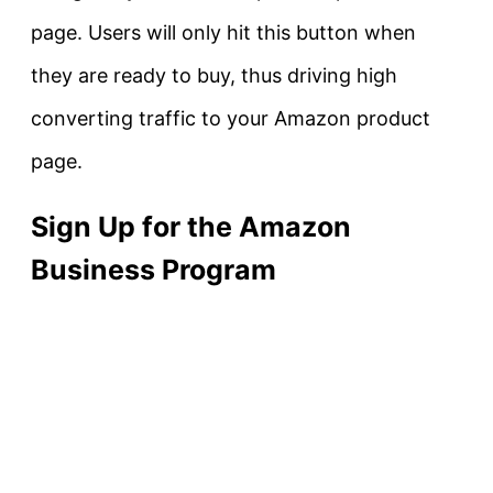
page. Users will only hit this button when
they are ready to buy, thus driving high
converting traffic to your Amazon product
page.
Sign Up for the Amazon
Business Program