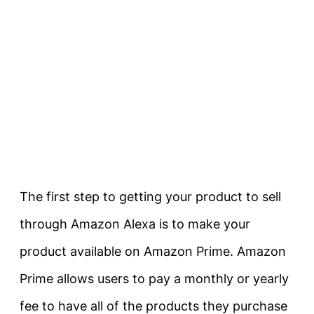
The first step to getting your product to sell
through Amazon Alexa is to make your
product available on Amazon Prime. Amazon
Prime allows users to pay a monthly or yearly
fee to have all of the products they purchase