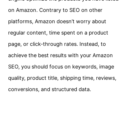
on Amazon. Contrary to SEO on other
platforms, Amazon doesn’t worry about
regular content, time spent on a product
page, or click-through rates. Instead, to
achieve the best results with your Amazon
SEO, you should focus on keywords, image
quality, product title, shipping time, reviews,
conversions, and structured data.