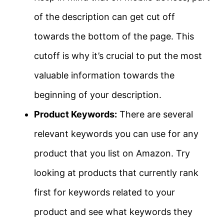
of the description can get cut off
towards the bottom of the page. This
cutoff is why it’s crucial to put the most
valuable information towards the
beginning of your description.
Product Keywords:
There are several
relevant keywords you can use for any
product that you list on Amazon. Try
looking at products that currently rank
first for keywords related to your
product and see what keywords they