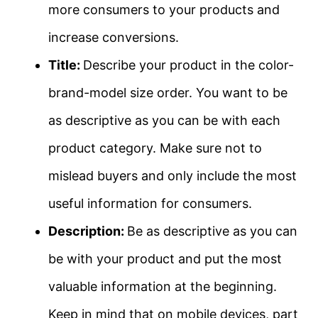
more consumers to your products and
increase conversions.
Title:
Describe your product in the color-
brand-model size order. You want to be
as descriptive as you can be with each
product category. Make sure not to
mislead buyers and only include the most
useful information for consumers.
Description:
Be as descriptive as you can
be with your product and put the most
valuable information at the beginning.
Keep in mind that on mobile devices, part