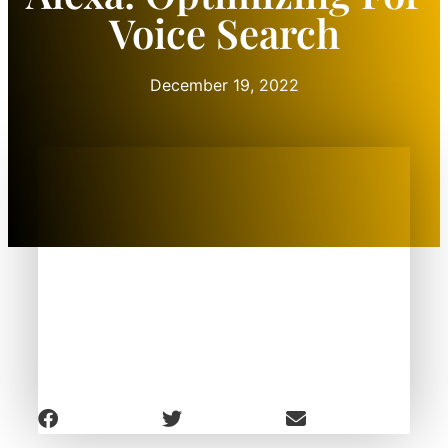
Voice Search
December 19, 2022