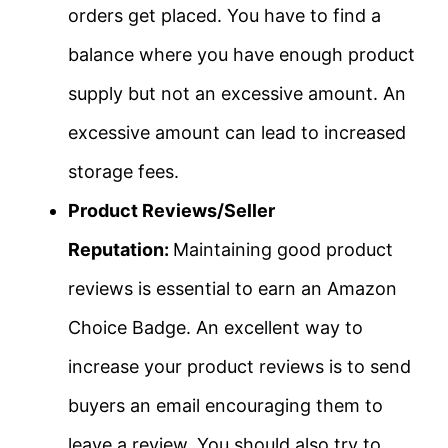
orders get placed. You have to find a
balance where you have enough product
supply but not an excessive amount. An
excessive amount can lead to increased
storage fees.
Product Reviews/Seller
Reputation:
Maintaining good product
reviews is essential to earn an Amazon
Choice Badge. An excellent way to
increase your product reviews is to send
buyers an email encouraging them to
leave a review. You should also try to