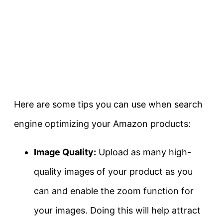
Here are some tips you can use when search
engine optimizing your Amazon products:
Image Quality:
Upload as many high-
quality images of your product as you
can and enable the zoom function for
your images. Doing this will help attract