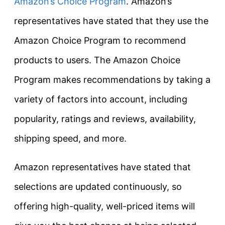
Amazon’s Choice Program
. Amazon’s
representatives have stated that they use the
Amazon Choice Program to recommend
products to users. The Amazon Choice
Program makes recommendations by taking a
variety of factors into account, including
popularity, ratings and reviews, availability,
shipping speed, and more.
Amazon representatives have stated that
selections are updated continuously, so
offering high-quality, well-priced items will