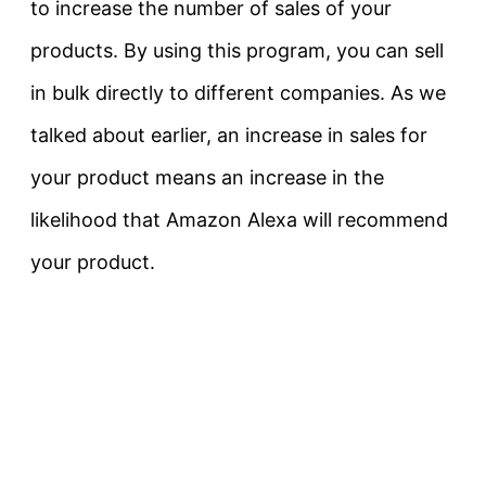
to increase the number of sales of your
products. By using this program, you can sell
in bulk directly to different companies. As we
talked about earlier, an increase in sales for
your product means an increase in the
likelihood that Amazon Alexa will recommend
your product.