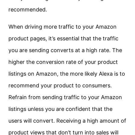
recommended.
When driving more traffic to your Amazon
product pages, it’s essential that the traffic
you are sending converts at a high rate. The
higher the conversion rate of your product
listings on Amazon, the more likely Alexa is to
recommend your product to consumers.
Refrain from sending traffic to your Amazon
listings unless you are confident that the
users will convert. Receiving a high amount of
product views that don’t turn into sales will