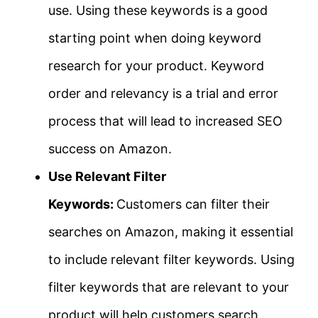
use. Using these keywords is a good
starting point when doing keyword
research for your product. Keyword
order and relevancy is a trial and error
process that will lead to increased SEO
success on Amazon.
Use Relevant Filter
Keywords:
Customers can filter their
searches on Amazon, making it essential
to include relevant filter keywords. Using
filter keywords that are relevant to your
product will help customers search