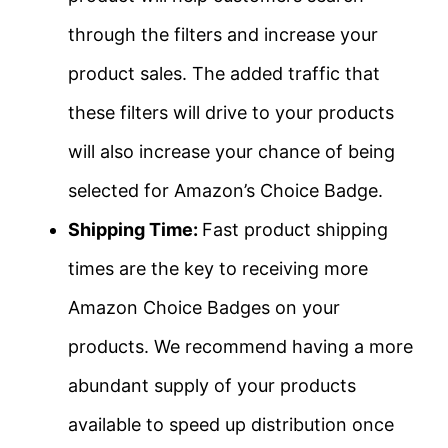
through the filters and increase your
product sales. The added traffic that
these filters will drive to your products
will also increase your chance of being
selected for Amazon’s Choice Badge.
Shipping Time:
Fast product shipping
times are the key to receiving more
Amazon Choice Badges on your
products. We recommend having a more
abundant supply of your products
available to speed up distribution once