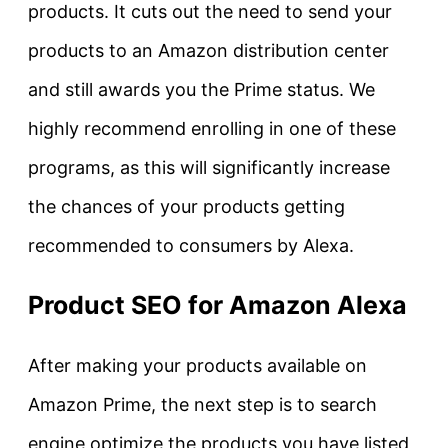
products. It cuts out the need to send your
products to an Amazon distribution center
and still awards you the Prime status. We
highly recommend enrolling in one of these
programs, as this will significantly increase
the chances of your products getting
recommended to consumers by Alexa.
Product SEO for Amazon Alexa
After making your products available on
Amazon Prime, the next step is to search
engine optimize the products you have listed