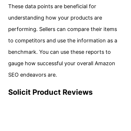
These data points are beneficial for
understanding how your products are
performing. Sellers can compare their items
to competitors and use the information as a
benchmark. You can use these reports to
gauge how successful your overall Amazon
SEO endeavors are.
Solicit Product Reviews