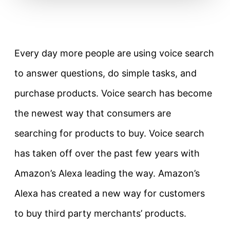
Every day more people are using voice search
to answer questions, do simple tasks, and
purchase products. Voice search has become
the newest way that consumers are
searching for products to buy. Voice search
has taken off over the past few years with
Amazon’s Alexa leading the way. Amazon’s
Alexa has created a new way for customers
to buy third party merchants’ products.