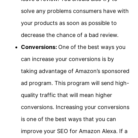
solve any problems consumers have with
your products as soon as possible to
decrease the chance of a bad review.
Conversions:
One of the best ways you
can increase your conversions is by
taking advantage of Amazon’s sponsored
ad program. This program will send high-
quality traffic that will mean higher
conversions. Increasing your conversions
is one of the best ways that you can
improve your SEO for Amazon Alexa. If a