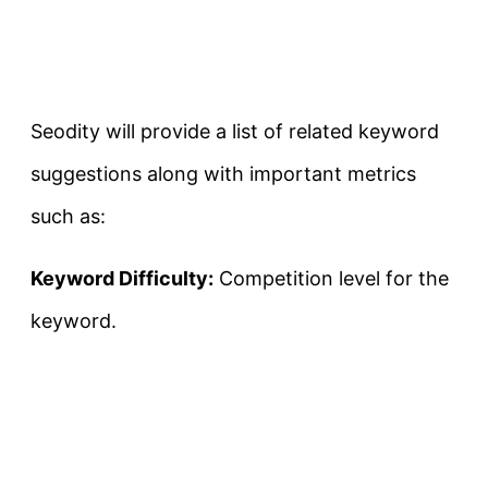
Seodity will provide a list of related keyword
suggestions along with important metrics
such as:
Keyword Difficulty:
Competition level for the
keyword.