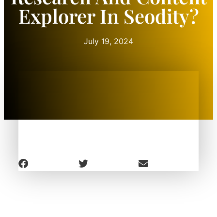
Explorer In Seodity?
July 19, 2024