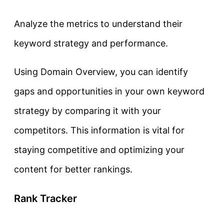
Analyze the metrics to understand their
keyword strategy and performance.
Using Domain Overview, you can identify
gaps and opportunities in your own keyword
strategy by comparing it with your
competitors. This information is vital for
staying competitive and optimizing your
content for better rankings.
Rank Tracker