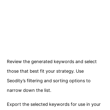
Review the generated keywords and select
those that best fit your strategy. Use
Seodity’s filtering and sorting options to
narrow down the list.
Export the selected keywords for use in your