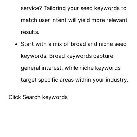
service? Tailoring your seed keywords to
match user intent will yield more relevant
results.
Start with a mix of broad and niche seed
keywords. Broad keywords capture
general interest, while niche keywords
target specific areas within your industry.
Click Search keywords