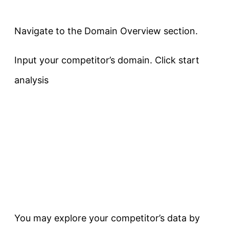
Navigate to the Domain Overview section.
Input your competitor’s domain. Click start
analysis
You may explore your competitor’s data by