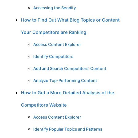
Accessing the Seodity
How to Find Out What Blog Topics or Content
Your Competitors are Ranking
Access Content Explorer
Identify Competitors
Add and Search Competitors’ Content
Analyze Top-Performing Content
How to Get a More Detailed Analysis of the
Competitors Website
Access Content Explorer
Identify Popular Topics and Patterns