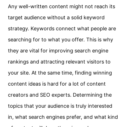
Any well-written content might not reach its
target audience without a solid keyword
strategy. Keywords connect what people are
searching for to what you offer. This is why
they are vital for improving search engine
rankings and attracting relevant visitors to
your site.
At the same time, finding winning
content ideas is hard for a lot of content
creators and SEO experts. Determining the
topics that your audience is truly interested
in, what search engines prefer, and what kind