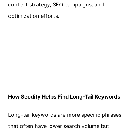
content strategy, SEO campaigns, and
optimization efforts.
How Seodity Helps Find Long-Tail Keywords
Long-tail keywords are more specific phrases
that often have lower search volume but