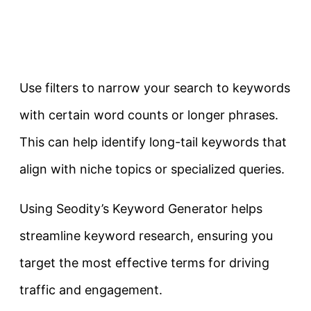
Use filters to narrow your search to keywords
with certain word counts or longer phrases.
This can help identify long-tail keywords that
align with niche topics or specialized queries.
Using Seodity’s Keyword Generator helps
streamline keyword research, ensuring you
target the most effective terms for driving
traffic and engagement.