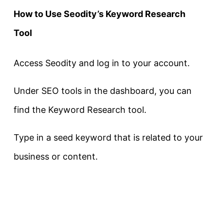
How to Use Seodity’s Keyword Research
Tool
Access Seodity and log in to your account.
Under SEO tools in the dashboard, you can
find the Keyword Research tool.
Type in a seed keyword that is related to your
business or content.