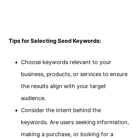
Tips for Selecting Seed Keywords:
Choose keywords relevant to your
business, products, or services to ensure
the results align with your target
audience.
Consider the intent behind the
keywords. Are users seeking information,
making a purchase, or looking for a