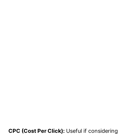
CPC (Cost Per Click):
Useful if considering