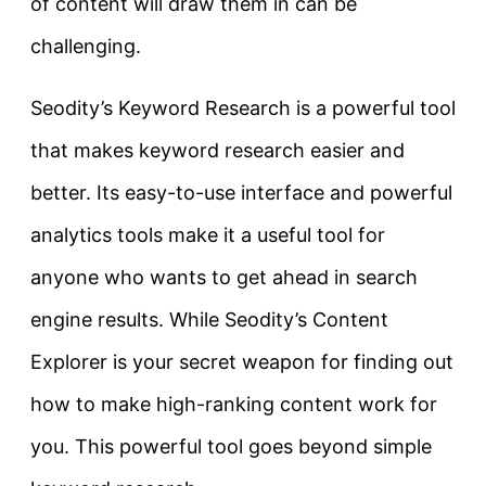
of content will draw them in can be
challenging.
Seodity’s Keyword Research is a powerful tool
that makes keyword research easier and
better. Its easy-to-use interface and powerful
analytics tools make it a useful tool for
anyone who wants to get ahead in search
engine results. While
Seodity’s Content
Explorer is your secret weapon for finding out
how to make high-ranking content work for
you. This powerful tool goes beyond simple