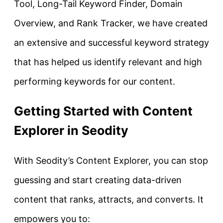
Tool, Long-Tail Keyword Finder, Domain
Overview, and Rank Tracker, we have created
an extensive and successful keyword strategy
that has helped us identify relevant and high
performing keywords for our content.
Getting Started with Content
Explorer in Seodity
With Seodity’s Content Explorer, you can stop
guessing and start creating data-driven
content that ranks, attracts, and converts. It
empowers you to: