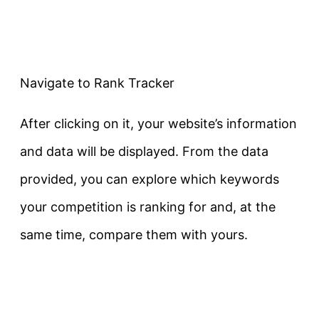
Navigate to Rank Tracker
After clicking on it, your website’s information
and data will be displayed. From the data
provided, you can explore which keywords
your competition is ranking for and, at the
same time, compare them with yours.