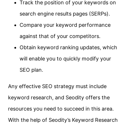
Track the position of your keywords on
search engine results pages (SERPs).
Compare your keyword performance
against that of your competitors.
Obtain keyword ranking updates, which
will enable you to quickly modify your
SEO plan.
Any effective SEO strategy must include
keyword research, and Seodity offers the
resources you need to succeed in this area.
With the help of Seodity’s Keyword Research