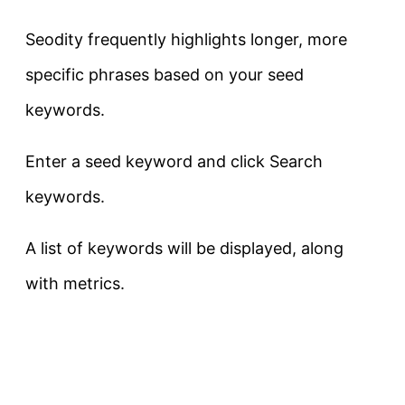
Seodity frequently highlights longer, more
specific phrases based on your seed
keywords.
Enter a seed keyword and click Search
keywords.
A list of keywords will be displayed, along
with metrics.