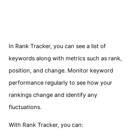
In Rank Tracker, you can see a list of
keywords along with metrics such as rank,
position, and change. Monitor keyword
performance regularly to see how your
rankings change and identify any
fluctuations.
With Rank Tracker, you can: