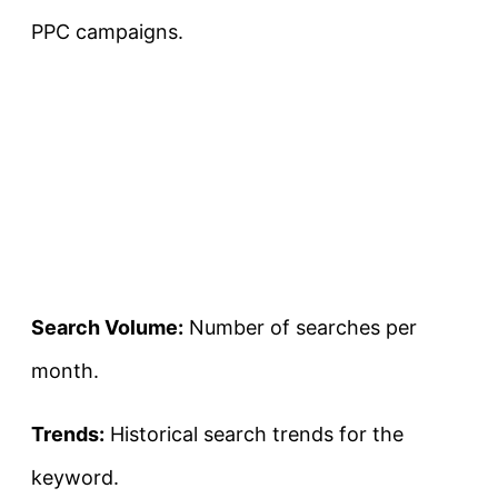
PPC campaigns.
Search Volume:
Number of searches per
month.
Trends:
Historical search trends for the
keyword.