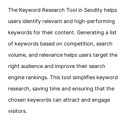
The Keyword Research Tool in Seodity helps
users identify relevant and high-performing
keywords for their content. Generating a list
of keywords based on competition, search
volume, and relevance helps users target the
right audience and improve their search
engine rankings. This tool simplifies keyword
research, saving time and ensuring that the
chosen keywords can attract and engage
visitors.