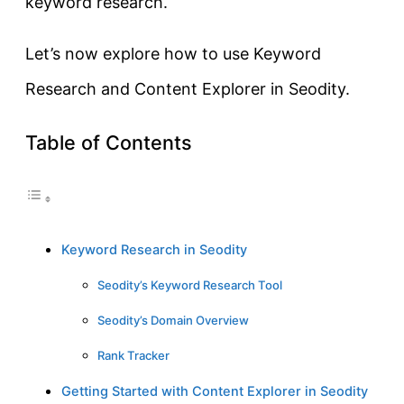
keyword research.
Let’s now explore how to use Keyword
Research and Content Explorer in Seodity.
Table of Contents
Keyword Research in Seodity
Seodity’s Keyword Research Tool
Seodity’s Domain Overview
Rank Tracker
Getting Started with Content Explorer in Seodity