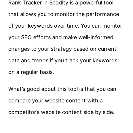
Rank Tracker in Seodity is a powerful tool
that allows you to monitor the performance
of your keywords over time. You can monitor
your SEO efforts and make well-informed
changes to your strategy based on current
data and trends if you track your keywords
on a regular basis.
What’s good about this tool is that you can
compare your website content with a
competitor’s website content side by side.