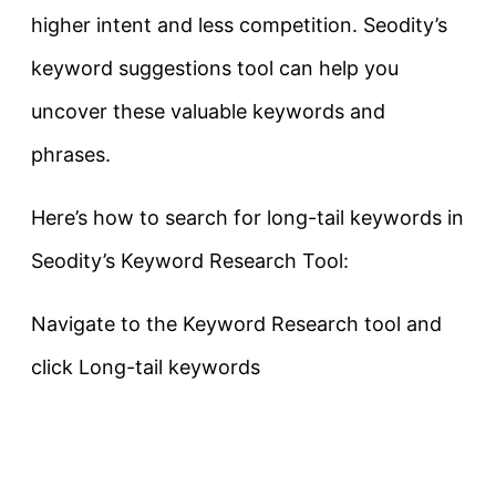
higher intent and less competition. Seodity’s
keyword suggestions tool can help you
uncover these valuable keywords and
phrases.
Here’s how to search for long-tail keywords in
Seodity’s Keyword Research Tool:
Navigate to the Keyword Research tool and
click Long-tail keywords