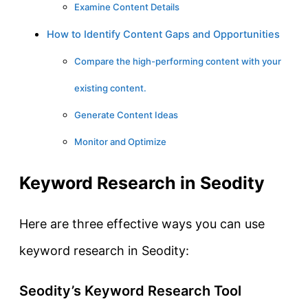
Examine Content Details
How to Identify Content Gaps and Opportunities
Compare the high-performing content with your
existing content.
Generate Content Ideas
Monitor and Optimize
Keyword Research in Seodity
Here are three effective ways you can use
keyword research in Seodity:
Seodity’s Keyword Research Tool