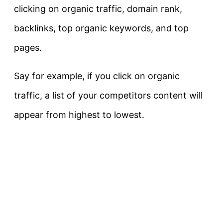
clicking on organic traffic, domain rank,
backlinks, top organic keywords, and top
pages.
Say for example, if you click on organic
traffic, a list of your competitors content will
appear from highest to lowest.