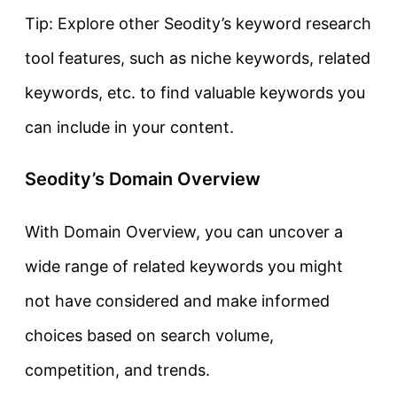
Tip: Explore other Seodity’s keyword research
tool features, such as niche keywords, related
keywords, etc. to find valuable keywords you
can include in your content.
Seodity’s Domain Overview
With Domain Overview, you can uncover a
wide range of related keywords you might
not have considered and make informed
choices based on search volume,
competition, and trends.