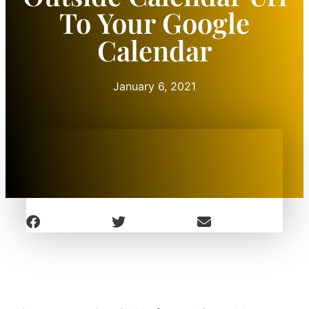
To Your Google
Calendar
January 6, 2021