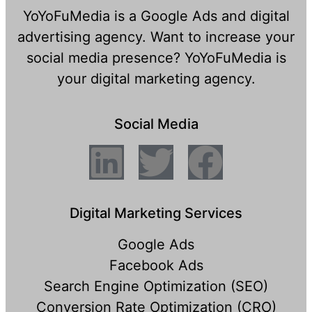
YoYoFuMedia is a Google Ads and digital
advertising agency. Want to increase your
social media presence? YoYoFuMedia is
your digital marketing agency.
Social Media
Digital Marketing Services
Google Ads
Facebook Ads
Search Engine Optimization (SEO)
Conversion Rate Optimization (CRO)