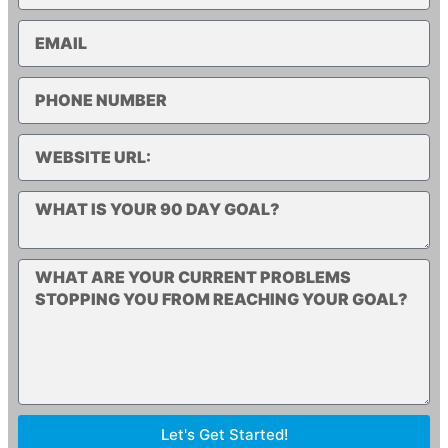
Let's Get Started!