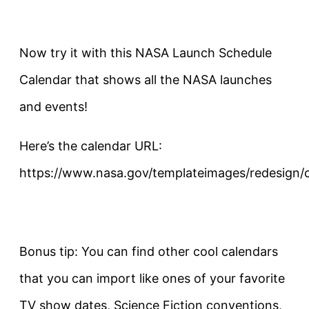
Now try it with this NASA Launch Schedule
Calendar that shows all the NASA launches
and events!
Here’s the calendar URL:
https://www.nasa.gov/templateimages/redesign/ca
Bonus tip: You can find other cool calendars
that you can import like ones of your favorite
TV show dates, Science Fiction conventions,