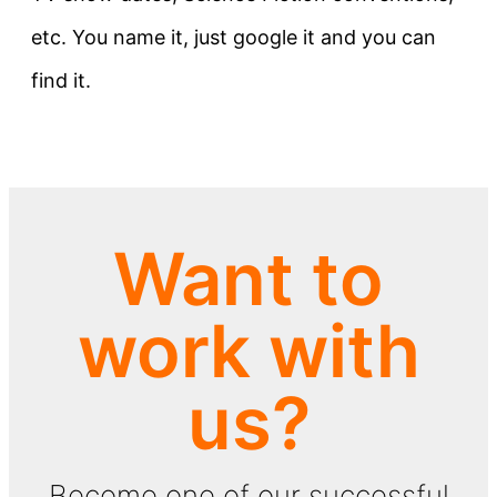
etc. You name it, just google it and you can
find it.
Want to
work with
us?
Become one of our successful