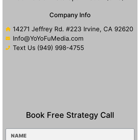
Company Info
14271 Jeffrey Rd. #223 Irvine, CA 92620
Info@YoYoFuMedia.com
Text Us (949) 998-4755​
Book Free Strategy Call