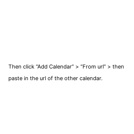
Then click “Add Calendar” > “From url” > then
paste in the url of the other calendar.