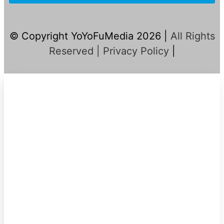
© Copyright YoYoFuMedia 2026 |
All Rights
Reserved |
Privacy Policy
|