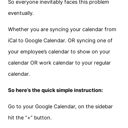
So everyone inevitably faces this problem
eventually.
Whether you are syncing your calendar from
iCal to Google Calendar. OR syncing one of
your employee’s calendar to show on your
calendar OR work calendar to your regular
calendar.
So here’s the quick simple instruction:
Go to your Google Calendar, on the sidebar
hit the “+” button.