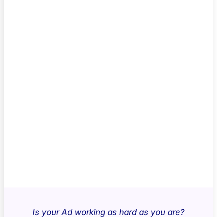
Is your Ad working as hard as you are?