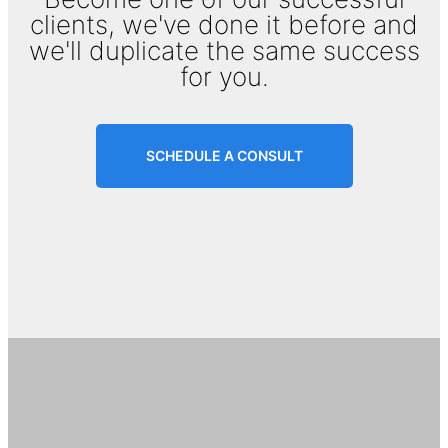
clients, we've done it before and
we'll duplicate the same success
for you.
SCHEDULE A CONSULT