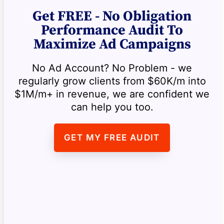
Get FREE - No Obligation
Performance Audit To
Maximize Ad Campaigns
No Ad Account? No Problem - we
regularly grow clients from $60K/m into
$1M/m+ in revenue, we are confident we
can help you too.
GET MY FREE AUDIT