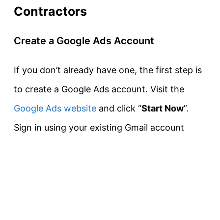
Contractors
Create a Google Ads Account
If you don’t already have one, the first step is
to create a Google Ads account. Visit the
Google Ads website
and click “
Start Now
”.
Sign in using your existing Gmail account