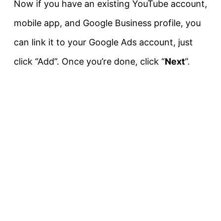
Now if you have an existing YouTube account,
mobile app, and Google Business profile, you
can link it to your Google Ads account, just
click “Add”. Once you’re done, click “
Next
”.