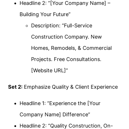
Headline 2: “[Your Company Name] –
Building Your Future”
Description: “Full-Service
Construction Company. New
Homes, Remodels, & Commercial
Projects. Free Consultations.
[Website URL]”
Set 2:
Emphasize Quality & Client Experience
Headline 1: “Experience the [Your
Company Name] Difference”
Headline 2: “Quality Construction, On-