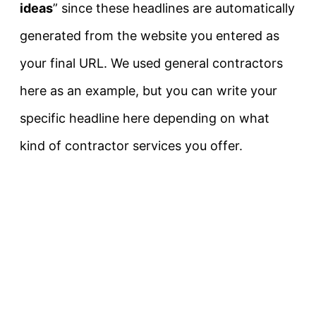
ideas
” since these headlines are automatically
generated from the website you entered as
your final URL. We used general contractors
here as an example, but you can write your
specific headline here depending on what
kind of contractor services you offer.