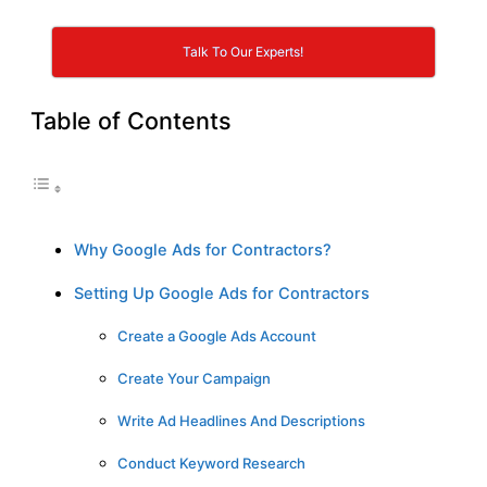
Talk To Our Experts!
Table of Contents
Why Google Ads for Contractors?
Setting Up Google Ads for Contractors
Create a Google Ads Account
Create Your Campaign
Write Ad Headlines And Descriptions
Conduct Keyword Research