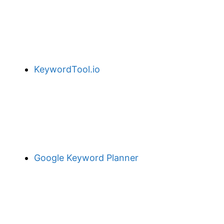
KeywordTool.io
Google Keyword Planner