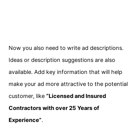
Now you also need to write ad descriptions.
Ideas or description suggestions are also
available. Add key information that will help
make your ad more attractive to the potential
customer, like
“Licensed and Insured
Contractors with over 25 Years of
Experience”
.