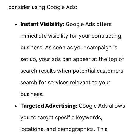
consider using Google Ads:
Instant Visibility:
Google Ads offers
immediate visibility for your contracting
business. As soon as your campaign is
set up, your ads can appear at the top of
search results when potential customers
search for services relevant to your
business.
Targeted Advertising:
Google Ads allows
you to target specific keywords,
locations, and demographics. This