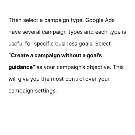
Then select a campaign type. Google Ads
have several campaign types and each type is
useful for specific business goals. Select
“Create a campaign without a goal’s
guidance”
as your campaign’s objective. This
will give you the most control over your
campaign settings.