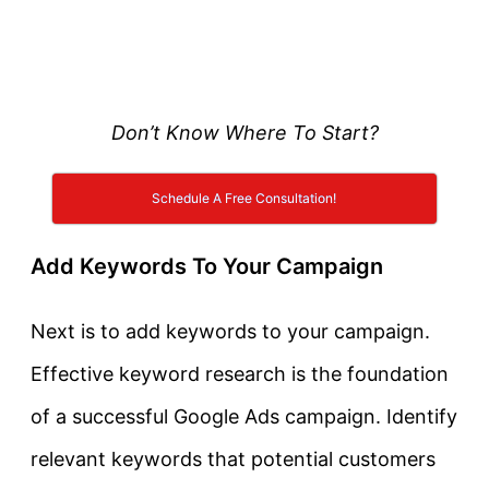
Don’t Know Where To Start?
Schedule A Free Consultation!
Add Keywords To Your Campaign
Next is to add keywords to your campaign.
Effective keyword research is the foundation
of a successful Google Ads campaign. Identify
relevant keywords that potential customers