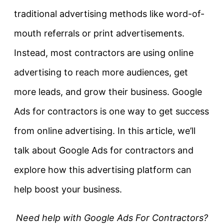
traditional advertising methods like word-of-
mouth referrals or print advertisements.
Instead, most contractors are using online
advertising to reach more audiences, get
more leads, and grow their business. Google
Ads for contractors is one way to get success
from online advertising. In this article, we’ll
talk about Google Ads for contractors and
explore how this advertising platform can
help boost your business.
Need help with Google Ads For Contractors?