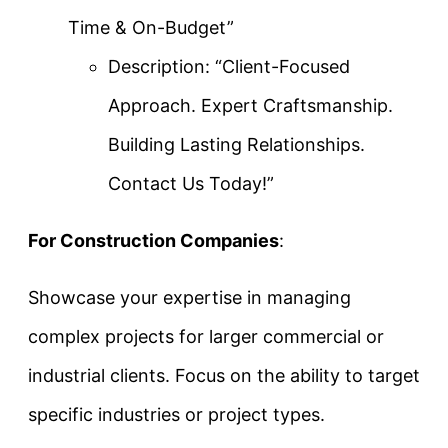
Time & On-Budget”
Description: “Client-Focused
Approach. Expert Craftsmanship.
Building Lasting Relationships.
Contact Us Today!”
For Construction Companies
:
Showcase your expertise in managing
complex projects for larger commercial or
industrial clients. Focus on the ability to target
specific industries or project types.