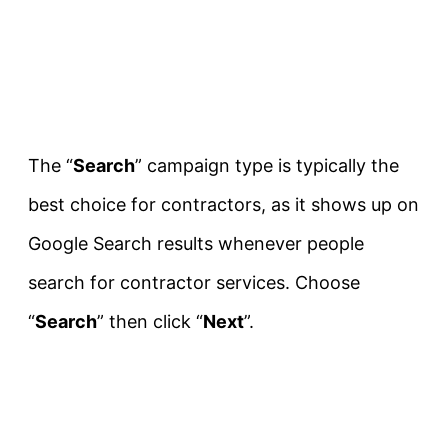
The “
Search
” campaign type is typically the
best choice for contractors, as it shows up on
Google Search results whenever people
search for contractor services. Choose
“
Search
” then click “
Next
”.