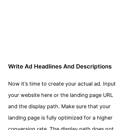
Write Ad Headlines And Descriptions
Now it’s time to create your actual ad. Input
your website here or the landing page URL
and the display path. Make sure that your
landing page is fully optimized for a higher
conversion rate. The display path does not