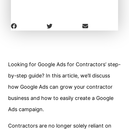
Looking for Google Ads for Contractors’ step-
by-step guide? In this article, we’ll discuss
how Google Ads can grow your contractor
business and how to easily create a Google
Ads campaign.
Contractors are no longer solely reliant on