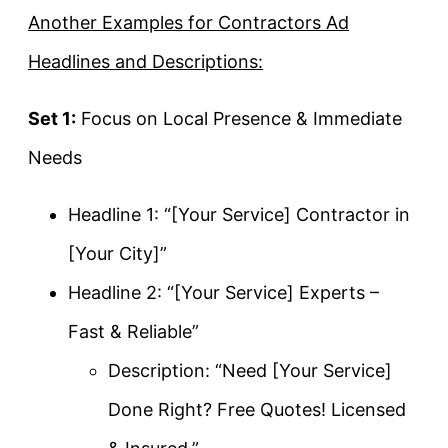
Another Examples for Contractors Ad
Headlines and Descriptions:
Set 1:
Focus on Local Presence & Immediate
Needs
Headline 1: “[Your Service] Contractor in
[Your City]”
Headline 2: “[Your Service] Experts –
Fast & Reliable”
Description: “Need [Your Service]
Done Right? Free Quotes! Licensed