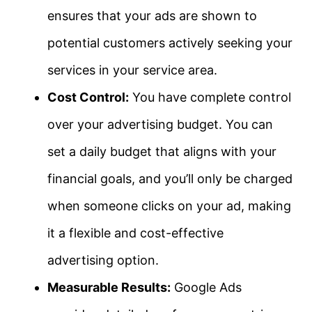
ensures that your ads are shown to
potential customers actively seeking your
services in your service area.
Cost Control:
You have complete control
over your advertising budget. You can
set a daily budget that aligns with your
financial goals, and you’ll only be charged
when someone clicks on your ad, making
it a flexible and cost-effective
advertising option.
Measurable Results:
Google Ads