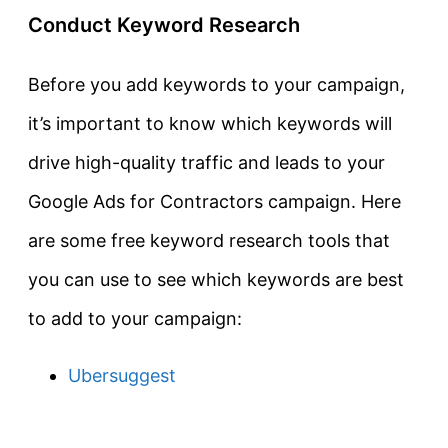
Conduct Keyword Research
Before you add keywords to your campaign,
it’s important to know which keywords will
drive high-quality traffic and leads to your
Google Ads for Contractors campaign. Here
are some free keyword research tools that
you can use to see which keywords are best
to add to your campaign:
Ubersuggest