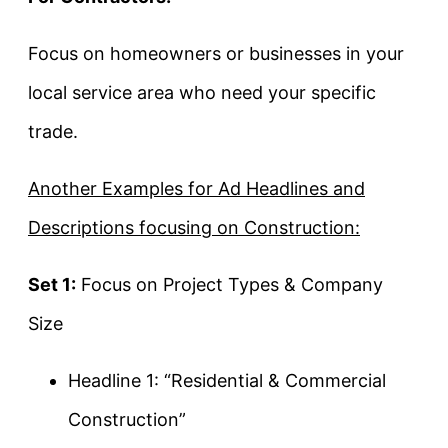
Focus on homeowners or businesses in your
local service area who need your specific
trade.
Another Examples for Ad Headlines and
Descriptions focusing on Construction:
Set 1:
Focus on Project Types & Company
Size
Headline 1: “Residential & Commercial
Construction”