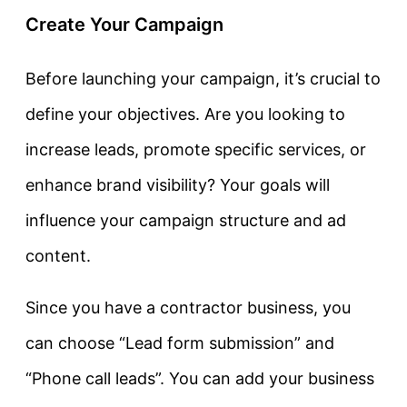
Create Your Campaign
Before launching your campaign, it’s crucial to
define your objectives. Are you looking to
increase leads, promote specific services, or
enhance brand visibility? Your goals will
influence your campaign structure and ad
content.
Since you have a contractor business, you
can choose “Lead form submission” and
“Phone call leads”. You can add your business