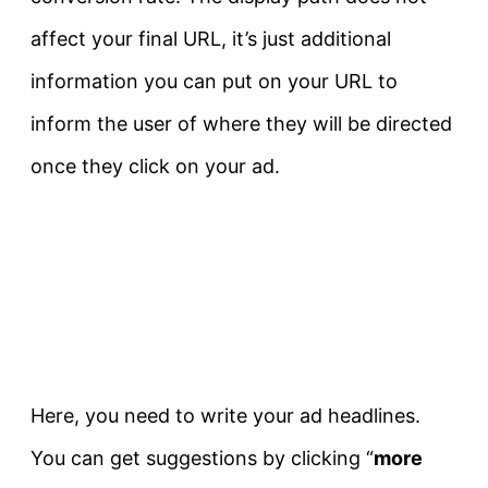
affect your final URL, it’s just additional
information you can put on your URL to
inform the user of where they will be directed
once they click on your ad.
Here, you need to write your ad headlines.
You can get suggestions by clicking “
more