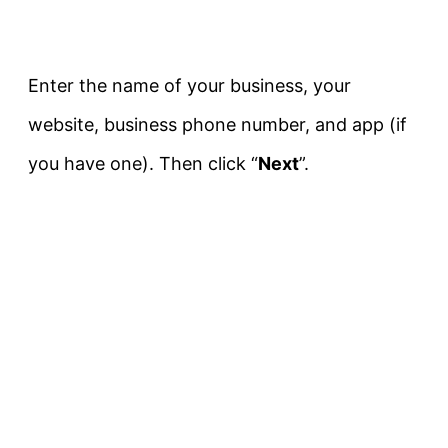
Enter the name of your business, your
website, business phone number, and app (if
you have one). Then click “
Next
”.