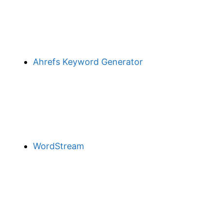
Ahrefs Keyword Generator
WordStream