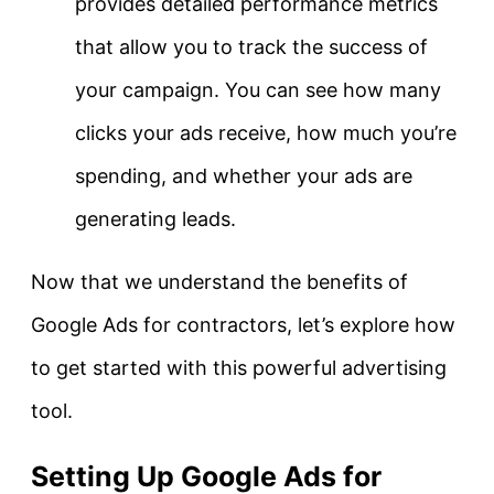
provides detailed performance metrics
that allow you to track the success of
your campaign. You can see how many
clicks your ads receive, how much you’re
spending, and whether your ads are
generating leads.
Now that we understand the benefits of
Google Ads for contractors, let’s explore how
to get started with this powerful advertising
tool.
Setting Up Google Ads for