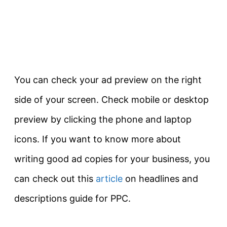
You can check your ad preview on the right
side of your screen. Check mobile or desktop
preview by clicking the phone and laptop
icons. If you want to know more about
writing good ad copies for your business, you
can check out this
article
on headlines and
descriptions guide for PPC.