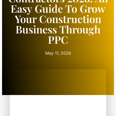
Easy Guide To Grow
Your Construction
Business Through
PPC
May 11, 2026