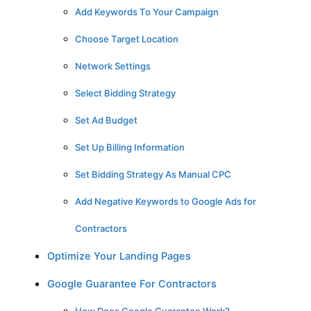
Add Keywords To Your Campaign
Choose Target Location
Network Settings
Select Bidding Strategy
Set Ad Budget
Set Up Billing Information
Set Bidding Strategy As Manual CPC
Add Negative Keywords to Google Ads for
Contractors
Optimize Your Landing Pages
Google Guarantee For Contractors
How Does Google Guarantee Work?