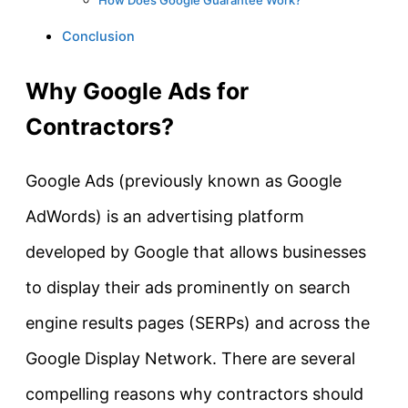
Conclusion
Why Google Ads for
Contractors?
Google Ads (previously known as Google
AdWords) is an advertising platform
developed by Google that allows businesses
to display their ads prominently on search
engine results pages (SERPs) and across the
Google Display Network. There are several
compelling reasons why contractors should