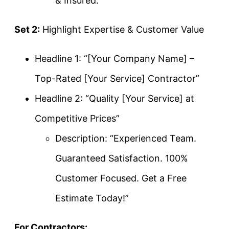
& Insured.”
Set 2:
Highlight Expertise & Customer Value
Headline 1: “[Your Company Name] –
Top-Rated [Your Service] Contractor”
Headline 2: “Quality [Your Service] at
Competitive Prices”
Description: “Experienced Team.
Guaranteed Satisfaction. 100%
Customer Focused. Get a Free
Estimate Today!”
For Contractors: