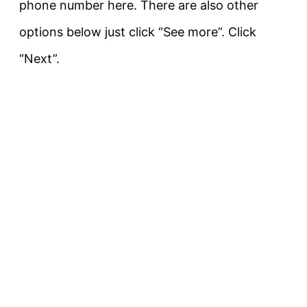
phone number here. There are also other
options below just click “See more”. Click
“Next”.