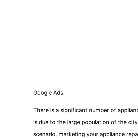
Google Ads:
There is a significant number of applian
is due to the large population of the cit
scenario, marketing your appliance repa