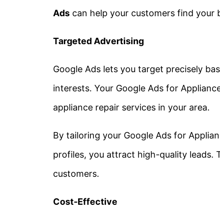
Ads
can help your customers find your 
Targeted Advertising
Google Ads lets you target precisely b
interests. Your
Google Ads for Applianc
appliance repair services in your area.
By tailoring your
Google Ads for Applian
profiles, you attract high-quality leads.
customers.
Cost-Effective