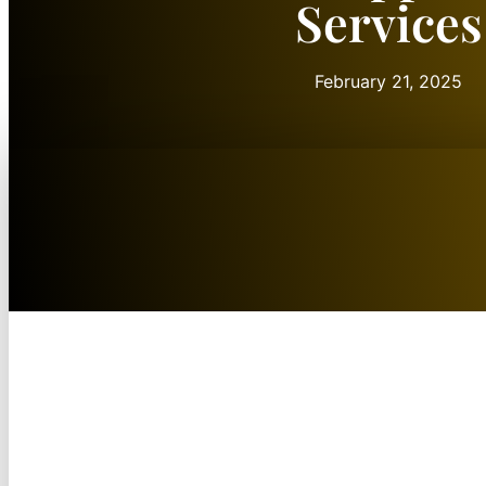
Services
February 21, 2025