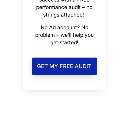
performance audit – no
strings attached!
No Ad account? No
problem – we’ll help you
get started!
GET MY FREE AUDIT