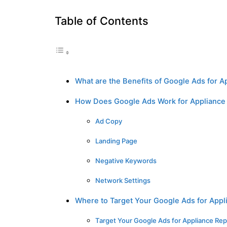
Table of Contents
What are the Benefits of Google Ads for A
How Does Google Ads Work for Appliance
Ad Copy
Landing Page
Negative Keywords
Network Settings
Where to Target Your Google Ads for Appl
Target Your Google Ads for Appliance Rep