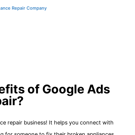
liance Repair Company
efits of Google Ads
air?
e repair business! It helps you connect with
g for someone to fix their broken appliances.