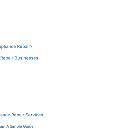
ppliance Repair?
 Repair Businesses
iance Repair Services
air: A Simple Guide