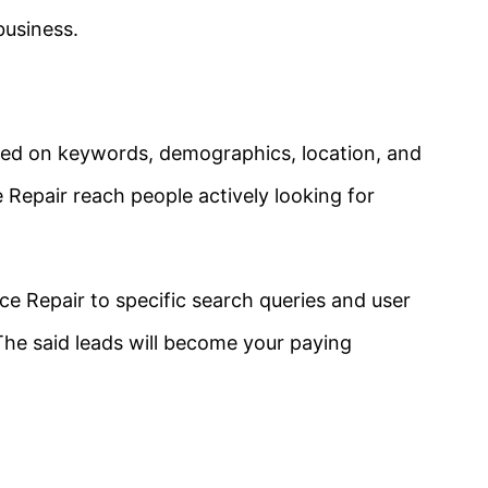
business.
ased on keywords, demographics, location, and
e Repair
reach people actively looking for
ce Repair
to specific search queries and user
 The said leads will become your paying