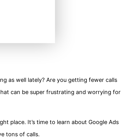
ng as well lately? Are you getting fewer calls
hat can be super frustrating and worrying for
ht place. It’s time to learn about Google Ads
e tons of calls.