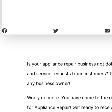
Is your appliance repair business not doi
and service requests from customers? T
any business owner!
Worry no more. You have come to the rig
for Appliance Repair! Get ready to receiv