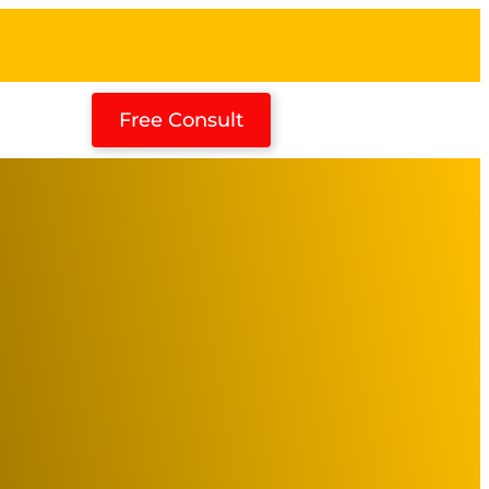
Free Consult