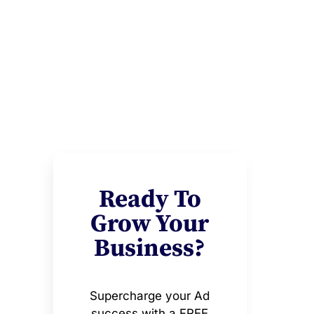
Ready To
Grow Your
Business?
Supercharge your Ad
success with a FREE