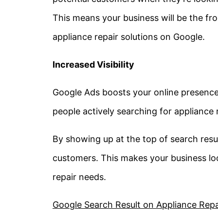
This means your business will be the fr
appliance repair solutions on Google.
Increased Visibility
Google Ads boosts your online presence b
people actively searching for appliance r
By showing up at the top of search resul
customers. This makes your business loo
repair needs.
Google Search Result on Appliance Repair