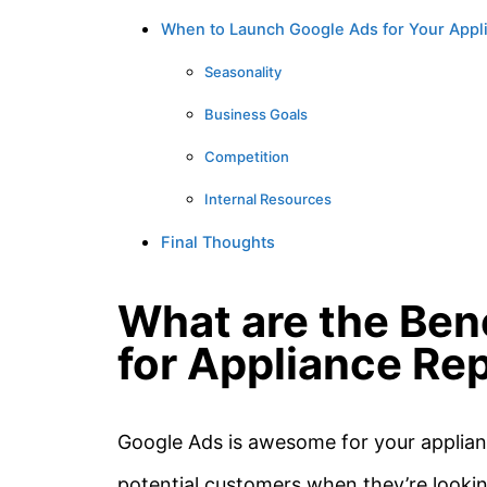
When to Launch Google Ads for Your App
Seasonality
Business Goals
Competition
Internal Resources
Final Thoughts
What are the Ben
for Appliance Rep
Google Ads is awesome for your applianc
potential customers when they’re lookin