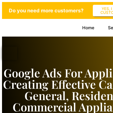
YES, 
Do you need more customers?
CUST
Home
Se
Google Ads For Appli
Creating Effective C
General, Residen
Commercial Applia