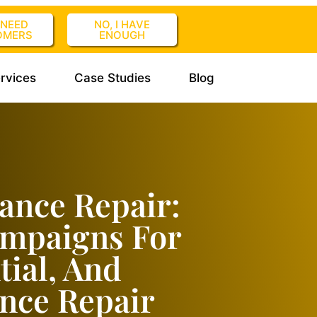
I NEED
NO, I HAVE
OMERS
ENOUGH
rvices
Case Studies
Blog
ance Repair:
ampaigns For
tial, And
nce Repair