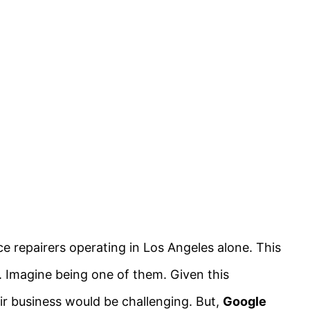
ce repairers operating in Los Angeles alone. This
y. Imagine being one of them. Given this
ir business would be challenging. But,
Google