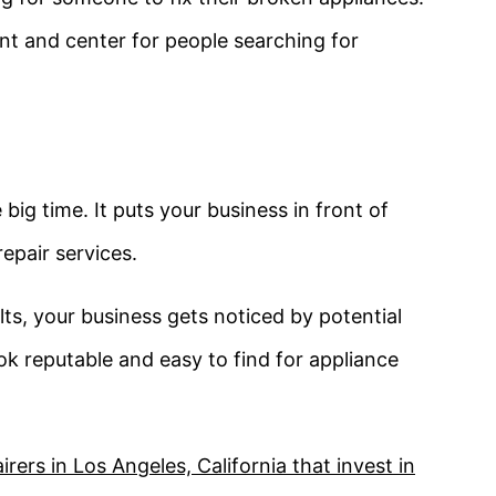
ont and center for people searching for
ig time. It puts your business in front of
epair services.
ts, your business gets noticed by potential
k reputable and easy to find for appliance
ers in Los Angeles, California that invest in