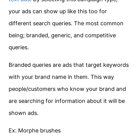
your ads can show up like this too for
different search queries. The most common
being; branded, generic, and competitive
queries.
Branded queries are ads that target keywords
with your brand name in them. This way
people/customers who know your brand and
are searching for information about it will be
shown ads.
Ex: Morphe brushes