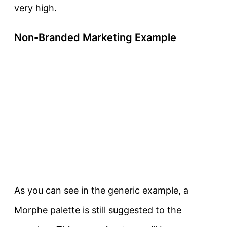
very high.
Non-Branded Marketing Example
As you can see in the generic example, a
Morphe palette is still suggested to the