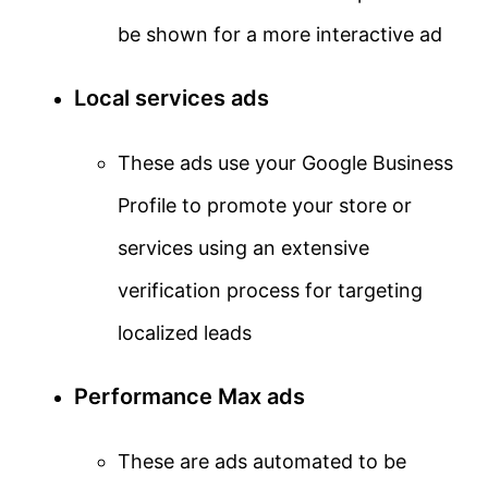
be shown for a more interactive ad
Local services ads
These ads use your Google Business
Profile to promote your store or
services using an extensive
verification process for targeting
localized leads
Performance Max ads
These are ads automated to be