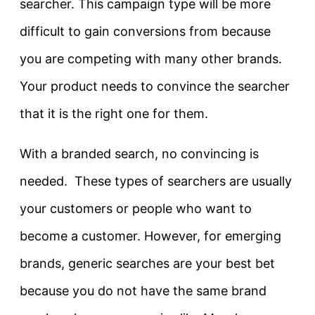
searcher. This campaign type will be more
difficult to gain conversions from because
you are competing with many other brands.
Your product needs to convince the searcher
that it is the right one for them.
With a branded search, no convincing is
needed. These types of searchers are usually
your customers or people who want to
become a customer. However, for emerging
brands, generic searches are your best bet
because you do not have the same brand