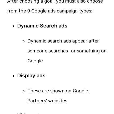
After choosing a goal, you must also choose
from the 9 Google ads campaign types:
Dynamic Search ads
Dynamic search ads appear after
someone searches for something on
Google
Display ads
These are shown on Google
Partners’ websites