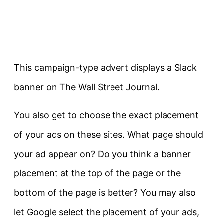
This campaign-type advert displays a Slack
banner on The Wall Street Journal.
You also get to choose the exact placement
of your ads on these sites. What page should
your ad appear on? Do you think a banner
placement at the top of the page or the
bottom of the page is better? You may also
let Google select the placement of your ads,