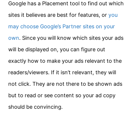
Google has a Placement tool to find out which
sites it believes are best for features, or
you
may choose Google’s Partner sites on your
own
. Since you will know which sites your ads
will be displayed on, you can figure out
exactly how to make your ads relevant to the
readers/viewers. If it isn’t relevant, they will
not click. They are not there to be shown ads
but to read or see content so your ad copy
should be convincing.