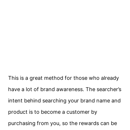
This is a great method for those who already
have a lot of brand awareness. The searcher’s
intent behind searching your brand name and
product is to become a customer by
purchasing from you, so the rewards can be