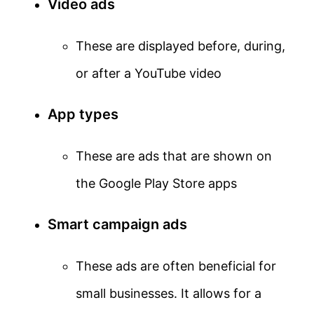
Video ads
These are displayed before, during,
or after a YouTube video
App types
These are ads that are shown on
the Google Play Store apps
Smart campaign ads
These ads are often beneficial for
small businesses. It allows for a