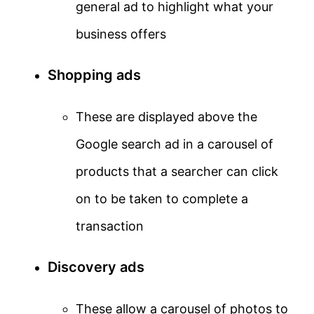
general ad to highlight what your
business offers
Shopping ads
These are displayed above the
Google search ad in a carousel of
products that a searcher can click
on to be taken to complete a
transaction
Discovery ads
These allow a carousel of photos to