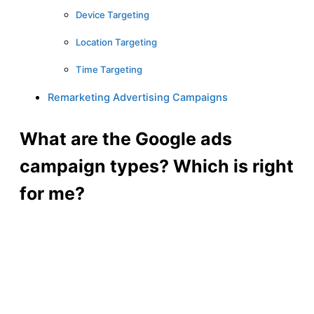
Device Targeting
Location Targeting
Time Targeting
Remarketing Advertising Campaigns
What are the Google ads
campaign types? Which is right
for me?