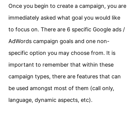
Once you begin to create a campaign, you are
immediately asked what goal you would like
to focus on. There are 6 specific Google ads /
AdWords campaign goals and one non-
specific option you may choose from. It is
important to remember that within these
campaign types, there are features that can
be used amongst most of them (call only,
language, dynamic aspects, etc).