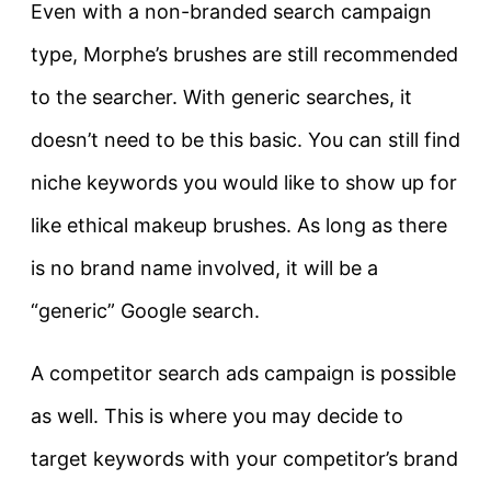
Even with a non-branded search campaign
type, Morphe’s brushes are still recommended
to the searcher. With generic searches, it
doesn’t need to be this basic. You can still find
niche keywords you would like to show up for
like ethical makeup brushes. As long as there
is no brand name involved, it will be a
“generic” Google search.
A competitor search ads campaign is possible
as well. This is where you may decide to
target keywords with your competitor’s brand