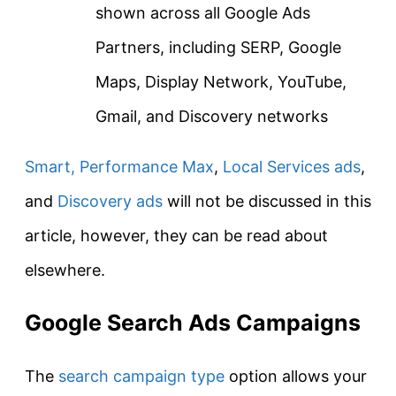
shown across all Google Ads
Partners, including SERP, Google
Maps, Display Network, YouTube,
Gmail, and Discovery networks
Smart,
Performance Max
,
Local Services ads
,
and
Discovery ads
will not be discussed in this
article, however, they can be read about
elsewhere.
Google Search Ads Campaigns
The
search campaign type
option allows your