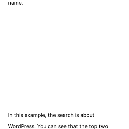
name.
In this example, the search is about
WordPress. You can see that the top two