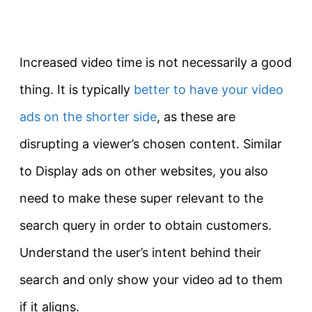
Increased video time is not necessarily a good
thing. It is typically
better to have your video
ads on the shorter side
, as these are
disrupting a viewer’s chosen content. Similar
to Display ads on other websites, you also
need to make these super relevant to the
search query in order to obtain customers.
Understand the user’s intent behind their
search and only show your video ad to them
if it aligns.