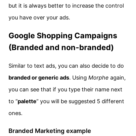
but it is always better to increase the control
you have over your ads.
Google Shopping Campaigns
(Branded and non-branded)
Similar to text ads, you can also decide to do
branded or generic ads
. Using
Morphe
again,
you can see that if you type their name next
to “
palette
” you will be suggested 5 different
ones.
Branded Marketing example