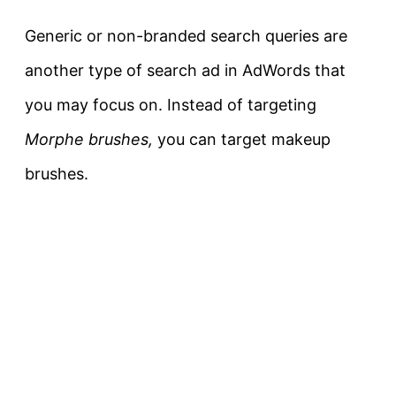
Generic or non-branded search queries are
another type of search ad in AdWords that
you may focus on. Instead of targeting
Morphe brushes,
you can target makeup
brushes.