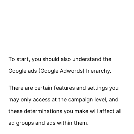
To start, you should also understand the
Google ads (Google Adwords) hierarchy.
There are certain features and settings you
may only access at the campaign level, and
these determinations you make will affect all
ad groups and ads within them.