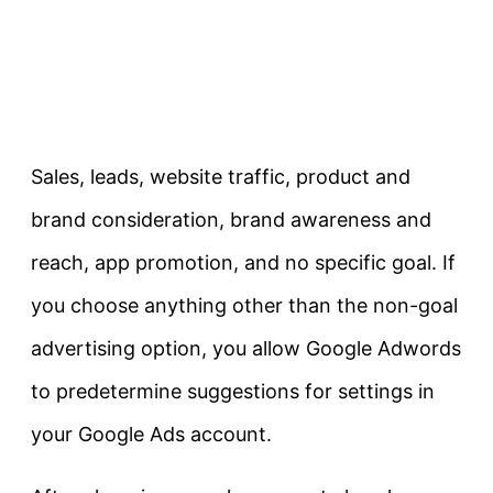
Sales, leads, website traffic, product and
brand consideration, brand awareness and
reach, app promotion, and no specific goal. If
you choose anything other than the non-goal
advertising option, you allow Google Adwords
to predetermine suggestions for settings in
your Google Ads account.