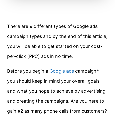
There are 9 different types of Google ads
campaign types and by the end of this article,
you will be able to get started on your cost-
per-click (PPC) ads in no time.
Before you begin a
Google ads
campaign*,
you should keep in mind your overall goals
and what you hope to achieve by advertising
and creating the campaigns. Are you here to
gain
x2
as many phone calls from customers?