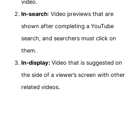
video.
In-search
: Video previews that are
shown after completing a YouTube
search, and searchers must click on
them.
In-display:
Video that is suggested on
the side of a viewer’s screen with other
related videos.