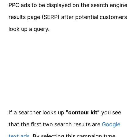
PPC ads to be displayed on the search engine
results page (SERP) after potential customers
look up a query.
If a searcher looks up
“contour kit”
you see
that the first two search results are
Google
text ads
. By selecting this campaign type,