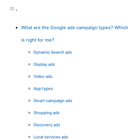
What are the Google ads campaign types? Which
is right for me?
Dynamic Search ads
Display ads
Video ads
App types
Smart campaign ads
Shopping ads
Discovery ads
Local services ads