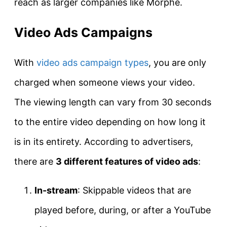
reach as larger companies like Morphe.
Video Ads Campaigns
With
video ads campaign types
, you are only
charged when someone views your video.
The viewing length can vary from 30 seconds
to the entire video depending on how long it
is in its entirety. According to advertisers,
there are
3 different features of video ads
:
In-stream
: Skippable videos that are
played before, during, or after a YouTube