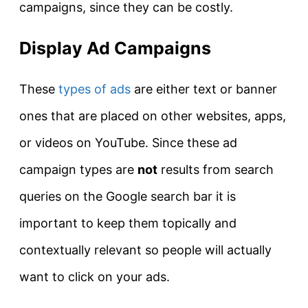
campaigns, since they can be costly.
Display Ad Campaigns
These
types of ads
are either text or banner
ones that are placed on other websites, apps,
or videos on YouTube. Since these ad
campaign types are
not
results from search
queries on the Google search bar it is
important to keep them topically and
contextually relevant so people will actually
want to click on your ads.