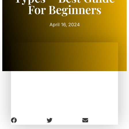
For Beginners
April 16, 2024