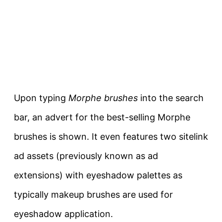
Upon typing
Morphe brushes
into the search
bar, an advert for the best-selling Morphe
brushes is shown. It even features two sitelink
ad assets (previously known as ad
extensions) with eyeshadow palettes as
typically makeup brushes are used for
eyeshadow application.