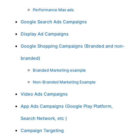
Performance Max ads
Google Search Ads Campaigns
Display Ad Campaigns
Google Shopping Campaigns (Branded and non-
branded)
Branded Marketing example
Non-Branded Marketing Example
Video Ads Campaigns
App Ads Campaigns (Google Play Platform,
Search Network, etc )
Campaign Targeting