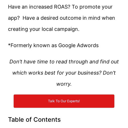
Have an increased ROAS? To promote your
app? Have a desired outcome in mind when
creating your local campaign.
*Formerly known as Google Adwords
Don’t have time to read through and find out
which works best for your business? Don’t
worry.
Talk To Our Experts!
Table of Contents