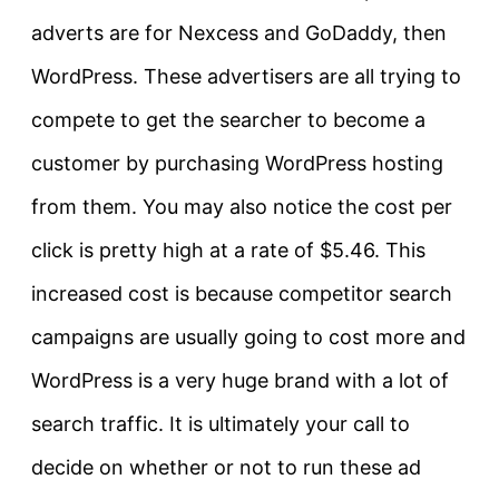
adverts are for Nexcess and GoDaddy, then
WordPress. These advertisers are all trying to
compete to get the searcher to become a
customer by purchasing WordPress hosting
from them. You may also notice the cost per
click is pretty high at a rate of $5.46. This
increased cost is because competitor search
campaigns are usually going to cost more and
WordPress is a very huge brand with a lot of
search traffic. It is ultimately your call to
decide on whether or not to run these ad