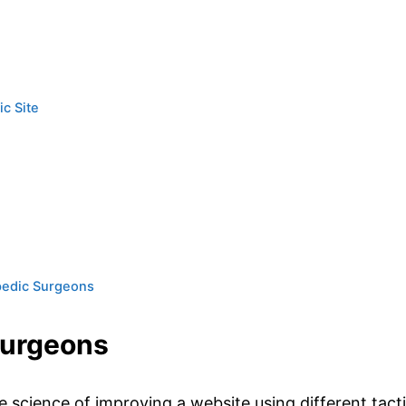
ic Site
pedic Surgeons
Surgeons
e science of improving a website using different tact