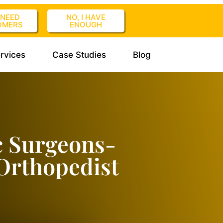
I NEED
NO, I HAVE
OMERS
ENOUGH
rvices
Case Studies
Blog
c Surgeons-
Orthopedist