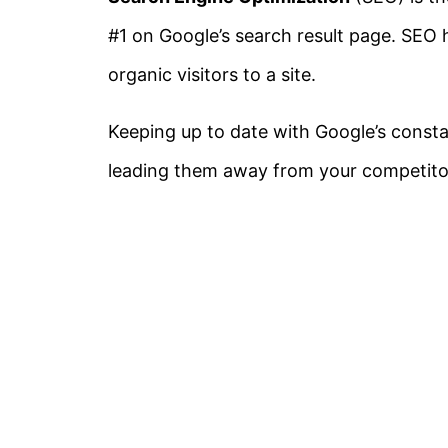
#1 on Google’s search result page. SEO h
organic visitors to a site.
Keeping up to date with Google’s const
leading them away from your competito