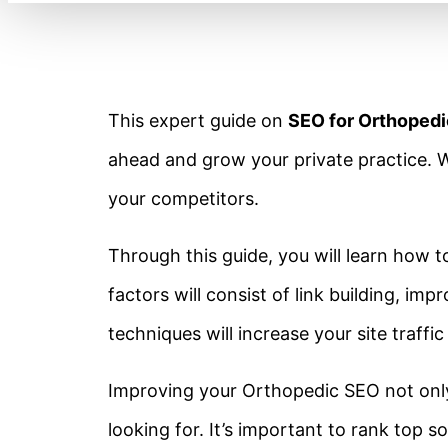
This expert guide on
SEO for Orthoped
ahead and grow your private practice. W
your competitors.
Through this guide, you will learn how 
factors will consist of link building, 
techniques will increase your site traffic
Improving your Orthopedic SEO not only 
looking for. It’s important to rank top s