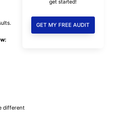
get started!
ults.
GET MY FREE AUDIT
ow:
e different