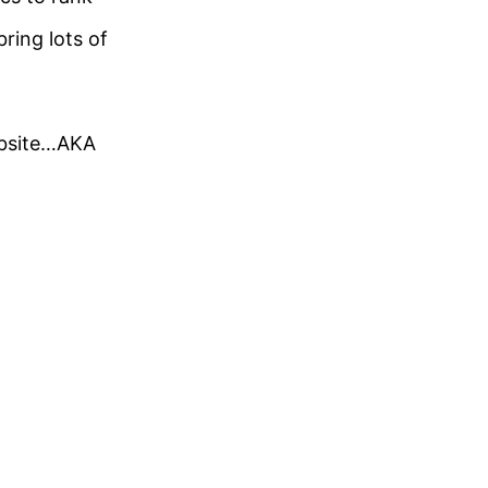
ring lots of
ebsite…AKA