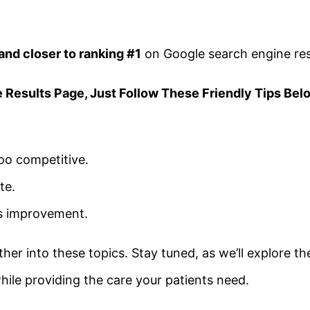
and closer to ranking #1
on Google search engine res
 Results Page, Just Follow These Friendly Tips Bel
oo competitive.
te.
s improvement.
her into these topics. Stay tuned, as we’ll explore th
hile providing the care your patients need.