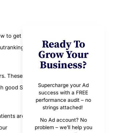
ow to get
Ready To
outranking
Grow Your
Business?
rs. These
Supercharge your Ad
ith good SEO
success with a FREE
performance audit – no
strings attached!
tients are
No Ad account? No
your
problem – we’ll help you