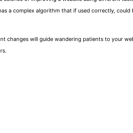
as a complex algorithm that if used correctly, could b
ant changes will guide wandering patients to your w
rs.