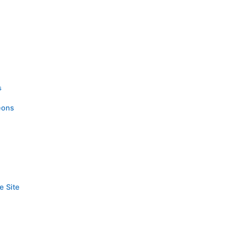
s
eons
e Site