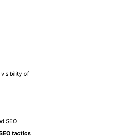
isibility of
ced SEO
 SEO tactics