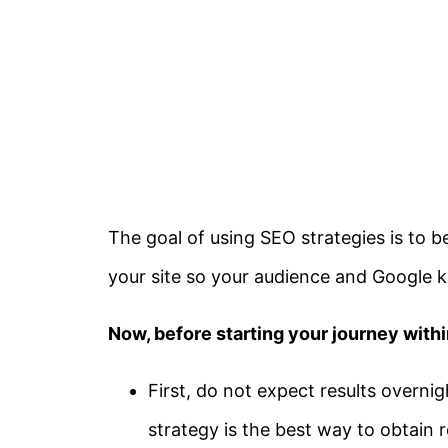
The goal of using SEO strategies is to b
your site so your audience and Google k
Now, before starting your journey withi
First, do not expect results overni
strategy is the best way to obtain 