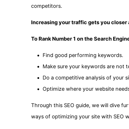
competitors.
Increasing your traffic gets you closer 
To Rank Number 1 on the Search Engine
Find good performing keywords.
Make sure your keywords are not t
Do a competitive analysis of your si
Optimize where your website need
Through this SEO guide, we will dive furt
ways of optimizing your site with SEO w