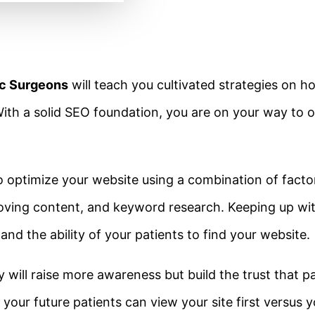
ic Surgeons
will teach you cultivated strategies on h
ith a solid SEO foundation, you are on your way to 
to optimize your website using a combination of facto
improving content, and keyword research. Keeping up w
 and the ability of your patients to find your website.
will raise more awareness but build the trust that pa
o your future patients can view your site first versus 