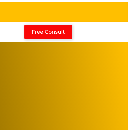
Free Consult