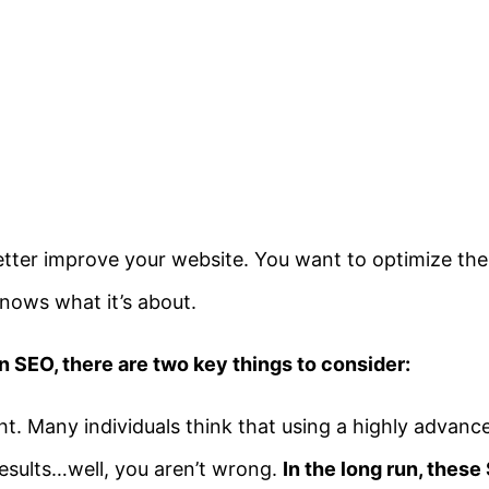
etter improve your website. You want to optimize the v
nows what it’s about.
n SEO, there are two key things to consider:
ght. Many individuals think that using a highly advan
results…well, you aren’t wrong.
In the long run, these