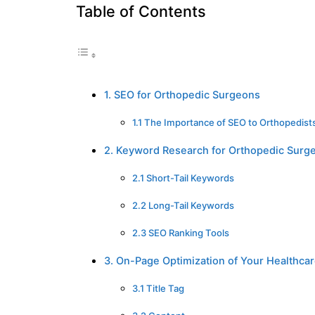
Table of Contents
1. SEO for Orthopedic Surgeons
1.1 The Importance of SEO to Orthopedist
2. Keyword Research for Orthopedic Surg
2.1 Short-Tail Keywords
2.2 Long-Tail Keywords
2.3 SEO Ranking Tools
3. On-Page Optimization of Your Healthcar
3.1 Title Tag