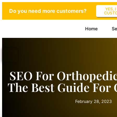
YES, 
Do you need more customers?
CUST
Home
Se
SEO For Orthopedi
The Best Guide For 
February 28, 2023