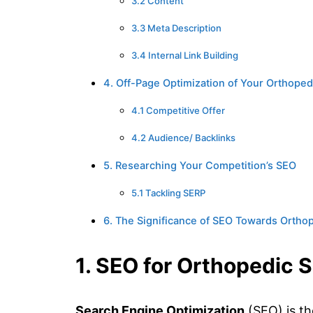
3.2 Content
3.3 Meta Description
3.4 Internal Link Building
4. Off-Page Optimization of Your Orthoped
4.1 Competitive Offer
4.2 Audience/ Backlinks
5. Researching Your Competition’s SEO
5.1 Tackling SERP
6. The Significance of SEO Towards Ortho
1. SEO for Orthopedic 
Search Engine Optimization
(SEO) is th