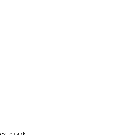
ics to rank