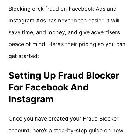
Blocking click fraud on Facebook Ads and
Instagram Ads has never been easier, it will
save time, and money, and give advertisers
peace of mind. Here’s their pricing so you can
get started:
Setting Up Fraud Blocker
For Facebook And
Instagram
Once you have created your Fraud Blocker
account, here’s a step-by-step guide on how