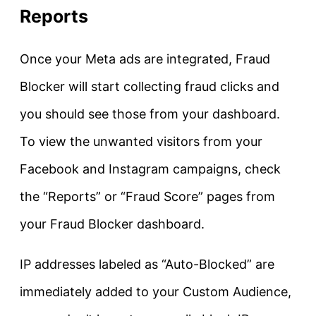
Reports
Once your Meta ads are integrated, Fraud
Blocker will start collecting fraud clicks and
you should see those from your dashboard.
To view the unwanted visitors from your
Facebook and Instagram campaigns, check
the “Reports” or “Fraud Score” pages from
your Fraud Blocker dashboard.
IP addresses labeled as “Auto-Blocked” are
immediately added to your Custom Audience,