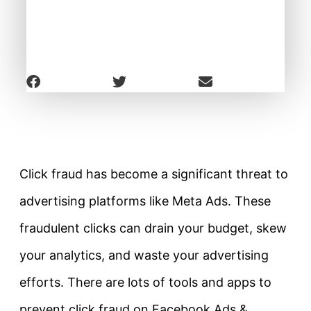
Click fraud has become a significant threat to
advertising platforms like Meta Ads. These
fraudulent clicks can drain your budget, skew
your analytics, and waste your advertising
efforts. There are lots of tools and apps to
prevent click fraud on Facebook Ads &