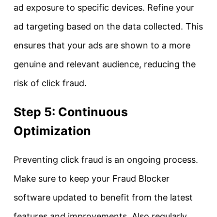
ad exposure to specific devices. Refine your
ad targeting based on the data collected. This
ensures that your ads are shown to a more
genuine and relevant audience, reducing the
risk of click fraud.
Step 5: Continuous
Optimization
Preventing click fraud is an ongoing process.
Make sure to keep your Fraud Blocker
software updated to benefit from the latest
features and improvements. Also regularly