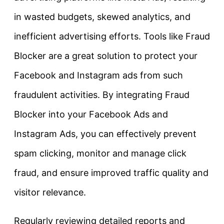
in wasted budgets, skewed analytics, and
inefficient advertising efforts. Tools like Fraud
Blocker are a great solution to protect your
Facebook and Instagram ads from such
fraudulent activities. By integrating Fraud
Blocker into your Facebook Ads and
Instagram Ads, you can effectively prevent
spam clicking, monitor and manage click
fraud, and ensure improved traffic quality and
visitor relevance.
Regularly reviewing detailed reports and