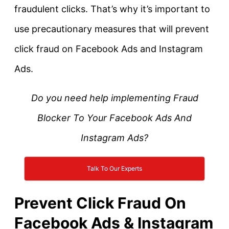
fraudulent clicks. That’s why it’s important to
use precautionary measures that will prevent
click fraud on Facebook Ads and Instagram
Ads.
Do you need help implementing Fraud
Blocker To Your Facebook Ads And
Instagram Ads?
Talk To Our Experts
Prevent Click Fraud On
Facebook Ads & Instagram