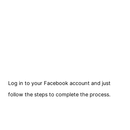
Log in to your Facebook account and just
follow the steps to complete the process.