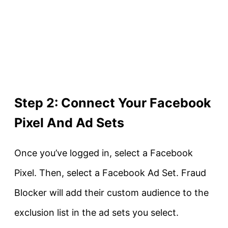
Step 2: Connect Your Facebook
Pixel And Ad Sets
Once you’ve logged in, select a Facebook
Pixel. Then, select a Facebook Ad Set. Fraud
Blocker will add their custom audience to the
exclusion list in the ad sets you select.