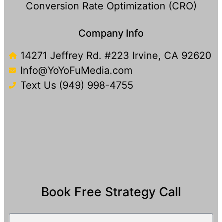
Conversion Rate Optimization (CRO)
Company Info
14271 Jeffrey Rd. #223 Irvine, CA 92620
Info@YoYoFuMedia.com
Text Us (949) 998-4755​
Book Free Strategy Call