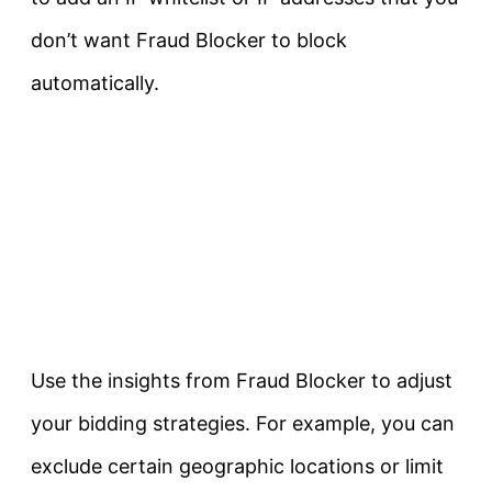
don’t want Fraud Blocker to block
automatically.
Use the insights from Fraud Blocker to adjust
your bidding strategies. For example, you can
exclude certain geographic locations or limit