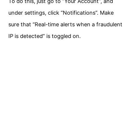
To do this, just go to “Your Account”, and
under settings, click “Notifications”. Make
sure that “Real-time alerts when a fraudulent
IP is detected” is toggled on.