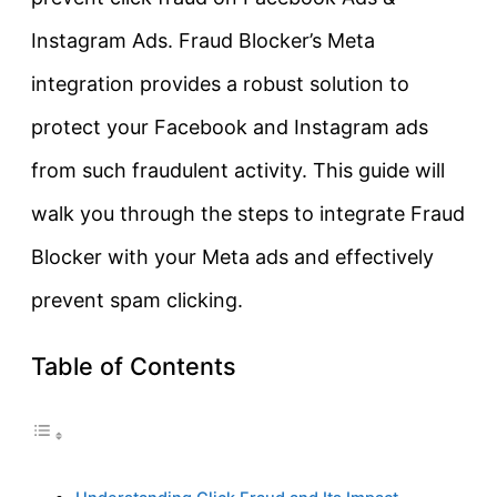
Instagram Ads. Fraud Blocker’s Meta
integration provides a robust solution to
protect your Facebook and Instagram ads
from such fraudulent activity. This guide will
walk you through the steps to integrate Fraud
Blocker with your Meta ads and effectively
prevent spam clicking.
Table of Contents