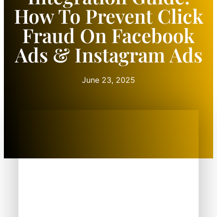
How To Prevent Click
Fraud On Facebook
Ads & Instagram Ads
June 23, 2025