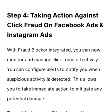
Step 4: Taking Action Against
Click Fraud On Facebook Ads &
Instagram Ads
With Fraud Blocker integrated, you can now
monitor and manage click fraud effectively.
You can configure alerts to notify you when
suspicious activity is detected. This allows
you to take immediate action to mitigate any
potential damage.