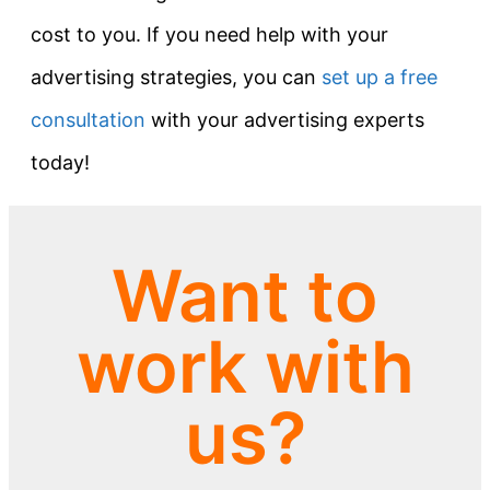
cost to you. If you need help with your
advertising strategies, you can
set up a free
consultation
with your advertising experts
today!
Want to
work with
us?