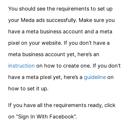
You should see the requirements to set up
your Meda ads successfully. Make sure you
have a meta business account and a meta
pixel on your website. If you don’t have a
meta business account yet, here’s an
instruction
on how to create one. If you don’t
have a meta pixel yet, here’s a
guideline
on
how to set it up.
If you have all the requirements ready, click
on “Sign In With Facebook”.