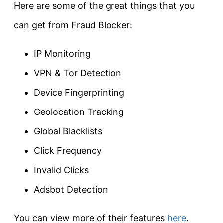
Here are some of the great things that you
can get from Fraud Blocker:
IP Monitoring
VPN & Tor Detection
Device Fingerprinting
Geolocation Tracking
Global Blacklists
Click Frequency
Invalid Clicks
Adsbot Detection
You can view more of their features
here
.