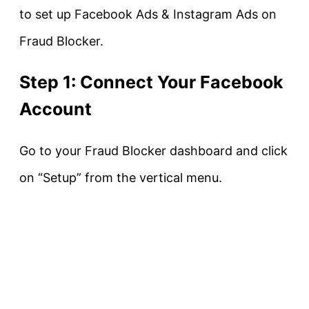
to set up Facebook Ads & Instagram Ads on
Fraud Blocker.
Step 1: Connect Your Facebook
Account
Go to your Fraud Blocker dashboard and click
on “Setup” from the vertical menu.