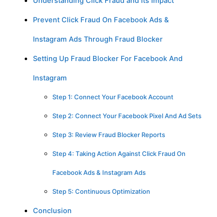
Understanding Click Fraud and Its Impact
Prevent Click Fraud On Facebook Ads &
Instagram Ads Through Fraud Blocker
Setting Up Fraud Blocker For Facebook And
Instagram
Step 1: Connect Your Facebook Account
Step 2: Connect Your Facebook Pixel And Ad Sets
Step 3: Review Fraud Blocker Reports
Step 4: Taking Action Against Click Fraud On
Facebook Ads & Instagram Ads
Step 5: Continuous Optimization
Conclusion