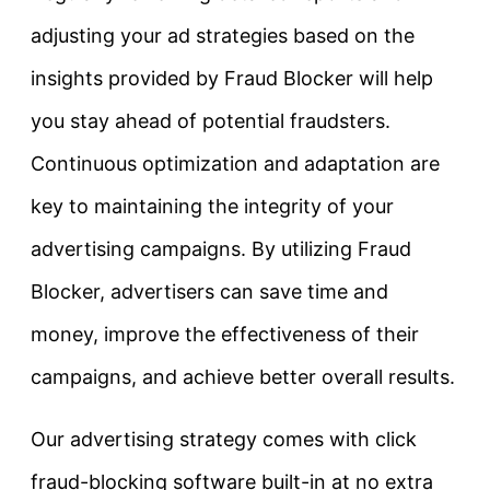
adjusting your ad strategies based on the
insights provided by Fraud Blocker will help
you stay ahead of potential fraudsters.
Continuous optimization and adaptation are
key to maintaining the integrity of your
advertising campaigns. By utilizing Fraud
Blocker, advertisers can save time and
money, improve the effectiveness of their
campaigns, and achieve better overall results.
Our advertising strategy comes with click
fraud-blocking software built-in at no extra