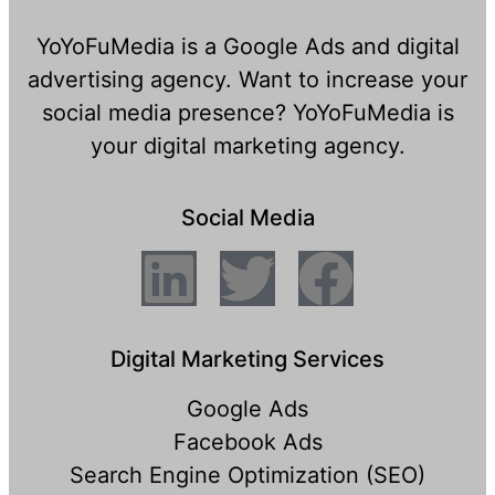
YoYoFuMedia is a Google Ads and digital
advertising agency. Want to increase your
social media presence? YoYoFuMedia is
your digital marketing agency.
Social Media
Digital Marketing Services
Google Ads
Facebook Ads
Search Engine Optimization (SEO)