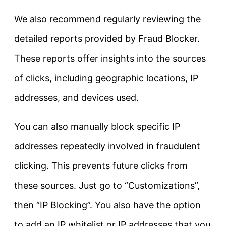
We also recommend regularly reviewing the
detailed reports provided by Fraud Blocker.
These reports offer insights into the sources
of clicks, including geographic locations, IP
addresses, and devices used.
You can also manually block specific IP
addresses repeatedly involved in fraudulent
clicking. This prevents future clicks from
these sources. Just go to “Customizations”,
then “IP Blocking”. You also have the option
to add an IP whitelist or IP addresses that you