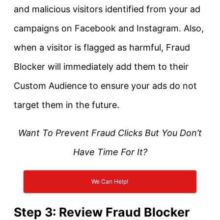
and malicious visitors identified from your ad
campaigns on Facebook and Instagram. Also,
when a visitor is flagged as harmful, Fraud
Blocker will immediately add them to their
Custom Audience to ensure your ads do not
target them in the future.
Want To Prevent Fraud Clicks But You Don’t
Have Time For It?
We Can Help!
Step 3: Review Fraud Blocker