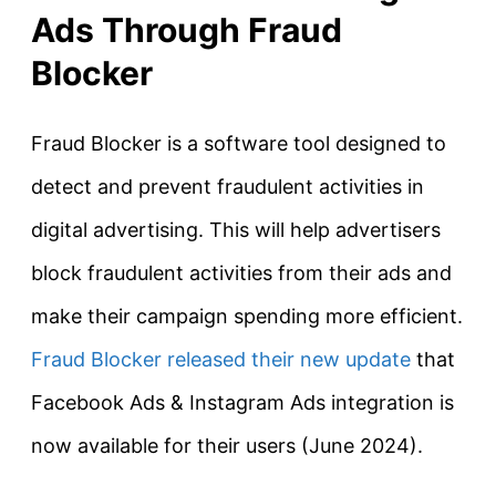
Ads Through Fraud
Blocker
Fraud Blocker is a software tool designed to
detect and prevent fraudulent activities in
digital advertising. This will help advertisers
block fraudulent activities from their ads and
make their campaign spending more efficient.
Fraud Blocker released their new update
that
Facebook Ads & Instagram Ads integration is
now available for their users (June 2024).