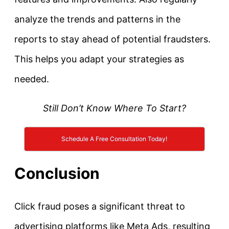
analyze the trends and patterns in the
reports to stay ahead of potential fraudsters.
This helps you adapt your strategies as
needed.
Still Don’t Know Where To Start?
Schedule A Free Consultation Today!
Conclusion
Click fraud poses a significant threat to
advertising platforms like Meta Ads, resulting