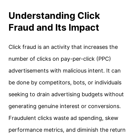
Understanding Click
Fraud and Its Impact
Click fraud is an activity that increases the
number of clicks on pay-per-click (PPC)
advertisements with malicious intent. It can
be done by competitors, bots, or individuals
seeking to drain advertising budgets without
generating genuine interest or conversions.
Fraudulent clicks waste ad spending, skew
performance metrics, and diminish the return