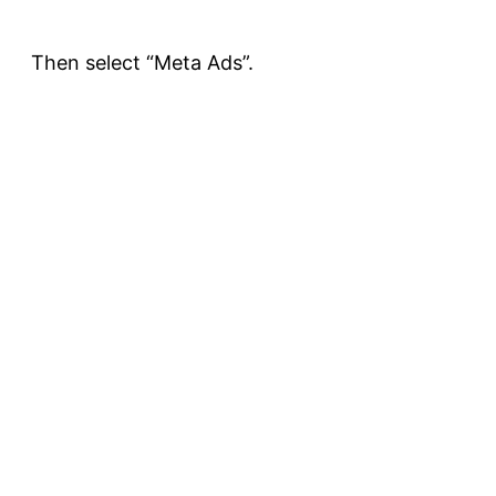
Then select “Meta Ads”.