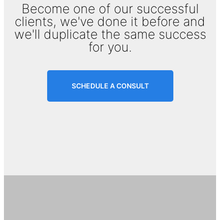
Become one of our successful
clients, we've done it before and
we'll duplicate the same success
for you.
SCHEDULE A CONSULT