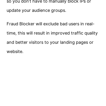
so you don’t have to manually block IPs or
update your audience groups.
Fraud Blocker will exclude bad users in real-
time, this will result in improved traffic quality
and better visitors to your landing pages or
website.