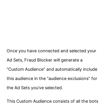
Once you have connected and selected your
Ad Sets, Fraud Blocker will generate a
“Custom Audience” and automatically include
this audience in the “audience exclusions” for
the Ad Sets you’ve selected.
This Custom Audience consists of all the bots