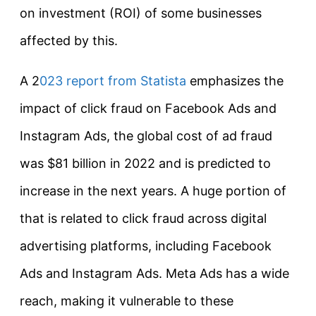
on investment (ROI) of some businesses
affected by this.
A 2
023 report from Statista
emphasizes the
impact of click fraud on Facebook Ads and
Instagram Ads, the global cost of ad fraud
was $81 billion in 2022 and is predicted to
increase in the next years. A huge portion of
that is related to click fraud across digital
advertising platforms, including Facebook
Ads and Instagram Ads. Meta Ads has a wide
reach, making it vulnerable to these