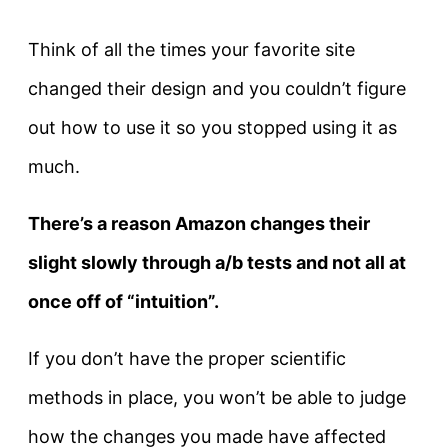
Think of all the times your favorite site
changed their design and you couldn’t figure
out how to use it so you stopped using it as
much.
There’s a reason Amazon changes their
slight slowly through a/b tests and not all at
once off of “intuition”.
If you don’t have the proper scientific
methods in place, you won’t be able to judge
how the changes you made have affected