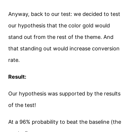
Anyway, back to our test: we decided to test
our hypothesis that the color gold would
stand out from the rest of the theme. And
that standing out would increase conversion
rate.
Result:
Our hypothesis was supported by the results
of the test!
At a 96% probability to beat the baseline (the