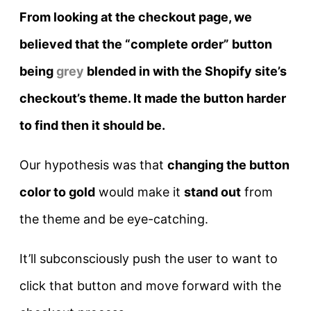
From looking at the checkout page, we
believed that the “complete order” button
being
grey
blended in with the Shopify site’s
checkout’s theme. It made the button harder
to find then it should be.
Our hypothesis was that
c
hanging the button
color to gold
would make it
stand out
from
the theme and be eye-catching.
It’ll subconsciously push the user to want to
click that button and move forward with the