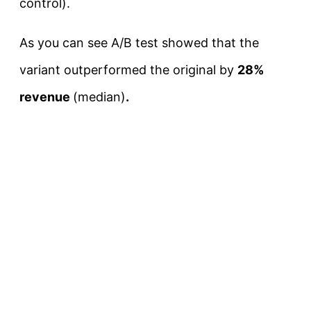
control).
As you can see A/B test showed that the
variant outperformed the original by
28%
revenue
(median)
.