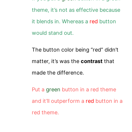
theme, it’s not as effective because
it blends in.
Whereas a
red
button
would stand out.
The button color being “red” didn’t
matter, it’s was the
contrast
that
made the difference.
Put a
green
button in a red theme
and it’ll outperform a
red
button in a
red theme.