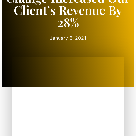
Client’s Revenue By
28%
January 6, 2021