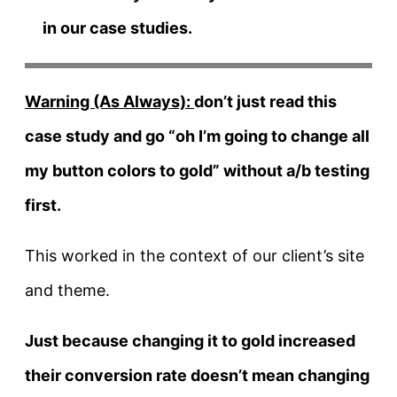
in our case studies.
Warning (As Always):
don’t just read this
case study and go “oh I’m going to change all
my button colors to gold” without a/b testing
first.
This worked in the context of our client’s site
and theme.
Just because changing it to gold increased
their conversion rate doesn’t mean changing