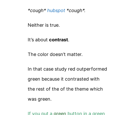
*cough*
hubspot
*cough*.
Neither is true.
It’s about
contrast
.
The color doesn’t matter.
In that case study red outperformed
green because it contrasted with
the rest of the of the theme which
was green.
If you put a
green
button in a green