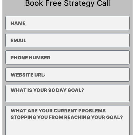
Book Free Strategy Call