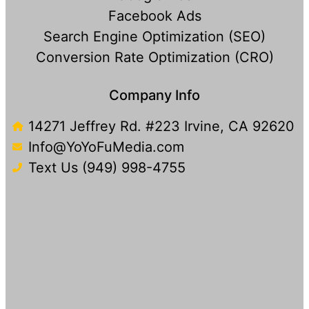
Facebook Ads
Search Engine Optimization (SEO)
Conversion Rate Optimization (CRO)
Company Info
14271 Jeffrey Rd. #223 Irvine, CA 92620
Info@YoYoFuMedia.com
Text Us (949) 998-4755​