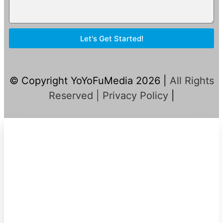
Let's Get Started!
© Copyright YoYoFuMedia 2026 |
All Rights
Reserved |
Privacy Policy
|