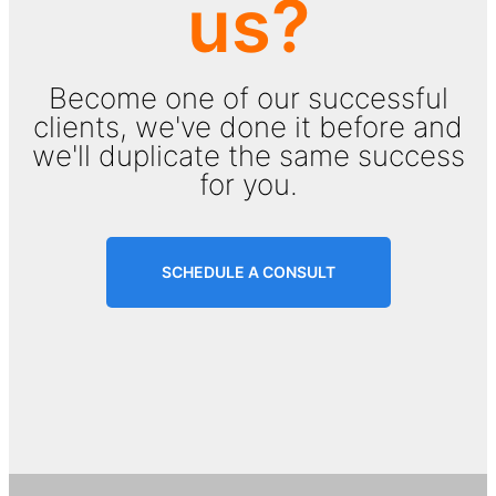
us?
Become one of our successful
clients, we've done it before and
we'll duplicate the same success
for you.
SCHEDULE A CONSULT