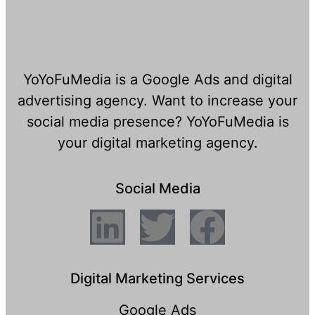
YoYoFuMedia is a Google Ads and digital
advertising agency. Want to increase your
social media presence? YoYoFuMedia is
your digital marketing agency.
Social Media
Digital Marketing Services
Google Ads