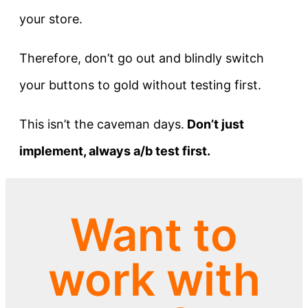
your store.
Therefore, don’t go out and blindly switch
your buttons to gold without testing first.
This isn’t the caveman days.
Don’t just
implement, always a/b test first.
Want to
work with