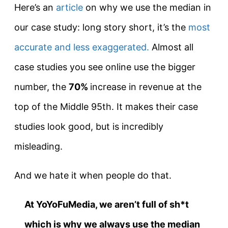
Here’s an
article
on why we use the median in
our case study: long story short, it’s the
most
accurate and less exaggerated.
Almost all
case studies you see online use the bigger
number, the
70%
increase in revenue at the
top of the Middle 95th. It makes their case
studies look good, but is incredibly
misleading.
And we hate it when people do that.
At YoYoFuMedia, we aren’t full of sh*t
which is why we always use the median