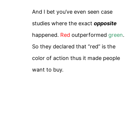
And I bet you’ve even seen case
studies where the exact
opposite
happened.
Red
outperformed
green
.
So they declared that “red” is the
color of action thus it made people
want to buy.