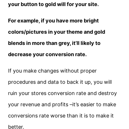
your button to gold will for your site.
For example, if you have more bright
colors/pictures in your theme and gold
blends in more than grey, it’ll likely to
decrease your conversion rate.
If you make changes without proper
procedures and data to back it up, you will
ruin your stores conversion rate and destroy
your revenue and profits –it’s easier to make
conversions rate worse than it is to make it
better.