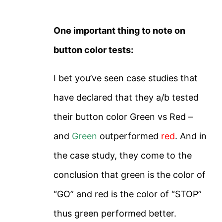
One important thing to note on
button color tests:
I bet you’ve seen case studies that
have declared that they a/b tested
their button color Green vs Red –
and
Green
outperformed
red
. And in
the case study, they come to the
conclusion that green is the color of
“GO” and red is the color of “STOP”
thus green performed better.