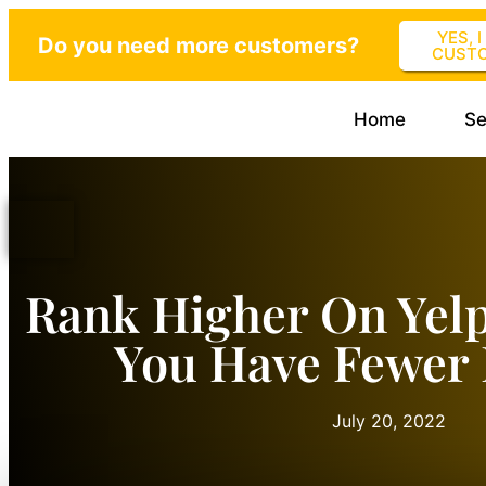
YES, 
Do you need more customers?
CUST
Home
Se
Rank Higher On Yel
You Have Fewer
July 20, 2022