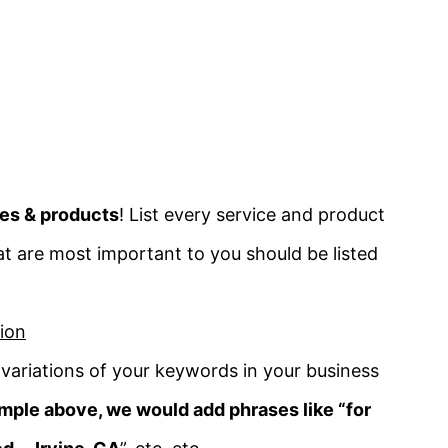
ces & products
! List every service
and product
t are most important to you should be listed
ion
variations of your keywords in your business
mple above, we would add phrases like “for