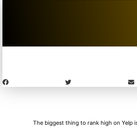
The biggest thing to rank high on Yelp is