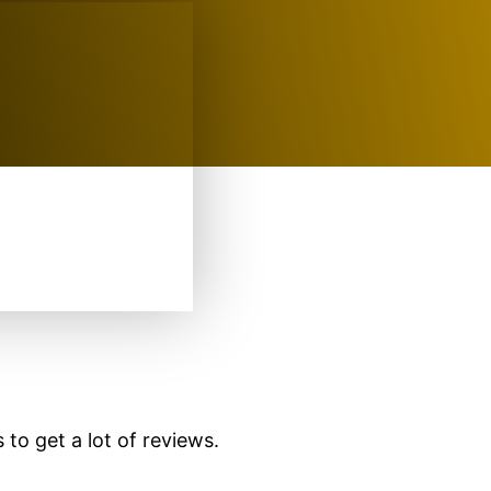
 to get a lot of reviews.