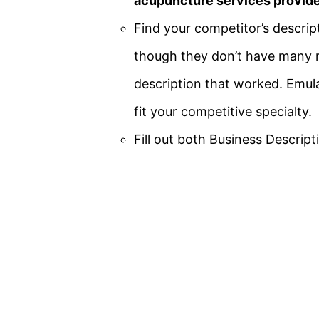
acupuncture services provide
Find your
competitor’s descrip
though they don’t have many r
description that worked. Emula
fit your competitive specialty.
Fill out both Business Descri