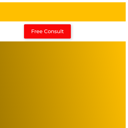
Free Consult