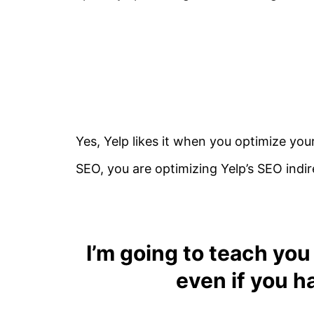
Yes, Yelp likes it when you optimize you
SEO, you are optimizing Yelp’s SEO indir
I’m going to teach
you
even if you h