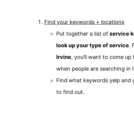
Find your keywords + locations
Put together a list of
service k
look up your type of service
. 
Irvine
, you’ll want to come up 
when people are searching in Ir
Find what keywords yelp and 
to find out.