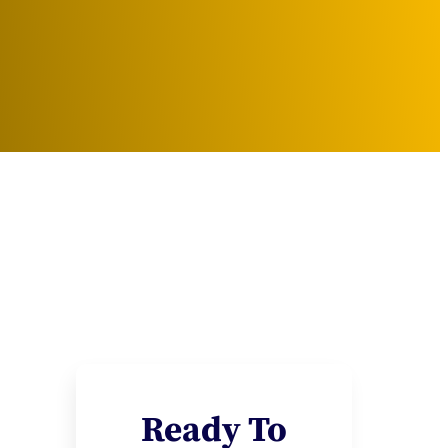
Ready To