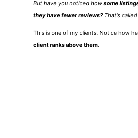
But have you noticed how
some listings
they have fewer reviews?
That’s calle
This is one of my clients. Notice how he
client ranks above them
.