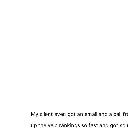
My client even got an email and a call 
up the yelp rankings so fast and got so