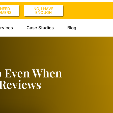
I NEED
NO, I HAVE
OMERS
ENOUGH
rvices
Case Studies
Blog
p Even When
 Reviews