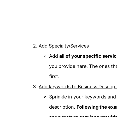
Add Specialty/Services
Add
all of your specific servi
you provide here. The ones tha
first.
Add keywords to Business Descript
Sprinkle in your keywords and 
description.
Following the exa