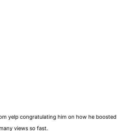
from yelp congratulating him on how he boosted
 many views so fast.