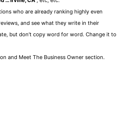
d … Irvine, CA
”, etc, etc.
tions
who are already ranking highly even
eviews, and see what they write in their
te, but don’t copy word for word. Change it to
ption and Meet The Business Owner section.