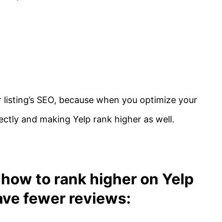
r listing’s SEO, because when you optimize your
ectly and making Yelp rank higher as well.
how to rank higher on Yelp
ave fewer reviews: