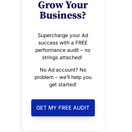
Grow Your
Business?
Supercharge your Ad
success with a FREE
performance audit – no
strings attached!
No Ad account? No
problem – we’ll help you
get started!
GET MY FREE AUDIT