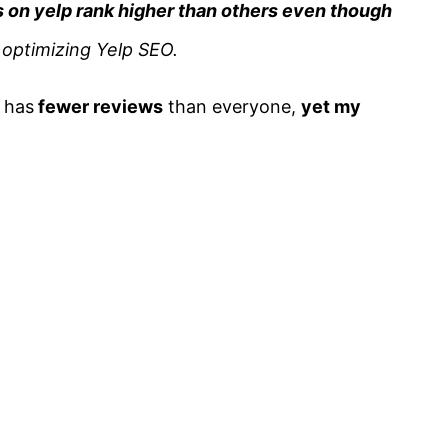
 on yelp rank higher than others even though
d optimizing Yelp SEO.
 has
fewer reviews
than everyone,
yet my