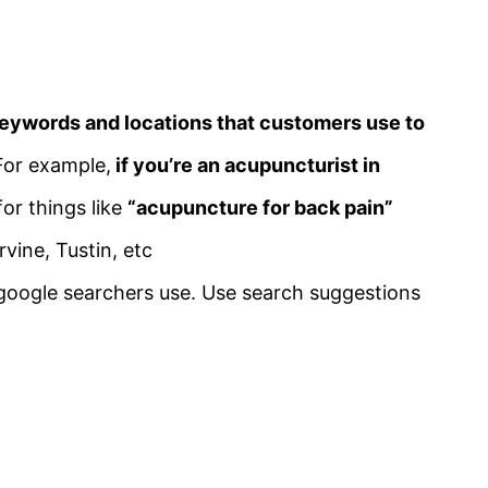
eywords and locations that customers use to
For example,
if you’re an acupuncturist in
for things like
“acupuncture for back pain”
vine, Tustin, etc
google searchers use. Use search suggestions