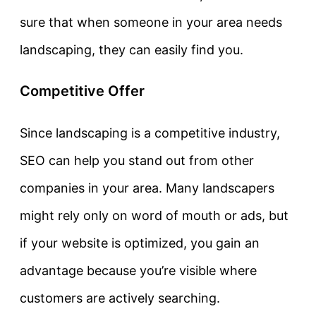
sure that when someone in your area needs
landscaping, they can easily find you.
Competitive Offer
Since landscaping is a competitive industry,
SEO can help you stand out from other
companies in your area. Many landscapers
might rely only on word of mouth or ads, but
if your website is optimized, you gain an
advantage because you’re visible where
customers are actively searching.