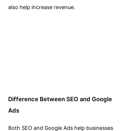
also help increase revenue.
Difference Between SEO and Google
Ads
Both SEO and Google Ads help businesses