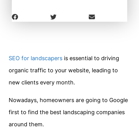
SEO for landscapers
is essential to driving
organic traffic to your website, leading to
new clients every month.
Nowadays, homeowners are going to Google
first to find the best landscaping companies
around them.