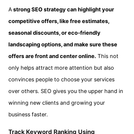
A
strong SEO strategy can highlight your
competitive offers, like free estimates,
seasonal discounts, or eco-friendly
landscaping options, and make sure these
offers are front and center online.
This not
only helps attract more attention but also
convinces people to choose your services
over others. SEO gives you the upper hand in
winning new clients and growing your
business faster.
Track Keyword Ranking Using