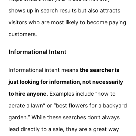
shows up in search results but also attracts
visitors who are most likely to become paying
customers.
Informational Intent
Informational intent
means
the searcher is
just looking for information, not necessarily
to hire anyone.
Examples include “how to
aerate a lawn” or “best flowers for a backyard
garden.” While these searches don’t always
lead directly to a sale, they are a great way