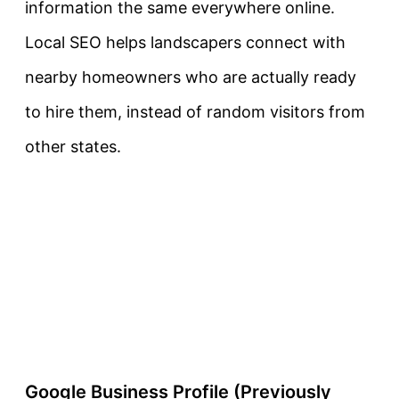
information the same everywhere online.
Local SEO helps landscapers connect with
nearby homeowners who are actually ready
to hire them, instead of random visitors from
other states.
Google Business Profile (Previously