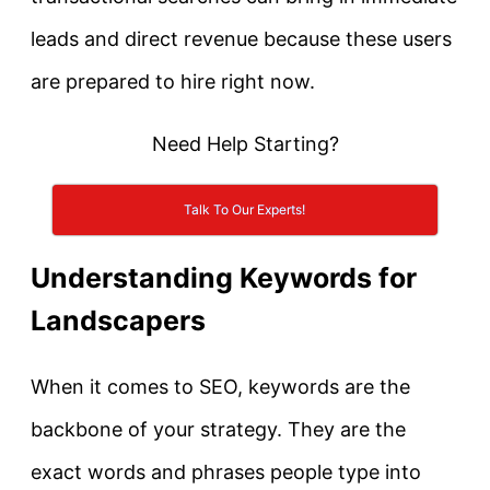
leads and direct revenue because these users
are prepared to hire right now.
Need Help Starting?
Talk To Our Experts!
Understanding Keywords for
Landscapers
When it comes to SEO,
keywords are the
backbone of your strategy
. They are the
exact words and phrases people type into