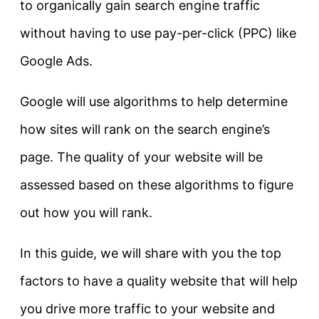
to organically gain search engine traffic
without having to use pay-per-click (PPC) like
Google Ads.
Google will use algorithms to help determine
how sites will rank on the search engine’s
page. The quality of your website will be
assessed based on these algorithms to figure
out how you will rank.
In this guide, we will share with you the top
factors to have a quality website that will help
you drive more traffic to your website and