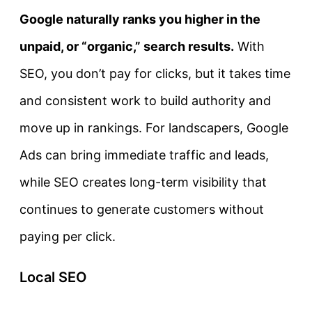
Google naturally ranks you higher in the
unpaid, or “organic,” search results.
With
SEO, you don’t pay for clicks, but it takes time
and consistent work to build authority and
move up in rankings. For landscapers, Google
Ads can bring immediate traffic and leads,
while SEO creates long-term visibility that
continues to generate customers without
paying per click.
Local SEO