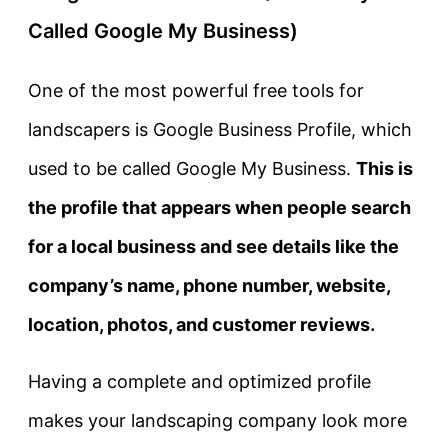
Called Google My Business)
One of the most powerful free tools for
landscapers is
Google Business Profile
, which
used to be called Google My Business.
This is
the profile that appears when people search
for a local business and see details like the
company’s name, phone number, website,
location, photos, and customer reviews.
Having a complete and optimized profile
makes your landscaping company look more