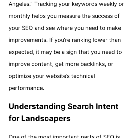
Angeles.” Tracking your keywords weekly or
monthly helps you measure the success of
your SEO and see where you need to make
improvements. If you’re ranking lower than
expected, it may be a sign that you need to
improve content, get more backlinks, or
optimize your website’s technical
performance.
Understanding Search Intent
for Landscapers
One of the most important parts of SEO is