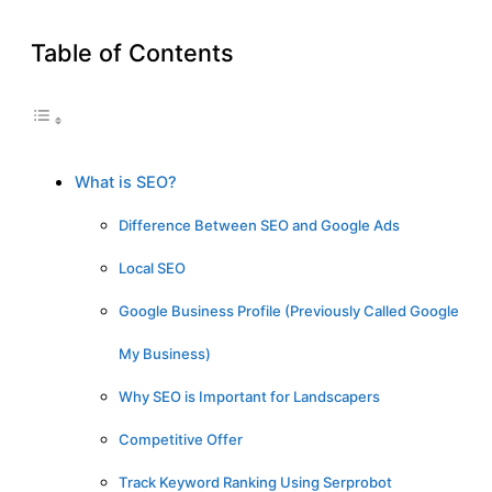
Table of Contents
What is SEO?
Difference Between SEO and Google Ads
Local SEO
Google Business Profile (Previously Called Google
My Business)
Why SEO is Important for Landscapers
Competitive Offer
Track Keyword Ranking Using Serprobot