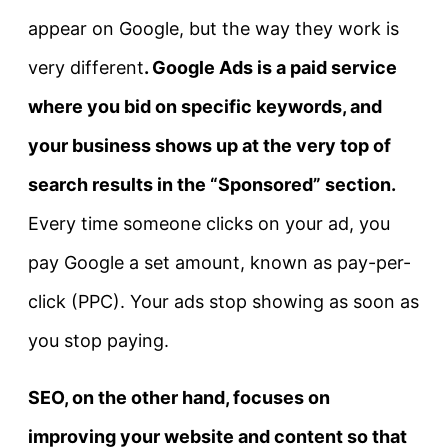
appear on Google, but the way they work is
very different
.
Google Ads
is a paid service
where you bid on specific keywords, and
your business shows up at the very top of
search results in the “Sponsored” section.
Every time someone clicks on your ad, you
pay Google a set amount, known as pay-per-
click (PPC). Your ads stop showing as soon as
you stop paying.
SEO
, on the other hand, focuses on
improving your website and content so that