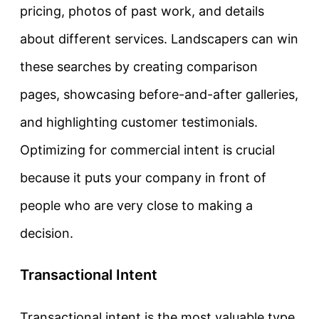
pricing, photos of past work, and details
about different services. Landscapers can win
these searches by creating comparison
pages, showcasing before-and-after galleries,
and highlighting customer testimonials.
Optimizing for commercial intent is crucial
because it puts your company in front of
people who are very close to making a
decision.
Transactional Intent
Transactional intent
is the most valuable type