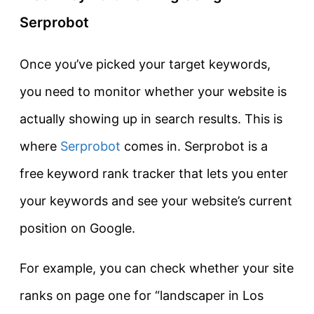
Serprobot
Once you’ve picked your target keywords,
you need to monitor whether your website is
actually showing up in search results. This is
where
Serprobot
comes in. Serprobot is a
free keyword rank tracker that lets you enter
your keywords and see your website’s current
position on Google.
For example, you can check whether your site
ranks on page one for “landscaper in Los