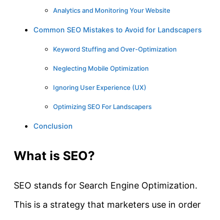
Analytics and Monitoring Your Website
Common SEO Mistakes to Avoid for Landscapers
Keyword Stuffing and Over-Optimization
Neglecting Mobile Optimization
Ignoring User Experience (UX)
Optimizing SEO For Landscapers
Conclusion
What is SEO?
SEO stands for Search Engine Optimization.
This is a strategy that marketers use in order