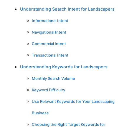
Understanding Search Intent for Landscapers
Informational Intent
Navigational Intent
Commercial Intent
Transactional Intent
Understanding Keywords for Landscapers
Monthly Search Volume
Keyword Difficulty
Use Relevant Keywords for Your Landscaping
Business
Choosing the Right Target Keywords for