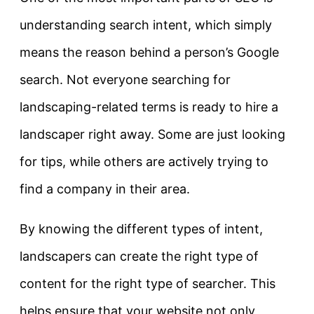
understanding
search intent
, which simply
means the reason behind a person’s Google
search. Not everyone searching for
landscaping-related terms is ready to hire a
landscaper right away. Some are just looking
for tips, while others are actively trying to
find a company in their area.
By knowing the different types of intent,
landscapers can create the right type of
content for the right type of searcher. This
helps ensure that your website not only