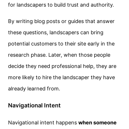
for landscapers to build trust and authority.
By writing blog posts or guides that answer
these questions, landscapers can bring
potential customers to their site early in the
research phase. Later, when those people
decide they need professional help, they are
more likely to hire the landscaper they have
already learned from.
Navigational Intent
Navigational intent
happens
when someone