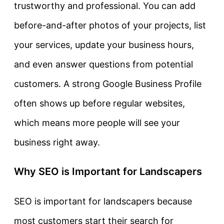
trustworthy and professional. You can add
before-and-after photos of your projects, list
your services, update your business hours,
and even answer questions from potential
customers. A strong Google Business Profile
often shows up before regular websites,
which means more people will see your
business right away.
Why SEO is Important for Landscapers
SEO is important for landscapers because
most customers start their search for