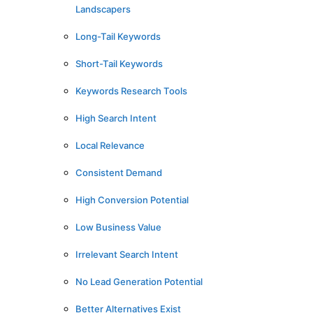
Landscapers
Long-Tail Keywords
Short-Tail Keywords
Keywords Research Tools
High Search Intent
Local Relevance
Consistent Demand
High Conversion Potential
Low Business Value
Irrelevant Search Intent
No Lead Generation Potential
Better Alternatives Exist