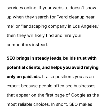
services online. If your website doesn’t show
up when they search for “yard cleanup near
me” or “landscaping company in Los Angeles,”
then they will likely find and hire your
competitors instead.
SEO brings in steady leads, builds trust with
potential clients, and helps you avoid relying
only on paid ads.
It also positions you as an
expert because people often see businesses
that appear on the first page of Google as the
most reliable choices. In short, SEO makes