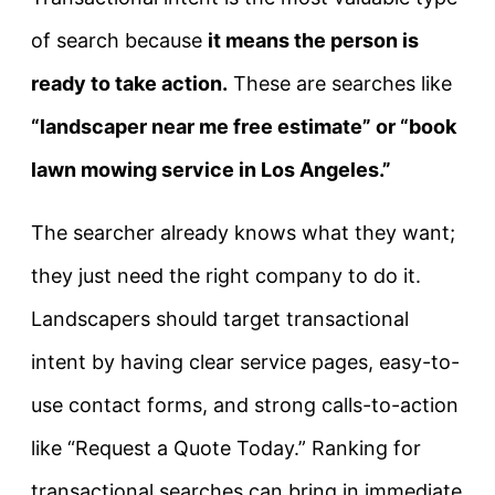
of search because
it means the person is
ready to take action.
These are searches like
“landscaper near me free estimate” or “book
lawn mowing service in Los Angeles.”
The searcher already knows what they want;
they just need the right company to do it.
Landscapers should target transactional
intent by having clear service pages, easy-to-
use contact forms, and strong calls-to-action
like “Request a Quote Today.” Ranking for
transactional searches can bring in immediate