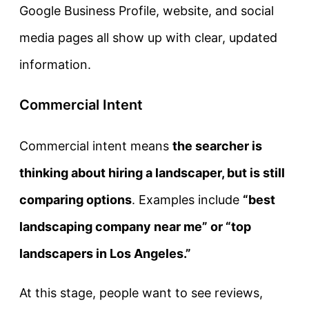
Google Business Profile, website, and social
media pages all show up with clear, updated
information.
Commercial Intent
Commercial intent
means
the searcher is
thinking about hiring a landscaper, but is still
comparing options
. Examples include
“best
landscaping company near me” or “top
landscapers in Los Angeles.”
At this stage, people want to see reviews,