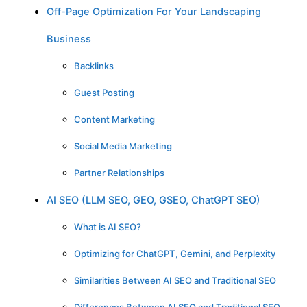
Off-Page Optimization For Your Landscaping
Business
Backlinks
Guest Posting
Content Marketing
Social Media Marketing
Partner Relationships
AI SEO (LLM SEO, GEO, GSEO, ChatGPT SEO)
What is AI SEO?
Optimizing for ChatGPT, Gemini, and Perplexity
Similarities Between AI SEO and Traditional SEO