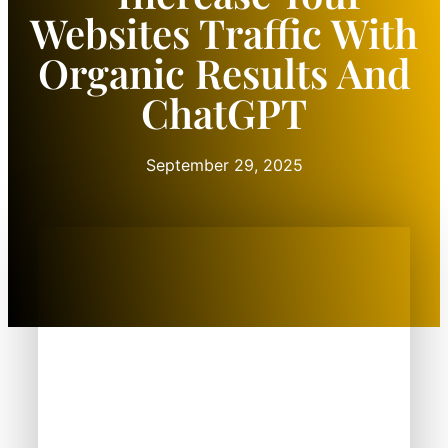
Websites Traffic With
Organic Results And
ChatGPT
September 29, 2025