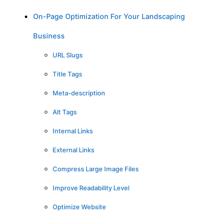
On-Page Optimization For Your Landscaping
Business
URL Slugs
Title Tags
Meta-description
Alt Tags
Internal Links
External Links
Compress Large Image Files
Improve Readability Level
Optimize Website