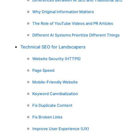
Differences Between AI SEO and Traditional SEO
Why Original Information Matters
The Role of YouTube Videos and PR Articles
Different AI Systems Prioritize Different Things
Technical SEO for Landscapers
Website Security (HTTPS)
Page Speed
Mobile-Friendly Website
Keyword Cannibalization
Fix Duplicate Content
Fix Broken Links
Improve User Experience (UX)