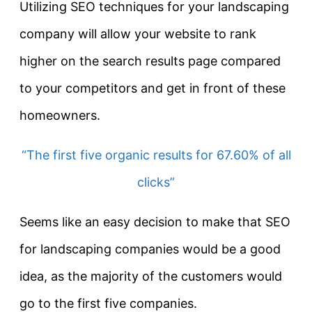
Utilizing SEO techniques for your landscaping
company will allow your website to rank
higher on the search results page compared
to your competitors and get in front of these
homeowners.
“The first five organic results for 67.60% of all
clicks”
Seems like an easy decision to make that SEO
for landscaping companies would be a good
idea, as the majority of the customers would
go to the first five companies.