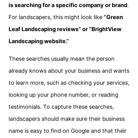
is searching for a specific company or brand
.
For landscapers, this might look like
“Green
Leaf Landscaping reviews” or “BrightView
Landscaping website.”
These searches usually mean the person
already knows about your business and wants
to learn more, such as checking your services,
looking up your phone number, or reading
testimonials. To capture these searches,
landscapers should make sure their business
name is easy to find on Google and that their