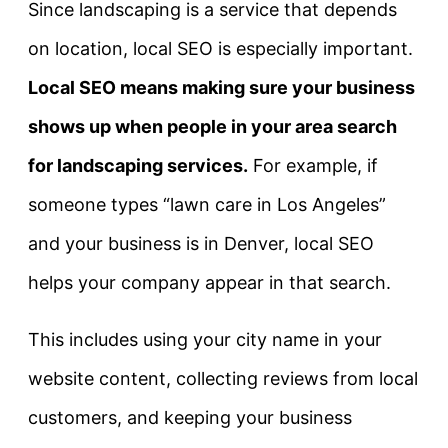
Since landscaping is a service that depends
on location,
local SEO
is especially important.
Local SEO means making sure your business
shows up when people in your area search
for landscaping services.
For example, if
someone types “lawn care in Los Angeles”
and your business is in Denver, local SEO
helps your company appear in that search.
This includes using your city name in your
website content, collecting reviews from local
customers, and keeping your business