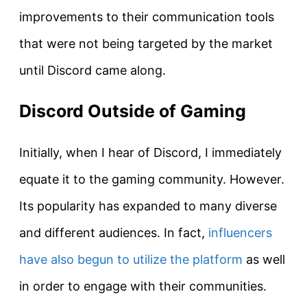
improvements to their communication tools
that were not being targeted by the market
until Discord came along.
Discord Outside of Gaming
Initially, when I hear of Discord, I immediately
equate it to the gaming community. However.
Its popularity has expanded to many diverse
and different audiences. In fact,
influencers
have also begun to utilize the platform
as well
in order to engage with their communities.