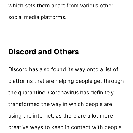
which sets them apart from various other
social media platforms.
Discord and Others
Discord has also found its way onto a list of
platforms that are helping people get through
the quarantine. Coronavirus has definitely
transformed the way in which people are
using the internet, as there are a lot more
creative ways to keep in contact with people