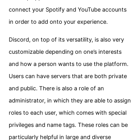
connect your Spotify and YouTube accounts
in order to add onto your experience.
Discord, on top of its versatility, is also very
customizable depending on one’s interests
and how a person wants to use the platform.
Users can have servers that are both private
and public. There is also a role of an
administrator, in which they are able to assign
roles to each user, which comes with special
privileges and name tags. These roles can be
particularly helpful in large and diverse