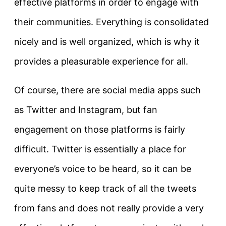
effective platforms in order to engage with
their communities. Everything is consolidated
nicely and is well organized, which is why it
provides a pleasurable experience for all.
Of course, there are social media apps such
as Twitter and Instagram, but fan
engagement on those platforms is fairly
difficult. Twitter is essentially a place for
everyone’s voice to be heard, so it can be
quite messy to keep track of all the tweets
from fans and does not really provide a very