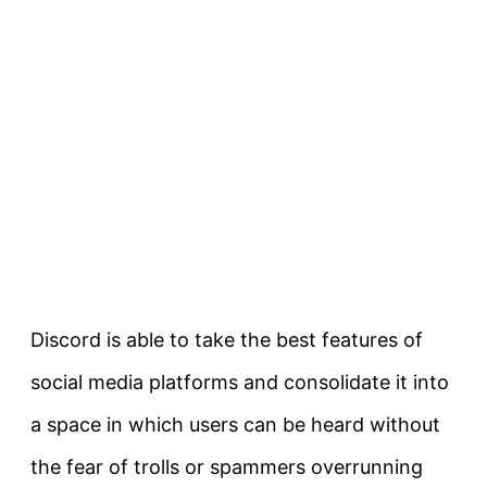
Discord is able to take the best features of
social media platforms and consolidate it into
a space in which users can be heard without
the fear of trolls or spammers overrunning