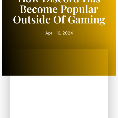
Become Popular
Outside Of Gaming
April 16, 2024