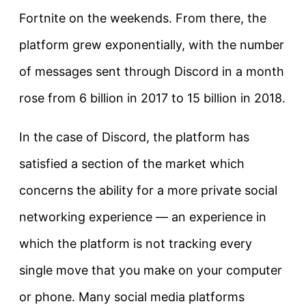
Fortnite on the weekends. From there, the
platform grew exponentially, with the number
of messages sent through Discord in a month
rose from 6 billion in 2017 to 15 billion in 2018.
In the case of Discord, the platform has
satisfied a section of the market which
concerns the ability for a more private social
networking experience — an experience in
which the platform is not tracking every
single move that you make on your computer
or phone. Many social media platforms