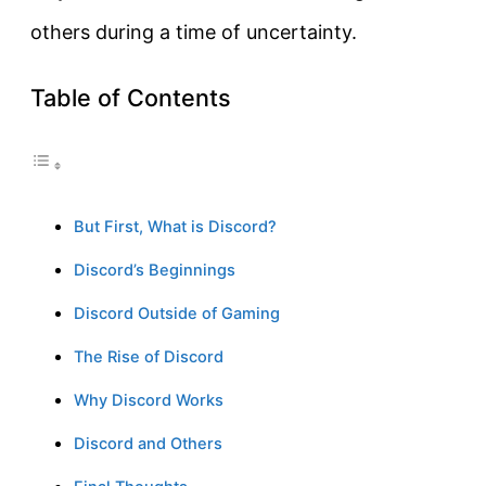
others during a time of uncertainty.
Table of Contents
But First, What is Discord?
Discord’s Beginnings
Discord Outside of Gaming
The Rise of Discord
Why Discord Works
Discord and Others