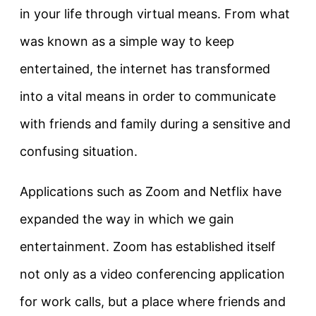
in your life through virtual means. From what
was known as a simple way to keep
entertained, the internet has transformed
into a vital means in order to communicate
with friends and family during a sensitive and
confusing situation.
Applications such as Zoom and Netflix have
expanded the way in which we gain
entertainment. Zoom has established itself
not only as a video conferencing application
for work calls, but a place where friends and