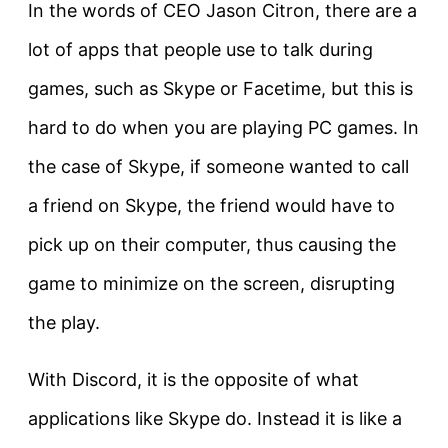
In the words of CEO Jason Citron, there are a
lot of apps that people use to talk during
games, such as Skype or Facetime, but this is
hard to do when you are playing PC games. In
the case of Skype, if someone wanted to call
a friend on Skype, the friend would have to
pick up on their computer, thus causing the
game to minimize on the screen, disrupting
the play.
With Discord, it is the opposite of what
applications like Skype do. Instead it is like a