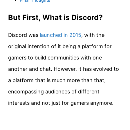
Final Thoughts
But First, What is Discord?
Discord was
launched in 2015
, with the
original intention of it being a platform for
gamers to build communities with one
another and chat. However, it has evolved to
a platform that is much more than that,
encompassing audiences of different
interests and not just for gamers anymore.