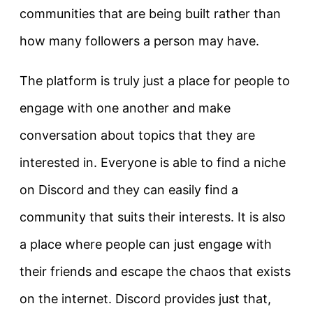
communities that are being built rather than
how many followers a person may have.
The platform is truly just a place for people to
engage with one another and make
conversation about topics that they are
interested in. Everyone is able to find a niche
on Discord and they can easily find a
community that suits their interests. It is also
a place where people can just engage with
their friends and escape the chaos that exists
on the internet. Discord provides just that,