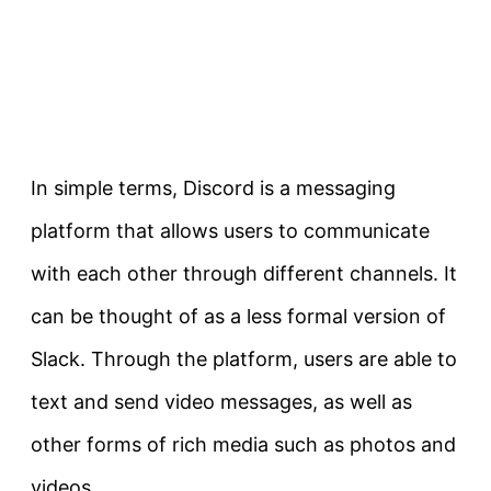
In simple terms, Discord is a messaging
platform that allows users to communicate
with each other through different channels. It
can be thought of as a less formal version of
Slack. Through the platform, users are able to
text and send video messages, as well as
other forms of rich media such as photos and
videos.