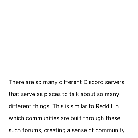
There are so many different Discord servers
that serve as places to talk about so many
different things. This is similar to Reddit in
which communities are built through these
such forums, creating a sense of community