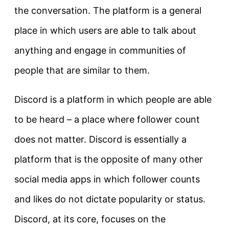
the conversation. The platform is a general
place in which users are able to talk about
anything and engage in communities of
people that are similar to them.
Discord is a platform in which people are able
to be heard – a place where follower count
does not matter. Discord is essentially a
platform that is the opposite of many other
social media apps in which follower counts
and likes do not dictate popularity or status.
Discord, at its core, focuses on the