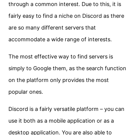
through a common interest. Due to this, it is
fairly easy to find a niche on Discord as there
are so many different servers that
accommodate a wide range of interests.
The most effective way to find servers is
simply to Google them, as the search function
on the platform only provides the most
popular ones.
Discord is a fairly versatile platform – you can
use it both as a mobile application or as a
desktop application. You are also able to