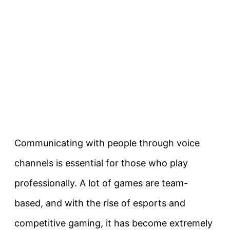
Communicating with people through voice
channels is essential for those who play
professionally. A lot of games are team-
based, and with the rise of esports and
competitive gaming, it has become extremely