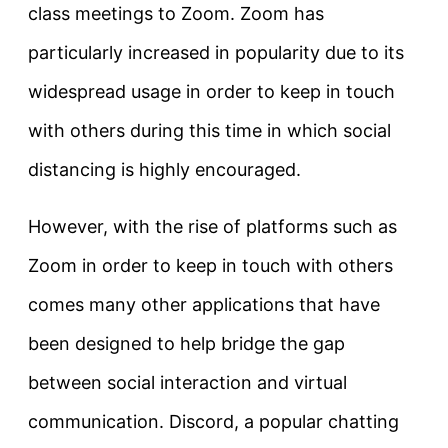
class meetings to Zoom. Zoom has
particularly increased in popularity due to its
widespread usage in order to keep in touch
with others during this time in which social
distancing is highly encouraged.
However, with the rise of platforms such as
Zoom in order to keep in touch with others
comes many other applications that have
been designed to help bridge the gap
between social interaction and virtual
communication. Discord, a popular chatting