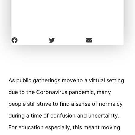
As public gatherings move to a virtual setting
due to the Coronavirus pandemic, many
people still strive to find a sense of normalcy
during a time of confusion and uncertainty.
For education especially, this meant moving