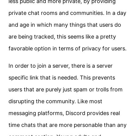
less public and more private, by providing
private chat rooms and communities. In a day
and age in which many things that users do
are being tracked, this seems like a pretty
favorable option in terms of privacy for users.
In order to join a server, there is a server
specific link that is needed. This prevents
users that are purely just spam or trolls from
disrupting the community. Like most
messaging platforms, Discord provides real
time chats that are more personable than any