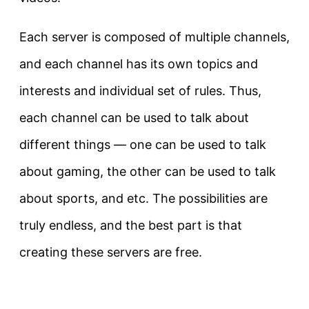
Each server is composed of multiple channels,
and each channel has its own topics and
interests and individual set of rules. Thus,
each channel can be used to talk about
different things — one can be used to talk
about gaming, the other can be used to talk
about sports, and etc. The possibilities are
truly endless, and the best part is that
creating these servers are free.