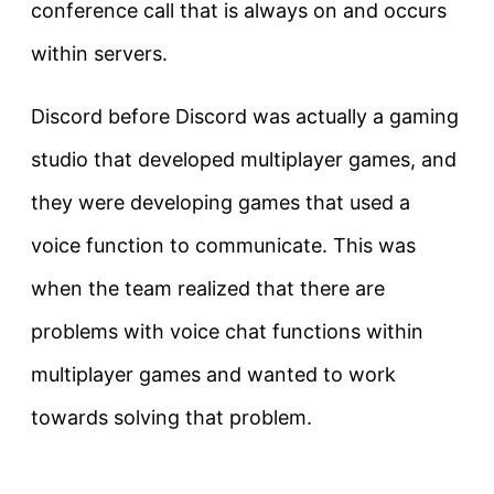
conference call that is always on and occurs
within servers.
Discord before Discord was actually a gaming
studio that developed multiplayer games, and
they were developing games that used a
voice function to communicate. This was
when the team realized that there are
problems with voice chat functions within
multiplayer games and wanted to work
towards solving that problem.