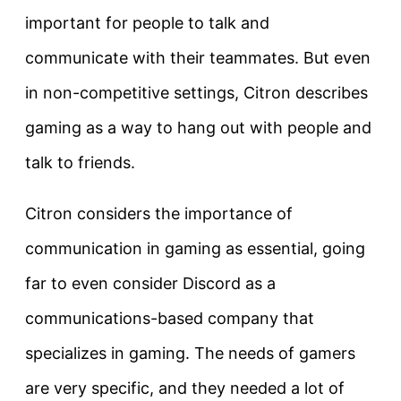
important for people to talk and
communicate with their teammates. But even
in non-competitive settings, Citron describes
gaming as a way to hang out with people and
talk to friends.
Citron considers the importance of
communication in gaming as essential, going
far to even consider Discord as a
communications-based company that
specializes in gaming. The needs of gamers
are very specific, and they needed a lot of