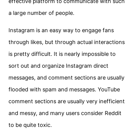
effective platform to communicate with such
a large number of people.
Instagram is an easy way to engage fans
through likes, but through actual interactions
is pretty difficult. It is nearly impossible to
sort out and organize Instagram direct
messages, and comment sections are usually
flooded with spam and messages. YouTube
comment sections are usually very inefficient
and messy, and many users consider Reddit
to be quite toxic.