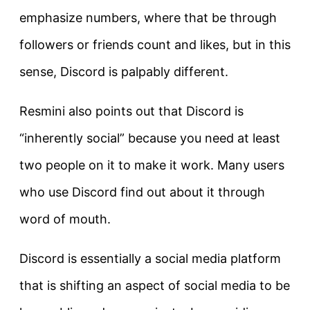
emphasize numbers, where that be through
followers or friends count and likes, but in this
sense, Discord is palpably different.
Resmini also points out that Discord is
“inherently social” because you need at least
two people on it to make it work. Many users
who use Discord find out about it through
word of mouth.
Discord is essentially a social media platform
that is shifting an aspect of social media to be