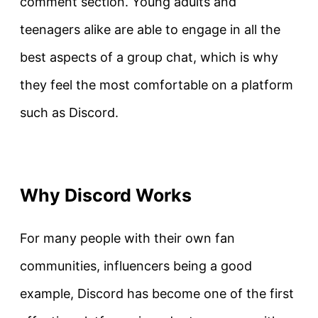
comment section. Young adults and
teenagers alike are able to engage in all the
best aspects of a group chat, which is why
they feel the most comfortable on a platform
such as Discord.
Why Discord Works
For many people with their own fan
communities, influencers being a good
example, Discord has become one of the first