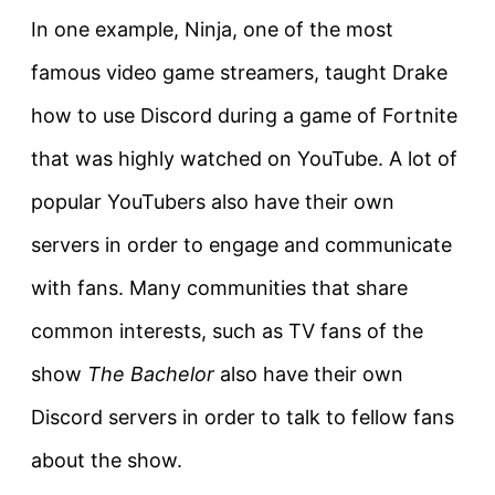
In one example, Ninja, one of the most
famous video game streamers, taught Drake
how to use Discord during a game of Fortnite
that was highly watched on YouTube. A lot of
popular YouTubers also have their own
servers in order to engage and communicate
with fans. Many communities that share
common interests, such as TV fans of the
show
The Bachelor
also have their own
Discord servers in order to talk to fellow fans
about the show.