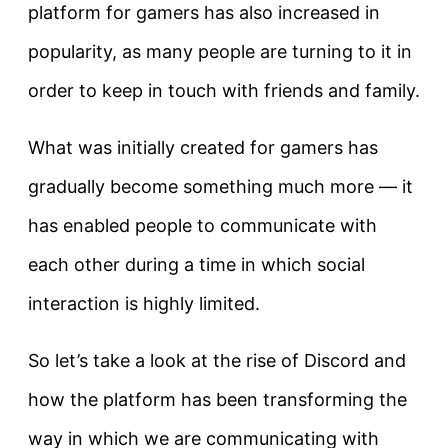
platform for gamers has also increased in
popularity, as many people are turning to it in
order to keep in touch with friends and family.
What was initially created for gamers has
gradually become something much more — it
has enabled people to communicate with
each other during a time in which social
interaction is highly limited.
So let’s take a look at the rise of Discord and
how the platform has been transforming the
way in which we are communicating with