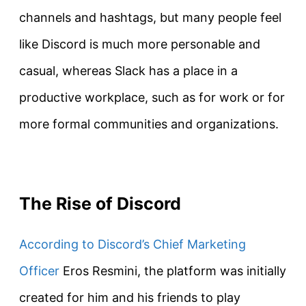
channels and hashtags, but many people feel
like Discord is much more personable and
casual, whereas Slack has a place in a
productive workplace, such as for work or for
more formal communities and organizations.
The Rise of Discord
According to Discord’s Chief Marketing
Officer
Eros Resmini, the platform was initially
created for him and his friends to play