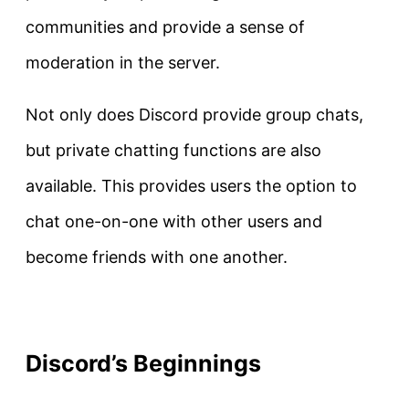
communities and provide a sense of
moderation in the server.
Not only does Discord provide group chats,
but private chatting functions are also
available. This provides users the option to
chat one-on-one with other users and
become friends with one another.
Discord’s Beginnings