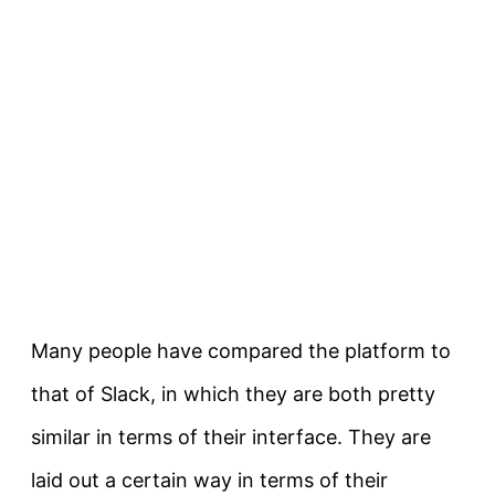
Many people have compared the platform to
that of Slack, in which they are both pretty
similar in terms of their interface. They are
laid out a certain way in terms of their