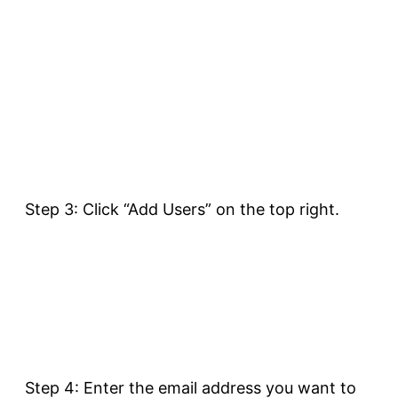
Step 3: Click “Add Users” on the top right.
Step 4: Enter the email address you want to