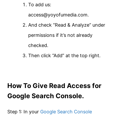
To add us:
access@yoyofumedia.com.
And check “Read & Analyze” under
permissions if it’s not already
checked.
Then click “Add” at the top right.
How To Give Read Access for
Google Search Console.
Step 1: In your
Google Search Console