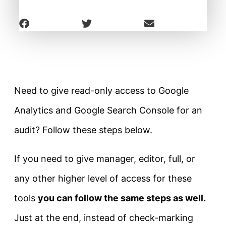
Need to give read-only access to Google
Analytics and Google Search Console for an
audit? Follow these steps below.
If you need to give manager, editor, full, or
any other higher level of access for these
tools
you can follow the same steps as well.
Just at the end, instead of check-marking