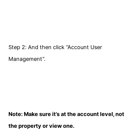
Step 2: And then click “Account User
Management”.
Note: Make sure it’s at the account level, not
the property or view one.