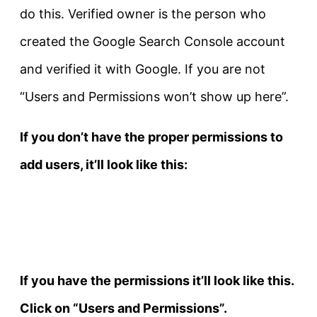
do this. Verified owner is the person who
created the Google Search Console account
and verified it with Google. If you are not
“Users and Permissions won’t show up here”.
If you don’t have the proper permissions to
add users, it’ll look like this:
If you have the permissions it’ll look like this.
Click on “Users and Permissions”.