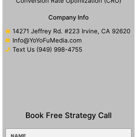
Conversion Rate Optimization (CRO)
Company Info
14271 Jeffrey Rd. #223 Irvine, CA 92620
Info@YoYoFuMedia.com
Text Us (949) 998-4755​
Book Free Strategy Call