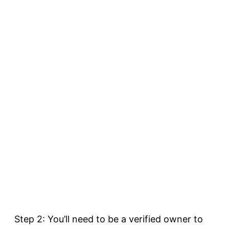
Step 2: You’ll need to be a verified owner to