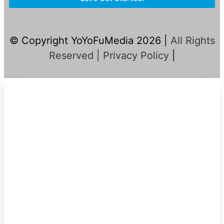
© Copyright YoYoFuMedia 2026 |
All Rights
Reserved |
Privacy Policy
|