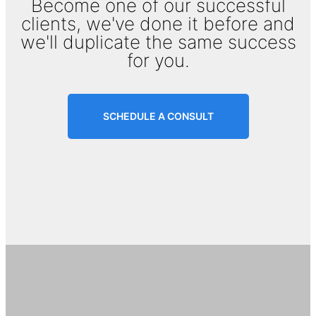
Become one of our successful
clients, we've done it before and
we'll duplicate the same success
for you.
SCHEDULE A CONSULT