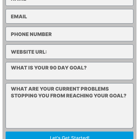
Let's Get Started!