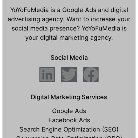
YoYoFuMedia is a Google Ads and digital
advertising agency. Want to increase your
social media presence? YoYoFuMedia is
your digital marketing agency.
Social Media
Digital Marketing Services
Google Ads
Facebook Ads
Search Engine Optimization (SEO)