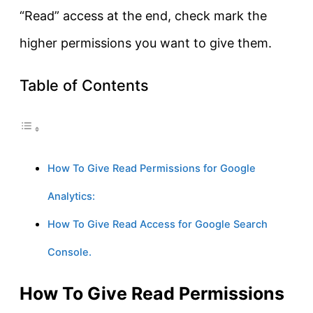
“Read” access at the end, check mark the
higher permissions you want to give them.
Table of Contents
How To Give Read Permissions for Google
Analytics:
How To Give Read Access for Google Search
Console.
How To Give Read Permissions