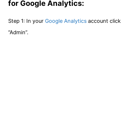
for Google Analytics:
Step 1: In your
Google Analytics
account click
“Admin”.