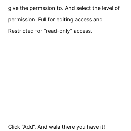
give the permssion to. And select the level of
permission. Full for editing access and
Restricted for “read-only” access.
Click “Add”. And wala there you have it!