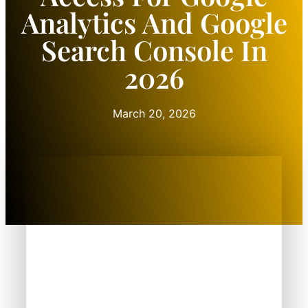
Analytics And Google
Search Console In
2026
March 20, 2026