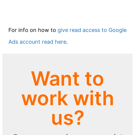
For info on how to
give read access to Google
Ads account read here
.
Want to
work with
us?