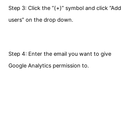
Step 3: Click the “(+)” symbol and click “Add
users” on the drop down.
Step 4: Enter the email you want to give
Google Analytics permission to.