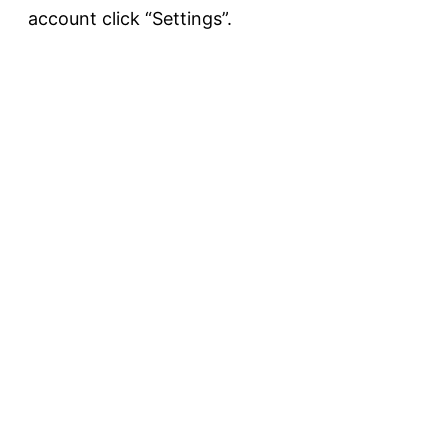
account click “Settings”.