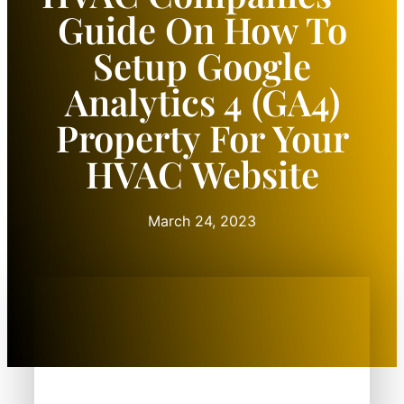
Guide On How To
Setup Google
Analytics 4 (GA4)
Property For Your
HVAC Website
March 24, 2023