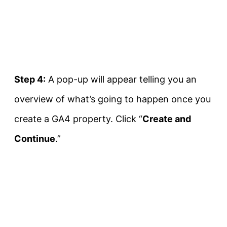
Step 4:
A pop-up will appear telling you an
overview of what’s going to happen once you
create a GA4 property. Click “
Create and
Continue
.”