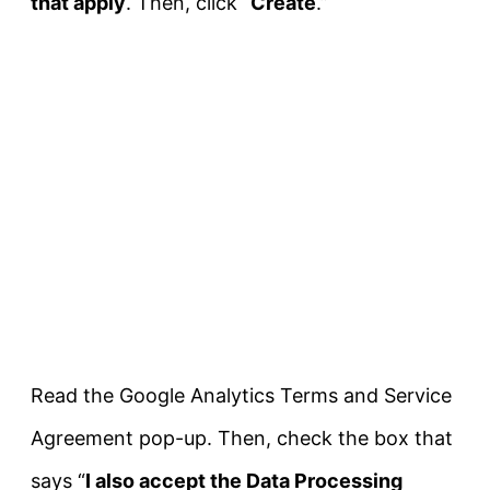
that apply
. Then, click “
Create
.”
Read the Google Analytics Terms and Service
Agreement pop-up. Then, check the box that
says “
I also accept the Data Processing