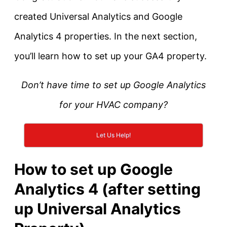
created Universal Analytics and Google
Analytics 4 properties. In the next section,
you’ll learn how to set up your GA4 property.
Don’t have time to set up Google Analytics
for your HVAC company?
Let Us Help!
How to set up Google
Analytics 4 (after setting
up Universal Analytics