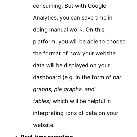
consuming. But with Google
Analytics, you can save time in
doing manual work. On this
platform, you will be able to choose
the format of how your website
data will be displayed on your
dashboard (e.g. in the form of
bar
graphs, pie graphs, and
tables)
which will be helpful in
interpreting tons of data on your
website.
Real-time reporting