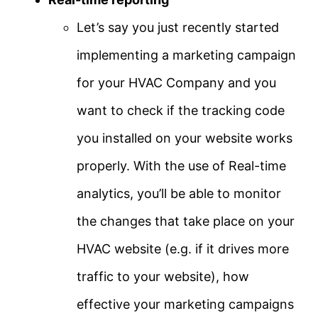
Let’s say you just recently started
implementing a marketing campaign
for your HVAC Company and you
want to check if the tracking code
you installed on your website works
properly. With the use of Real-time
analytics, you’ll be able to monitor
the changes that take place on your
HVAC website (e.g. if it drives more
traffic to your website), how
effective your marketing campaigns