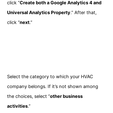
click “
Create both a Google Analytics 4 and
Universal Analytics Property
.” After that,
click “
next
.”
Select the category to which your HVAC
company belongs. If it’s not shown among
the choices, select “
other business
activities
.”