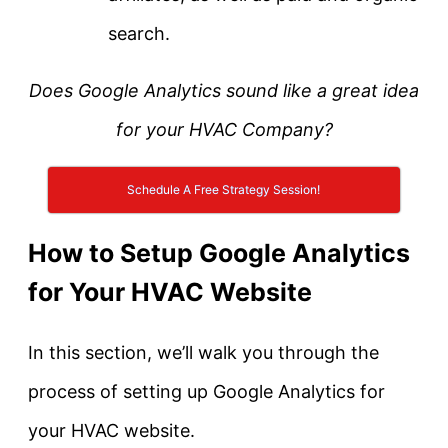
search.
Does Google Analytics sound like a great idea
for your HVAC Company?
Schedule A Free Strategy Session!
How to Setup Google Analytics
for Your HVAC Website
In this section, we’ll walk you through the
process of setting up Google Analytics for
your HVAC website.