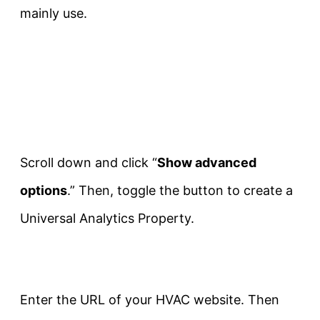
mainly use.
Scroll down and click “
Show advanced
options
.” Then, toggle the button to create a
Universal Analytics Property.
Enter the URL of your HVAC website. Then