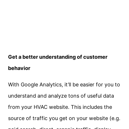
Get a better understanding of customer
behavior
With Google Analytics, it’ll be easier for you to
understand and analyze tons of useful data
from your HVAC website. This includes the
source of traffic you get on your website (e.g.