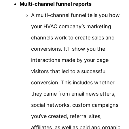
Multi-channel funnel reports
A multi-channel funnel tells you how
your HVAC company’s marketing
channels work to create sales and
conversions. It’ll show you the
interactions made by your page
visitors that led to a successful
conversion. This includes whether
they came from email newsletters,
social networks, custom campaigns
you’ve created, referral sites,
affiliates, as well as paid and organic