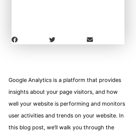
Google Analytics is a platform that provides
insights about your page visitors, and how
well your website is performing and monitors
user activities and trends on your website. In
this blog post, we’ll walk you through the