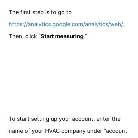
The first step is to go to
https://analytics.google.com/analytics/web/
.
Then, click “
Start measuring
.”
To start setting up your account, enter the
name of your HVAC company under “account