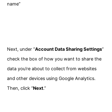
name”
Next, under “
Account Data Sharing Settings
”
check the box of how you want to share the
data you’re about to collect from websites
and other devices using Google Analytics.
Then, click “
Next
.”