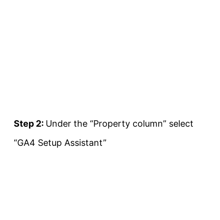
Step 2:
Under the “Property column” select
“GA4 Setup Assistant”