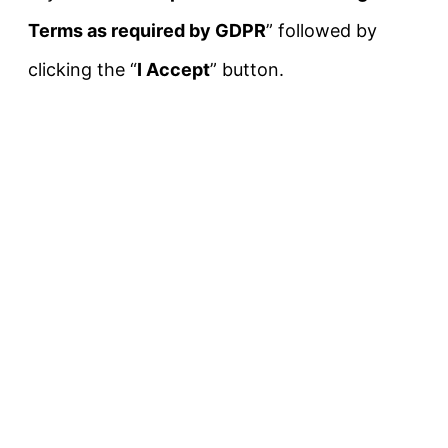
Terms as required by GDPR
” followed by
clicking the “
I Accept
” button.