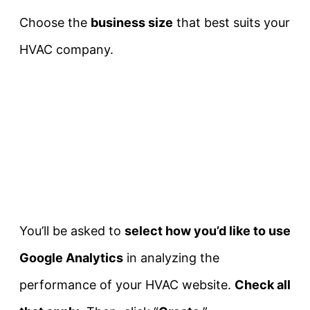
Choose the
business size
that best suits your
HVAC company.
You’ll be asked to
select how you’d like to use
Google Analytics
in analyzing the
performance of your HVAC website.
Check all