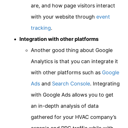
are, and how page visitors interact
with your website through
event
tracking
.
Integration with other platforms
Another good thing about Google
Analytics is that you can integrate it
with other platforms such as
Google
Ads
and
Search Console
. Integrating
with Google Ads allows you to get
an in-depth analysis of data
gathered for your HVAC company’s