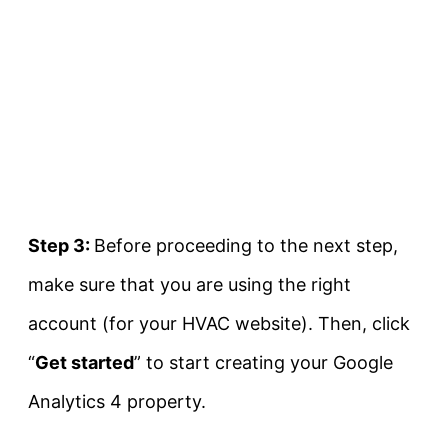
Step 3:
Before proceeding to the next step,
make sure that you are using the right
account (for your HVAC website). Then, click
“
Get started
” to start creating your Google
Analytics 4 property.