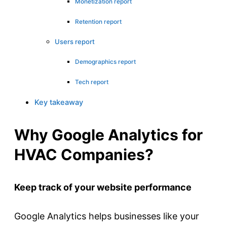
Monetization report
Retention report
Users report
Demographics report
Tech report
Key takeaway
Why Google Analytics for
HVAC Companies?
Keep track of your website performance
Google Analytics helps businesses like your