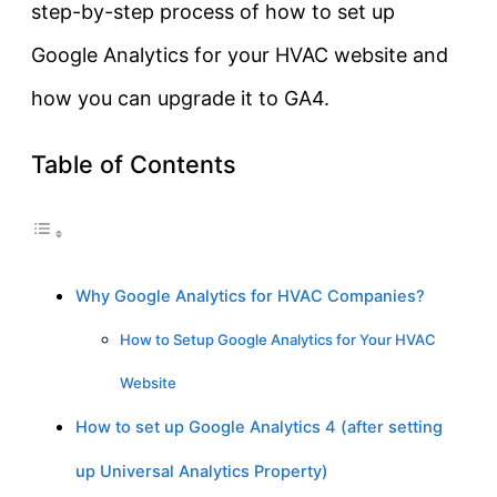
step-by-step process of how to set up
Google Analytics for your HVAC website and
how you can upgrade it to GA4.
Table of Contents
Why Google Analytics for HVAC Companies?
How to Setup Google Analytics for Your HVAC
Website
How to set up Google Analytics 4 (after setting
up Universal Analytics Property)