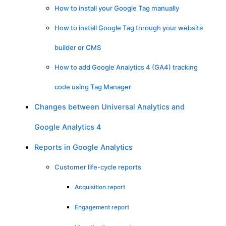
How to install your Google Tag manually
How to install Google Tag through your website
builder or CMS
How to add Google Analytics 4 (GA4) tracking
code using Tag Manager
Changes between Universal Analytics and
Google Analytics 4
Reports in Google Analytics
Customer life-cycle reports
Acquisition report
Engagement report