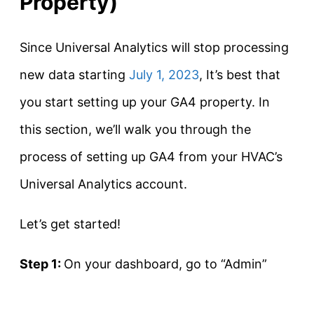
Property)
Since Universal Analytics will stop processing
new data starting
July 1, 2023
, It’s best that
you start setting up your GA4 property. In
this section, we’ll walk you through the
process of setting up GA4 from your HVAC’s
Universal Analytics account.
Let’s get started!
Step 1:
On your dashboard, go to “Admin”