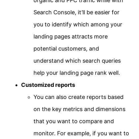
organic and PPC traffic while with
Search Console, it’ll be easier for
you to identify which among your
landing pages attracts more
potential customers, and
understand which search queries
help your landing page rank well.
Customized reports
You can also create reports based
on the key metrics and dimensions
that you want to compare and
monitor. For example, if you want to