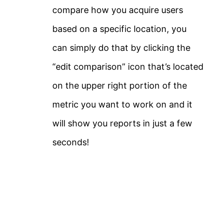
compare how you acquire users
based on a specific location, you
can simply do that by clicking the
“edit comparison” icon that’s located
on the upper right portion of the
metric you want to work on and it
will show you reports in just a few
seconds!