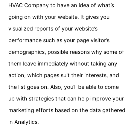
HVAC Company to have an idea of what’s
going on with your website. It gives you
visualized reports of your website’s
performance such as your page visitor’s
demographics, possible reasons why some of
them leave immediately without taking any
action, which pages suit their interests, and
the list goes on. Also, you’ll be able to come
up with strategies that can help improve your
marketing efforts based on the data gathered
in Analytics.