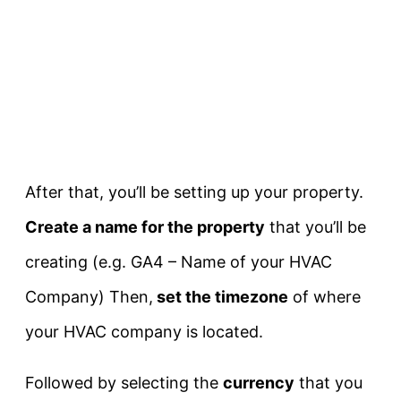
After that, you’ll be setting up your property.
Create a name for the property
that you’ll be
creating (e.g. GA4 – Name of your HVAC
Company) Then,
set the timezone
of where
your HVAC company is located.
Followed by selecting the
currency
that you