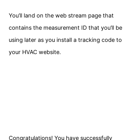
You’ll land on the web stream page that
contains the measurement ID that you’ll be
using later as you install a tracking code to
your HVAC website.
Congratulations! You have successfully