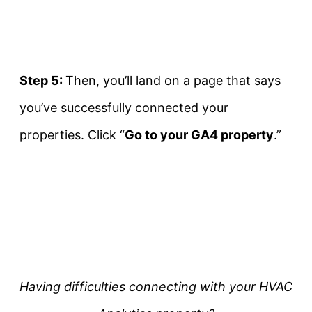
Step 5:
Then, you’ll land on a page that says
you’ve successfully connected your
properties. Click “
Go to your GA4 property
.”
Having difficulties connecting with your HVAC