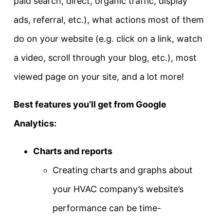
paid search, direct, organic traffic, display
ads, referral, etc.), what actions most of them
do on your website (e.g. click on a link, watch
a video, scroll through your blog, etc.), most
viewed page on your site, and a lot more!
Best features you’ll get from Google
Analytics:
Charts and reports
Creating charts and graphs about
your HVAC company’s website’s
performance can be time-