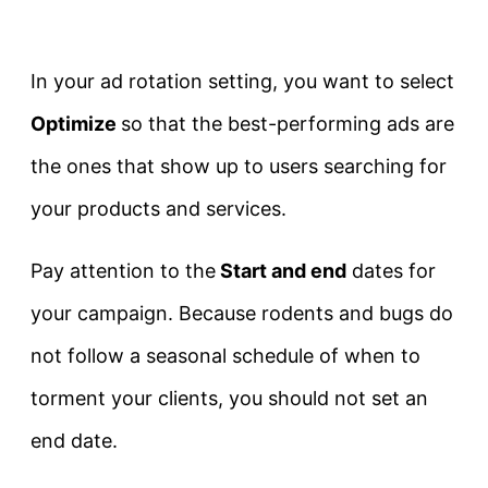
In your ad rotation setting, you want to select
Optimize
so that the best-performing ads are
the ones that show up to users searching for
your products and services.
Pay attention to the
Start and end
dates for
your campaign. Because rodents and bugs do
not follow a seasonal schedule of when to
torment your clients, you should not set an
end date.