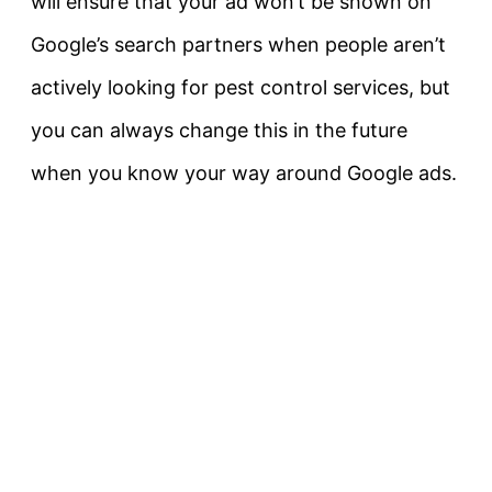
will ensure that your ad won’t be shown on
Google’s search partners when people aren’t
actively looking for pest control services, but
you can always change this in the future
when you know your way around Google ads.