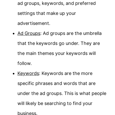
ad groups, keywords, and preferred
settings that make up your
advertisement.
Ad Groups
: Ad groups are the umbrella
that the keywords go under. They are
the main themes your keywords will
follow.
Keywords
: Keywords are the more
specific phrases and words that are
under the ad groups. This is what people
will likely be searching to find your
business.