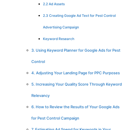
2.2 Ad Assets
2.3 Creating Google Ad Text for Pest Control
Advertising Campaign
Keyword Research
3. Using Keyword Planner for Google Ads for Pest
Control
4. Adjusting Your Landing Page for PPC Purposes
5. Increasing Your Quality Score Through Keyword
Relevancy
6. How to Review the Results of Your Google Ads
for Pest Control Campaign
7. Estimating Ad Spend for Keywords in Your