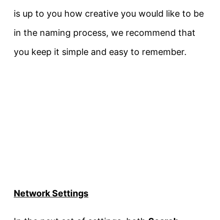
is up to you how creative you would like to be
in the naming process, we recommend that
you keep it simple and easy to remember.
Network Settings