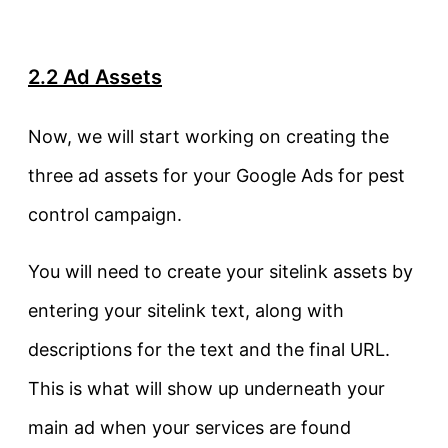
2.2 Ad Assets
Now, we will start working on creating the
three ad assets for your Google Ads for pest
control campaign.
You will need to create your sitelink assets by
entering your sitelink text, along with
descriptions for the text and the final URL.
This is what will show up underneath your
main ad when your services are found