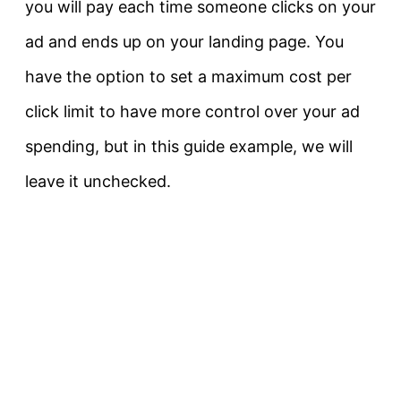
you will pay each time someone clicks on your
ad and ends up on your landing page. You
have the option to set a maximum cost per
click limit to have more control over your ad
spending, but in this guide example, we will
leave it unchecked.