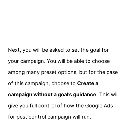
Next, you will be asked to set the goal for
your campaign. You will be able to choose
among many preset options, but for the case
of this campaign, choose to
Create a
campaign without a goal’s guidance
. This will
give you full control of how the Google Ads
for pest control campaign will run.