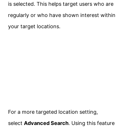
is selected. This helps target users who are
regularly or who have shown interest within
your target locations.
For a more targeted location setting,
select
Advanced Search
. Using this feature