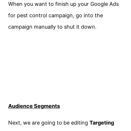
When you want to finish up your Google Ads
for pest control campaign, go into the
campaign manually to shut it down.
Audience Segments
Next, we are going to be editing
Targeting