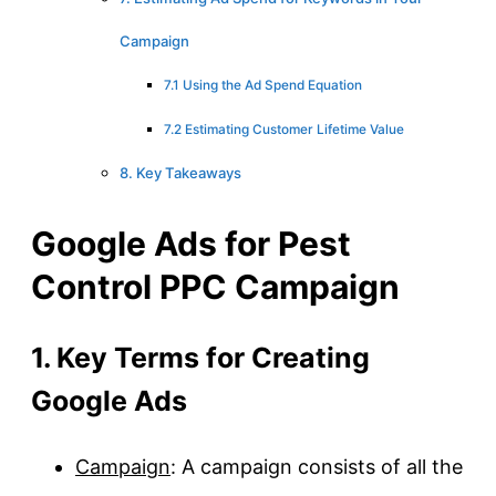
Campaign
7.1 Using the Ad Spend Equation
7.2 Estimating Customer Lifetime Value
8. Key Takeaways
Google Ads for Pest
Control PPC Campaign
1. Key Terms for Creating
Google Ads
Campaign
: A campaign consists of all the