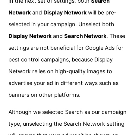
In the next set of settings, both
Search
Network
and
Display Network
will be pre-
selected in your campaign. Unselect both
Display Network
and
Search Network
. These
settings are not beneficial for Google Ads for
pest control campaigns, because Display
Network relies on high-quality images to
advertise your ad in different ways such as
banners on other platforms.
Although we selected Search as our campaign
type, unselecting the Search Network setting