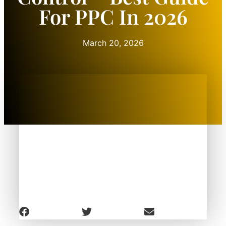
For PPC In 2026
March 20, 2026