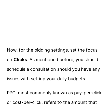
Now, for the bidding settings, set the focus
on
Clicks
. As mentioned before, you should
schedule a consultation should you have any
issues with setting your daily budgets.
PPC, most commonly known as pay-per-click
or cost-per-click, refers to the amount that