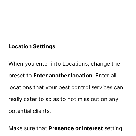
Location Settings
When you enter into Locations, change the
preset to
Enter another location
. Enter all
locations that your pest control services can
really cater to so as to not miss out on any
potential clients.
Make sure that
Presence or interest
setting