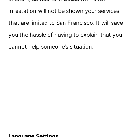
infestation will not be shown your services
that are limited to San Francisco. It will save
you the hassle of having to explain that you
cannot help someone’s situation.
Language Settings