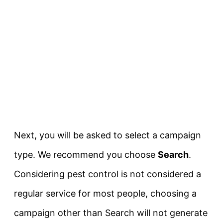
Next, you will be asked to select a campaign
type. We recommend you choose
Search
.
Considering pest control is not considered a
regular service for most people, choosing a
campaign other than Search will not generate