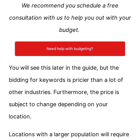
We recommend you schedule a free
consultation with us to help you out with your
budget.
Need help with budgeting?
You will see this later in the guide, but the
bidding for keywords is pricier than a lot of
other industries. Furthermore, the price is
subject to change depending on your
location.
Locations with a larger population will require