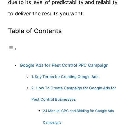
due to its level of predictability and reliability
to deliver the results you want.
Table of Contents
Google Ads for Pest Control PPC Campaign
1. Key Terms for Creating Google Ads
2. How To Create Campaign for Google Ads for
Pest Control Businesses
2.1 Manual CPC and Bidding for Google Ads
Campaigns