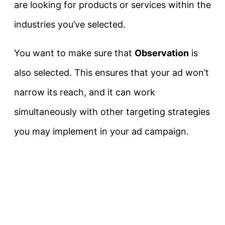
are looking for products or services within the
industries you’ve selected.
You want to make sure that
Observation
is
also selected. This ensures that your ad won’t
narrow its reach, and it can work
simultaneously with other targeting strategies
you may implement in your ad campaign.