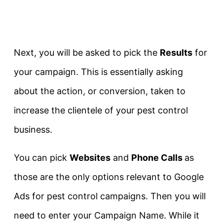
Next, you will be asked to pick the
Results
for
your campaign. This is essentially asking
about the action, or conversion, taken to
increase the clientele of your pest control
business.
You can pick
Websites
and
Phone Calls
as
those are the only options relevant to Google
Ads for pest control campaigns. Then you will
need to enter your Campaign Name. While it