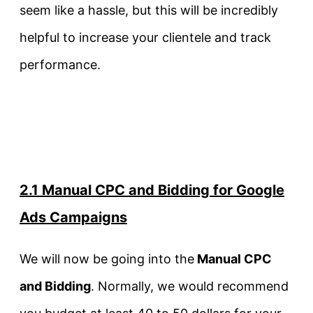
seem like a hassle, but this will be incredibly
helpful to increase your clientele and track
performance.
2.1 Manual CPC and Bidding for Google
Ads Campaigns
We will now be going into the
Manual CPC
and Bidding
. Normally, we would recommend