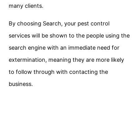
many clients.
By choosing Search, your pest control
services will be shown to the people using the
search engine with an immediate need for
extermination, meaning they are more likely
to follow through with contacting the
business.