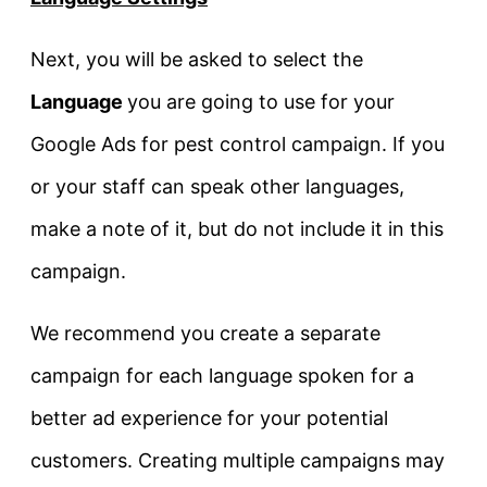
Next, you will be asked to select the
Language
you are going to use for your
Google Ads for pest control campaign. If you
or your staff can speak other languages,
make a note of it, but do not include it in this
campaign.
We recommend you create a separate
campaign for each language spoken for a
better ad experience for your potential
customers. Creating multiple campaigns may