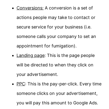
Conversions:
A conversion is a set of
actions people may take to contact or
secure service for your business (i.e.
someone calls your company to set an
appointment for fumigation).
Landing page
: This is the page people
will be directed to when they click on
your advertisement.
PPC
: This is the pay-per-click. Every time
someone clicks on your advertisement,
you will pay this amount to Google Ads.