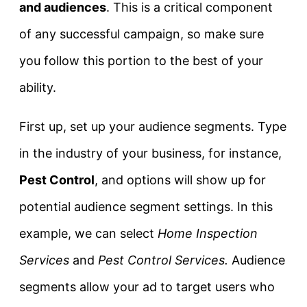
and audiences
. This is a critical component
of any successful campaign, so make sure
you follow this portion to the best of your
ability.
First up, set up your audience segments. Type
in the industry of your business, for instance,
Pest Control
, and options will show up for
potential audience segment settings. In this
example, we can select
Home Inspection
Services
and
Pest Control Services.
Audience
segments allow your ad to target users who