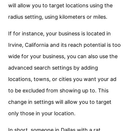
will allow you to target locations using the
radius setting, using kilometers or miles.
If for instance, your business is located in
Irvine, California and its reach potential is too
wide for your business, you can also use the
advanced search settings by adding
locations, towns, or cities you want your ad
to be excluded from showing up to. This
change in settings will allow you to target
only those in your location.
In short, someone in Dallas with a rat