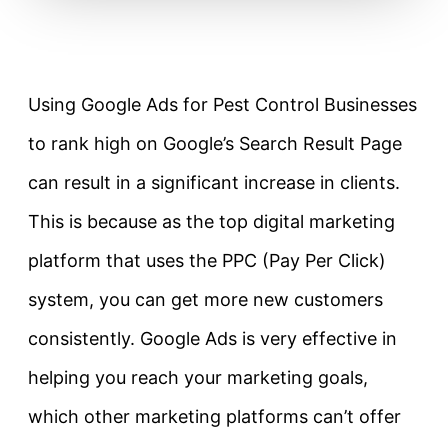
Using Google Ads for Pest Control Businesses
to rank high on Google’s Search Result Page
can result in a significant increase in clients.
This is because as the top digital marketing
platform that uses the PPC (Pay Per Click)
system, you can get more new customers
consistently. Google Ads is very effective in
helping you reach your marketing goals,
which other marketing platforms can’t offer