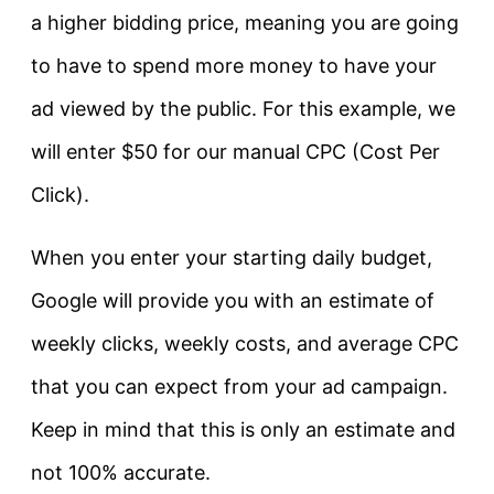
a higher bidding price, meaning you are going
to have to spend more money to have your
ad viewed by the public. For this example, we
will enter $50 for our manual CPC (Cost Per
Click).
When you enter your starting daily budget,
Google will provide you with an estimate of
weekly clicks, weekly costs, and average CPC
that you can expect from your ad campaign.
Keep in mind that this is only an estimate and
not 100% accurate.