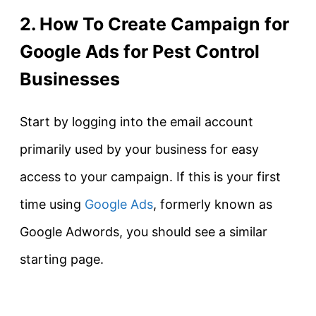
2. How To Create Campaign for
Google Ads for Pest Control
Businesses
Start by logging into the email account
primarily used by your business for easy
access to your campaign. If this is your first
time using
Google Ads
, formerly known as
Google Adwords, you should see a similar
starting page.