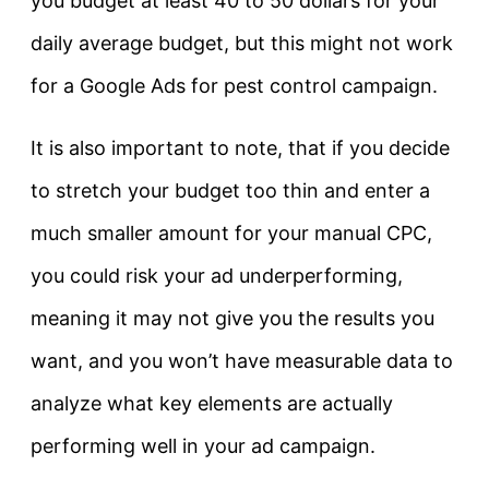
you budget at least 40 to 50 dollars for your
daily average budget, but this might not work
for a Google Ads for pest control campaign.
It is also important to note, that if you decide
to stretch your budget too thin and enter a
much smaller amount for your manual CPC,
you could risk your ad underperforming,
meaning it may not give you the results you
want, and you won’t have measurable data to
analyze what key elements are actually
performing well in your ad campaign.