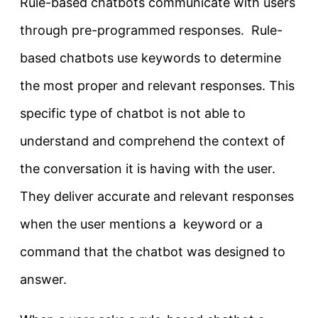
Rule-based chatbots communicate with users
through pre-programmed responses. Rule-
based chatbots use keywords to determine
the most proper and relevant responses. This
specific type of chatbot is not able to
understand and comprehend the context of
the conversation it is having with the user.
They deliver accurate and relevant responses
when the user mentions a keyword or a
command that the chatbot was designed to
answer.