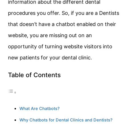
information about the different dental
procedures you offer. So, if you are a Dentists
that doesn’t have a chatbot enabled on their
website, you are missing out on an
opportunity of turning website visitors into
new patients for your dental clinic.
Table of Contents
What Are Chatbots?
Why Chatbots for Dental Clinics and Dentists?