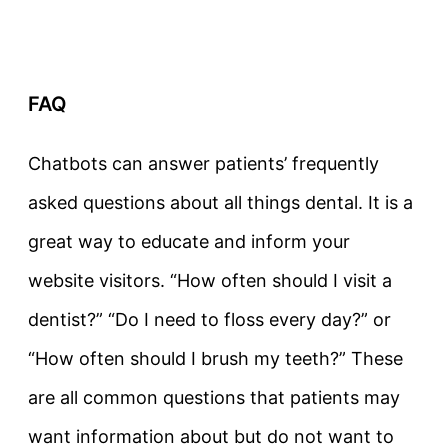
FAQ
Chatbots can answer patients’ frequently
asked questions about all things dental. It is a
great way to educate and inform your
website visitors. “How often should I visit a
dentist?” “Do I need to floss every day?” or
“How often should I brush my teeth?” These
are all common questions that patients may
want information about but do not want to