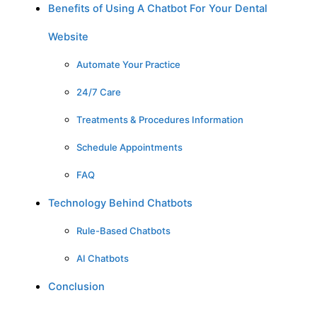
Benefits of Using A Chatbot For Your Dental
Website
Automate Your Practice
24/7 Care
Treatments & Procedures Information
Schedule Appointments
FAQ
Technology Behind Chatbots
Rule-Based Chatbots
AI Chatbots
Conclusion