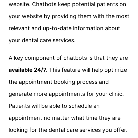
website. Chatbots keep potential patients on
your website by providing them with the most
relevant and up-to-date information about
your dental care services.
A key component of chatbots is that they are
available 24/7.
This feature will help optimize
the appointment booking process and
generate more appointments for your clinic.
Patients will be able to schedule an
appointment no matter what time they are
looking for the dental care services you offer.