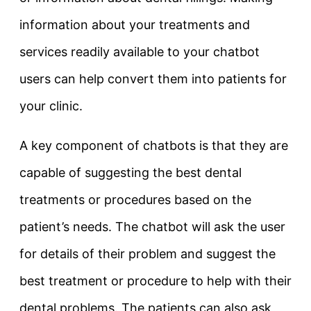
information about your treatments and
services readily available to your chatbot
users can help convert them into patients for
your clinic.
A key component of chatbots is that they are
capable of suggesting the best dental
treatments or procedures based on the
patient’s needs. The chatbot will ask the user
for details of their problem and suggest the
best treatment or procedure to help with their
dental problems. The patients can also ask