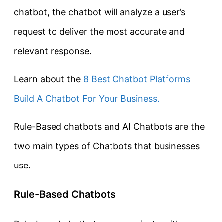
chatbot, the chatbot will analyze a user’s
request to deliver the most accurate and
relevant response.
Learn about the
8 Best Chatbot Platforms
Build A Chatbot For Your Business.
Rule-Based chatbots and AI Chatbots are the
two main types of Chatbots that businesses
use.
Rule-Based Chatbots