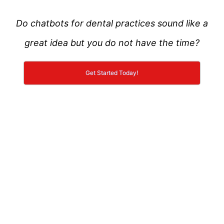
Do chatbots for dental practices sound like a
great idea but you do not have the time?
Get Started Today!