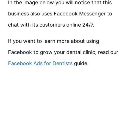
In the image below you will notice that this
business also uses Facebook Messenger to
chat with its customers online 24/7.
If you want to learn more about using
Facebook to grow your dental clinic, read our
Facebook Ads for Dentists
guide.