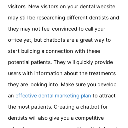
visitors. New visitors on your dental website
may still be researching different dentists and
they may not feel convinced to call your
office yet, but chatbots are a great way to
start building a connection with these
potential patients. They will quickly provide
users with information about the treatments
they are looking into. Make sure you develop
an
effective dental marketing plan
to attract
the most patients. Creating a chatbot for
dentists will also give you a competitive