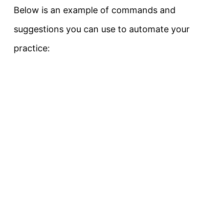
Below is an example of commands and
suggestions you can use to automate your
practice: