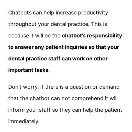
Chatbots can help increase productivity
throughout your dental practice. This is
because it will be the
chatbot’s responsibility
to answer any patient inquiries so that your
dental practice staff can work on other
important tasks
.
Don’t worry, if there is a question or demand
that the chatbot can not comprehend it will
inform your staff so they can help the patient
immediately.