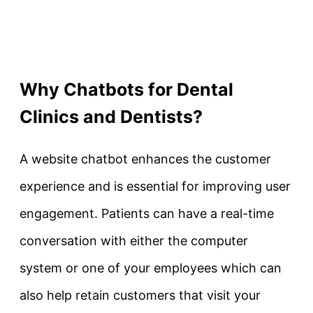
Why Chatbots for Dental
Clinics and Dentists?
A website chatbot enhances the customer
experience and is essential for improving user
engagement. Patients can have a real-time
conversation with either the computer
system or one of your employees which can
also help retain customers that visit your