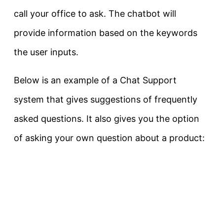
call your office to ask. The chatbot will
provide information based on the keywords
the user inputs.
Below is an example of a Chat Support
system that gives suggestions of frequently
asked questions. It also gives you the option
of asking your own question about a product: