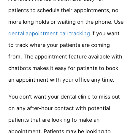
patients to schedule their appointments, no
more long holds or waiting on the phone. Use
dental appointment call tracking
if you want
to track where your patients are coming
from. The appointment feature available with
chatbots makes it easy for patients to book
an appointment with your office any time.
You don’t want your dental clinic to miss out
on any after-hour contact with potential
patients that are looking to make an
appointment. Patients may be looking to