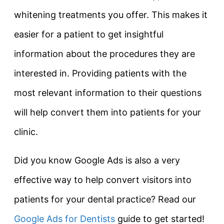
whitening treatments you offer. This makes it
easier for a patient to get insightful
information about the procedures they are
interested in. Providing patients with the
most relevant information to their questions
will help convert them into patients for your
clinic.
Did you know Google Ads is also a very
effective way to help convert visitors into
patients for your dental practice? Read our
Google Ads for Dentists
guide to get started!