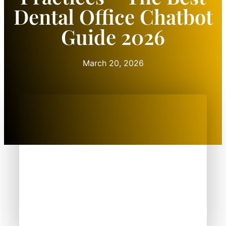
Dental Office Chatbot
Guide 2026
March 20, 2026