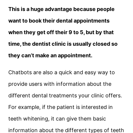
This is a huge advantage because people
want to book their dental appointments
when they get off their 9 to 5, but by that
time, the dentist clinic is usually closed so
they can’t make an appointment.
Chatbots are also a quick and easy way to
provide users with information about the
different dental treatments your clinic offers.
For example, if the patient is interested in
teeth whitening, it can give them basic
information about the different types of teeth