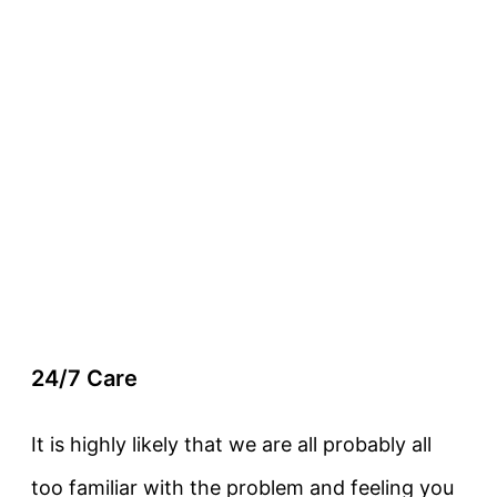
24/7 Care
It is highly likely that we are all probably all
too familiar with the problem and feeling you