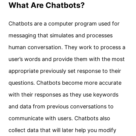
What Are Chatbots?
Chatbots are a computer program used for
messaging that simulates and processes
human conversation. They work to process a
user’s words and provide them with the most
appropriate previously set response to their
questions. Chatbots become more accurate
with their responses as they use keywords
and data from previous conversations to
communicate with users. Chatbots also
collect data that will later help you modify