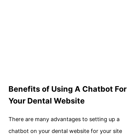
Benefits of Using A Chatbot For
Your Dental Website
There are many advantages to setting up a
chatbot on your dental website for your site