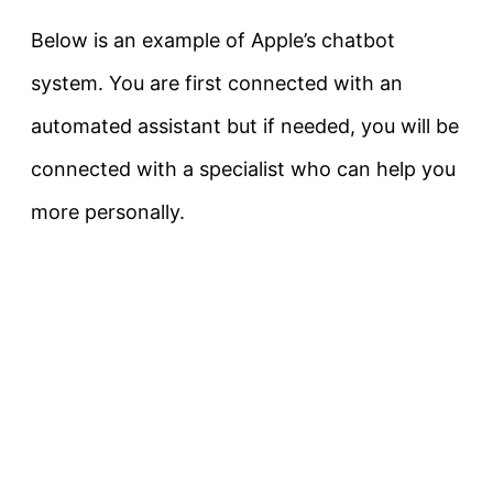
Below is an example of Apple’s chatbot
system. You are first connected with an
automated assistant but if needed, you will be
connected with a specialist who can help you
more personally.