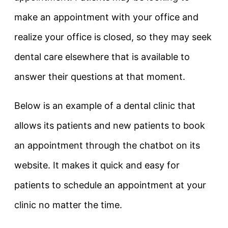
make an appointment with your office and
realize your office is closed, so they may seek
dental care elsewhere that is available to
answer their questions at that moment.
Below is an example of a dental clinic that
allows its patients and new patients to book
an appointment through the chatbot on its
website. It makes it quick and easy for
patients to schedule an appointment at your
clinic no matter the time.