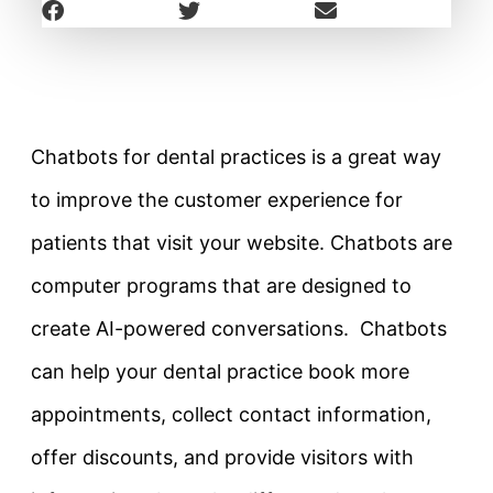
Chatbots for dental practices is a great way
to improve the customer experience for
patients that visit your website. Chatbots are
computer programs that are designed to
create AI-powered conversations. Chatbots
can help your dental practice book more
appointments, collect contact information,
offer discounts, and provide visitors with