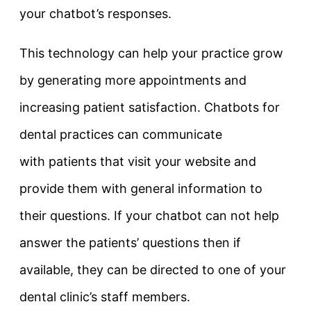
your chatbot’s responses.
This technology can help your practice grow
by generating more appointments and
increasing patient satisfaction. Chatbots for
dental practices can communicate
with patients that visit your website and
provide them with general information to
their questions. If your chatbot can not help
answer the patients’ questions then if
available, they can be directed to one of your
dental clinic’s staff members.