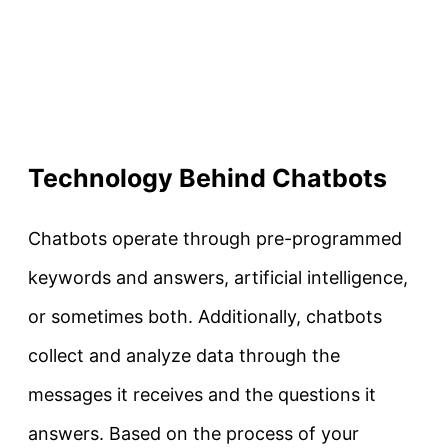
Technology Behind Chatbots
Chatbots operate through pre-programmed
keywords and answers, artificial intelligence,
or sometimes both. Additionally, chatbots
collect and analyze data through the
messages it receives and the questions it
answers. Based on the process of your