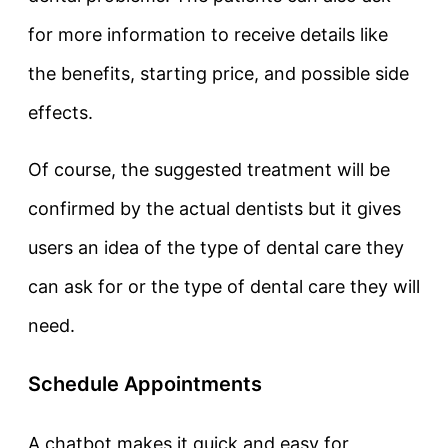
for more information to receive details like
the benefits, starting price, and possible side
effects.
Of course, the suggested treatment will be
confirmed by the actual dentists but it gives
users an idea of the type of dental care they
can ask for or the type of dental care they will
need.
Schedule Appointments
A chatbot makes it quick and easy for