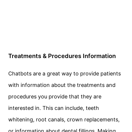
Treatments & Procedures Information
Chatbots are a great way to provide patients
with information about the treatments and
procedures you provide that they are
interested in. This can include, teeth
whitening, root canals, crown replacements,
or information about dental fillings. Making