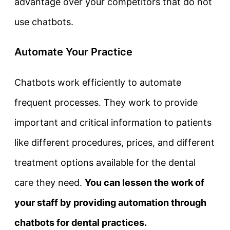
advantage over your competitors that do not
use chatbots.
Automate Your Practice
Chatbots work efficiently to automate
frequent processes. They work to provide
important and critical information to patients
like different procedures, prices, and different
treatment options available for the dental
care they need.
You can lessen the work of
your staff by providing automation through
chatbots for dental practices.