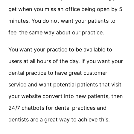
get when you miss an office being open by 5
minutes. You do not want your patients to
feel the same way about our practice.
You want your practice to be available to
users at all hours of the day. If you want your
dental practice to have great customer
service and want potential patients that visit
your website convert into new patients, then
24/7 chatbots for dental practices and
dentists are a great way to achieve this.