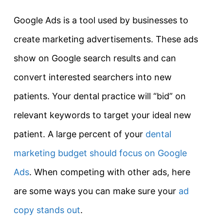
Google Ads is a tool used by businesses to
create marketing advertisements. These ads
show on Google search results and can
convert interested searchers into new
patients. Your dental practice will “bid” on
relevant keywords to target your ideal new
patient. A large percent of your
dental
marketing budget should focus on Google
Ads
. When competing with other ads, here
are some ways you can make sure your
ad
copy stands out
.