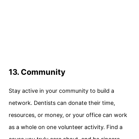
13. Community
Stay active in your community to build a
network. Dentists can donate their time,
resources, or money, or your office can work
as a whole on one volunteer activity. Find a