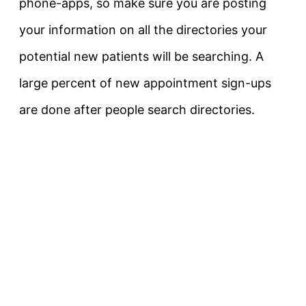
phone-apps, so make sure you are posting
your information on all the directories your
potential new patients will be searching. A
large percent of new appointment sign-ups
are done after people search directories.