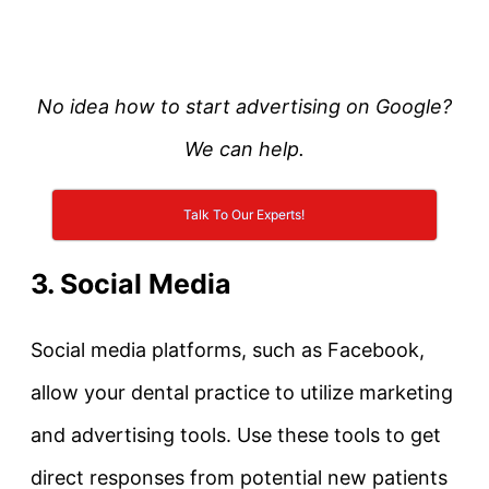
No idea how to start advertising on Google?
We can help.
Talk To Our Experts!
3. Social Media
Social media platforms, such as Facebook,
allow your dental practice to utilize marketing
and advertising tools. Use these tools to get
direct responses from potential new patients