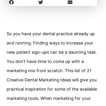
So you have your dental practice already up
and running. Finding ways to increase your
new patient sign-ups can be a daunting task.
You don’t have time to come up with a
marketing mix from scratch. This list of 21
Creative Dental Marketing Ideas will give you
practical inspiration for some of the available
marketing tools. When marketing for your