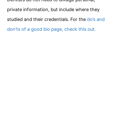
private information, but include where they
studied and their credentials. For the
do’s and
don’ts of a good bio page, check this out.