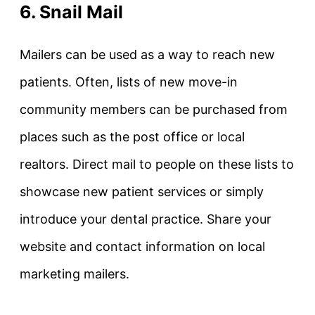
6. Snail Mail
Mailers can be used as a way to reach new
patients. Often, lists of new move-in
community members can be purchased from
places such as the post office or local
realtors. Direct mail to people on these lists to
showcase new patient services or simply
introduce your dental practice. Share your
website and contact information on local
marketing mailers.