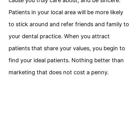
cause you truly care about, and be sincere.
Patients in your local area will be more likely
to stick around and refer friends and family to
your dental practice. When you attract
patients that share your values, you begin to
find your ideal patients. Nothing better than
marketing that does not cost a penny.