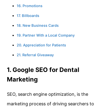
16. Promotions
17. Billboards
18. New Business Cards
19. Partner With a Local Company
20. Appreciation for Patients
21. Referral Giveaway
1. Google SEO for Dental
Marketing
SEO, search engine optimization, is the
marketing process of driving searchers to