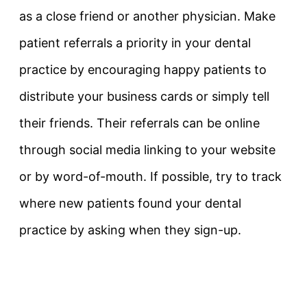
as a close friend or another physician. Make
patient referrals a priority in your dental
practice by encouraging happy patients to
distribute your business cards or simply tell
their friends. Their referrals can be online
through social media linking to your website
or by word-of-mouth. If possible, try to track
where new patients found your dental
practice by asking when they sign-up.