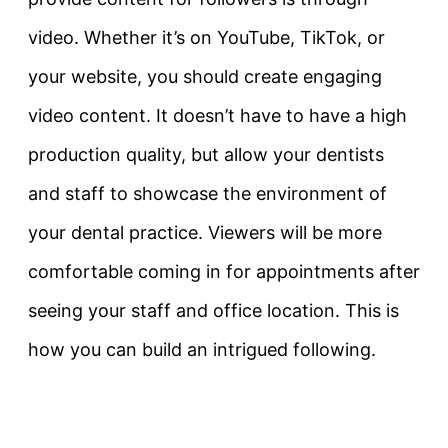
video. Whether it’s on YouTube, TikTok, or
your website, you should create engaging
video content. It doesn’t have to have a high
production quality, but allow your dentists
and staff to showcase the environment of
your dental practice. Viewers will be more
comfortable coming in for appointments after
seeing your staff and office location. This is
how you can build an intrigued following.