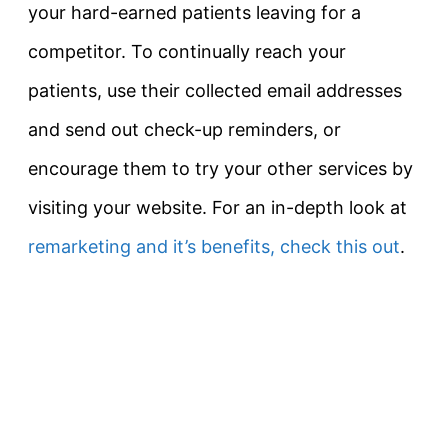
your hard-earned patients leaving for a
competitor. To continually reach your
patients, use their collected email addresses
and send out check-up reminders, or
encourage them to try your other services by
visiting your website. For an in-depth look at
remarketing and it’s benefits, check this out
.