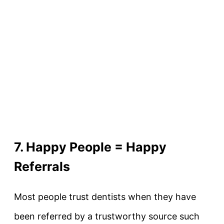
7. Happy People = Happy
Referrals
Most people trust dentists when they have
been referred by a trustworthy source such