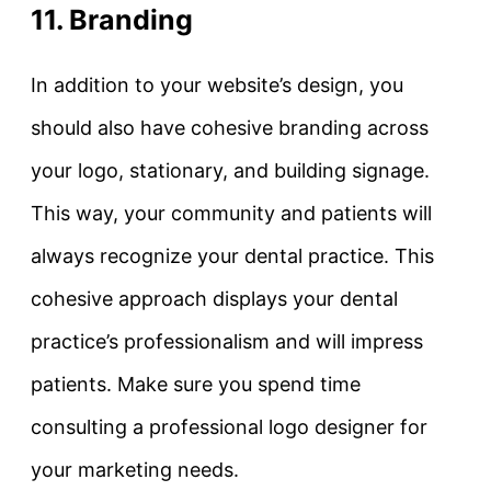
11. Branding
In addition to your website’s design, you
should also have cohesive branding across
your logo, stationary, and building signage.
This way, your community and patients will
always recognize your dental practice. This
cohesive approach displays your dental
practice’s professionalism and will impress
patients. Make sure you spend time
consulting a professional logo designer for
your marketing needs.