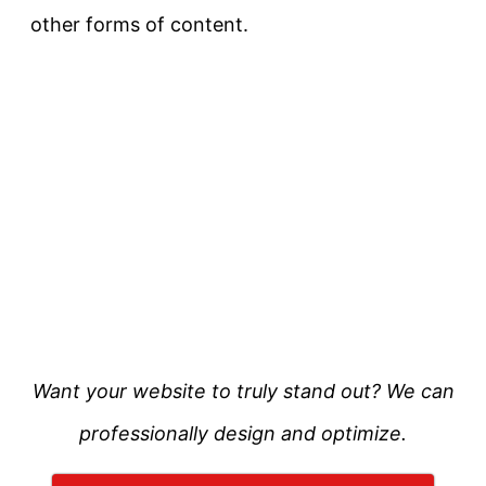
other forms of content.
Want your website to truly stand out? We can
professionally design and optimize.