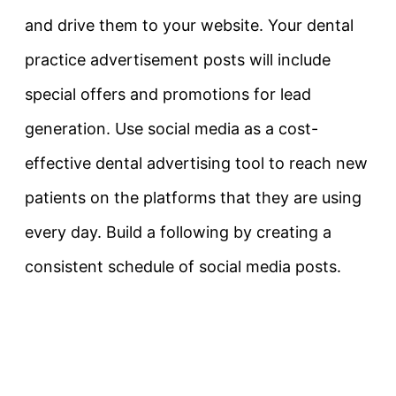
and drive them to your website. Your dental
practice advertisement posts will include
special offers and promotions for lead
generation. Use social media as a cost-
effective dental advertising tool to reach new
patients on the platforms that they are using
every day. Build a following by creating a
consistent schedule of social media posts.