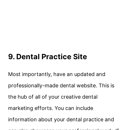
9. Dental Practice Site
Most importantly, have an updated and
professionally-made dental website. This is
the hub of all of your creative dental
marketing efforts. You can include
information about your dental practice and