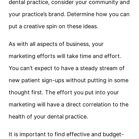
dental practice, consider your community and
your practice’s brand. Determine how you can
put a creative spin on these ideas.
As with all aspects of business, your
marketing efforts will take time and effort.
You can’t expect to have a steady stream of
new patient sign-ups without putting in some
thought first. The effort you put into your
marketing will have a direct correlation to the
health of your dental practice.
It is important to find effective and budget-