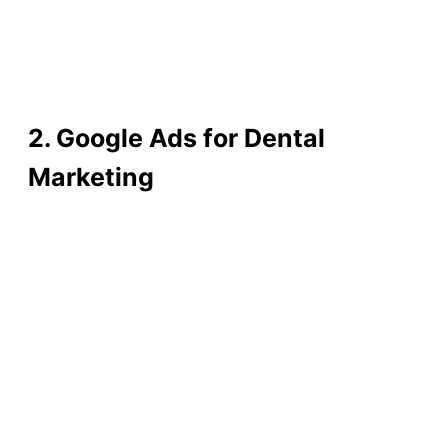
2. Google Ads for Dental
Marketing