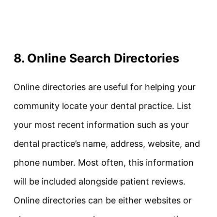
8. Online Search Directories
Online directories are useful for helping your
community locate your dental practice. List
your most recent information such as your
dental practice’s name, address, website, and
phone number. Most often, this information
will be included alongside patient reviews.
Online directories can be either websites or