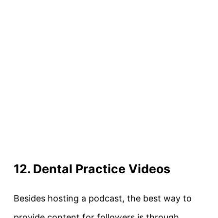
12. Dental Practice Videos
Besides hosting a podcast, the best way to
provide content for followers is through