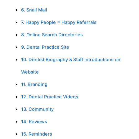
6. Snail Mail
7. Happy People = Happy Referrals
8. Online Search Directories
9. Dental Practice Site
10. Dentist Biography & Staff Introductions on
Website
11. Branding
12. Dental Practice Videos
13. Community
14. Reviews
15. Reminders