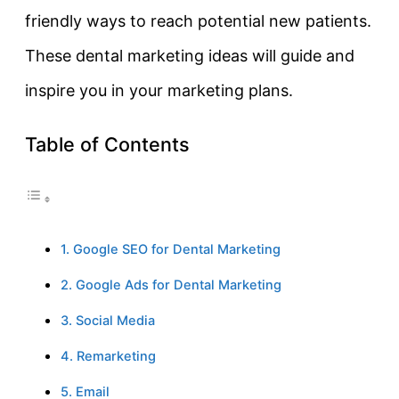
friendly ways to reach potential new patients.
These dental marketing ideas will guide and
inspire you in your marketing plans.
Table of Contents
1. Google SEO for Dental Marketing
2. Google Ads for Dental Marketing
3. Social Media
4. Remarketing
5. Email