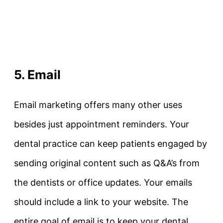
5. Email
Email marketing offers many other uses
besides just appointment reminders. Your
dental practice can keep patients engaged by
sending original content such as Q&A’s from
the dentists or office updates. Your emails
should include a link to your website. The
entire goal of email is to keep your dental