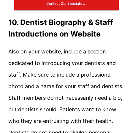
Contact Our Specialists!
10. Dentist Biography & Staff
Introductions on Website
Also on your website, include a section
dedicated to introducing your dentists and
staff. Make sure to include a professional
photo and a name for your staff and dentists.
Staff members do not necessarily need a bio,
but dentists should. Patients want to know
who they are entrusting with their health.
Dentists do not need to divulge personal,