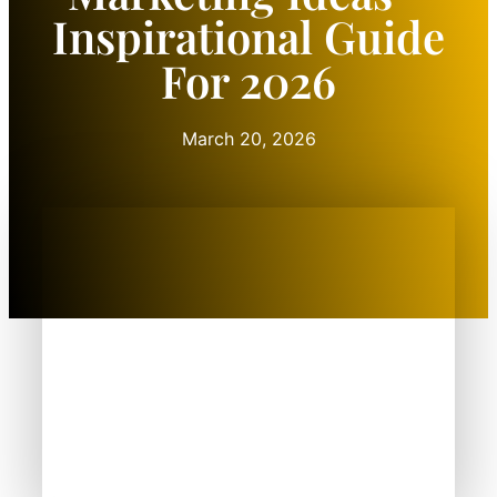
Inspirational Guide
For 2026
March 20, 2026