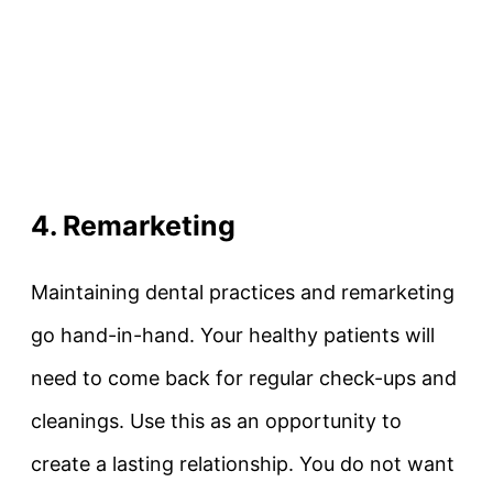
4. Remarketing
Maintaining dental practices and remarketing
go hand-in-hand. Your healthy patients will
need to come back for regular check-ups and
cleanings. Use this as an opportunity to
create a lasting relationship. You do not want