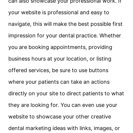
can also showcase your professional work. If
your website is professional and easy to
navigate, this will make the best possible first
impression for your dental practice. Whether
you are booking appointments, providing
business hours at your location, or listing
offered services, be sure to use buttons
where your patients can take an actions
directly on your site to direct patients to what
they are looking for. You can even use your
website to showcase your other creative
dental marketing ideas with links, images, or