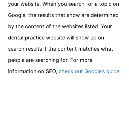
your website. When you search for a topic on
Google, the results that show are determined
by the content of the websites listed. Your
dental practice website will show up on
search results if the content matches what
people are searching for. For more
information on SEO,
check out Google’s guide.