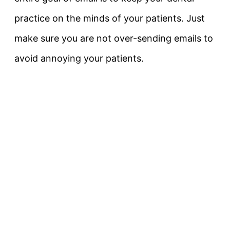
practice on the minds of your patients. Just
make sure you are not over-sending emails to
avoid annoying your patients.