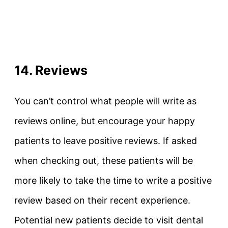
14. Reviews
You can’t control what people will write as
reviews online, but encourage your happy
patients to leave positive reviews. If asked
when checking out, these patients will be
more likely to take the time to write a positive
review based on their recent experience.
Potential new patients decide to visit dental