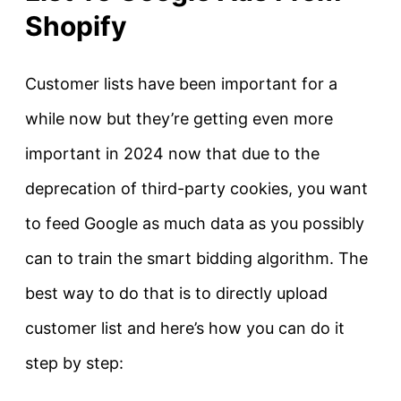
Shopify
Customer lists have been important for a
while now but they’re getting even more
important in 2024 now that due to the
deprecation of third-party cookies, you want
to feed Google as much data as you possibly
can to train the smart bidding algorithm. The
best way to do that is to directly upload
customer list and here’s how you can do it
step by step: