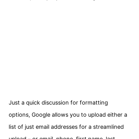
Just a quick discussion for formatting
options, Google allows you to upload either a
list of just email addresses for a streamlined
upload – or email, phone, first name, last