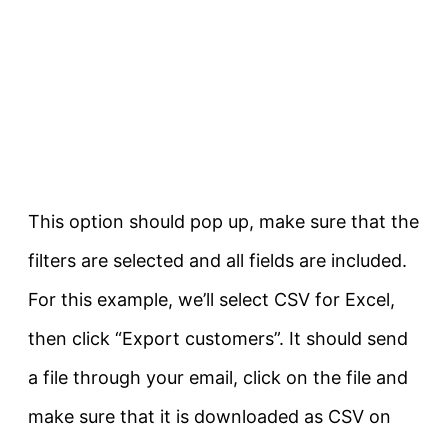
This option should pop up, make sure that the
filters are selected and all fields are included.
For this example, we’ll select CSV for Excel,
then click “Export customers”. It should send
a file through your email, click on the file and
make sure that it is downloaded as CSV on