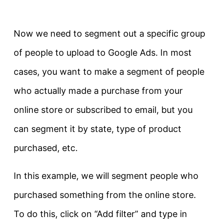
Now we need to segment out a specific group
of people to upload to Google Ads. In most
cases, you want to make a segment of people
who actually made a purchase from your
online store or subscribed to email, but you
can segment it by state, type of product
purchased, etc.
In this example, we will segment people who
purchased something from the online store.
To do this, click on “Add filter” and type in