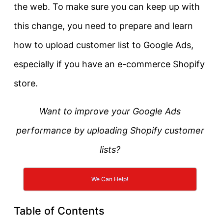
the web. To make sure you can keep up with
this change, you need to prepare and learn
how to upload customer list to Google Ads,
especially if you have an e-commerce Shopify
store.
Want to improve your Google Ads
performance by uploading Shopify customer
lists?
We Can Help!
Table of Contents