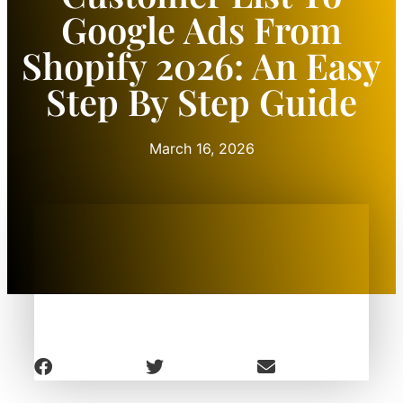
Google Ads From
Shopify 2026: An Easy
Step By Step Guide
March 16, 2026