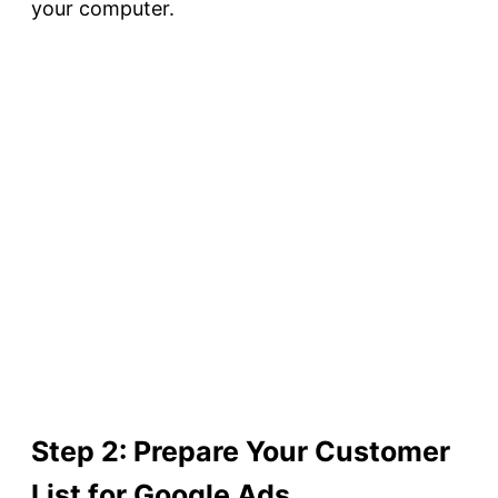
your computer.
Step 2: Prepare Your Customer
List for Google Ads