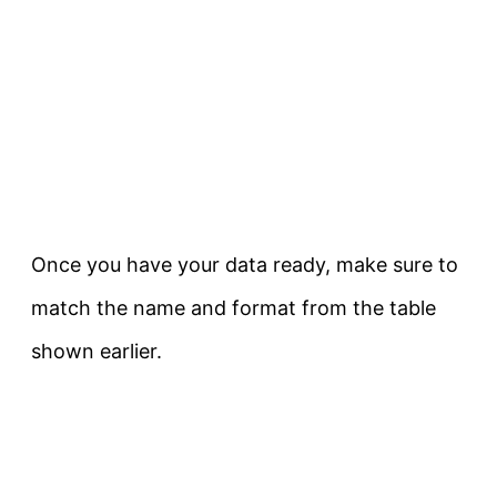
Once you have your data ready, make sure to
match the name and format from the table
shown earlier.