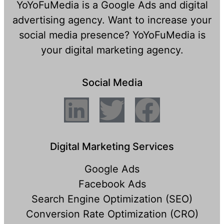
YoYoFuMedia is a Google Ads and digital
advertising agency. Want to increase your
social media presence? YoYoFuMedia is
your digital marketing agency.
Social Media
Digital Marketing Services
Google Ads
Facebook Ads
Search Engine Optimization (SEO)
Conversion Rate Optimization (CRO)