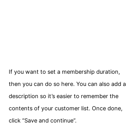
If you want to set a membership duration,
then you can do so here. You can also add a
description so it’s easier to remember the
contents of your customer list. Once done,
click “Save and continue”.