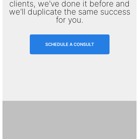
clients, we've done it before and
we'll duplicate the same success
for you.
SCHEDULE A CONSULT