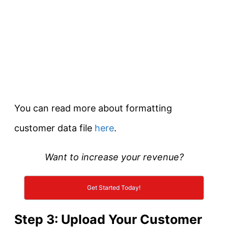
You can read more about formatting
customer data file
here
.
Want to increase your revenue?
Get Started Today!
Step 3: Upload Your Customer