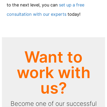
to the next level, you can
set up a free
consultation with our experts
today!
Want to
work with
us?
Become one of our successful