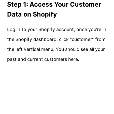
Step 1: Access Your Customer
Data on Shopify
Log in to your Shopify account, once you’re in
the Shopify dashboard, click “customer” from
the left vertical menu. You should see all your
past and current customers here.