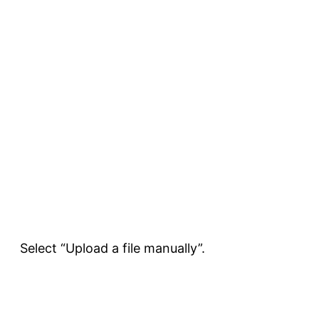
Select “Upload a file manually”.