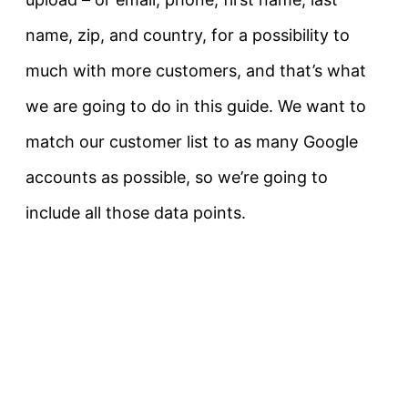
name, zip, and country, for a possibility to
much with more customers, and that’s what
we are going to do in this guide. We want to
match our customer list to as many Google
accounts as possible, so we’re going to
include all those data points.