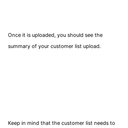
Once it is uploaded, you should see the
summary of your customer list upload.
Keep in mind that the customer list needs to