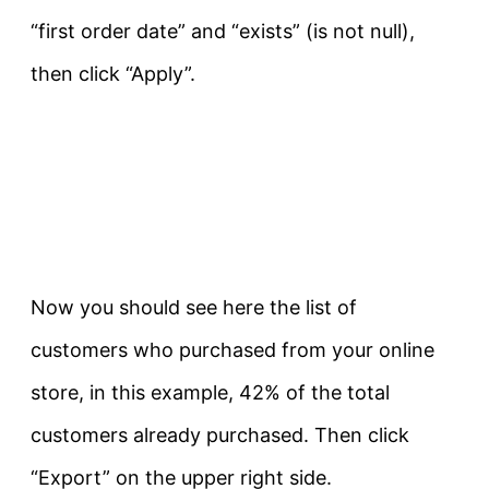
“first order date” and “exists” (is not null),
then click “Apply”.
Now you should see here the list of
customers who purchased from your online
store, in this example, 42% of the total
customers already purchased. Then click
“Export” on the upper right side.