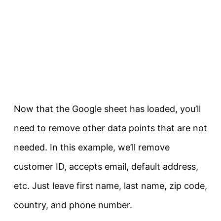
Now that the Google sheet has loaded, you’ll
need to remove other data points that are not
needed. In this example, we’ll remove
customer ID, accepts email, default address,
etc. Just leave first name, last name, zip code,
country, and phone number.