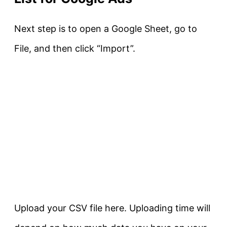
Next step is to open a Google Sheet, go to
File, and then click “Import”.
Upload your CSV file here. Uploading time will