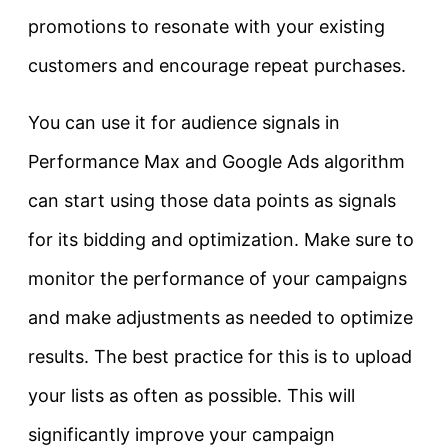
promotions to resonate with your existing
customers and encourage repeat purchases.
You can use it for audience signals in
Performance Max and Google Ads algorithm
can start using those data points as signals
for its bidding and optimization. Make sure to
monitor the performance of your campaigns
and make adjustments as needed to optimize
results. The best practice for this is to upload
your lists as often as possible. This will
significantly improve your campaign