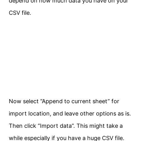
depend on how much data you have on your
CSV file.
Now select “Append to current sheet” for
import location, and leave other options as is.
Then click “Import data”. This might take a
while especially if you have a huge CSV file.