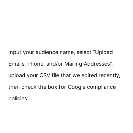
Input your audience name, select “Upload
Emails, Phone, and/or Mailing Addresses”,
upload your CSV file that we edited recently,
then check the box for Google compliance
policies.