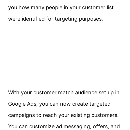
you how many people in your customer list
were identified for targeting purposes.
With your customer match audience set up in
Google Ads, you can now create targeted
campaigns to reach your existing customers.
You can customize ad messaging, offers, and