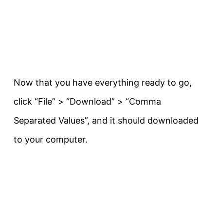
Now that you have everything ready to go,
click “File” > “Download” > “Comma
Separated Values”, and it should downloaded
to your computer.