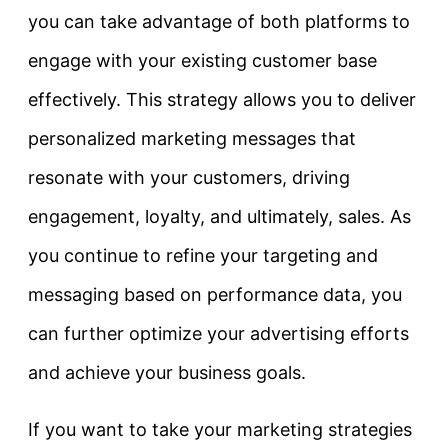
you can take advantage of both platforms to
engage with your existing customer base
effectively. This strategy allows you to deliver
personalized marketing messages that
resonate with your customers, driving
engagement, loyalty, and ultimately, sales. As
you continue to refine your targeting and
messaging based on performance data, you
can further optimize your advertising efforts
and achieve your business goals.
If you want to take your marketing strategies