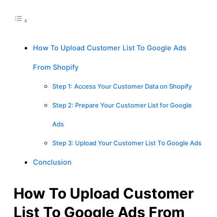
How To Upload Customer List To Google Ads
From Shopify
Step 1: Access Your Customer Data on Shopify
Step 2: Prepare Your Customer List for Google
Ads
Step 3: Upload Your Customer List To Google Ads
Conclusion
How To Upload Customer
List To Google Ads From