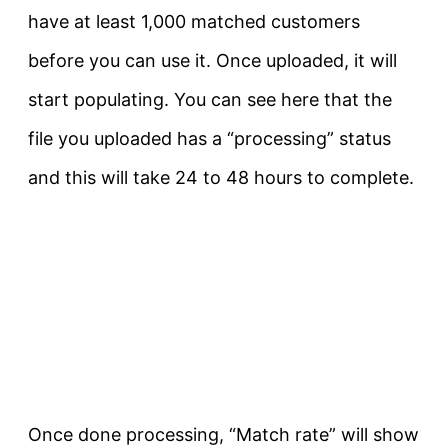
have at least 1,000 matched customers
before you can use it. Once uploaded, it will
start populating. You can see here that the
file you uploaded has a “processing” status
and this will take 24 to 48 hours to complete.
Once done processing, “Match rate” will show