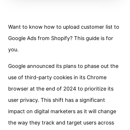
Want to know how to upload customer list to
Google Ads from Shopify? This guide is for
you.
Google announced its plans to phase out the
use of third-party cookies in its Chrome
browser at the end of 2024 to prioritize its
user privacy. This shift has a significant
impact on digital marketers as it will change
the way they track and target users across