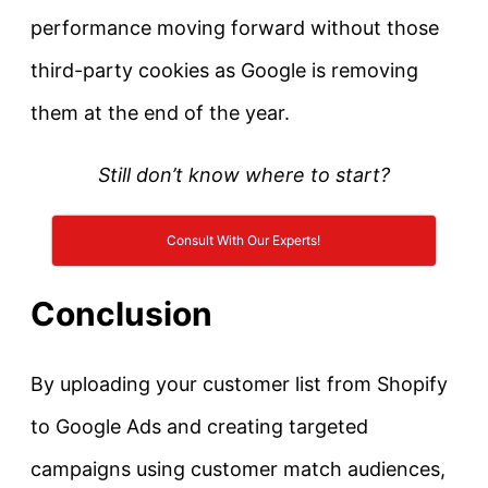
performance moving forward without those
third-party cookies as Google is removing
them at the end of the year.
Still don’t know where to start?
Consult With Our Experts!
Conclusion
By uploading your customer list from Shopify
to Google Ads and creating targeted
campaigns using customer match audiences,