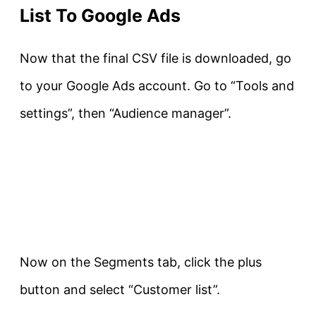
List To Google Ads
Now that the final CSV file is downloaded, go
to your Google Ads account. Go to “Tools and
settings”, then “Audience manager”.
Now on the Segments tab, click the plus
button and select “Customer list”.