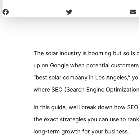
The solar industry is booming but so is 
up on Google when potential customers s
“best solar company in Los Angeles,” you
where SEO (Search Engine Optimization
In this guide, we’ll break down how SEO
the exact strategies you can use to rank 
long-term growth for your business.