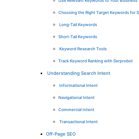
Use Relevant Keywords to Your Business
Choosing the Right Target Keywords for 
Long-Tail Keywords
Short-Tail Keywords
Keyword Research Tools
Track Keyword Ranking with Serprobot
Understanding Search Intent
Informational Intent
Navigational Intent
Commercial Intent
Transactional Intent
Off-Page SEO