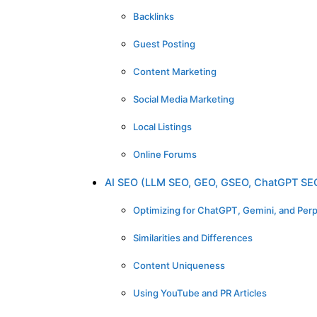
Backlinks
Guest Posting
Content Marketing
Social Media Marketing
Local Listings
Online Forums
AI SEO (LLM SEO, GEO, GSEO, ChatGPT SE
Optimizing for ChatGPT, Gemini, and Perp
Similarities and Differences
Content Uniqueness
Using YouTube and PR Articles