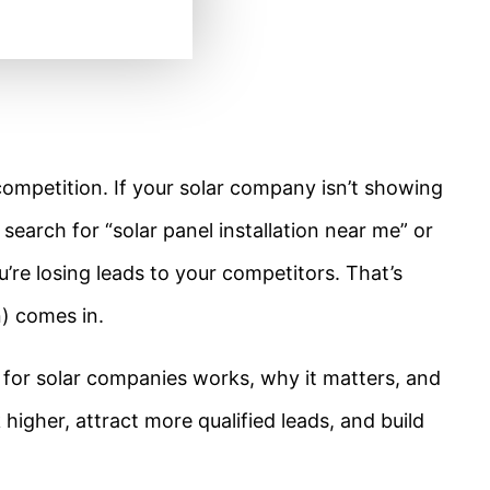
competition. If your solar company isn’t showing
earch for “solar panel installation near me” or
’re losing leads to your competitors. That’s
) comes in.
 for solar companies works, why it matters, and
higher, attract more qualified leads, and build