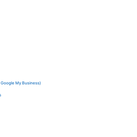
ed Google My Business)
s