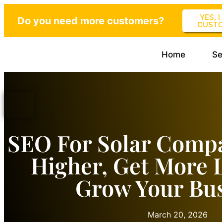
YES, 
Do you need more customers?
CUST
Home
Se
SEO For Solar Comp
Higher, Get More 
Grow Your Bu
March 20, 2026