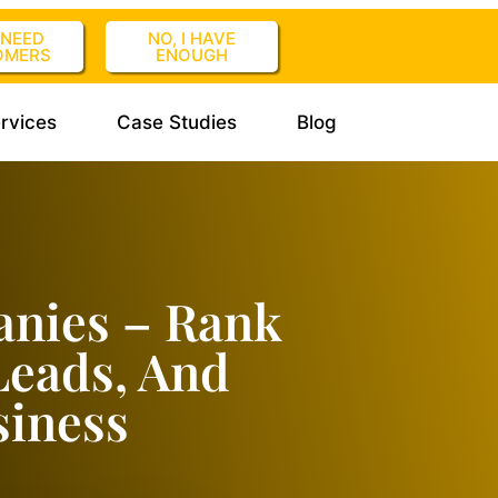
I NEED
NO, I HAVE
OMERS
ENOUGH
rvices
Case Studies
Blog
anies – Rank
Leads, And
siness