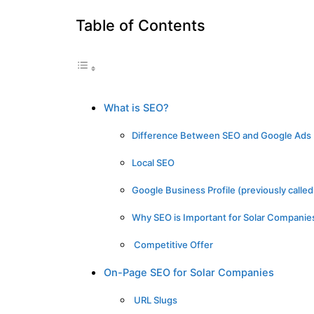
Table of Contents
What is SEO?
Difference Between SEO and Google Ads
Local SEO
Google Business Profile (previously call
Why SEO is Important for Solar Companie
Competitive Offer
On-Page SEO for Solar Companies
URL Slugs