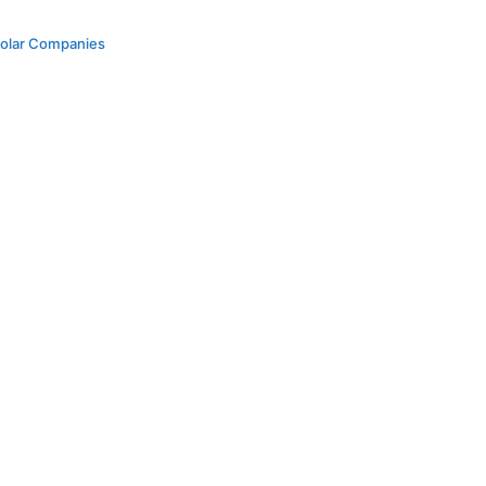
Solar Companies