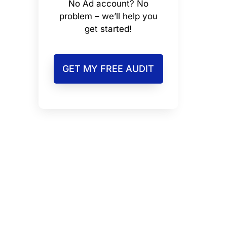
No Ad account? No
problem – we’ll help you
get started!
GET MY FREE AUDIT