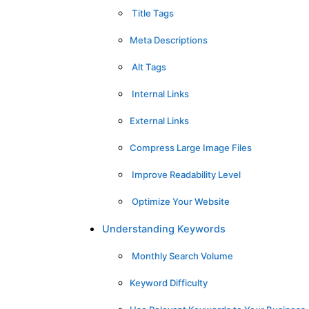
Title Tags
Meta Descriptions
Alt Tags
Internal Links
External Links
Compress Large Image Files
Improve Readability Level
Optimize Your Website
Understanding Keywords
Monthly Search Volume
Keyword Difficulty