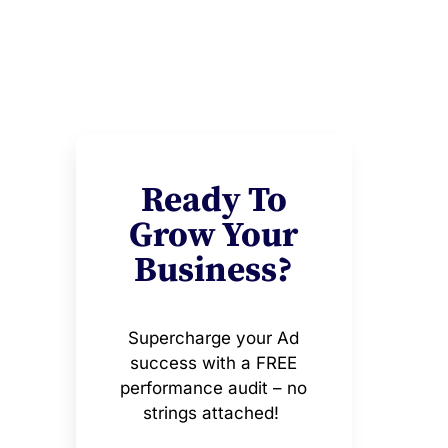
Ready To
Grow Your
Business?
Supercharge your Ad
success with a FREE
performance audit – no
strings attached!