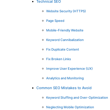
Technical SEO
Website Security (HTTPS)
Page Speed
Mobile-Friendly Website
Keyword Cannibalization
Fix Duplicate Content
Fix Broken Links
Improve User Experience (UX)
Analytics and Monitoring
Common SEO Mistakes to Avoid
Keyword Stuffing and Over-Optimization
Neglecting Mobile Optimization