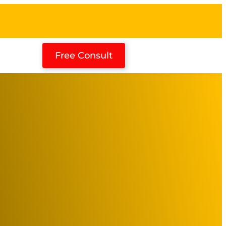
Free Consult