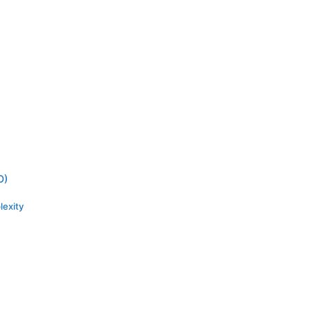
O)
lexity