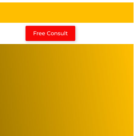
Free Consult