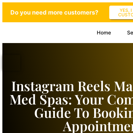
YES, 
Do you need more customers?
CUST
Home
Se
Instagram Reels Ma
Med Spas: Your Co
Guide To Booki
Appointme