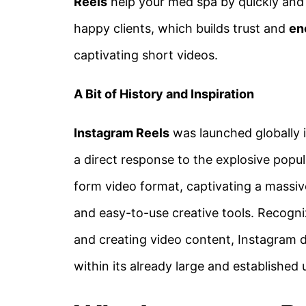
Reels
help your med spa by quickly and v
happy clients, which builds trust and
en
captivating short videos.
A Bit of History and Inspiration
Instagram Reels
was launched globally 
a direct response to the explosive popul
form video format, captivating a massiv
and easy-to-use creative tools. Recogni
and creating video content, Instagram d
within its already large and established 