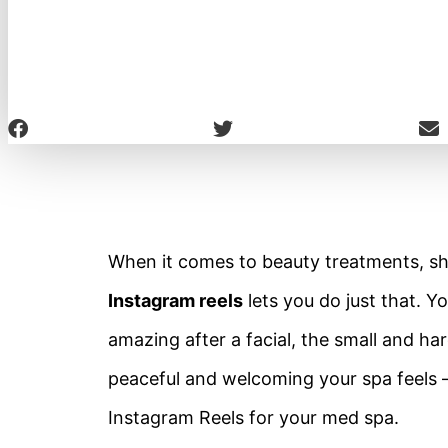
When it comes to beauty treatments, show
Instagram reels
lets you do just that. Y
amazing after a facial, the small and h
peaceful and welcoming your spa feels –
Instagram Reels for your med spa.