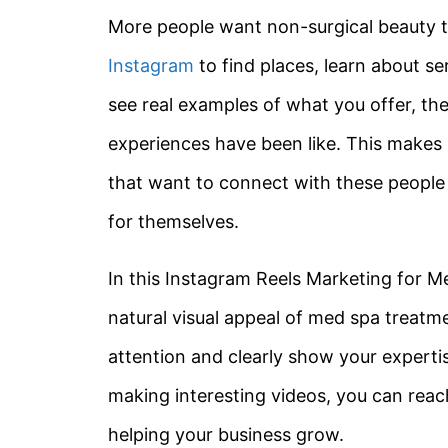
More people want non-surgical beauty tr
Instagram
to find places, learn about s
see real examples of what you offer, the
experiences have been like. This makes 
that want to connect with these people 
for themselves.
In this Instagram Reels Marketing for Me
natural visual appeal of med spa treatm
attention and clearly show your expert
making interesting videos, you can reac
helping your business grow.