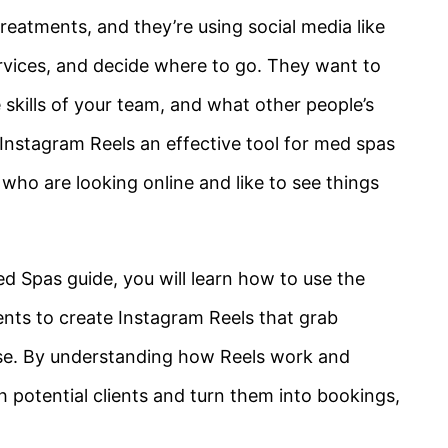
eatments, and they’re using social media like
ervices, and decide where to go. They want to
 skills of your team, and what other people’s
Instagram Reels an effective tool for med spas
who are looking online and like to see things
d Spas guide, you will learn how to use the
ents to create Instagram Reels that grab
ise. By understanding how Reels work and
h potential clients and turn them into bookings,