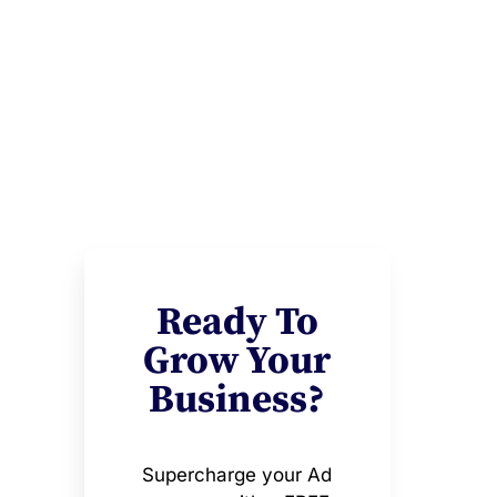
Ready To
Grow Your
Business?
Supercharge your Ad