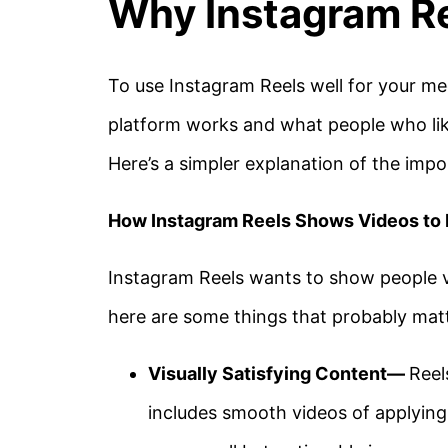
Why Instagram Re
To use Instagram Reels well for your me
platform works and what people who like
Here’s a simpler explanation of the impo
How Instagram Reels Shows Videos to
Instagram Reels wants to show people vi
here are some things that probably mat
Visually Satisfying Content—
Reel
includes smooth videos of applying 