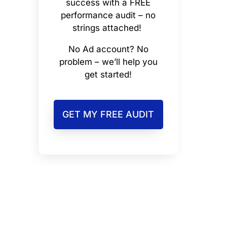
success with a FREE
performance audit – no
strings attached!
No Ad account? No
problem – we’ll help you
get started!
GET MY FREE AUDIT