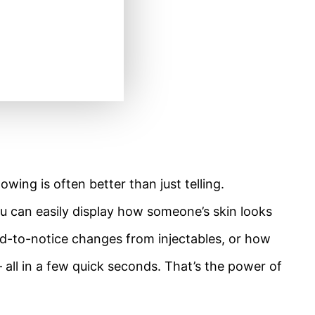
ing is often better than just telling.
ou can easily display how someone’s skin looks
ard-to-notice changes from injectables, or how
 all in a few quick seconds. That’s the power of