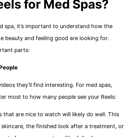
els for Med Spas?
d spa, it’s important to understand how the
 beauty and feeling good are looking for.
rtant parts:
 People
deos they’ll find interesting. For med spas,
ter most to how many people see your Reels:
s that are nice to watch will likely do well. This
skincare, the finished look after a treatment, or