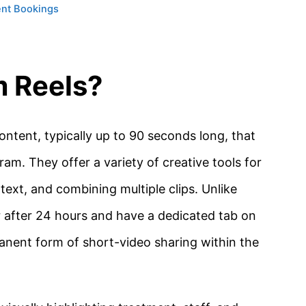
ent Bookings
m Reels?
ntent, typically up to 90 seconds long, that
gram.
They offer a variety of creative tools for
 text, and combining multiple clips.
Unlike
r after 24 hours and have a dedicated tab on
anent form of short-video sharing within the