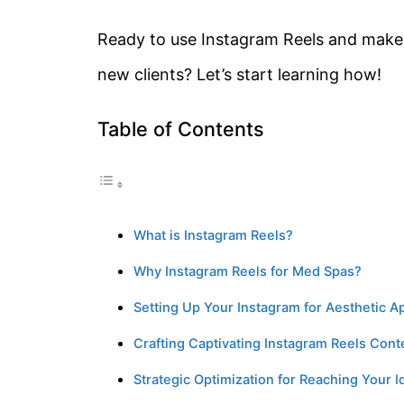
Ready to use Instagram Reels and make 
new clients? Let’s start learning how!
Table of Contents
What is Instagram Reels?
Why Instagram Reels for Med Spas?
Setting Up Your Instagram for Aesthetic A
Crafting Captivating Instagram Reels Cont
Strategic Optimization for Reaching Your 