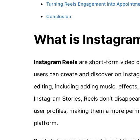
Turning Reels Engagement into Appointm
Conclusion
What is Instagra
Instagram Reels
are short-form video co
users can create and discover on Insta
editing, including adding music, effects,
Instagram Stories, Reels don’t disappea
user profiles, making them a more perm
platform.