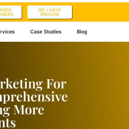
I NEED
NO, I HAVE
OMERS
ENOUGH
rvices
Case Studies
Blog
rketing For
mprehensive
ng More
nts