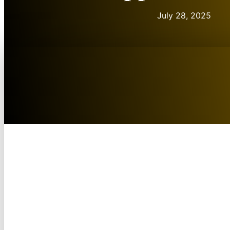
July 28, 2025