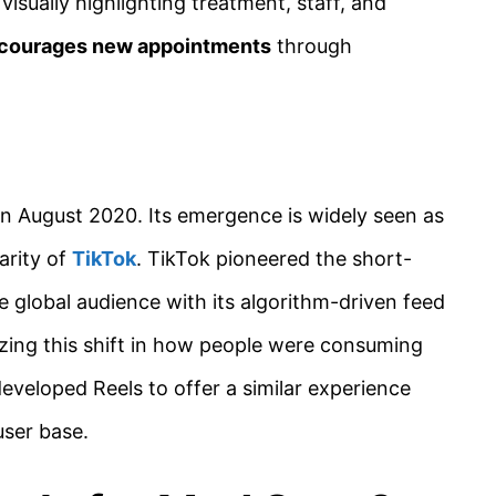
isually highlighting treatment, staff, and
courages new appointments
through
in August 2020. Its emergence is widely seen as
arity of
TikTok
. TikTok pioneered the short-
e global audience with its algorithm-driven feed
zing this shift in how people were consuming
eveloped Reels to offer a similar experience
user base.