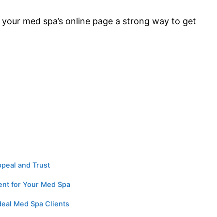
your med spa’s online page a strong way to get
ppeal and Trust
ent for Your Med Spa
Ideal Med Spa Clients