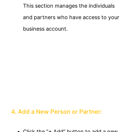
This section manages the individuals
and partners who have access to your
business account.
4. Add a New Person or Partner:
Click the “+ Add” button to add a new