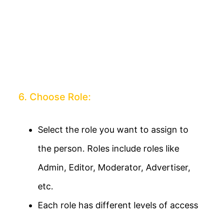
6. Choose Role:
Select the role you want to assign to
the person. Roles include roles like
Admin, Editor, Moderator, Advertiser,
etc.
Each role has different levels of access