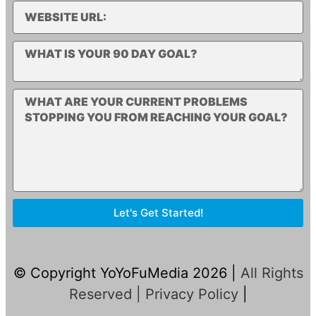
Let's Get Started!
© Copyright YoYoFuMedia 2026 |
All Rights
Reserved |
Privacy Policy
|