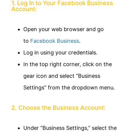
1. Log In to Your Facebook Business
Account:
Open your web browser and go
to
Facebook Business
.
Log in using your credentials.
In the top right corner, click on the
gear icon and select “Business
Settings” from the dropdown menu.
2. Choose the Business Account:
Under “Business Settings,” select the