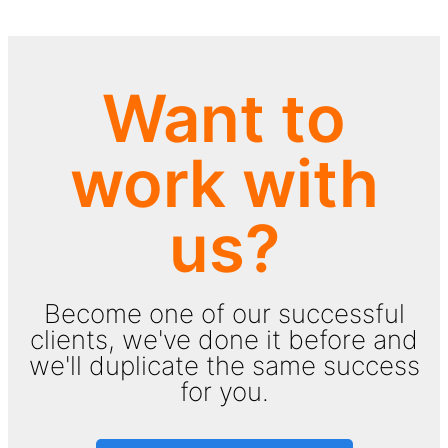
Want to
work with
us?
Become one of our successful
clients, we've done it before and
we'll duplicate the same success
for you.