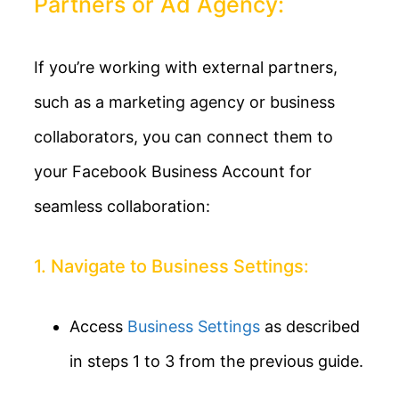
Partners or Ad Agency:
If you’re working with external partners,
such as a marketing agency or business
collaborators, you can connect them to
your Facebook Business Account for
seamless collaboration:
1. Navigate to Business Settings:
Access
Business Settings
as described
in steps 1 to 3 from the previous guide.