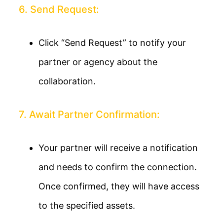
6. Send Request:
Click “Send Request” to notify your
partner or agency about the
collaboration.
7. Await Partner Confirmation:
Your partner will receive a notification
and needs to confirm the connection.
Once confirmed, they will have access
to the specified assets.