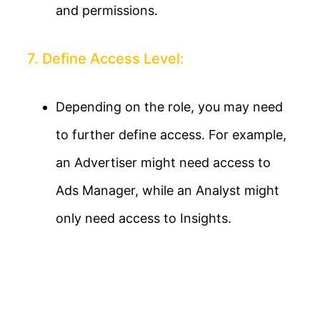
and permissions.
7. Define Access Level:
Depending on the role, you may need
to further define access. For example,
an Advertiser might need access to
Ads Manager, while an Analyst might
only need access to Insights.