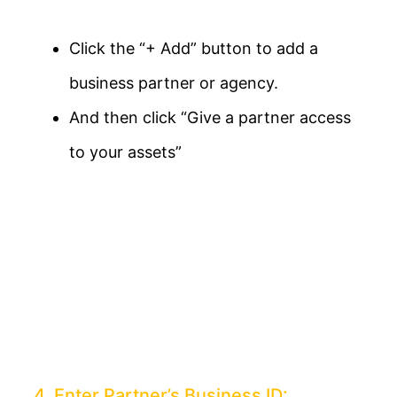
Click the “+ Add” button to add a
business partner or agency.
And then click “Give a partner access
to your assets”
4. Enter Partner’s Business ID: