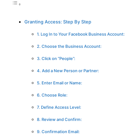
Granting Access: Step By Step
1. Log In to Your Facebook Business Account:
2. Choose the Business Account:
3. Click on “People”:
4. Add a New Person or Partner:
5. Enter Email or Name:
6. Choose Role:
7. Define Access Level:
8. Review and Confirm:
9. Confirmation Email: