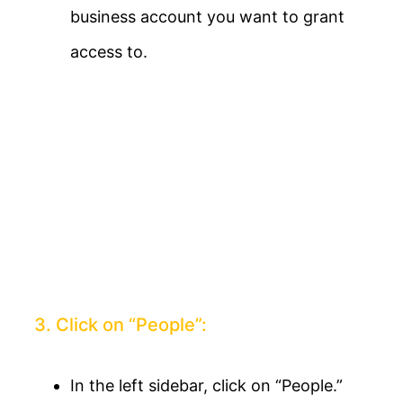
business account you want to grant
access to.
3. Click on “People”:
In the left sidebar, click on “People.”