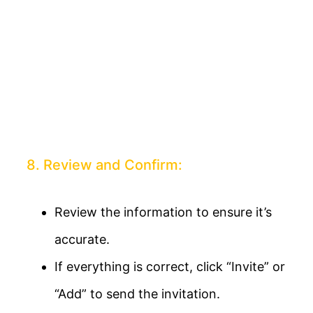
8. Review and Confirm:
Review the information to ensure it’s
accurate.
If everything is correct, click “Invite” or
“Add” to send the invitation.