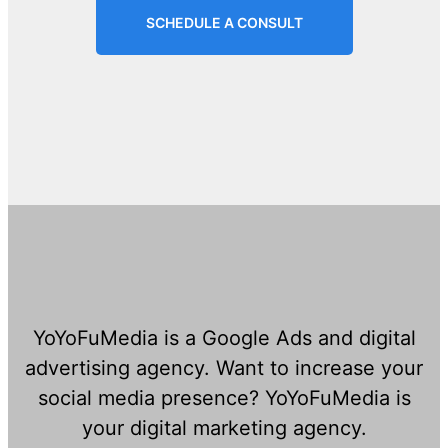
SCHEDULE A CONSULT
YoYoFuMedia is a Google Ads and digital
advertising agency. Want to increase your
social media presence? YoYoFuMedia is
your digital marketing agency.