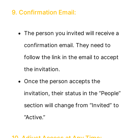
9. Confirmation Email:
The person you invited will receive a
confirmation email. They need to
follow the link in the email to accept
the invitation.
Once the person accepts the
invitation, their status in the “People”
section will change from “Invited” to
“Active.”
10. Adjust Access at Any Time: