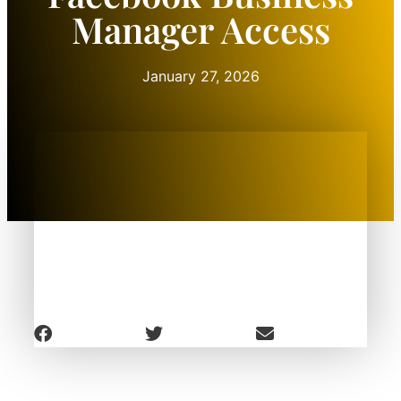
Manager Access
January 27, 2026