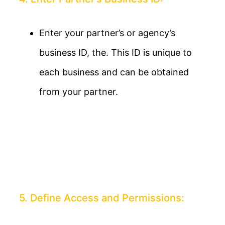
Enter your partner’s or agency’s
business ID, the. This ID is unique to
each business and can be obtained
from your partner.
5. Define Access and Permissions: