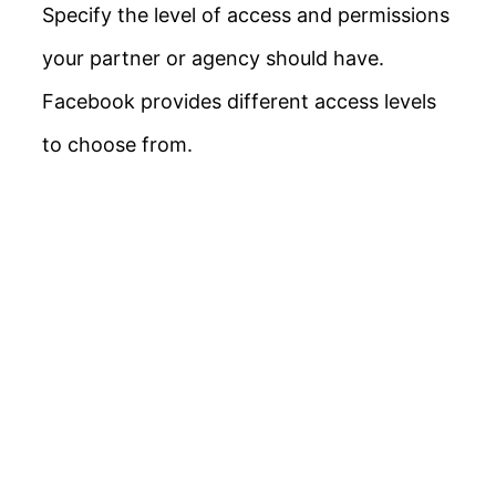
Specify the level of access and permissions
your partner or agency should have.
Facebook provides different access levels
to choose from.