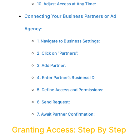
10. Adjust Access at Any Time:
Connecting Your Business Partners or Ad
Agency:
1. Navigate to Business Settings:
2. Click on “Partners”:
3. Add Partner:
4. Enter Partner’s Business ID:
5. Define Access and Permissions:
6. Send Request:
7. Await Partner Confirmation:
Granting Access: Step By Step