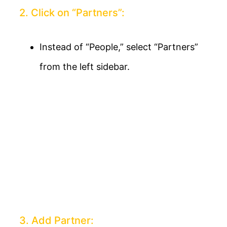
2. Click on “Partners”:
Instead of “People,” select “Partners”
from the left sidebar.
3. Add Partner: