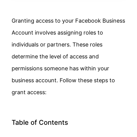
Granting access to your Facebook Business
Account involves assigning roles to
individuals or partners. These roles
determine the level of access and
permissions someone has within your
business account. Follow these steps to
grant access:
Table of Contents