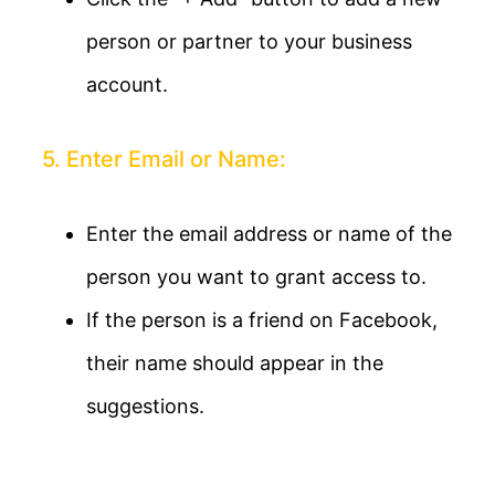
person or partner to your business
account.
5. Enter Email or Name:
Enter the email address or name of the
person you want to grant access to.
If the person is a friend on Facebook,
their name should appear in the
suggestions.