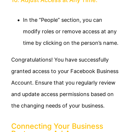
In the “People” section, you can
modify roles or remove access at any
time by clicking on the person’s name.
Congratulations! You have successfully
granted access to your Facebook Business
Account. Ensure that you regularly review
and update access permissions based on
the changing needs of your business.
Connecting Your Business