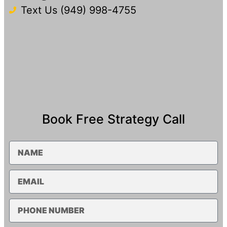
Text Us (949) 998-4755​
Book Free Strategy Call