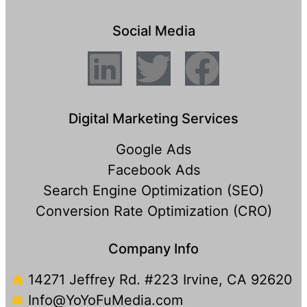
Social Media
Digital Marketing Services
Google Ads
Facebook Ads
Search Engine Optimization (SEO)
Conversion Rate Optimization (CRO)
Company Info
14271 Jeffrey Rd. #223 Irvine, CA 92620
Info@YoYoFuMedia.com